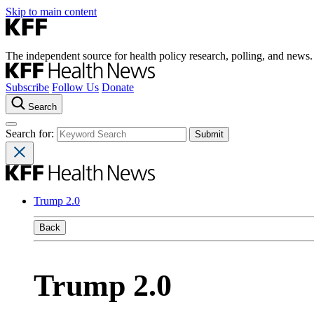
Skip to main content
The independent source for health policy research, polling, and news.
Subscribe
Follow Us
Donate
Search
Search for:
Trump 2.0
Back
Trump 2.0