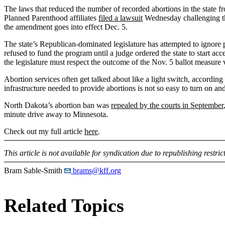
The laws that reduced the number of recorded abortions in the state 
Planned Parenthood affiliates
filed a lawsuit
Wednesday challenging tho
the amendment goes into effect Dec. 5.
The state’s Republican-dominated legislature has attempted to ignore p
refused to fund the program until a judge ordered the state to start a
the legislature must respect the outcome of the Nov. 5 ballot measure v
Abortion services often get talked about like a light switch, according
infrastructure needed to provide abortions is not so easy to turn on and
North Dakota’s abortion ban was
repealed by the courts in September
minute drive away to Minnesota.
Check out my full article
here
.
This article is not available for syndication due to republishing restric
Bram Sable-Smith
brams@kff.org
Related Topics