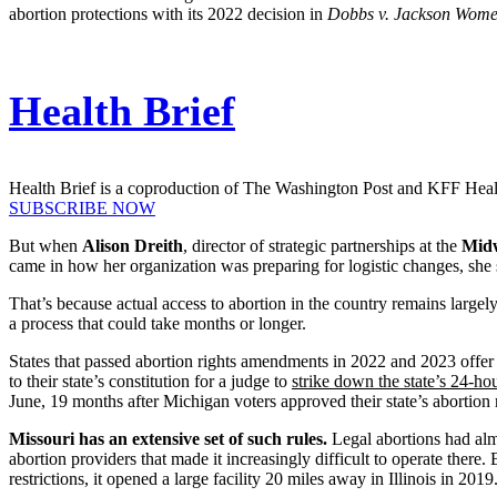
abortion protections with its 2022 decision in
Dobbs v. Jackson Women
Health Brief
Health Brief is a coproduction of The Washington Post and KFF Hea
SUBSCRIBE NOW
But when
Alison Dreith
, director of strategic partnerships at the
Midw
came in how her organization was preparing for logistic changes, she 
That’s because actual access to abortion in the country remains largel
a process that could take months or longer.
States that passed abortion rights amendments in 2022 and 2023 offer a
to their state’s constitution for a judge to
strike down the state’s 24-ho
June, 19 months after Michigan voters approved their state’s abortion
Missouri has an extensive set of such rules.
Legal abortions had alm
abortion providers that made it increasingly difficult to operate there.
restrictions, it opened a large facility 20 miles away in Illinois in 2019