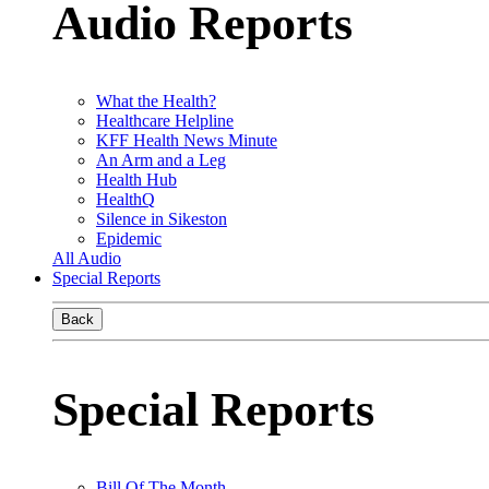
Audio Reports
What the Health?
Healthcare Helpline
KFF Health News Minute
An Arm and a Leg
Health Hub
HealthQ
Silence in Sikeston
Epidemic
All Audio
Special Reports
Back
Special Reports
Bill Of The Month