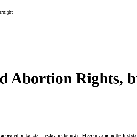
ernight
ed Abortion Rights, 
e appeared on ballots Tuesday, including in Missouri, among the first st