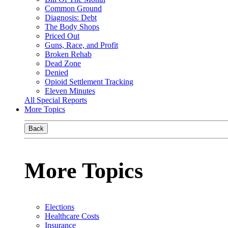
Common Ground
Diagnosis: Debt
The Body Shops
Priced Out
Guns, Race, and Profit
Broken Rehab
Dead Zone
Denied
Opioid Settlement Tracking
Eleven Minutes
All Special Reports
More Topics
Back
More Topics
Elections
Healthcare Costs
Insurance