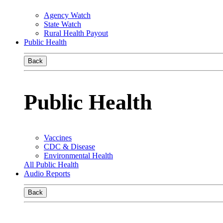
Agency Watch
State Watch
Rural Health Payout
Public Health
Back
Public Health
Vaccines
CDC & Disease
Environmental Health
All Public Health
Audio Reports
Back