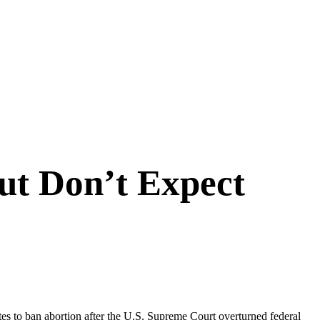
but Don’t Expect
ates to ban abortion after the U.S. Supreme Court overturned federal