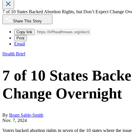
7 of 10 States Backed Abortion Rights, but Don’t Expect Change Ov
Share This Story
Copy link
Print
Email
Health Brief
7 of 10 States Back
Change Overnight
By
Bram Sable-Smith
Nov. 7, 2024
Voters backed abortion rights in seven of the 10 states where the issu