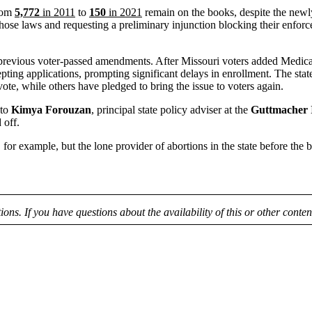
from
5,772
in 2011
to
150
in 2021
remain on the books, despite the newl
se laws and requesting a preliminary injunction blocking their enforc
revious voter-passed amendments. After Missouri voters added Medicaid e
ccepting applications, prompting significant delays in enrollment. The s
ote, while others have pledged to bring the issue to voters again.
 to
Kimya Forouzan
, principal state policy adviser at the
Guttmacher I
 off.
, for example, but the lone provider of abortions in the state before the
tions. If you have questions about the availability of this or other conte