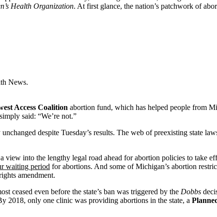
’s Health Organization
. At first glance, the nation’s patchwork of ab
lth News.
est Access Coalition
abortion fund, which has helped people from M
simply said: “We’re not.”
y unchanged despite Tuesday’s results. The web of preexisting state laws
 view into the lengthy legal road ahead for abortion policies to take ef
ur waiting period
for abortions. And some of Michigan’s abortion restric
 rights amendment.
ost ceased even before the state’s ban was triggered by the
Dobbs
decis
 By 2018, only one clinic was providing abortions in the state, a
Planne
.