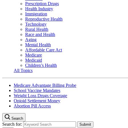
Prescription Drugs
Health Industry
Immigration
Reproductive Health
Technology
Rural Health
Race and Health
Aging
Mental Health
Affordable Care Act
Medicare
Medicaid
Children’s Health
All Topics
Medicare Advantage Billing Probe
School Vaccine Mandates
Weight Loss Drugs Coverage
Opioid Settlement Money
Abortion Pill Access
Search
Search for: