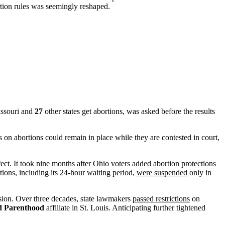
ortion rules was seemingly reshaped.
issouri and
27
other states get abortions, was asked before the results
 on abortions could remain in place while they are contested in court,
fect. It took nine months after Ohio voters added abortion protections
tions, including its 24-hour waiting period,
were suspended
only in
ion. Over three decades, state lawmakers
passed restrictions
on
d Parenthood
affiliate in St. Louis. Anticipating further tightened