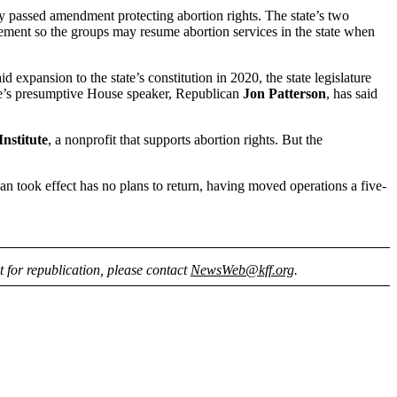
y passed amendment protecting abortion rights. The state’s two
ement so the groups may resume abortion services in the state when
xpansion to the state’s constitution in 2020, the state legislature
tate’s presumptive House speaker, Republican
Jon Patterson
, has said
nstitute
, a nonprofit that supports abortion rights. But the
 ban took effect has no plans to return, having moved operations a five-
nt for republication, please contact
NewsWeb@kff.org
.