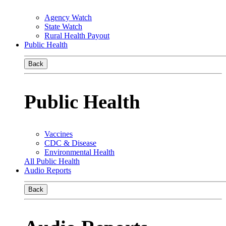
Agency Watch
State Watch
Rural Health Payout
Public Health
Back
Public Health
Vaccines
CDC & Disease
Environmental Health
All Public Health
Audio Reports
Back