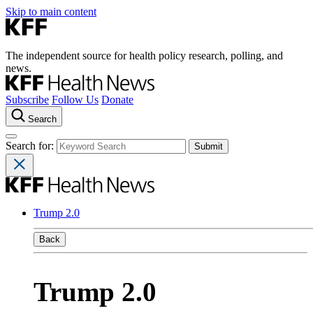
Skip to main content
The independent source for health policy research, polling, and
news.
Subscribe
Follow Us
Donate
Search
Search for:
Trump 2.0
Back
Trump 2.0