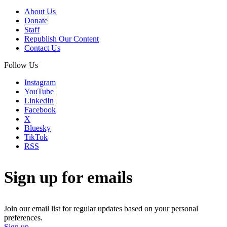
About Us
Donate
Staff
Republish Our Content
Contact Us
Follow Us
Instagram
YouTube
LinkedIn
Facebook
X
Bluesky
TikTok
RSS
Sign up for emails
Join our email list for regular updates based on your personal
preferences.
Sign up