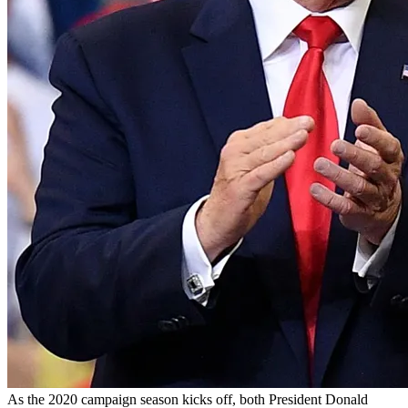
As the 2020 campaign season kicks off, both President Donald