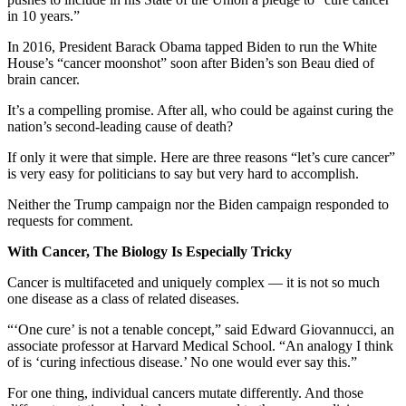
in 10 years.”
In 2016, President Barack Obama tapped Biden to run the White
House’s “cancer moonshot” soon after Biden’s son Beau died of
brain cancer.
It’s a compelling promise. After all, who could be against curing the
nation’s second-leading cause of death?
If only it were that simple. Here are three reasons “let’s cure cancer”
is very easy for politicians to say but very hard to accomplish.
Neither the Trump campaign nor the Biden campaign responded to
requests for comment.
With Cancer, The Biology Is Especially Tricky
Cancer is multifaceted and uniquely complex — it is not so much
one disease as a class of related diseases.
“‘One cure’ is not a tenable concept,” said Edward Giovannucci, an
associate professor at Harvard Medical School. “An analogy I think
of is ‘curing infectious disease.’ No one would ever say this.”
For one thing, individual cancers mutate differently. And those