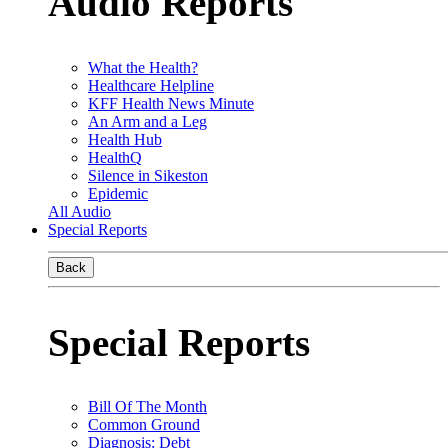
Audio Reports
What the Health?
Healthcare Helpline
KFF Health News Minute
An Arm and a Leg
Health Hub
HealthQ
Silence in Sikeston
Epidemic
All Audio
Special Reports
Back
Special Reports
Bill Of The Month
Common Ground
Diagnosis: Debt