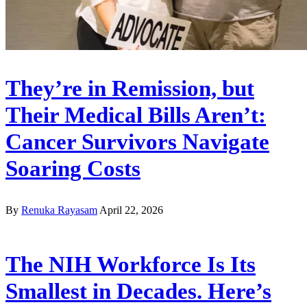
They’re in Remission, but
Their Medical Bills Aren’t:
Cancer Survivors Navigate
Soaring Costs
By
Renuka Rayasam
April 22, 2026
The NIH Workforce Is Its
Smallest in Decades. Here’s