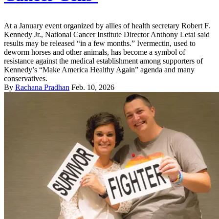
At a January event organized by allies of health secretary Robert F.
Kennedy Jr., National Cancer Institute Director Anthony Letai said
results may be released “in a few months.” Ivermectin, used to
deworm horses and other animals, has become a symbol of
resistance against the medical establishment among supporters of
Kennedy’s “Make America Healthy Again” agenda and many
conservatives.
By
Rachana Pradhan
Feb. 10, 2026