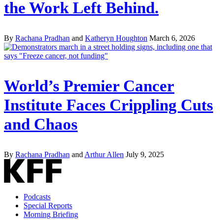
the Work Left Behind.
By
Rachana Pradhan
and
Katheryn Houghton
March 6, 2026
World’s Premier Cancer
Institute Faces Crippling Cuts
and Chaos
By
Rachana Pradhan
and
Arthur Allen
July 9, 2025
Podcasts
Special Reports
Morning Briefing