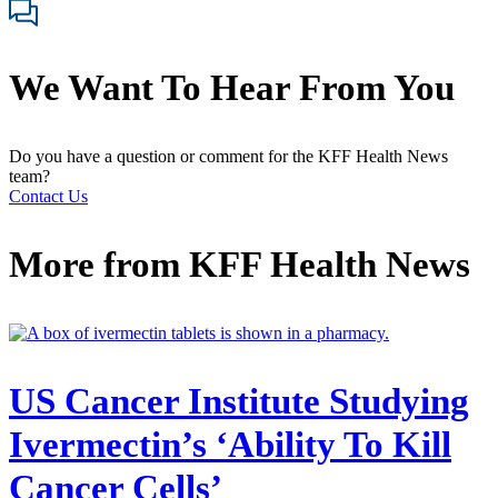
We Want To Hear From You
Do you have a question or comment for the KFF Health News
team?
Contact Us
More from
KFF Health News
US Cancer Institute Studying
Ivermectin’s ‘Ability To Kill
Cancer Cells’