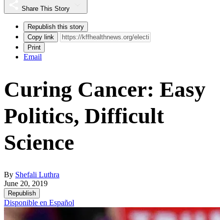
Share This Story
Republish this story
Copy link
Print
Email
Curing Cancer: Easy
Politics, Difficult
Science
By
Shefali Luthra
June 20, 2019
Republish
Disponible en Español