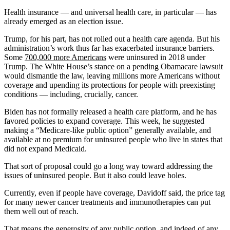
Health insurance — and universal health care, in particular — has
already emerged as an election issue.
Trump, for his part, has not rolled out a health care agenda. But his
administration’s work thus far has exacerbated insurance barriers.
Some
700,000 more Americans
were uninsured in 2018 under
Trump. The White House’s stance on a pending Obamacare lawsuit
would dismantle the law, leaving millions more Americans without
coverage and upending its protections for people with preexisting
conditions — including, crucially, cancer.
Biden has not formally released a health care platform, and he has
favored policies to expand coverage. This week, he suggested
making a “Medicare-like public option” generally available, and
available at no premium for uninsured people who live in states that
did not expand Medicaid.
That sort of proposal could go a long way toward addressing the
issues of uninsured people. But it also could leave holes.
Currently, even if people have coverage, Davidoff said, the price tag
for many newer cancer treatments and immunotherapies can put
them well out of reach.
That means the generosity of any public option, and indeed of any