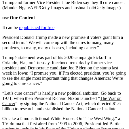
Trump and former Vice President Joe Biden say they’ll cure cancer.
(Mandel Ngan/AFP/Getty Images and Joshua Lott/Getty Images)
use Our Content
It can be
republished for free
.
President Donald Trump made a new promise if voters grant him a
second term: “We will come up with the cures to many, many
problems, to many, many diseases, including cancer.”
Trump’s statement was part of his 2020 campaign kickoff in
Orlando, Fla., on Tuesday. It echoed remarks by former vice
president and Democratic candidate Joe Biden on the stump last
week in Iowa: “I promise you, if I’m elected president, you’re going
to see the single most important thing that changes America: We’re
going to cure cancer.”
“Let’s cure cancer” is hardly a new political ambition. Go back to
1971, when then-President Richard Nixon launched “
The War on
Cancer
” by signing the National Cancer Act, which directed $1.6
billion to research and established the National Cancer Institute.
Or take a famous fictional White House: On “The West Wing,” a
TV drama that first aired from 1999 to 2006, President Jed Bartlet
pushes to include in his State of the Union a pledge to “cure cancer