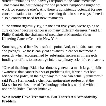
different mutations don’t always respond to the same medicines.
That means the best therapy for one person’s lymphoma might not
work for someone else’s. And there is consistently potential for new
cancer mutations to develop — meaning that, in some ways, there is
also a consistent need for new treatments.
“One cannot rightfully say, ‘In the next five years, we’re going to
cure cancer,’ because cancer is so many different diseases,” said Dr.
Philip Kantoff, the chairman of medicine at Memorial Sloan
Kettering Cancer Center in New York.
Some suggested literalism isn’t the point. And, to be fair, statements
and pledges like these can yield advances in cancer treatment in
research when accompanied by substantial increases in research
funding or efforts to encourage interdisciplinary scientific endeavors.
“One of the things Biden has done is generate a much larger public
awareness that cancer is a set of problems that, if we direct both
science and policy in the right way to it, we can actually transform,”
said Paula Hammond, a chemical engineering professor at the
Massachusetts Institute of Technology, who has worked with the
nonprofit Biden Cancer Initiative.
We Already Have Treatments. But There’s An Affordability
Problem.