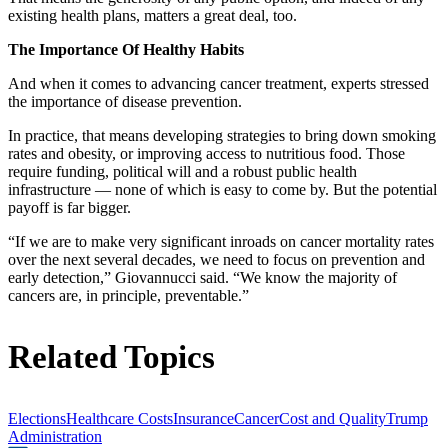
existing health plans, matters a great deal, too.
The Importance Of Healthy Habits
And when it comes to advancing cancer treatment, experts stressed
the importance of disease prevention.
In practice, that means developing strategies to bring down smoking
rates and obesity, or improving access to nutritious food. Those
require funding, political will and a robust public health
infrastructure — none of which is easy to come by. But the potential
payoff is far bigger.
“If we are to make very significant inroads on cancer mortality rates
over the next several decades, we need to focus on prevention and
early detection,” Giovannucci said. “We know the majority of
cancers are, in principle, preventable.”
Related Topics
Elections
Healthcare Costs
Insurance
Cancer
Cost and Quality
Trump
Administration