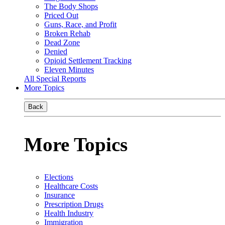
The Body Shops
Priced Out
Guns, Race, and Profit
Broken Rehab
Dead Zone
Denied
Opioid Settlement Tracking
Eleven Minutes
All Special Reports
More Topics
Back
More Topics
Elections
Healthcare Costs
Insurance
Prescription Drugs
Health Industry
Immigration