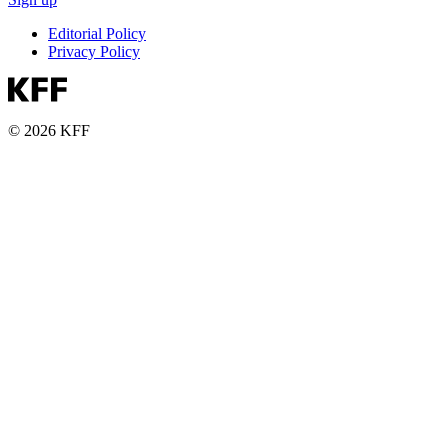
Editorial Policy
Privacy Policy
© 2026 KFF