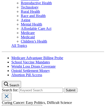
Reproductive Health
Technology
Rural Health
Race and Health
Aging
Mental Health
Affordable Care Act
Medicare
Medicaid
Children’s Health
All Topics
Medicare Advantage Billing Probe
School Vaccine Mandates
Weight Loss Drugs Coverage
Opioid Settlement Money
Abortion Pill Access
Search
Search for:
Curing Cancer: Easy Politics, Difficult Science