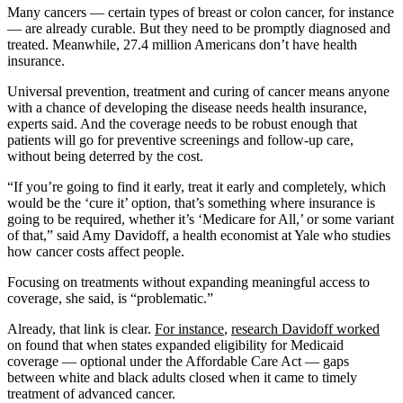
Many cancers — certain types of breast or colon cancer, for instance
— are already curable. But they need to be promptly diagnosed and
treated. Meanwhile, 27.4 million Americans don’t have health
insurance.
Universal prevention, treatment and curing of cancer means anyone
with a chance of developing the disease needs health insurance,
experts said. And the coverage needs to be robust enough that
patients will go for preventive screenings and follow-up care,
without being deterred by the cost.
“If you’re going to find it early, treat it early and completely, which
would be the ‘cure it’ option, that’s something where insurance is
going to be required, whether it’s ‘Medicare for All,’ or some variant
of that,” said Amy Davidoff, a health economist at Yale who studies
how cancer costs affect people.
Focusing on treatments without expanding meaningful access to
coverage, she said, is “problematic.”
Already, that link is clear.
For instance
,
research Davidoff worked
on found that when states expanded eligibility for Medicaid
coverage — optional under the Affordable Care Act — gaps
between white and black adults closed when it came to timely
treatment of advanced cancer.