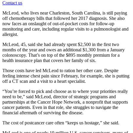
Contact us
McLeod, who lives near Charleston, South Carolina, is still paying
off chemotherapy bills that followed her 2017 diagnosis. She also
now faces an onslaught of out-of-pocket costs for follow-up
monitoring and care, including regular visits to a pulmonologist and
allergist.
McLeod, 45, said she had already spent $2,500 in the first two
months of the year and owes an additional $1,300 from a January
colonoscopy. That’s on top of the $895 monthly premium for a
health insurance plan that covers her family of six.
Those costs have led McLeod to ration her other care. Despite
feeling intense chest pain since February, for example, she is putting
off a CT scan and a visit to a heart specialist.
“You’re forced to pick and choose as to where your priorities really
need to be,” said McLeod, director of strategic programs and
partnerships at the Cancer Hope Network, a nonprofit that supports
cancer patients. Even in that role, she struggles to navigate the
financial aftermath of surviving the disease.
The cost of postcancer care often “keeps us hostage,” she said.
McLeod is one of nearly 19 million U.S. cancer survivors, many of