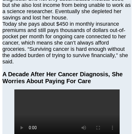
but she also lost income from being unable to work as
a science researcher. Eventually she depleted her
savings and lost her house.
Today she pays about $450 in monthly insurance
premiums and still pays thousands of dollars out-of-
pocket per month for ongoing care connected to her
cancer, which means she can’t always afford
groceries. “Surviving cancer is hard enough without
the added burden of trying to survive financially,” she
said.
A Decade After Her Cancer Diagnosis, She
Worries About Paying For Care