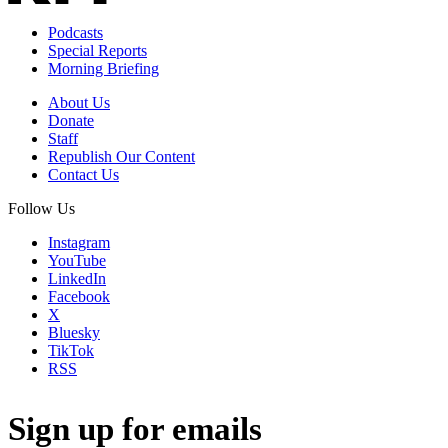
Podcasts
Special Reports
Morning Briefing
About Us
Donate
Staff
Republish Our Content
Contact Us
Follow Us
Instagram
YouTube
LinkedIn
Facebook
X
Bluesky
TikTok
RSS
Sign up for emails