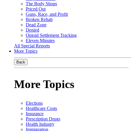
The Body Shops
Priced Out
Guns, Race, and Profit
Broken Rehab
Dead Zone
Denied
Opioid Settlement Tracking
Eleven Minutes
All Special Reports
More Topics
Back
More Topics
Elections
Healthcare Costs
Insurance
Prescription Drugs
Health Industry
Immigration