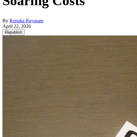
Soaring Costs
By
Renuka Rayasam
April 22, 2026
Republish