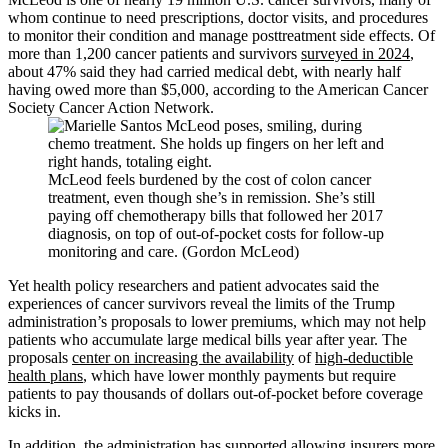
whom continue to need prescriptions, doctor visits, and procedures
to monitor their condition and manage posttreatment side effects. Of
more than 1,200 cancer patients and survivors
surveyed in 2024
,
about 47% said they had carried medical debt, with nearly half
having owed more than $5,000, according to the American Cancer
Society Cancer Action Network.
McLeod feels burdened by the cost of colon cancer
treatment, even though she’s in remission. She’s still
paying off chemotherapy bills that followed her 2017
diagnosis, on top of out-of-pocket costs for follow-up
monitoring and care. (Gordon McLeod)
Yet health policy researchers and patient advocates said the
experiences of cancer survivors reveal the limits of the Trump
administration’s proposals to lower premiums, which may not help
patients who accumulate large medical bills year after year. The
proposals
center on increasing the availability
of
high-deductible
health plans
, which have lower monthly payments but require
patients to pay thousands of dollars out-of-pocket before coverage
kicks in.
In addition, the administration has supported allowing insurers more