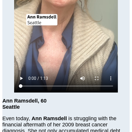
Ann Ramsdell, 60
Seattle
Even today,
Ann Ramsdell
is struggling with the
financial aftermath of her 2009 breast cancer
diagnosis. She not only accumulated medical debt,