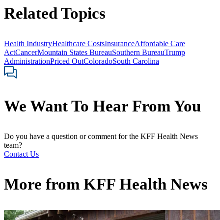
Related Topics
Health Industry
Healthcare Costs
Insurance
Affordable Care
Act
Cancer
Mountain States Bureau
Southern Bureau
Trump
Administration
Priced Out
Colorado
South Carolina
We Want To Hear From You
Do you have a question or comment for the KFF Health News
team?
Contact Us
More from
KFF Health News