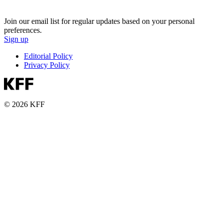
Join our email list for regular updates based on your personal
preferences.
Sign up
Editorial Policy
Privacy Policy
© 2026 KFF