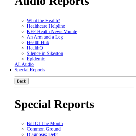
Audio Reports
What the Health?
Healthcare Helpline
KFF Health News Minute
An Arm and a Leg
Health Hub
HealthQ
Silence in Sikeston
Epidemic
All Audio
Special Reports
Back
Special Reports
Bill Of The Month
Common Ground
Diagnosis: Debt