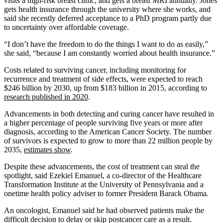
visits a high-risk breast clinic, and gets a breast MRI annually. Jones
gets health insurance through the university where she works, and
said she recently deferred acceptance to a PhD program partly due
to uncertainty over affordable coverage.
“I don’t have the freedom to do the things I want to do as easily,”
she said, “because I am constantly worried about health insurance.”
Costs related to surviving cancer, including monitoring for
recurrence and treatment of side effects, were expected to reach
$246 billion by 2030, up from $183 billion in 2015, according to
research published in 2020
.
Advancements in both detecting and curing cancer have resulted in
a higher percentage of people surviving five years or more after
diagnosis, according to the American Cancer Society. The number
of survivors is expected to grow to more than 22 million people by
2035,
estimates show
.
Despite these advancements, the cost of treatment can steal the
spotlight, said Ezekiel Emanuel, a co-director of the Healthcare
Transformation Institute at the University of Pennsylvania and a
onetime health policy adviser to former President Barack Obama.
An oncologist, Emanuel said he had observed patients make the
difficult decision to delay or skip postcancer care as a result.