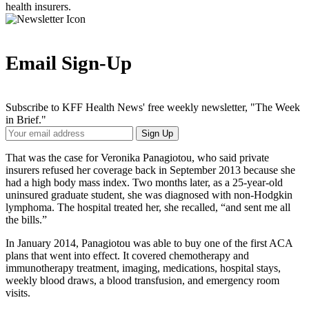
health insurers.
Email Sign-Up
Subscribe to KFF Health News' free weekly newsletter, "The Week
in Brief."
Your
Sign Up
Email
Address
That was the case for Veronika Panagiotou, who said private
insurers refused her coverage back in September 2013 because she
had a high body mass index. Two months later, as a 25-year-old
uninsured graduate student, she was diagnosed with non-Hodgkin
lymphoma. The hospital treated her, she recalled, “and sent me all
the bills.”
In January 2014, Panagiotou was able to buy one of the first ACA
plans that went into effect. It covered chemotherapy and
immunotherapy treatment, imaging, medications, hospital stays,
weekly blood draws, a blood transfusion, and emergency room
visits.