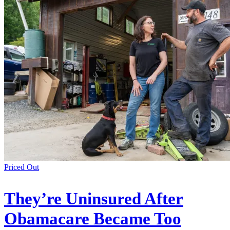
Priced Out
They’re Uninsured After
Obamacare Became Too