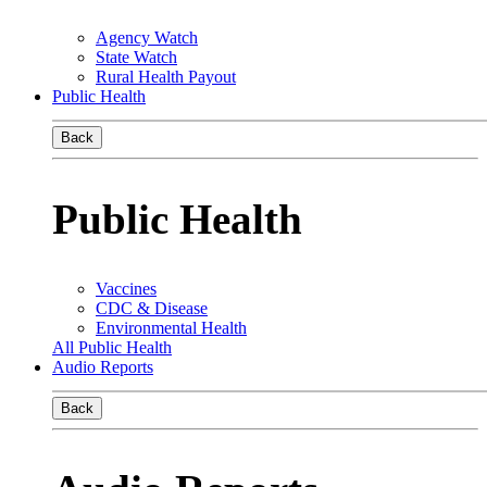
Agency Watch
State Watch
Rural Health Payout
Public Health
Back
Public Health
Vaccines
CDC & Disease
Environmental Health
All Public Health
Audio Reports
Back