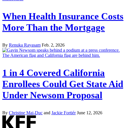
When Health Insurance Costs
More Than the Mortgage
By
Renuka Rayasam
Feb. 2, 2026
1 in 4 Covered California
Enrollees Could Get State Aid
Under Newsom Proposal
By
Christine Mai-Duc
and
Jackie Fortiér
June 12, 2026