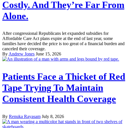
Costly. And They’re Far From
Alone.
After congressional Republicans let expanded subsidies for
Affordable Care Act plans expire at the end of last year, some
families have decided the price is too great of a financial burden and
canceled their coverage.
By
Andrew Jones
June 15, 2026
Patients Face a Thicket of Red
Tape Trying To Maintain
Consistent Health Coverage
By
Renuka Rayasam
July 8, 2026