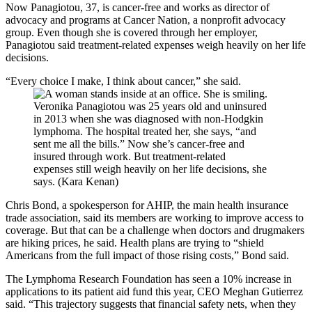
Now Panagiotou, 37, is cancer-free and works as director of
advocacy and programs at Cancer Nation, a nonprofit advocacy
group. Even though she is covered through her employer,
Panagiotou said treatment-related expenses weigh heavily on her life
decisions.
“Every choice I make, I think about cancer,” she said.
Veronika Panagiotou was 25 years old and uninsured
in 2013 when she was diagnosed with non-Hodgkin
lymphoma. The hospital treated her, she says, “and
sent me all the bills.” Now she’s cancer-free and
insured through work. But treatment-related
expenses still weigh heavily on her life decisions, she
says. (Kara Kenan)
Chris Bond, a spokesperson for AHIP, the main health insurance
trade association, said its members are working to improve access to
coverage. But that can be a challenge when doctors and drugmakers
are hiking prices, he said. Health plans are trying to “shield
Americans from the full impact of those rising costs,” Bond said.
The Lymphoma Research Foundation has seen a 10% increase in
applications to its patient aid fund this year, CEO Meghan Gutierrez
said. “This trajectory suggests that financial safety nets, when they