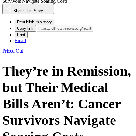
Survivors Navigate Soaring Costs
Share This Story
Republish this story
Copy link
Print
Email
Priced Out
They’re in Remission,
but Their Medical
Bills Aren’t: Cancer
Survivors Navigate