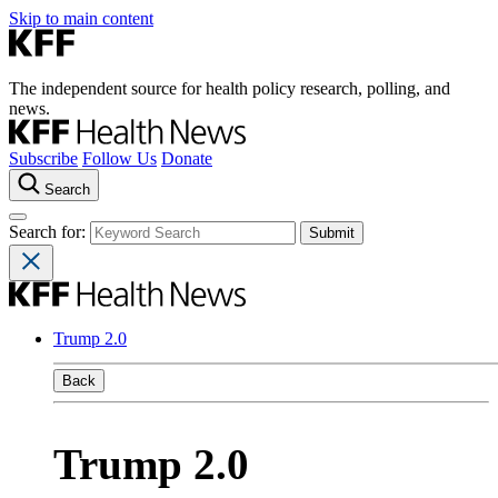
Skip to main content
The independent source for health policy research, polling, and
news.
Subscribe
Follow Us
Donate
Search
Search for:
Trump 2.0
Back
Trump 2.0