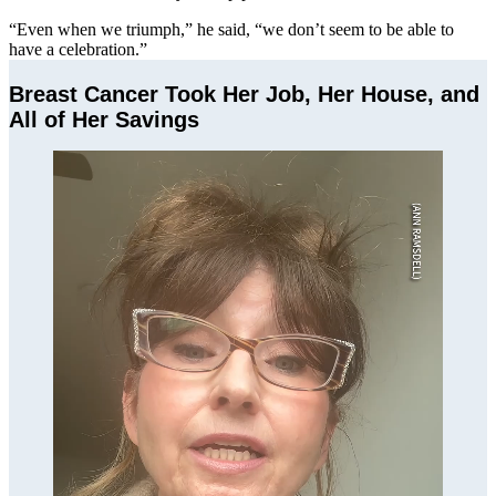
“Even when we triumph,” he said, “we don’t seem to be able to
have a celebration.”
Breast Cancer Took Her Job, Her House, and
All of Her Savings