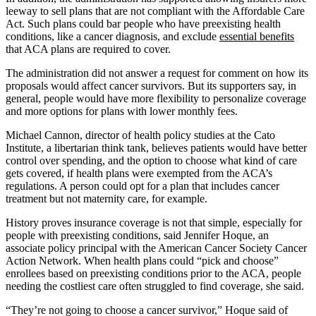
leeway to sell plans that are not compliant with the Affordable Care
Act. Such plans could bar people who have preexisting health
conditions, like a cancer diagnosis, and exclude
essential benefits
that ACA plans are required to cover.
The administration did not answer a request for comment on how its
proposals would affect cancer survivors. But its supporters say, in
general, people would have more flexibility to personalize coverage
and more options for plans with lower monthly fees.
Michael Cannon, director of health policy studies at the Cato
Institute, a libertarian think tank, believes patients would have better
control over spending, and the option to choose what kind of care
gets covered, if health plans were exempted from the ACA’s
regulations. A person could opt for a plan that includes cancer
treatment but not maternity care, for example.
History proves insurance coverage is not that simple, especially for
people with preexisting conditions, said Jennifer Hoque, an
associate policy principal with the American Cancer Society Cancer
Action Network. When health plans could “pick and choose”
enrollees based on preexisting conditions prior to the ACA, people
needing the costliest care often struggled to find coverage, she said.
“They’re not going to choose a cancer survivor,” Hoque said of