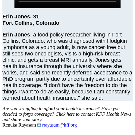
Erin Jones, 31
Fort Collins, Colorado
Erin Jones
, a food policy researcher living in Fort
Collins, Colorado, who was diagnosed with Hodgkin
lymphoma as a young adult, is now cancer-free but
still sees two oncologists, visits a high-risk breast
clinic, and gets a breast MRI annually. Jones gets
health insurance through the university where she
works, and said she recently deferred acceptance to a
PhD program partly due to uncertainty over affordable
health coverage. “I don’t have the freedom to do the
things I want to do as easily, because I am constantly
worried about health insurance,” she said.
Are you struggling to afford your health insurance? Have you
decided to forgo coverage?
Click here
to contact KFF Health News
and share your story.
Renuka Rayasam
rrayasam@kff.org