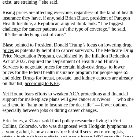
exist, are straining,” she said.
Rising prices are affecting everyone, regardless of the kind of health
insurance they have, if any, said Brian Blase, president of Paragon
Health Institute, a Republican-aligned think tank. “The biggest
challenge for cancer patients isn’t the type of coverage,” he said.
“It’s the underlying cost of care.”
Blase pointed to President Donald Trump’s
focus on lowering drug
prices
as potentially helpful to cancer survivors. The Medicare Drug
Price Negotiation Program, established by the Inflation Reduction
Act of 2022, required the Department of Health and Human
Services to negotiate prices for certain high-cost drugs, to lower
prices for the federal health insurance program for people ages 65
and older. Drugs for breast, prostate, and kidney cancers are already
on that list,
according to KFF
.
Yet Hoque fears efforts to weaken ACA protections and financial
support for marketplace plans will give cancer survivors — who she
said tend to “hang on to insurance for dear life” — fewer options,
especially between jobs or during career changes.
Erin Jones, a 31-year-old food policy researcher living in Fort
Collins, Colorado, who was diagnosed with Hodgkin lymphoma as
a young adult, is now cancer-free but still sees two oncologists,