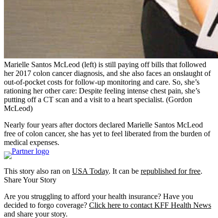
Marielle Santos McLeod (left) is still paying off bills that followed
her 2017 colon cancer diagnosis, and she also faces an onslaught of
out-of-pocket costs for follow-up monitoring and care. So, she’s
rationing her other care: Despite feeling intense chest pain, she’s
putting off a CT scan and a visit to a heart specialist.
(Gordon
McLeod)
Nearly four years after doctors declared Marielle Santos McLeod
free of colon cancer, she has yet to feel liberated from the burden of
medical expenses.
This story also ran on
USA Today
. It can be
republished for free
.
Share Your Story
Are you struggling to afford your health insurance? Have you
decided to forgo coverage?
Click here to contact KFF Health News
and share your story.