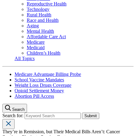
Reproductive Health
Technology
Rural Health
Race and Health
Aging
Mental Health
Affordable Care Act
Medicare
Medicaid
Children’s Health
All Topics
Medicare Advantage Billing Probe
School Vaccine Mandates
Weight Loss Drugs Coverage
Opioid Settlement Money
Abortion Pill Access
Search
Search for:
They’re in Remission, but Their Medical Bills Aren’t: Cancer