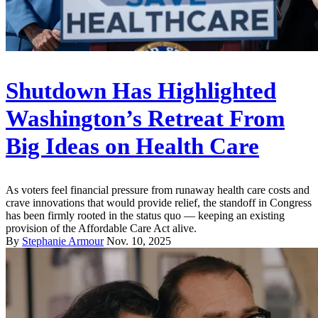
Shutdown Has Highlighted
Washington’s Retreat From
Big Ideas on Health Care
As voters feel financial pressure from runaway health care costs and
crave innovations that would provide relief, the standoff in Congress
has been firmly rooted in the status quo — keeping an existing
provision of the Affordable Care Act alive.
By
Stephanie Armour
Nov. 10, 2025