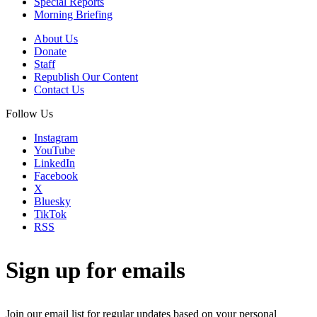
Special Reports
Morning Briefing
About Us
Donate
Staff
Republish Our Content
Contact Us
Follow Us
Instagram
YouTube
LinkedIn
Facebook
X
Bluesky
TikTok
RSS
Sign up for emails
Join our email list for regular updates based on your personal