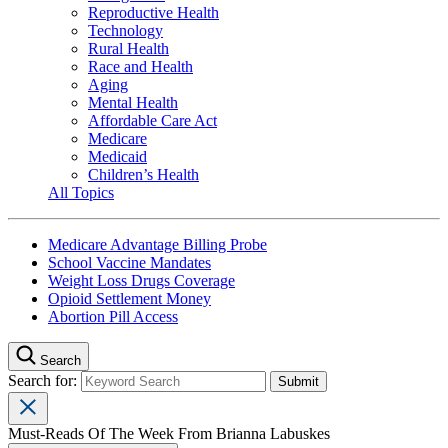
Reproductive Health
Technology
Rural Health
Race and Health
Aging
Mental Health
Affordable Care Act
Medicare
Medicaid
Children’s Health
All Topics
Medicare Advantage Billing Probe
School Vaccine Mandates
Weight Loss Drugs Coverage
Opioid Settlement Money
Abortion Pill Access
Search
Search for:
Must-Reads Of The Week From Brianna Labuskes