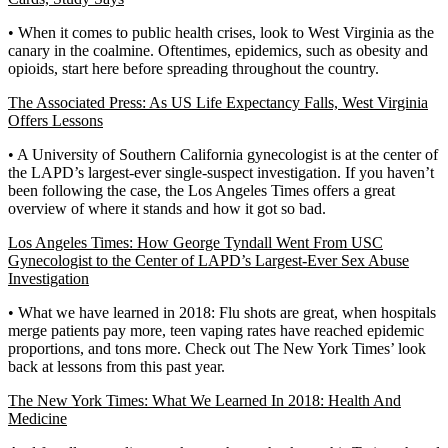
• When it comes to public health crises, look to West Virginia as the
canary in the coalmine. Oftentimes, epidemics, such as obesity and
opioids, start here before spreading throughout the country.
The Associated Press: As US Life Expectancy Falls, West Virginia
Offers Lessons
• A University of Southern California gynecologist is at the center of
the LAPD’s largest-ever single-suspect investigation. If you haven’t
been following the case, the Los Angeles Times offers a great
overview of where it stands and how it got so bad.
Los Angeles Times: How George Tyndall Went From USC
Gynecologist to the Center of LAPD’s Largest-Ever Sex Abuse
Investigation
• What we have learned in 2018: Flu shots are great, when hospitals
merge patients pay more, teen vaping rates have reached epidemic
proportions, and tons more. Check out The New York Times’ look
back at lessons from this past year.
The New York Times: What We Learned In 2018: Health And
Medicine