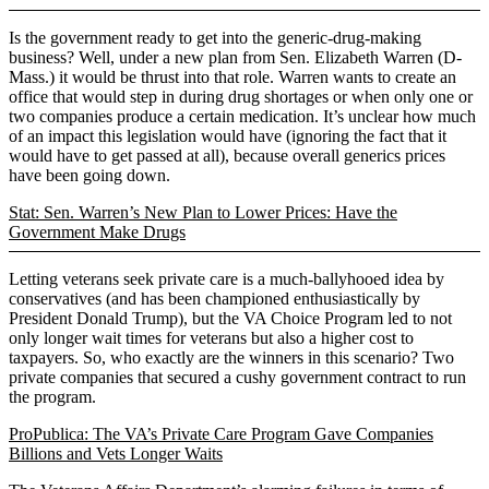
Is the government ready to get into the generic-drug-making
business? Well, under a new plan from Sen. Elizabeth Warren (D-
Mass.) it would be thrust into that role. Warren wants to create an
office that would step in during drug shortages or when only one or
two companies produce a certain medication. It’s unclear how much
of an impact this legislation would have (ignoring the fact that it
would have to get passed at all), because overall generics prices
have been going down.
Stat: Sen. Warren’s New Plan to Lower Prices: Have the
Government Make Drugs
Letting veterans seek private care is a much-ballyhooed idea by
conservatives (and has been championed enthusiastically by
President Donald Trump), but the VA Choice Program led to not
only longer wait times for veterans but also a higher cost to
taxpayers. So, who exactly are the winners in this scenario? Two
private companies that secured a cushy government contract to run
the program.
ProPublica: The VA’s Private Care Program Gave Companies
Billions and Vets Longer Waits