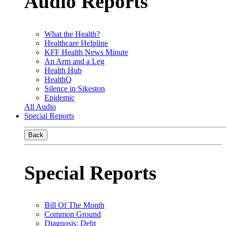
Audio Reports
What the Health?
Healthcare Helpline
KFF Health News Minute
An Arm and a Leg
Health Hub
HealthQ
Silence in Sikeston
Epidemic
All Audio
Special Reports
Back
Special Reports
Bill Of The Month
Common Ground
Diagnosis: Debt