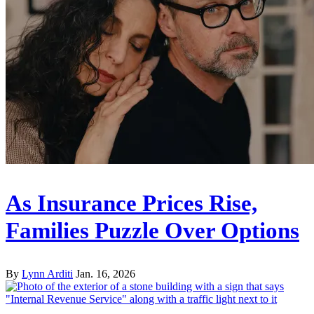
As Insurance Prices Rise,
Families Puzzle Over Options
By
Lynn Arditi
Jan. 16, 2026