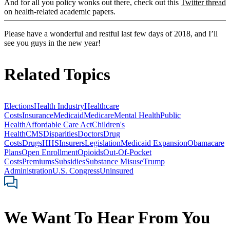
And for all you policy wonks out there, check out this
Twitter thread
on health-related academic papers.
Please have a wonderful and restful last few days of 2018, and I’ll
see you guys in the new year!
Related Topics
Elections
Health Industry
Healthcare
Costs
Insurance
Medicaid
Medicare
Mental Health
Public
Health
Affordable Care Act
Children's
Health
CMS
Disparities
Doctors
Drug
Costs
Drugs
HHS
Insurers
Legislation
Medicaid Expansion
Obamacare
Plans
Open Enrollment
Opioids
Out-Of-Pocket
Costs
Premiums
Subsidies
Substance Misuse
Trump
Administration
U.S. Congress
Uninsured
We Want To Hear From You