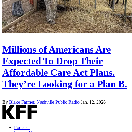
Millions of Americans Are
Expected To Drop Their
Affordable Care Act Plans.
They’re Looking for a Plan B.
By
Blake Farmer, Nashville Public Radio
Jan. 12, 2026
Podcasts