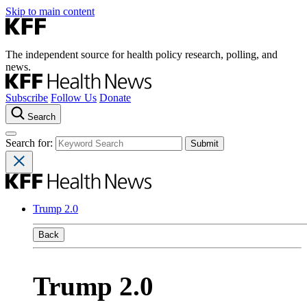
Skip to main content
The independent source for health policy research, polling, and
news.
Subscribe
Follow Us
Donate
Search
Search for:
Trump 2.0
Back
Trump 2.0