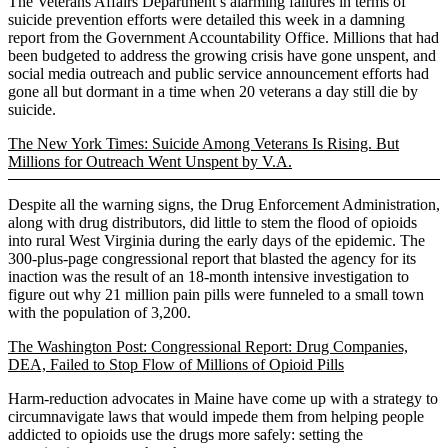
The Veterans Affairs Department’s alarming failures in terms of
suicide prevention efforts were detailed this week in a damning
report from the Government Accountability Office. Millions that had
been budgeted to address the growing crisis have gone unspent, and
social media outreach and public service announcement efforts had
gone all but dormant in a time when 20 veterans a day still die by
suicide.
The New York Times: Suicide Among Veterans Is Rising. But
Millions for Outreach Went Unspent by V.A.
Despite all the warning signs, the Drug Enforcement Administration,
along with drug distributors, did little to stem the flood of opioids
into rural West Virginia during the early days of the epidemic. The
300-plus-page congressional report that blasted the agency for its
inaction was the result of an 18-month intensive investigation to
figure out why 21 million pain pills were funneled to a small town
with the population of 3,200.
The Washington Post: Congressional Report: Drug Companies,
DEA, Failed to Stop Flow of Millions of Opioid Pills
Harm-reduction advocates in Maine have come up with a strategy to
circumnavigate laws that would impede them from helping people
addicted to opioids use the drugs more safely: setting the