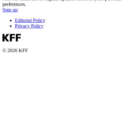
preferences.
Sign up
Editorial Policy
Privacy Policy
© 2026 KFF