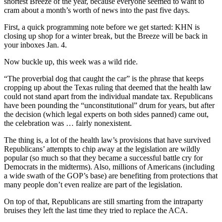
shortest Breeze of the year, because everyone seemed to want to
cram about a month’s worth of news into the past five days.
First, a quick programming note before we get started: KHN is
closing up shop for a winter break, but the Breeze will be back in
your inboxes Jan. 4.
Now buckle up, this week was a wild ride.
“The proverbial dog that caught the car” is the phrase that keeps
cropping up about the Texas ruling that deemed that the health law
could not stand apart from the individual mandate tax. Republicans
have been pounding the “unconstitutional” drum for years, but after
the decision (which legal experts on both sides panned) came out,
the celebration was … fairly nonexistent.
The thing is, a lot of the health law’s provisions that have survived
Republicans’ attempts to chip away at the legislation are wildly
popular (so much so that they became a successful battle cry for
Democrats in the midterms). Also, millions of Americans (including
a wide swath of the GOP’s base) are benefiting from protections that
many people don’t even realize are part of the legislation.
On top of that, Republicans are still smarting from the intraparty
bruises they left the last time they tried to replace the ACA.