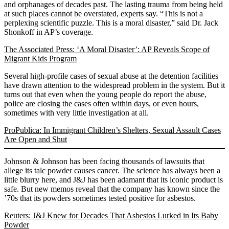
and orphanages of decades past. The lasting trauma from being held
at such places cannot be overstated, experts say. “This is not a
perplexing scientific puzzle. This is a moral disaster,” said Dr. Jack
Shonkoff in AP’s coverage.
The Associated Press: ‘A Moral Disaster’: AP Reveals Scope of
Migrant Kids Program
Several high-profile cases of sexual abuse at the detention facilities
have drawn attention to the widespread problem in the system. But it
turns out that even when the young people do report the abuse,
police are closing the cases often within days, or even hours,
sometimes with very little investigation at all.
ProPublica: In Immigrant Children’s Shelters, Sexual Assault Cases
Are Open and Shut
Johnson & Johnson has been facing thousands of lawsuits that
allege its talc powder causes cancer. The science has always been a
little blurry here, and J&J has been adamant that its iconic product is
safe. But new memos reveal that the company has known since the
’70s that its powders sometimes tested positive for asbestos.
Reuters: J&J Knew for Decades That Asbestos Lurked in Its Baby
Powder