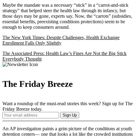
Maybe the mandate was a necessary “stick” in a “carrot-and-stick
strategy” that helped steer the health law through its infancy, but
those days may be gone, experts say. Now, the “carrots” (subsidies,
essential benefits, preexisting conditions protections) seem to be
enough to keep consumers around.
The New York Times: Despite Challenges, Health Exchange
Enrollment Falls Only Slightly
The Associated Press: Health Law’s Fines Are Not the Big Stick
Everybody Thought
The Friday Breeze
Want a roundup of the must-read stories this week? Sign up for The
Friday Breeze today.
Your
Sign Up
Email
Address
An AP investigation paints a grim picture of the conditions at youth
detention centers— one that looks a lot like the crowded institutions