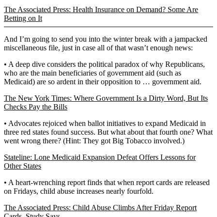
The Associated Press: Health Insurance on Demand? Some Are
Betting on It
And I’m going to send you into the winter break with a jampacked
miscellaneous file, just in case all of that wasn’t enough news:
• A deep dive considers the political paradox of why Republicans,
who are the main beneficiaries of government aid (such as
Medicaid) are so ardent in their opposition to … government aid.
The New York Times: Where Government Is a Dirty Word, But Its
Checks Pay the Bills
• Advocates rejoiced when ballot initiatives to expand Medicaid in
three red states found success. But what about that fourth one? What
went wrong there? (Hint: They got Big Tobacco involved.)
Stateline: Lone Medicaid Expansion Defeat Offers Lessons for
Other States
• A heart-wrenching report finds that when report cards are released
on Fridays, child abuse increases nearly fourfold.
The Associated Press: Child Abuse Climbs After Friday Report
Cards, Study Says