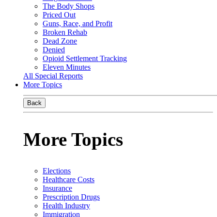
The Body Shops
Priced Out
Guns, Race, and Profit
Broken Rehab
Dead Zone
Denied
Opioid Settlement Tracking
Eleven Minutes
All Special Reports
More Topics
Back
More Topics
Elections
Healthcare Costs
Insurance
Prescription Drugs
Health Industry
Immigration