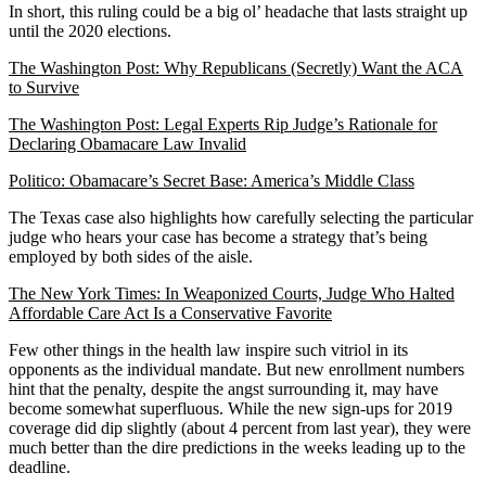
In short, this ruling could be a big ol’ headache that lasts straight up
until the 2020 elections.
The Washington Post: Why Republicans (Secretly) Want the ACA
to Survive
The Washington Post: Legal Experts Rip Judge’s Rationale for
Declaring Obamacare Law Invalid
Politico: Obamacare’s Secret Base: America’s Middle Class
The Texas case also highlights how carefully selecting the particular
judge who hears your case has become a strategy that’s being
employed by both sides of the aisle.
The New York Times: In Weaponized Courts, Judge Who Halted
Affordable Care Act Is a Conservative Favorite
Few other things in the health law inspire such vitriol in its
opponents as the individual mandate. But new enrollment numbers
hint that the penalty, despite the angst surrounding it, may have
become somewhat superfluous. While the new sign-ups for 2019
coverage did dip slightly (about 4 percent from last year), they were
much better than the dire predictions in the weeks leading up to the
deadline.