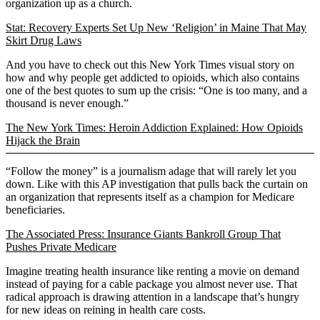
organization up as a church.
Stat: Recovery Experts Set Up New ‘Religion’ in Maine That May
Skirt Drug Laws
And you have to check out this New York Times visual story on
how and why people get addicted to opioids, which also contains
one of the best quotes to sum up the crisis: “One is too many, and a
thousand is never enough.”
The New York Times: Heroin Addiction Explained: How Opioids
Hijack the Brain
“Follow the money” is a journalism adage that will rarely let you
down. Like with this AP investigation that pulls back the curtain on
an organization that represents itself as a champion for Medicare
beneficiaries.
The Associated Press: Insurance Giants Bankroll Group That
Pushes Private Medicare
Imagine treating health insurance like renting a movie on demand
instead of paying for a cable package you almost never use. That
radical approach is drawing attention in a landscape that’s hungry
for new ideas on reining in health care costs.