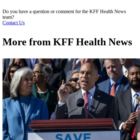
Do you have a question or comment for the KFF Health News
team?
Contact Us
More from
KFF Health News