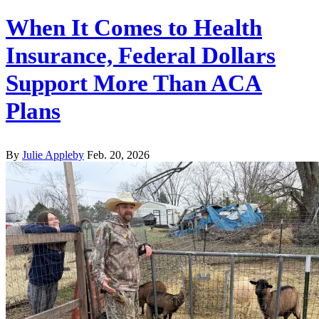
When It Comes to Health
Insurance, Federal Dollars
Support More Than ACA
Plans
By
Julie Appleby
Feb. 20, 2026