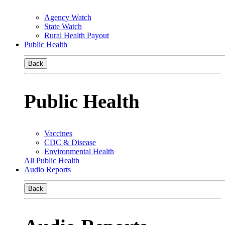
Agency Watch
State Watch
Rural Health Payout
Public Health
Back
Public Health
Vaccines
CDC & Disease
Environmental Health
All Public Health
Audio Reports
Back