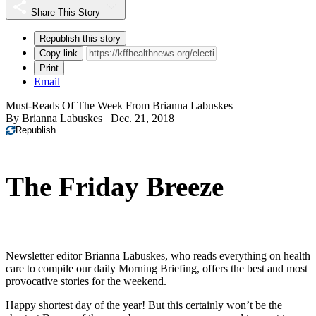
Share This Story
Republish this story
Copy link
Print
Email
Must-Reads Of The Week From Brianna Labuskes
By
Brianna Labuskes
Dec. 21, 2018
Republish
The Friday Breeze
Newsletter editor Brianna Labuskes, who reads everything on health
care to compile our daily Morning Briefing, offers the best and most
provocative stories for the weekend.
Happy
shortest day
of the year! But this certainly won’t be the