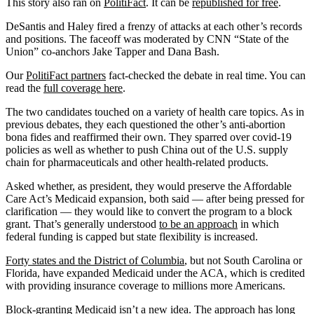
This story also ran on
PolitiFact
. It can be
republished for free
.
DeSantis and Haley fired a frenzy of attacks at each other’s records
and positions. The faceoff was moderated by CNN “State of the
Union” co-anchors Jake Tapper and Dana Bash.
Our
PolitiFact partners
fact-checked the debate in real time. You can
read the
full coverage here
.
The two candidates touched on a variety of health care topics. As in
previous debates, they each questioned the other’s anti-abortion
bona fides and reaffirmed their own. They sparred over covid-19
policies as well as whether to push China out of the U.S. supply
chain for pharmaceuticals and other health-related products.
Asked whether, as president, they would preserve the Affordable
Care Act’s Medicaid expansion, both said — after being pressed for
clarification — they would like to convert the program to a block
grant. That’s generally understood
to be an approach
in which
federal funding is capped but state flexibility is increased.
Forty states and the District of Columbia
, but not South Carolina or
Florida, have expanded Medicaid under the ACA, which is credited
with providing insurance coverage to millions more Americans.
Block-granting Medicaid
isn’t a new idea
. The approach has
long