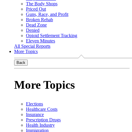
The Body Shops
Priced Out
Guns, Race, and Profit
Broken Rehab
Dead Zone
Denied
Opioid Settlement Tracking
Eleven Minutes
All Special Reports
More Topics
Back
More Topics
Elections
Healthcare Costs
Insurance
Prescription Drugs
Health Industry
Immigration