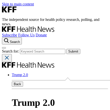
Skip to main content
The independent source for health policy research, polling, and
news.
Subscribe
Follow Us
Donate
Search
Search for:
Trump 2.0
Back
Trump 2.0