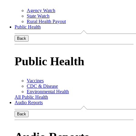
Agency Watch
State Watch
Rural Health Payout
Public Health
Back
Public Health
Vaccines
CDC & Disease
Environmental Health
All Public Health
Audio Reports
Back