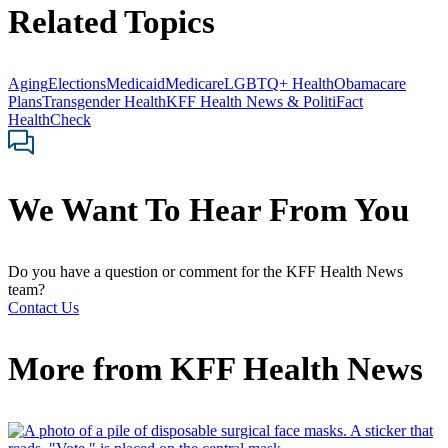
Related Topics
Aging
Elections
Medicaid
Medicare
LGBTQ+ Health
Obamacare
Plans
Transgender Health
KFF Health News & PolitiFact
HealthCheck
We Want To Hear From You
Do you have a question or comment for the KFF Health News
team?
Contact Us
More from
KFF Health News