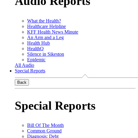
Audio Reports
What the Health?
Healthcare Helpline
KFF Health News Minute
An Arm and a Leg
Health Hub
HealthQ
Silence in Sikeston
Epidemic
All Audio
Special Reports
Back
Special Reports
Bill Of The Month
Common Ground
Diagnosis: Debt