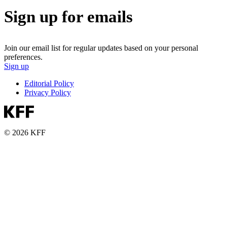
Sign up for emails
Join our email list for regular updates based on your personal
preferences.
Sign up
Editorial Policy
Privacy Policy
© 2026 KFF