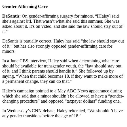
Gender-Affirming Care
DeSantis:
On gender-affirming surgery for minors, “[Haley] said
she’s against [it]. That wasn’t what she said this summer. She was
asked about it. It’s on video, and she said the law should stay out of
it.”
DeSantis is partially correct. Haley has said “the law should stay out
of it,” but has also strongly opposed gender-affirming care for
minors.
In a June
CBS interview
, Haley said when determining what care
should be available for transgender youth, the “law should stay out
of it, and I think parents should handle it.” She followed up by
saying, “When that child becomes 18, if they want to make more of
a permanent change, they can do that.”
Haley’s campaign pointed to a May ABC News appearance during
which
she said
that a minor shouldn’t be allowed to have a “gender-
changing procedure” and opposed “taxpayer dollars” funding one.
In Wednesday’s CNN debate, Haley reiterated, “We shouldn’t have
any gender transitions before the age of 18.”