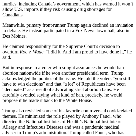
hurdles, including Canada’s government, which has warned it won’t
allow U.S. imports if they risk causing drug shortages for
Canadians.
Meanwhile, primary front-runner Trump again declined an invitation
to debate. He instead participated in a Fox News town hall, also in
Des Moines.
He claimed responsibility for the Supreme Court’s decision to
overturn
Roe v. Wade
: “I did it. And I am proud to have done it,” he
said.
But in response to a voter who sought assurances he would ban
abortion nationwide if he won another presidential term, Trump
acknowledged the politics of the issue. He told the voters “you still
have to win elections” and that “a lot” of Republicans have been
“decimated” as a result of advocating strict abortion bans. He
carefully avoided saying what kind of ban, precisely, he would
propose if he made it back to the White House.
Trump also revisited some of his favorite controversial covid-related
themes. He minimized the role played by Anthony Fauci, who
directed the National Institutes of Health’s National Institute of
Allergy and Infectious Diseases and was a pandemic medical
adviser in Trump’s administration. Trump called Fauci, who has