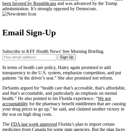
been favored by Republicans
and was advanced by the Trump
administration. It’s strongly opposed by Democrats.
Email Sign-Up
Subscribe to KFF Health News' free Morning Briefing.
Your
Sign Up
Email
Address
In terms of health care policy, Haley again promised to add
transparency to the U.S. system, emphasize competition, and put
patients “in the driver’s seat.” She also promised tort reform.
DeSantis argued for “health care that’s accessible, that’s affordable,
and that’s accountable, and particularly an emphasis on mental
health.” He also pointed to his Florida experience. “
We got
accountability
for the pharmacy benefit middlemen that are causing
your drug prices to go up,” he said, and claimed another victory in
the war on high drug costs.
The
FDA last week approved
Florida’s plan to import certain
medicines from Canada for some state agencies. But the plan faces