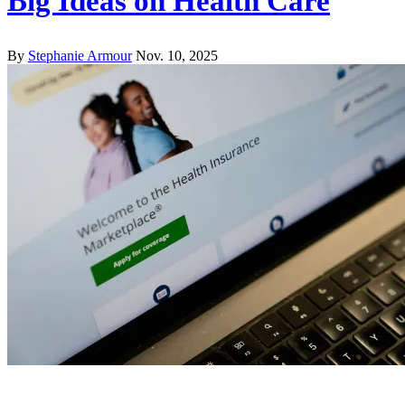
Big Ideas on Health Care
By
Stephanie Armour
Nov. 10, 2025