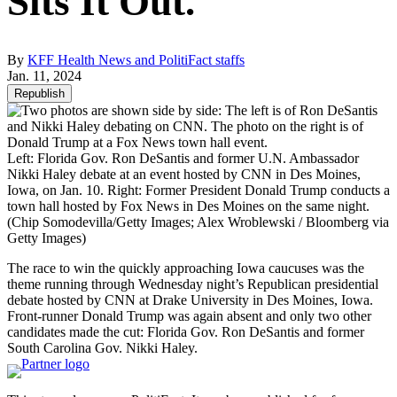
Sits It Out.
By
KFF Health News and PolitiFact staffs
Jan. 11, 2024
Republish
Left: Florida Gov. Ron DeSantis and former U.N. Ambassador
Nikki Haley debate at an event hosted by CNN in Des Moines,
Iowa, on Jan. 10. Right: Former President Donald Trump conducts a
town hall hosted by Fox News in Des Moines on the same night.
(Chip Somodevilla/Getty Images; Alex Wroblewski / Bloomberg via
Getty Images)
The race to win the quickly approaching Iowa caucuses was the
theme running through Wednesday night’s Republican presidential
debate hosted by CNN at Drake University in Des Moines, Iowa.
Front-runner Donald Trump was again absent and only two other
candidates made the cut: Florida Gov. Ron DeSantis and former
South Carolina Gov. Nikki Haley.