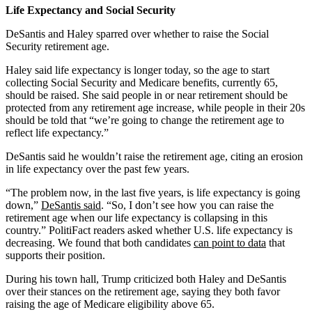
Life Expectancy and Social Security
DeSantis and Haley sparred over whether to raise the Social
Security retirement age.
Haley said life expectancy is longer today, so the age to start
collecting Social Security and Medicare benefits, currently 65,
should be raised. She said people in or near retirement should be
protected from any retirement age increase, while people in their 20s
should be told that “we’re going to change the retirement age to
reflect life expectancy.”
DeSantis said he wouldn’t raise the retirement age, citing an erosion
in life expectancy over the past few years.
“The problem now, in the last five years, is life expectancy is going
down,”
DeSantis said
. “So, I don’t see how you can raise the
retirement age when our life expectancy is collapsing in this
country.” PolitiFact readers asked whether U.S. life expectancy is
decreasing. We found that both candidates
can point to data
that
supports their position.
During his town hall, Trump criticized both Haley and DeSantis
over their stances on the retirement age, saying they both favor
raising the age of Medicare eligibility above 65.