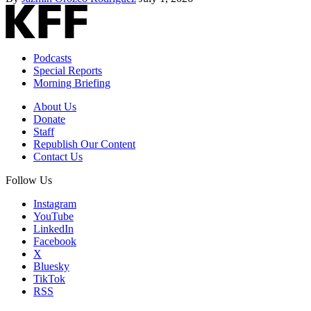
Podcasts
Special Reports
Morning Briefing
About Us
Donate
Staff
Republish Our Content
Contact Us
Follow Us
Instagram
YouTube
LinkedIn
Facebook
X
Bluesky
TikTok
RSS