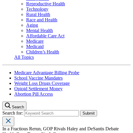
Reproductive Health
Technology
Rural Health
Race and Health
Aging
Mental Health
Affordable Care Act
Medicare
Medicaid
Children’s Health
All Topics
Medicare Advantage Billing Probe
School Vaccine Mandates
Weight Loss Drugs Coverage
Opioid Settlement Money
Abortion Pill Access
Search
Search for:
In a Fractious Rerun, GOP Rivals Haley and DeSantis Debate