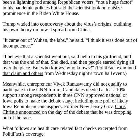
been a lightning rod among Republican voters, “not a huge factor”
in his pandemic policies but said the scientist took on outsize
prominence in the Biden White House.
Trump waded into controversy about the virus’s origins, outlining
his own theory on how it spread from China.
“It came out of Wuhan, the labs,” he said. “I think it was done out of
incompetence.”
“I believe that a scientist went out, said hello to his girlfriend, and
that was the end of that. She died, and then people started dying all
over the place. But who knows, who knows?” (PolitiFact
examined
that claim and others
from Wednesday night’s town hall event.)
Meanwhile, entrepreneur Vivek Ramaswamy did not qualify to
participate in the CNN forum. Candidates needed at least 10%
support among respondents in three CNN-approved national or
Iowa polls
to make the debate stage,
including one poll of likely
Iowa Republican caucusgoers. Former New Jersey Gov.
Chris
Christie announced
on the day of the debate that he was dropping
out of the race.
What follows are health care-related fact checks excerpted from
PolitiFact’s coverage: