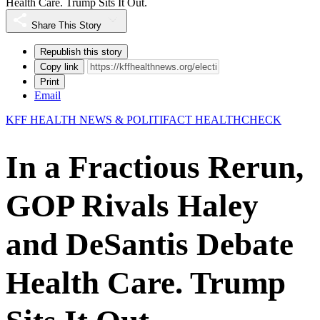
Health Care. Trump Sits It Out.
Share This Story
Republish this story
Copy link
Print
Email
KFF HEALTH NEWS & POLITIFACT HEALTHCHECK
In a Fractious Rerun,
GOP Rivals Haley
and DeSantis Debate
Health Care. Trump