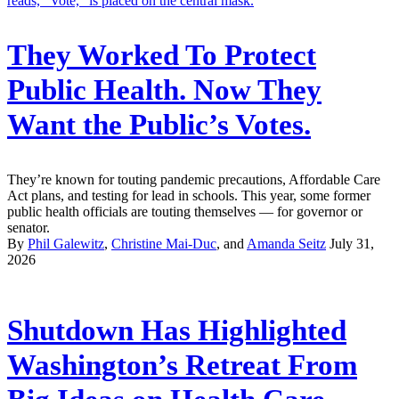
They Worked To Protect
Public Health. Now They
Want the Public’s Votes.
They’re known for touting pandemic precautions, Affordable Care
Act plans, and testing for lead in schools. This year, some former
public health officials are touting themselves — for governor or
senator.
By
Phil Galewitz
,
Christine Mai-Duc
, and
Amanda Seitz
July 31,
2026
Shutdown Has Highlighted
Washington’s Retreat From