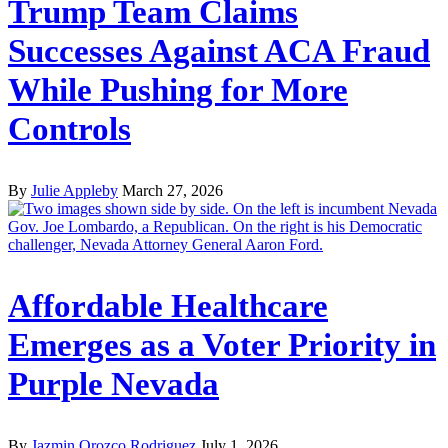
Trump Team Claims
Successes Against ACA Fraud
While Pushing for More
Controls
By
Julie Appleby
March 27, 2026
Affordable Healthcare
Emerges as a Voter Priority in
Purple Nevada
By
Jazmin Orozco Rodriguez
July 1, 2026