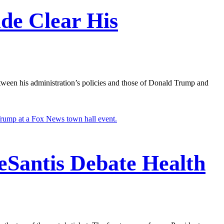
ade Clear His
etween his administration’s policies and those of Donald Trump and
eSantis Debate Health