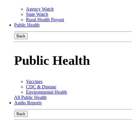
Agency Watch
State Watch
Rural Health Payout
Public Health
Back
Public Health
Vaccines
CDC & Disease
Environmental Health
All Public Health
Audio Reports
Back