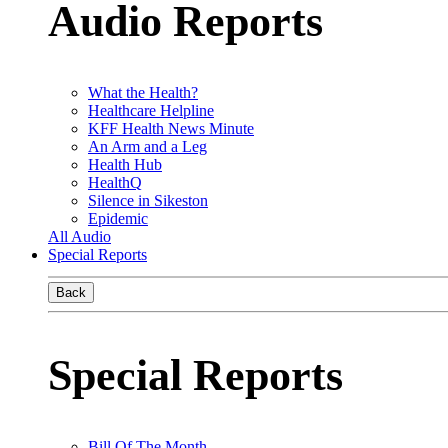
Audio Reports
What the Health?
Healthcare Helpline
KFF Health News Minute
An Arm and a Leg
Health Hub
HealthQ
Silence in Sikeston
Epidemic
All Audio
Special Reports
Back
Special Reports
Bill Of The Month