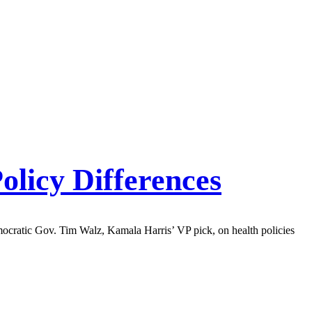
olicy Differences
ocratic Gov. Tim Walz, Kamala Harris’ VP pick, on health policies