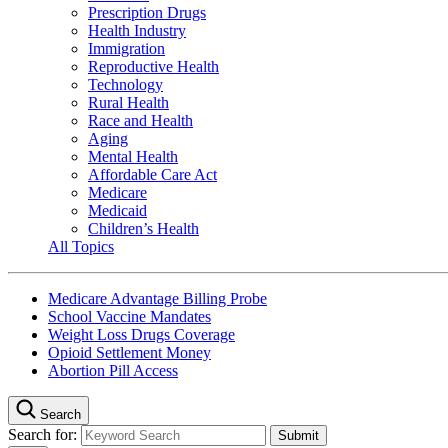
Prescription Drugs
Health Industry
Immigration
Reproductive Health
Technology
Rural Health
Race and Health
Aging
Mental Health
Affordable Care Act
Medicare
Medicaid
Children’s Health
All Topics
Medicare Advantage Billing Probe
School Vaccine Mandates
Weight Loss Drugs Coverage
Opioid Settlement Money
Abortion Pill Access
Search
Search for: