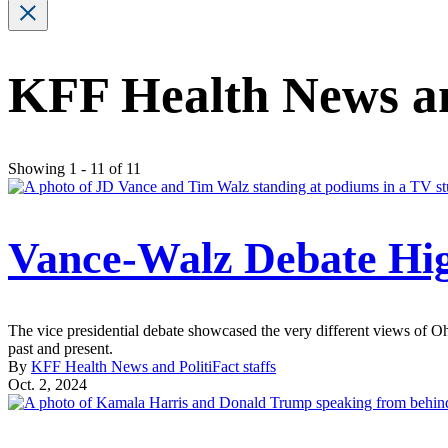
KFF Health News and
Showing 1 - 11 of 11
Vance-Walz Debate High
The vice presidential debate showcased the very different views of
past and present.
By
KFF Health News and PolitiFact staffs
Oct. 2, 2024