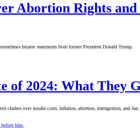
er Abortion Rights and
d sometimes bizarre statements from former President Donald Trump.
e of 2024: What They G
d clashes over insulin costs, inflation, abortion, immigration, and Jan.