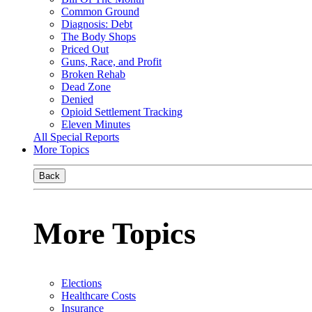
Common Ground
Diagnosis: Debt
The Body Shops
Priced Out
Guns, Race, and Profit
Broken Rehab
Dead Zone
Denied
Opioid Settlement Tracking
Eleven Minutes
All Special Reports
More Topics
Back
More Topics
Elections
Healthcare Costs
Insurance