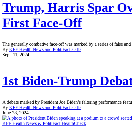
Trump, Harris Spar Ov
First Face-Off
The generally combative face-off was marked by a series of false an
By
KFF Health News and PolitiFact staffs
Sept. 11, 2024
1st Biden-Trump Debat
A debate marked by President Joe Biden’s faltering performance feature
By
KFF Health News and PolitiFact staffs
June 28, 2024
KFF Health News & PolitiFact HealthCheck