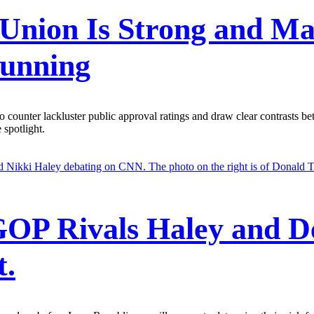
e Union Is Strong and M
Running
 counter lackluster public approval ratings and draw clear contrasts b
 spotlight.
GOP Rivals Haley and D
t.