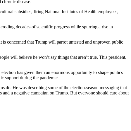
 chronic disease.
cultural subsidies, firing National Institutes of Health employees,
roding decades of scientific progress while spurring a rise in
ut is concerned that Trump will parrot untested and unproven public
ple will believe he won’t say things that aren’t true. This president,
election has given them an enormous opportunity to shape politics
blic support during the pandemic.
 unsafe. He was describing some of the election-season messaging that
hts and a negative campaign on Trump. But everyone should care about