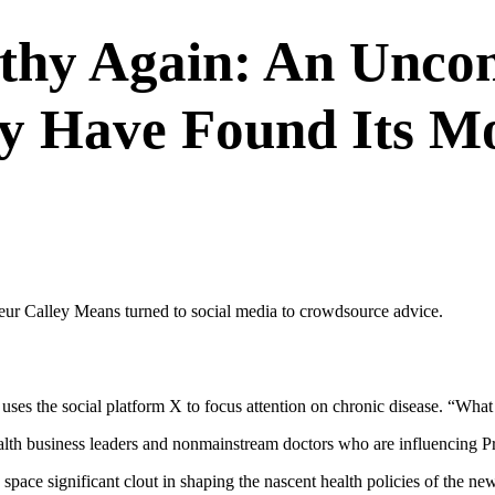
hy Again: An Uncon
y Have Found Its M
neur Calley Means turned to social media to crowdsource advice.
uses the social platform X to focus attention on chronic disease. “Wh
alth business leaders and nonmainstream doctors who are influencing P
pace significant clout in shaping the nascent health policies of the new