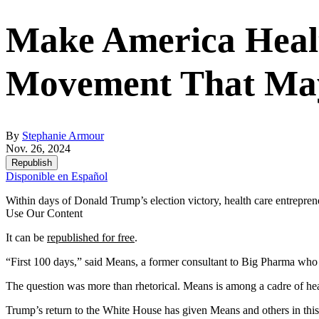
Make America Healt
Movement That Ma
By
Stephanie Armour
Nov. 26, 2024
Republish
Disponible en Español
Within days of Donald Trump’s election victory, health care entrepre
Use Our Content
It can be
republished for free
.
“First 100 days,” said Means, a former consultant to Big Pharma who 
The question was more than rhetorical. Means is among a cadre of he
Trump’s return to the White House has given Means and others in this s