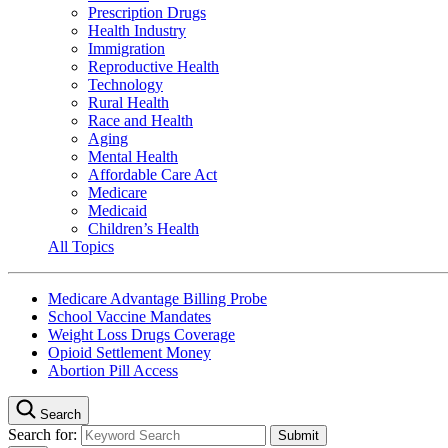
Prescription Drugs
Health Industry
Immigration
Reproductive Health
Technology
Rural Health
Race and Health
Aging
Mental Health
Affordable Care Act
Medicare
Medicaid
Children’s Health
All Topics
Medicare Advantage Billing Probe
School Vaccine Mandates
Weight Loss Drugs Coverage
Opioid Settlement Money
Abortion Pill Access
Search
Search for: