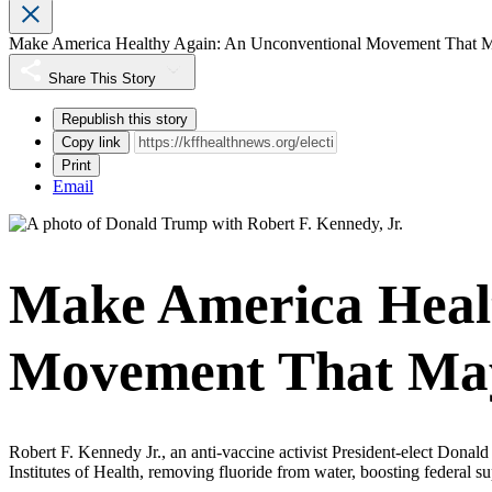
Make America Healthy Again: An Unconventional Movement That 
Share This Story
Republish this story
Copy link
Print
Email
Make America Healt
Movement That Ma
Robert F. Kennedy Jr., an anti-vaccine activist President-elect Dona
Institutes of Health, removing fluoride from water, boosting federal s