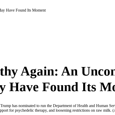
May Have Found Its Moment
hy Again: An Uncon
y Have Found Its M
ld Trump has nominated to run the Department of Health and Human Servic
upport for psychedelic therapy, and loosening restrictions on raw milk.
(