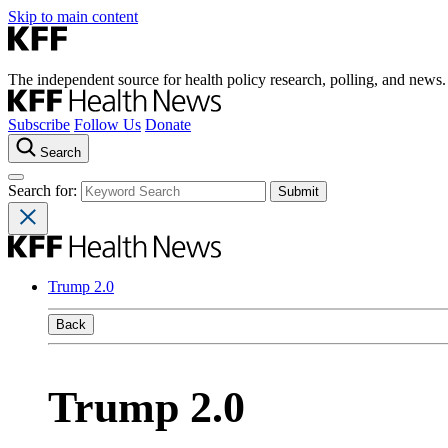
Skip to main content
The independent source for health policy research, polling, and news.
Subscribe
Follow Us
Donate
Search
Search for:
Trump 2.0
Back
Trump 2.0