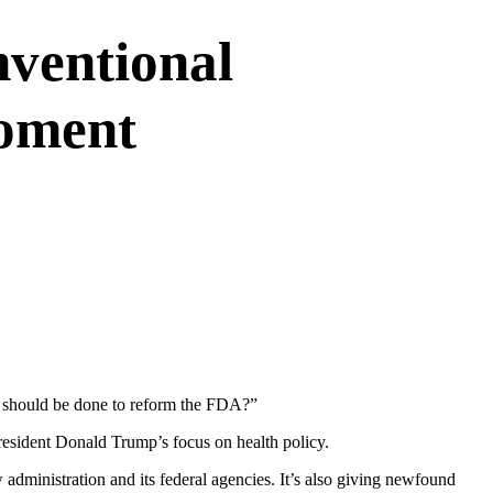
ventional
oment
at should be done to reform the FDA?”
resident Donald Trump’s focus on health policy.
 administration and its federal agencies. It’s also giving newfound