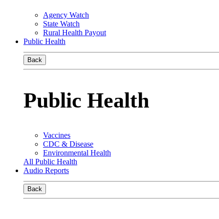
Agency Watch
State Watch
Rural Health Payout
Public Health
Back
Public Health
Vaccines
CDC & Disease
Environmental Health
All Public Health
Audio Reports
Back