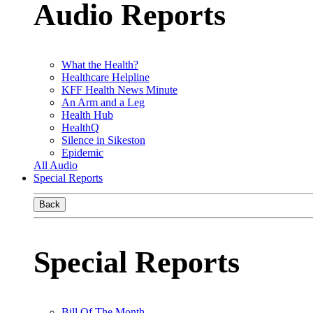
Audio Reports
What the Health?
Healthcare Helpline
KFF Health News Minute
An Arm and a Leg
Health Hub
HealthQ
Silence in Sikeston
Epidemic
All Audio
Special Reports
Back
Special Reports
Bill Of The Month