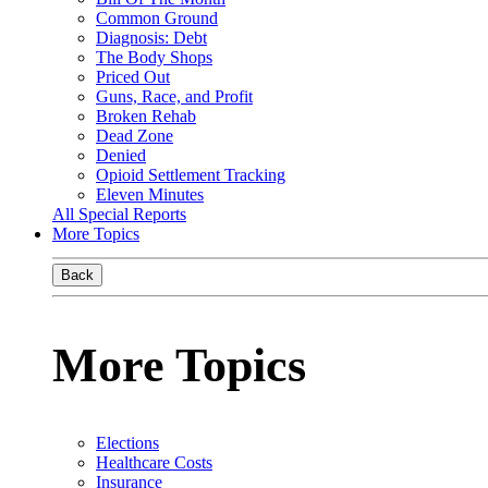
Common Ground
Diagnosis: Debt
The Body Shops
Priced Out
Guns, Race, and Profit
Broken Rehab
Dead Zone
Denied
Opioid Settlement Tracking
Eleven Minutes
All Special Reports
More Topics
Back
More Topics
Elections
Healthcare Costs
Insurance