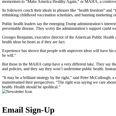
momentum to “Make America Healthy Again,” or MAHA, a controversia
Its followers couch their ideals in phrases like “health freedom” and “t
rethinking childhood vaccination schedules, and banning marketing of
Public health leaders say the emerging Trump administration’s interest
preventable disease. They worry the administration’s support could we
Georges Benjamin, executive director of the American Public Health As
health ideas he hears as if they are fact.
Experience has shown that people with unproven ideas will have his ear 
he will.”
But those in the MAHA camp have a very different take. They say the
and policies, and they say they won’t undermine public health. Instead,
“It may be a brilliant strategy by the right,” said Peter McCullough,
mainstreamed their perspectives. “The right was saying we care abou
health. Health should be apolitical.”
Email Sign-Up