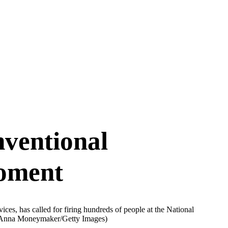
ventional
oment
es, has called for firing hundreds of people at the National
Anna Moneymaker/Getty Images)