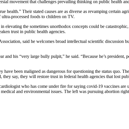
l movement that challenges prevailing thinking on public health and
rue health.” Their stated causes are as diverse as revamping certain agri
 ultra-processed foods to children on TV.
 in elevating the sometimes unorthodox concepts could be catastrophic, e
aken trust in public health agencies.
sociation, said he welcomes broad intellectual scientific discussion b
and his “very large bully pulpit,” he said. “Because he’s president, peo
y have been maligned as dangerous for questioning the status quo. The 
 they say, they will restore trust in federal health agencies that lost pu
 a cardiologist who has come under fire for saying covid-19 vaccines are
t medical and environmental issues. The left was pursuing abortion rig