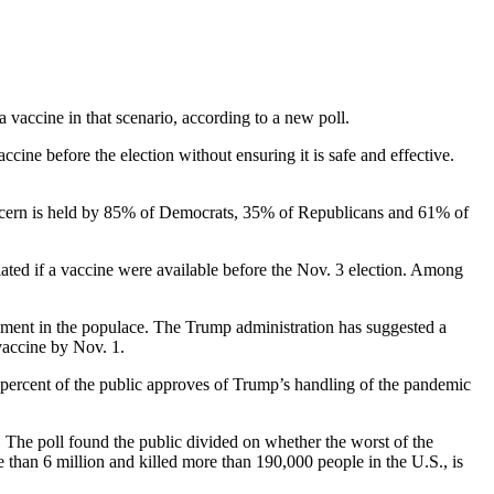
vaccine in that scenario, according to a new poll.
cine before the election without ensuring it is safe and effective.
concern is held by 85% of Democrats, 35% of Republicans and 61% of
lated if a vaccine were available before the Nov. 3 election. Among
ntiment in the populace. The Trump administration has suggested a
vaccine by Nov. 1.
e percent of the public approves of Trump’s handling of the pandemic
er. The poll found the public divided on whether the worst of the
e than 6 million and killed more than 190,000 people in the U.S., is