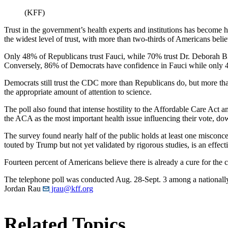
(KFF)
Trust in the government’s health experts and institutions has become h
the widest level of trust, with more than two-thirds of Americans belie
Only 48% of Republicans trust Fauci, while 70% trust Dr. Deborah B
Conversely, 86% of Democrats have confidence in Fauci while only 4
Democrats still trust the CDC more than Republicans do, but more tha
the appropriate amount of attention to science.
The poll also found that intense hostility to the Affordable Care Act
the ACA as the most important health issue influencing their vote, 
The survey found nearly half of the public holds at least one miscon
touted by Trump but not yet validated by rigorous studies, is an effe
Fourteen percent of Americans believe there is already a cure for the 
The telephone poll was conducted Aug. 28-Sept. 3 among a nationally 
Jordan Rau
jrau@kff.org
Related Topics