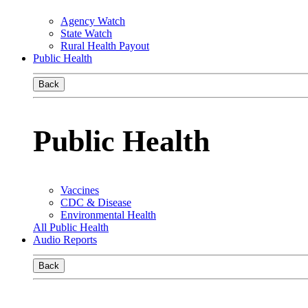
Agency Watch
State Watch
Rural Health Payout
Public Health
Back
Public Health
Vaccines
CDC & Disease
Environmental Health
All Public Health
Audio Reports
Back