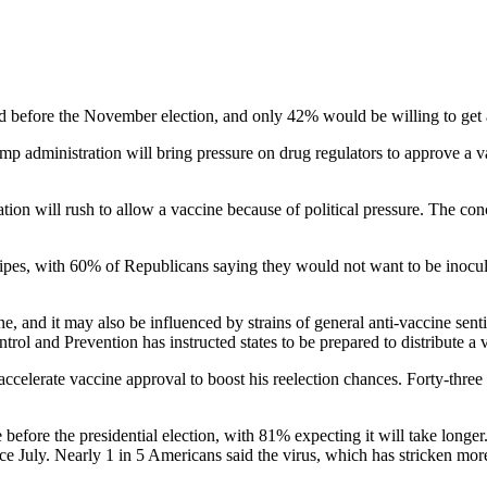
 before the November election, and only 42% would be willing to get a 
p administration will bring pressure on drug regulators to approve a vac
tion will rush to allow a vaccine because of political pressure. The 
tripes, with 60% of Republicans saying they would not want to be inocu
ne, and it may also be influenced by strains of general anti-vaccine se
ol and Prevention has instructed states to be prepared to distribute a 
accelerate vaccine approval to boost his reelection chances. Forty-thre
le before the presidential election, with 81% expecting it will take long
ce July. Nearly 1 in 5 Americans said the virus, which has stricken mor