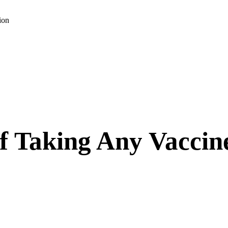
ion
f Taking Any Vaccin