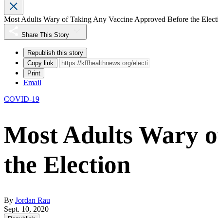
Most Adults Wary of Taking Any Vaccine Approved Before the Elect
Share This Story
Republish this story
Copy link
Print
Email
COVID-19
Most Adults Wary o
the Election
By
Jordan Rau
Sept. 10, 2020