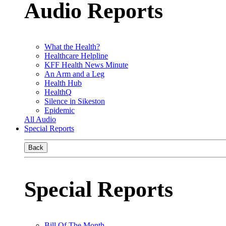
Audio Reports
What the Health?
Healthcare Helpline
KFF Health News Minute
An Arm and a Leg
Health Hub
HealthQ
Silence in Sikeston
Epidemic
All Audio
Special Reports
Back
Special Reports
Bill Of The Month