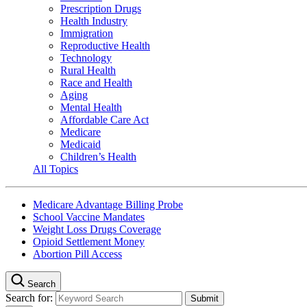
Prescription Drugs
Health Industry
Immigration
Reproductive Health
Technology
Rural Health
Race and Health
Aging
Mental Health
Affordable Care Act
Medicare
Medicaid
Children’s Health
All Topics
Medicare Advantage Billing Probe
School Vaccine Mandates
Weight Loss Drugs Coverage
Opioid Settlement Money
Abortion Pill Access
Search
Search for: