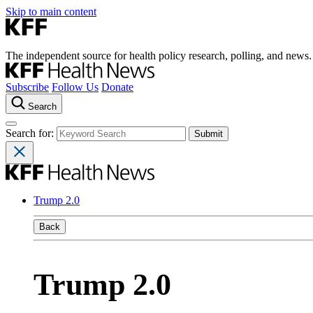
Skip to main content
The independent source for health policy research, polling, and news.
Subscribe
Follow Us
Donate
Search
Search for:
Trump 2.0
Back
Trump 2.0