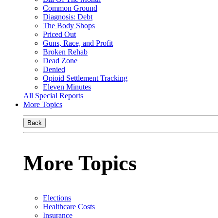
Common Ground
Diagnosis: Debt
The Body Shops
Priced Out
Guns, Race, and Profit
Broken Rehab
Dead Zone
Denied
Opioid Settlement Tracking
Eleven Minutes
All Special Reports
More Topics
Back
More Topics
Elections
Healthcare Costs
Insurance