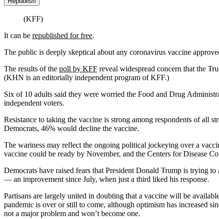
Republish
(KFF)
It can be
republished for free
.
The public is deeply skeptical about any coronavirus vaccine approved
The results of the
poll by KFF
reveal widespread concern that the Trum
(KHN is an editorially independent program of KFF.)
Six of 10 adults said they were worried the Food and Drug Administra
independent voters.
Resistance to taking the vaccine is strong among respondents of all s
Democrats, 46% would decline the vaccine.
The wariness may reflect the ongoing political jockeying over a vacci
vaccine could be ready by November, and the Centers for Disease Contr
Democrats have raised fears that President Donald Trump is trying to 
— an improvement since July, when just a third liked his response.
Partisans are largely united in doubting that a vaccine will be availab
pandemic is over or still to come, although optimism has increased sin
not a major problem and won’t become one.