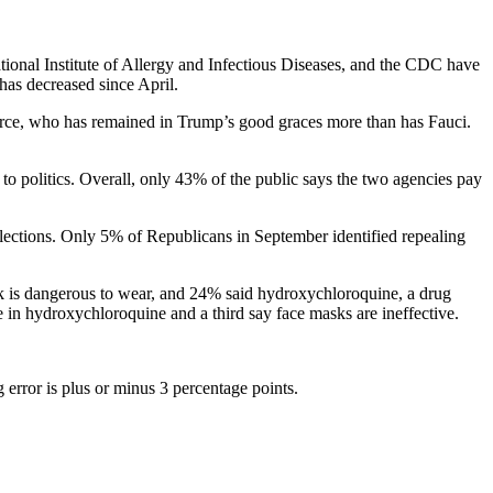
ational Institute of Allergy and Infectious Diseases, and the CDC have
 has decreased since April.
orce, who has remained in Trump’s good graces more than has Fauci.
 politics. Overall, only 43% of the public says the two agencies pay
elections. Only 5% of Republicans in September identified repealing
ask is dangerous to wear, and 24% said hydroxychloroquine, a drug
e in hydroxychloroquine and a third say face masks are ineffective.
error is plus or minus 3 percentage points.