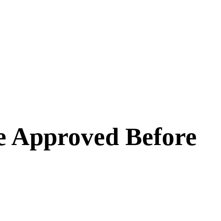
e Approved Before