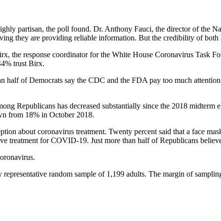
ighly partisan, the poll found. Dr. Anthony Fauci, the director of the N
ving they are providing reliable information. But the credibility of both
irx, the response coordinator for the White House Coronavirus Task F
4% trust Birx.
n half of Democrats say the CDC and the FDA pay too much attention to
 among Republicans has decreased substantially since the 2018 midterm 
down from 18% in October 2018.
ception about coronavirus treatment. Twenty percent said that a face m
ctive treatment for COVID-19. Just more than half of Republicans believ
coronavirus.
representative random sample of 1,199 adults. The margin of sampling 