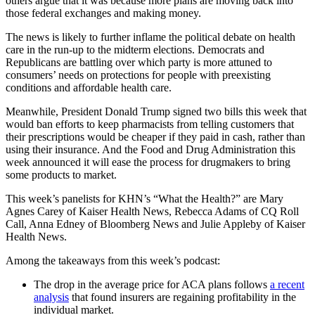
others argue that it was because more plans are moving back into
those federal exchanges and making money.
The news is likely to further inflame the political debate on health
care in the run-up to the midterm elections. Democrats and
Republicans are battling over which party is more attuned to
consumers’ needs on protections for people with preexisting
conditions and affordable health care.
Meanwhile, President Donald Trump signed two bills this week that
would ban efforts to keep pharmacists from telling customers that
their prescriptions would be cheaper if they paid in cash, rather than
using their insurance. And the Food and Drug Administration this
week announced it will ease the process for drugmakers to bring
some products to market.
This week’s panelists for KHN’s “What the Health?” are Mary
Agnes Carey of Kaiser Health News, Rebecca Adams of CQ Roll
Call, Anna Edney of Bloomberg News and Julie Appleby of Kaiser
Health News.
Among the takeaways from this week’s podcast:
The drop in the average price for ACA plans follows
a recent
analysis
that found insurers are regaining profitability in the
individual market.