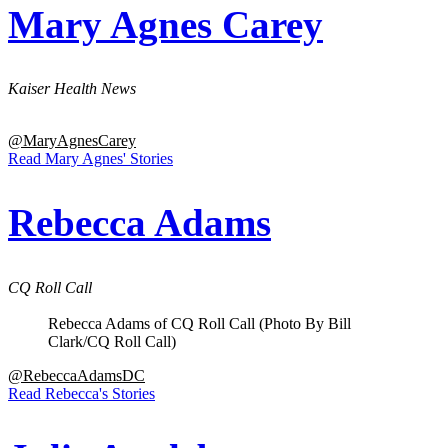
Mary Agnes Carey
Kaiser Health News
@MaryAgnesCarey
Read Mary Agnes' Stories
Rebecca Adams
CQ Roll Call
Rebecca Adams of CQ Roll Call (Photo By Bill
Clark/CQ Roll Call)
@RebeccaAdamsDC
Read Rebecca's Stories