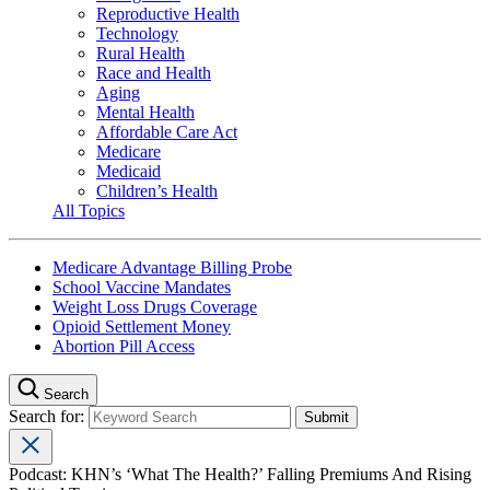
Reproductive Health
Technology
Rural Health
Race and Health
Aging
Mental Health
Affordable Care Act
Medicare
Medicaid
Children’s Health
All Topics
Medicare Advantage Billing Probe
School Vaccine Mandates
Weight Loss Drugs Coverage
Opioid Settlement Money
Abortion Pill Access
Search
Search for:
Podcast: KHN’s ‘What The Health?’ Falling Premiums And Rising