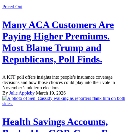
Priced Out
Many ACA Customers Are
Paying Higher Premiums.
Most Blame Trump and
Republicans, Poll Finds.
A KFF poll offers insights into people’s insurance coverage
decisions and how those choices could play into their vote in
November’s midterm elections.
By
Julie Appleby
March 19, 2026
Health Savings Accounts,