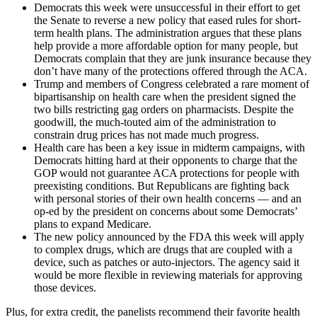
Democrats this week were unsuccessful in their effort to get
the Senate to reverse a new policy that eased rules for short-
term health plans. The administration argues that these plans
help provide a more affordable option for many people, but
Democrats complain that they are junk insurance because they
don’t have many of the protections offered through the ACA.
Trump and members of Congress celebrated a rare moment of
bipartisanship on health care when the president signed the
two bills restricting gag orders on pharmacists. Despite the
goodwill, the much-touted aim of the administration to
constrain drug prices has not made much progress.
Health care has been a key issue in midterm campaigns, with
Democrats hitting hard at their opponents to charge that the
GOP would not guarantee ACA protections for people with
preexisting conditions. But Republicans are fighting back
with personal stories of their own health concerns — and an
op-ed by the president on concerns about some Democrats’
plans to expand Medicare.
The new policy announced by the FDA this week will apply
to complex drugs, which are drugs that are coupled with a
device, such as patches or auto-injectors. The agency said it
would be more flexible in reviewing materials for approving
those devices.
Plus, for extra credit, the panelists recommend their favorite health