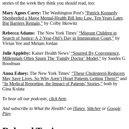
stories of the week they think you should read, too:
Mary Agnes Carey:
The Washington Post’s
“Patrick Kennedy
Shepherded a Major Mental-Health Bill Into Law. Ten Years Later,
Big Barriers Remain,”
by Colby Itkowitz
Rebecca Adams:
The New York Times’
“Migrant Children in
Search of Justice: A 2-Year-Old’s Day in Immigration Court,”
by
Vivian Yee and Miriam Jordan
Julie Appleby:
Kaiser Health News’
“Spurred By Convenience,
Millennials Often Spurn The ‘Family Doctor’ Model,”
by Sandra G.
Boodman
Anna Edney:
The New York Times’
“These Cholesterol-Reducers
May Save Lives. So Why Aren’t Heart Patients Getting Them?”
and
“In Medical Reporting, the Impact of Patients’ Stories,”
both by
Gina Kolata
To hear all our podcasts,
click here
.
And subscribe to What the Health? on
iTunes
,
Stitcher
or
Google
Play
.