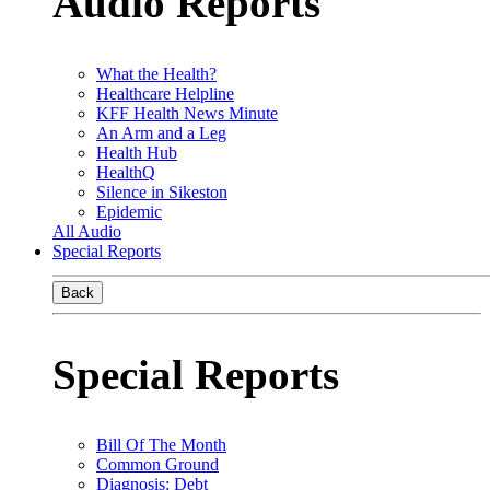
Audio Reports
What the Health?
Healthcare Helpline
KFF Health News Minute
An Arm and a Leg
Health Hub
HealthQ
Silence in Sikeston
Epidemic
All Audio
Special Reports
Back
Special Reports
Bill Of The Month
Common Ground
Diagnosis: Debt