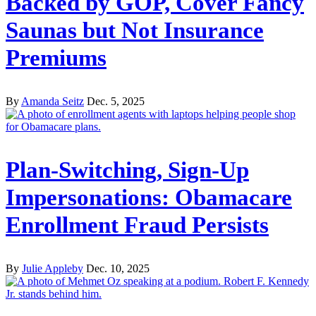
Backed by GOP, Cover Fancy
Saunas but Not Insurance
Premiums
By
Amanda Seitz
Dec. 5, 2025
Plan-Switching, Sign-Up
Impersonations: Obamacare
Enrollment Fraud Persists
By
Julie Appleby
Dec. 10, 2025