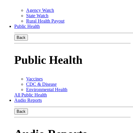
Agency Watch
State Watch
Rural Health Payout
Public Health
Back
Public Health
Vaccines
CDC & Disease
Environmental Health
All Public Health
Audio Reports
Back