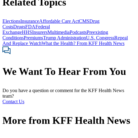
Related Topics
Elections
Insurance
Affordable Care Act
CMS
Drug
Costs
Drugs
FDA
Federal
Exchange
HHS
Insurers
Multimedia
Podcasts
Preexisting
Conditions
Premiums
Trump Administration
U.S. Congress
Repeal
And Replace Watch
What the Health? From KFF Health News
We Want To Hear From You
Do you have a question or comment for the KFF Health News
team?
Contact Us
More from
KFF Health News