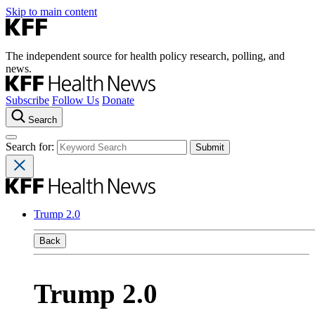
Skip to main content
The independent source for health policy research, polling, and
news.
Subscribe
Follow Us
Donate
Search
Search for:
Trump 2.0
Back
Trump 2.0