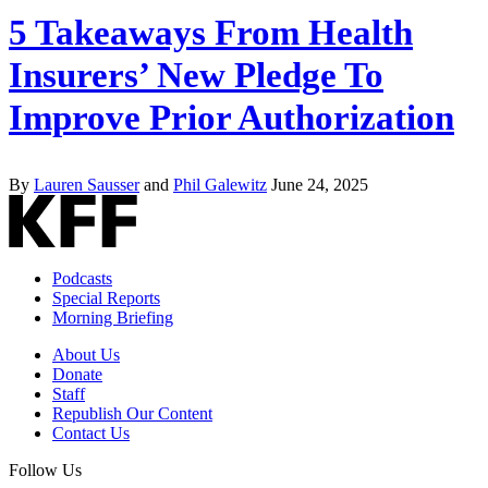
5 Takeaways From Health
Insurers’ New Pledge To
Improve Prior Authorization
By
Lauren Sausser
and
Phil Galewitz
June 24, 2025
Podcasts
Special Reports
Morning Briefing
About Us
Donate
Staff
Republish Our Content
Contact Us
Follow Us