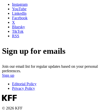
Instagram
YouTube
LinkedIn
Facebook
X
Bluesky
TikTok
RSS
Sign up for emails
Join our email list for regular updates based on your personal
preferences.
Sign up
Editorial Policy
Privacy Policy
© 2026 KFF