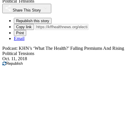
Political Tensions
Share This Story
Republish this story
Copy link
Print
Email
Podcast: KHN’s ‘What The Health?’ Falling Premiums And Rising
Political Tensions
Oct. 11, 2018
Republish