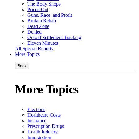
The Body Shops
Priced Out
Guns, Race, and Profit
Broken Rehab
Dead Zone
Denied
Opioid Settlement Tracking
Eleven Minutes
All Special Reports
More Topics
Back
More Topics
Elections
Healthcare Costs
Insurance
Prescription Drugs
Health Industry
Immigration