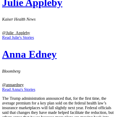
Julie Appleby
Kaiser Health News
@Julie_Appleby
Read Julie's Stories
Anna Edney
Bloomberg
@annaedney
Read Anna's Stories
The Trump administration announced that, for the first time, the
average premium for a key plan sold on the federal health law’s
insurance marketplaces will fall slightly next year. Federal officials
said that changes they have made helped facilitate the reduction, but