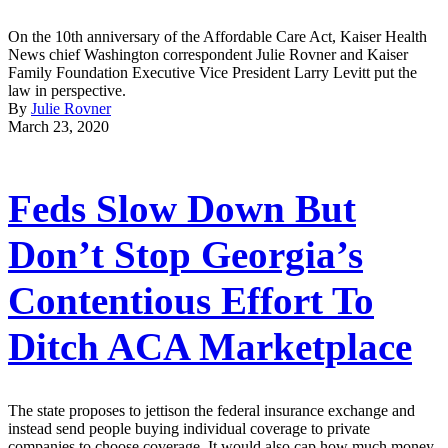
On the 10th anniversary of the Affordable Care Act, Kaiser Health
News chief Washington correspondent Julie Rovner and Kaiser
Family Foundation Executive Vice President Larry Levitt put the
law in perspective.
By
Julie Rovner
March 23, 2020
Feds Slow Down But
Don’t Stop Georgia’s
Contentious Effort To
Ditch ACA Marketplace
The state proposes to jettison the federal insurance exchange and
instead send people buying individual coverage to private
companies to choose coverage. It would also cap how much money