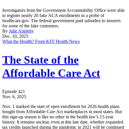
Investigators from the Government Accountability Office were able
to register nearly 20 fake ACA enrollments in a probe of
healthcare.gov. The federal government paid subsidies to insurers
for some of the fake customers.
By
Julie Appleby
Dec. 10, 2025
What the Health? From KFF Health News
The State of the
Affordable Care Act
Episode 421
Nov. 6, 2025
Nov. 1 marked the start of open enrollment for 2026 health plans
bought from Affordable Care Act marketplaces in most states. But
this sign-up season is like no other in the health law’s 15-year
history. It remains unclear, even at this late date, whether expanded
tax credits launched during the pandemic in 2021 will be continued