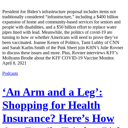
President Joe Biden’s infrastructure proposal includes items not
traditionally considered “infrastructure,” including a $400 billion
expansion of home and community-based services for seniors and
people with disabilities, and a $50 billion effort to replace water
pipes lined with lead. Meanwhile, the politics of covid-19 are
turning to how or whether Americans will need to prove they’ve
been vaccinated. Joanne Kenen of Politico, Tami Luhby of CNN
and Sarah Karlin-Smith of the Pink Sheet join KHN’s Julie Rovner
to discuss these issues and more. Plus, Rovner interviews KFF’s
Mollyann Brodie about the KFF COVID-19 Vaccine Monitor.
April 8, 2021
Podcasts
‘An Arm and a Leg’:
Shopping for Health
Insurance? Here’s How