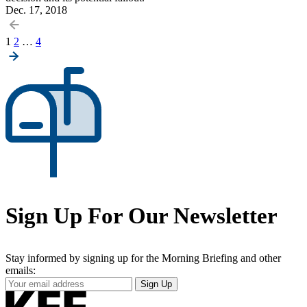
Dec. 17, 2018
Posts
1
2
…
4
pagination
Sign Up For Our Newsletter
Stay informed by signing up for the Morning Briefing and other
emails:
Your
Sign Up
Email
Address