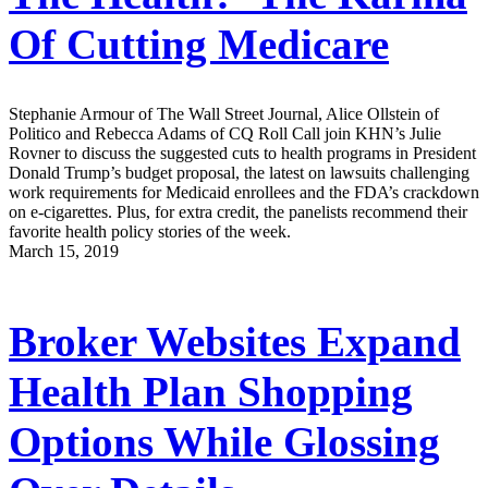
Of Cutting Medicare
Stephanie Armour of The Wall Street Journal, Alice Ollstein of
Politico and Rebecca Adams of CQ Roll Call join KHN’s Julie
Rovner to discuss the suggested cuts to health programs in President
Donald Trump’s budget proposal, the latest on lawsuits challenging
work requirements for Medicaid enrollees and the FDA’s crackdown
on e-cigarettes. Plus, for extra credit, the panelists recommend their
favorite health policy stories of the week.
March 15, 2019
Broker Websites Expand
Health Plan Shopping
Options While Glossing