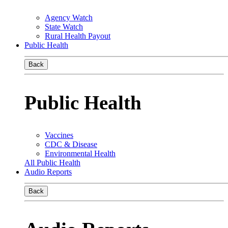
Agency Watch
State Watch
Rural Health Payout
Public Health
Back
Public Health
Vaccines
CDC & Disease
Environmental Health
All Public Health
Audio Reports
Back