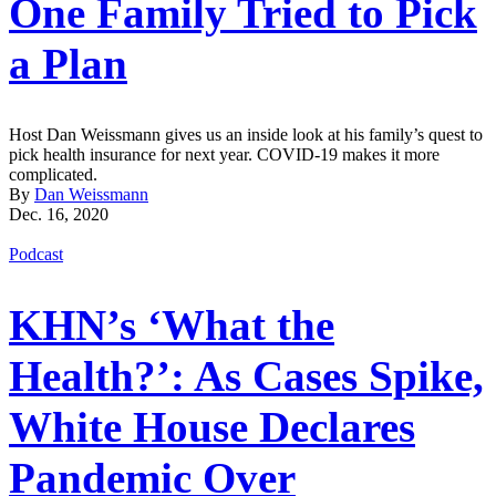
One Family Tried to Pick
a Plan
Host Dan Weissmann gives us an inside look at his family’s quest to
pick health insurance for next year. COVID-19 makes it more
complicated.
By
Dan Weissmann
Dec. 16, 2020
Podcast
KHN’s ‘What the
Health?’: As Cases Spike,
White House Declares
Pandemic Over