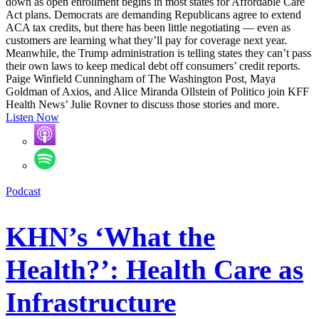
down as open enrollment begins in most states for Affordable Care
Act plans. Democrats are demanding Republicans agree to extend
ACA tax credits, but there has been little negotiating — even as
customers are learning what they’ll pay for coverage next year.
Meanwhile, the Trump administration is telling states they can’t pass
their own laws to keep medical debt off consumers’ credit reports.
Paige Winfield Cunningham of The Washington Post, Maya
Goldman of Axios, and Alice Miranda Ollstein of Politico join KFF
Health News’ Julie Rovner to discuss those stories and more.
Listen Now
Podcast
KHN’s ‘What the
Health?’: Health Care as
Infrastructure