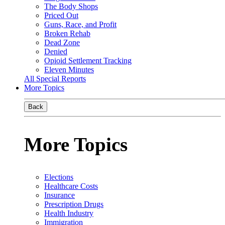
The Body Shops
Priced Out
Guns, Race, and Profit
Broken Rehab
Dead Zone
Denied
Opioid Settlement Tracking
Eleven Minutes
All Special Reports
More Topics
Back
More Topics
Elections
Healthcare Costs
Insurance
Prescription Drugs
Health Industry
Immigration