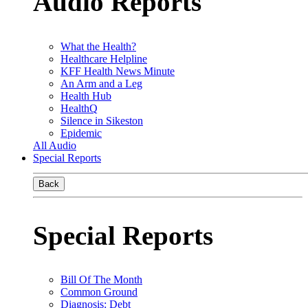
Audio Reports
What the Health?
Healthcare Helpline
KFF Health News Minute
An Arm and a Leg
Health Hub
HealthQ
Silence in Sikeston
Epidemic
All Audio
Special Reports
Back
Special Reports
Bill Of The Month
Common Ground
Diagnosis: Debt