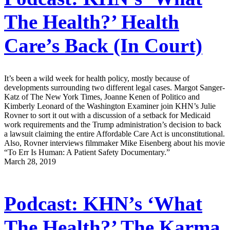
The Health?’ Health
Care’s Back (In Court)
It’s been a wild week for health policy, mostly because of
developments surrounding two different legal cases. Margot Sanger-
Katz of The New York Times, Joanne Kenen of Politico and
Kimberly Leonard of the Washington Examiner join KHN’s Julie
Rovner to sort it out with a discussion of a setback for Medicaid
work requirements and the Trump administration’s decision to back
a lawsuit claiming the entire Affordable Care Act is unconstitutional.
Also, Rovner interviews filmmaker Mike Eisenberg about his movie
“To Err Is Human: A Patient Safety Documentary.”
March 28, 2019
Podcast: KHN’s ‘What
The Health?’ The Karma