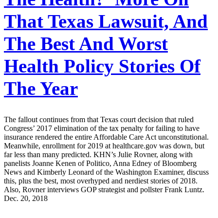
That Texas Lawsuit, And
The Best And Worst
Health Policy Stories Of
The Year
The fallout continues from that Texas court decision that ruled
Congress’ 2017 elimination of the tax penalty for failing to have
insurance rendered the entire Affordable Care Act unconstitutional.
Meanwhile, enrollment for 2019 at healthcare.gov was down, but
far less than many predicted. KHN’s Julie Rovner, along with
panelists Joanne Kenen of Politico, Anna Edney of Bloomberg
News and Kimberly Leonard of the Washington Examiner, discuss
this, plus the best, most overhyped and nerdiest stories of 2018.
Also, Rovner interviews GOP strategist and pollster Frank Luntz.
Dec. 20, 2018