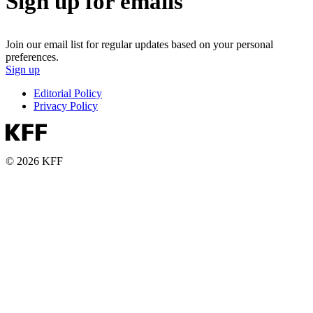
Sign up for emails
Join our email list for regular updates based on your personal
preferences.
Sign up
Editorial Policy
Privacy Policy
© 2026 KFF