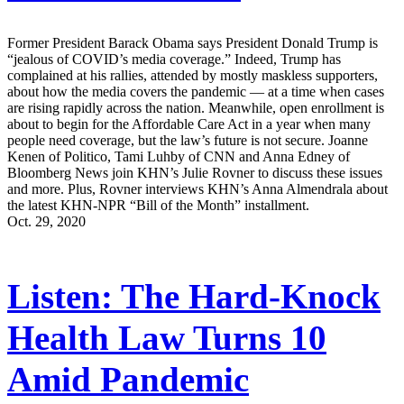
Former President Barack Obama says President Donald Trump is
“jealous of COVID’s media coverage.” Indeed, Trump has
complained at his rallies, attended by mostly maskless supporters,
about how the media covers the pandemic — at a time when cases
are rising rapidly across the nation. Meanwhile, open enrollment is
about to begin for the Affordable Care Act in a year when many
people need coverage, but the law’s future is not secure. Joanne
Kenen of Politico, Tami Luhby of CNN and Anna Edney of
Bloomberg News join KHN’s Julie Rovner to discuss these issues
and more. Plus, Rovner interviews KHN’s Anna Almendrala about
the latest KHN-NPR “Bill of the Month” installment.
Oct. 29, 2020
Listen: The Hard-Knock
Health Law Turns 10
Amid Pandemic