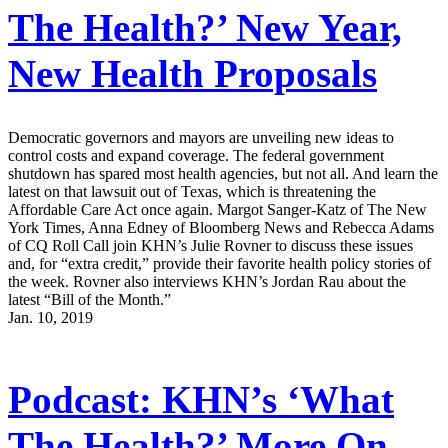
The Health?’ New Year,
New Health Proposals
Democratic governors and mayors are unveiling new ideas to
control costs and expand coverage. The federal government
shutdown has spared most health agencies, but not all. And learn the
latest on that lawsuit out of Texas, which is threatening the
Affordable Care Act once again. Margot Sanger-Katz of The New
York Times, Anna Edney of Bloomberg News and Rebecca Adams
of CQ Roll Call join KHN’s Julie Rovner to discuss these issues
and, for “extra credit,” provide their favorite health policy stories of
the week. Rovner also interviews KHN’s Jordan Rau about the
latest “Bill of the Month.”
Jan. 10, 2019
Podcast: KHN’s ‘What
The Health?’ More On