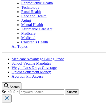
Reproductive Health
Technology
Rural Health
Race and Health
Aging
Mental Health
Affordable Care Act
Medicare
Medicaid
Children’s Health
All Topics
Medicare Advantage Billing Probe
School Vaccine Mandates
Weight Loss Drugs Coverage
Opioid Settlement Money
Abortion Pill Access
Search
Search for: