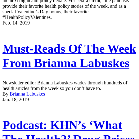
the next big health policy debate. For “extra credit,” the panelists
provide their favorite health policy stories of the week, and as a
special Valentine’s Day bonus, their favorite
#HealthPolicyValentines.
Feb. 14, 2019
Must-Reads Of The Week
From Brianna Labuskes
Newsletter editor Brianna Labuskes wades through hundreds of
health articles from the week so you don’t have to.
By
Brianna Labuskes
Jan. 18, 2019
Podcast: KHN’s ‘What