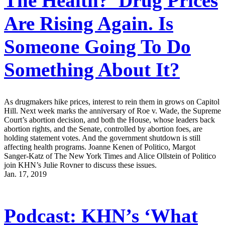
The Health?’ Drug Prices
Are Rising Again. Is
Someone Going To Do
Something About It?
As drugmakers hike prices, interest to rein them in grows on Capitol
Hill. Next week marks the anniversary of Roe v. Wade, the Supreme
Court’s abortion decision, and both the House, whose leaders back
abortion rights, and the Senate, controlled by abortion foes, are
holding statement votes. And the government shutdown is still
affecting health programs. Joanne Kenen of Politico, Margot
Sanger-Katz of The New York Times and Alice Ollstein of Politico
join KHN’s Julie Rovner to discuss these issues.
Jan. 17, 2019
Podcast: KHN’s ‘What