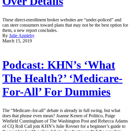
Over Details
These direct-enrollment broker websites are “under-policed” and
can steer consumers toward plans that may not be the best option for
them, a new report concludes.
By
Julie Appleby
March 15, 2019
Podcast: KHN’s ‘What
The Health?’ ‘Medicare-
For-All’ For Dummies
The “Medicare–for-all” debate is already in full swing, but what
does that phrase even mean? Joanne Kenen of Politico, Paige
Winfield Cunningham of The Washington Post and Rebecca Adams
of CQ Roll Call join KHN’s Julie Rovner for a beginner’s guide to