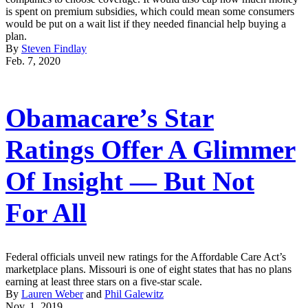
is spent on premium subsidies, which could mean some consumers
would be put on a wait list if they needed financial help buying a
plan.
By
Steven Findlay
Feb. 7, 2020
Obamacare’s Star
Ratings Offer A Glimmer
Of Insight ― But Not
For All
Federal officials unveil new ratings for the Affordable Care Act’s
marketplace plans. Missouri is one of eight states that has no plans
earning at least three stars on a five-star scale.
By
Lauren Weber
and
Phil Galewitz
Nov. 1, 2019