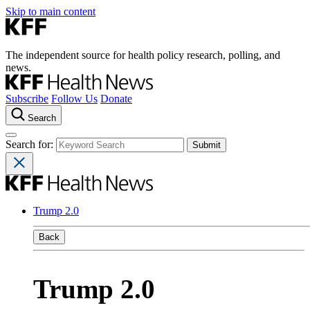
Skip to main content
The independent source for health policy research, polling, and
news.
Subscribe
Follow Us
Donate
Search
Search for:
Trump 2.0
Back
Trump 2.0