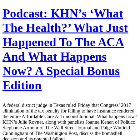
Podcast: KHN’s ‘What
The Health?’ What Just
Happened To The ACA
And What Happens
Now? A Special Bonus
Edition
A federal district judge in Texas ruled Friday that Congress’ 2017
elimination of the tax penalty for failing to have insurance rendered
the entire Affordable Care Act unconstitutional. What happens now?
KHN’s Julie Rovner, along with panelists Joanne Kenen of Politico,
Stephanie Armour of The Wall Street Journal and Paige Winfield
Cunningham of The Washington Post, discuss the bombshell
decision and its potential fallout.