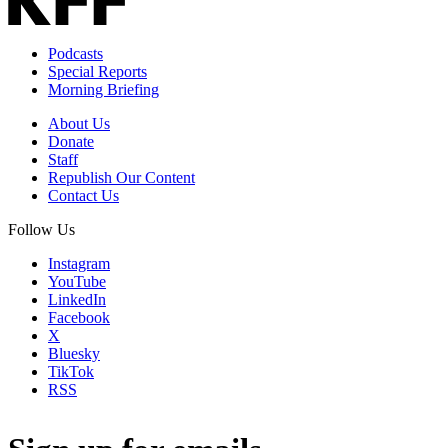
Podcasts
Special Reports
Morning Briefing
About Us
Donate
Staff
Republish Our Content
Contact Us
Follow Us
Instagram
YouTube
LinkedIn
Facebook
X
Bluesky
TikTok
RSS