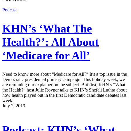
Podcast
KHN’s ‘What The
Health?’: All About
‘Medicare for All’
Need to know more about “Medicare for All?” It’s a top issue in the
Democratic presidential primary campaign. This holiday week, we
are rerunning our explainer on the subject. But first, KHN’s “What
the Health?” host Julie Rovner talks to KHN’s Shefali Luthra about
how health played out in the first Democratic candidate debates last
week.
July 2, 2019
Podcast: KHN’s ‘What