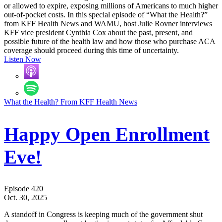
or allowed to expire, exposing millions of Americans to much higher
out-of-pocket costs. In this special episode of “What the Health?”
from KFF Health News and WAMU, host Julie Rovner interviews
KFF vice president Cynthia Cox about the past, present, and
possible future of the health law and how those who purchase ACA
coverage should proceed during this time of uncertainty.
Listen Now
What the Health? From KFF Health News
Happy Open Enrollment
Eve!
Episode 420
Oct. 30, 2025
A standoff in Congress is keeping much of the government shut