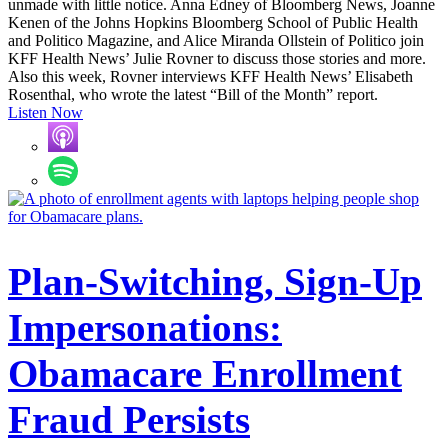
unmade with little notice. Anna Edney of Bloomberg News, Joanne
Kenen of the Johns Hopkins Bloomberg School of Public Health
and Politico Magazine, and Alice Miranda Ollstein of Politico join
KFF Health News’ Julie Rovner to discuss those stories and more.
Also this week, Rovner interviews KFF Health News’ Elisabeth
Rosenthal, who wrote the latest “Bill of the Month” report.
Listen Now
Plan-Switching, Sign-Up
Impersonations:
Obamacare Enrollment
Fraud Persists