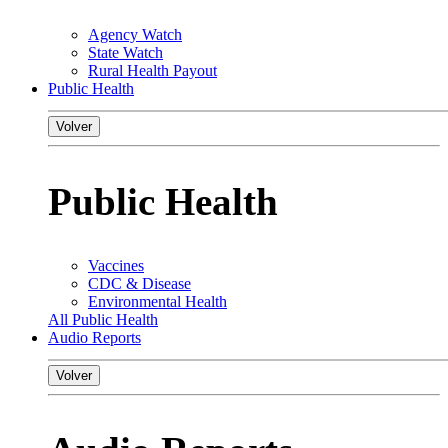
Agency Watch
State Watch
Rural Health Payout
Public Health
Volver
Public Health
Vaccines
CDC & Disease
Environmental Health
All Public Health
Audio Reports
Volver