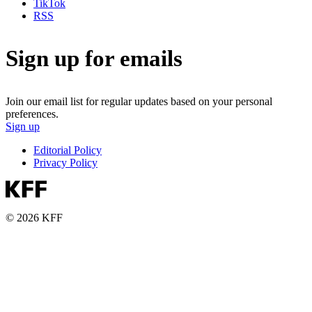
TikTok
RSS
Sign up for emails
Join our email list for regular updates based on your personal
preferences.
Sign up
Editorial Policy
Privacy Policy
© 2026 KFF