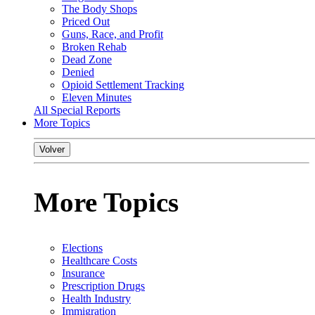
The Body Shops
Priced Out
Guns, Race, and Profit
Broken Rehab
Dead Zone
Denied
Opioid Settlement Tracking
Eleven Minutes
All Special Reports
More Topics
Volver
More Topics
Elections
Healthcare Costs
Insurance
Prescription Drugs
Health Industry
Immigration