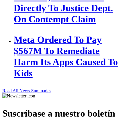
Directly To Justice Dept.
On Contempt Claim
Meta Ordered To Pay
$567M To Remediate
Harm Its Apps Caused To
Kids
Read All News Summaries
Suscríbase a nuestro boletín