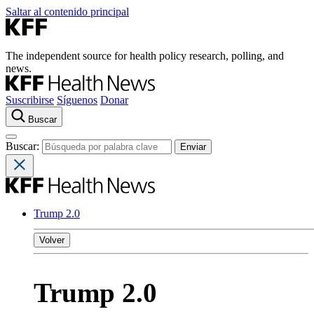
Saltar al contenido principal
The independent source for health policy research, polling, and
news.
Suscribirse
Síguenos
Donar
Buscar
Buscar:
Trump 2.0
Volver
Trump 2.0