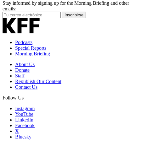
Stay informed by signing up for the Morning Briefing and other
emails:
Your
Inscribirse
Email
Address
Podcasts
Special Reports
Morning Briefing
About Us
Donate
Staff
Republish Our Content
Contact Us
Follow Us
Instagram
YouTube
LinkedIn
Facebook
X
Bluesky