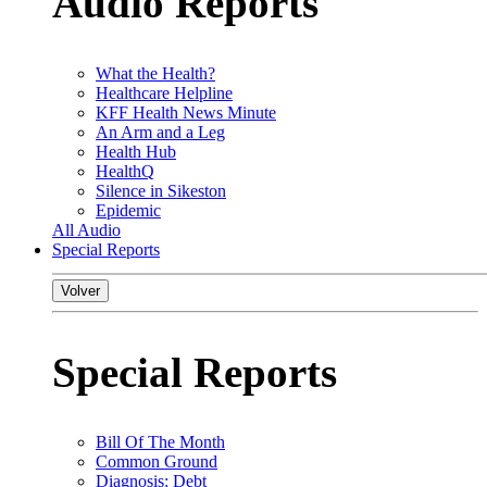
Audio Reports
What the Health?
Healthcare Helpline
KFF Health News Minute
An Arm and a Leg
Health Hub
HealthQ
Silence in Sikeston
Epidemic
All Audio
Special Reports
Volver
Special Reports
Bill Of The Month
Common Ground
Diagnosis: Debt