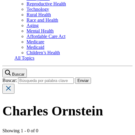
Reproductive Health
Technology
Rural Health
Race and Health
Aging
Mental Health
Affordable Care Act
Medicare
Medicaid
Children’s Health
All Topics
Buscar
Buscar:
Charles Ornstein
Showing 1 - 0 of 0