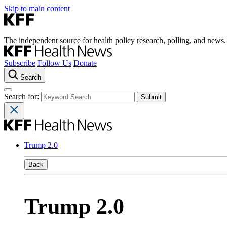
Skip to main content
The independent source for health policy research, polling, and news.
Subscribe
Follow Us
Donate
Search
Search for:
Trump 2.0
Back
Trump 2.0