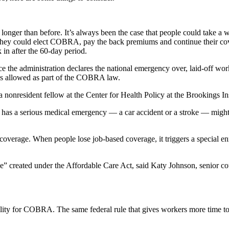
nger than before. It’s always been the case that people could take a 
e, they could elect COBRA, pay the back premiums and continue their cove
in after the 60-day period.
 the administration declares the national emergency over, laid-off wor
ys allowed as part of the COBRA law.
a nonresident fellow at the Center for Health Policy at the Brookings In
o has a serious medical emergency — a car accident or a stroke — migh
er coverage. When people lose job-based coverage, it triggers a special e
e” created under the Affordable Care Act, said Katy Johnson, senior co
bility for COBRA. The same federal rule that gives workers more time 