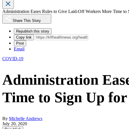
Administration Eases Rules to Give Laid-Off Workers More Time t
Share This Story
Republish this story
Copy link
Print
Email
COVID-19
Administration Eas
Time to Sign Up f
By
Michelle Andrews
July 20, 2020