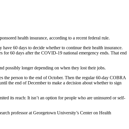
onsored health insurance, according to a recent federal rule.
ly have 60 days to decide whether to continue their health insurance.
nues for 60 days after the COVID-19 national emergency ends. That end
d possibly longer depending on when they lost their jobs.
akes the person to the end of October. Then the regular 60-day COBRA
until the end of December to make a decision about whether to sign
 its reach: It isn’t an option for people who are uninsured or self-
research professor at Georgetown University’s Center on Health