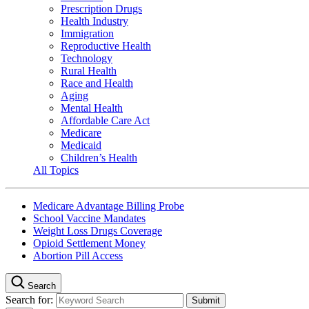
Prescription Drugs
Health Industry
Immigration
Reproductive Health
Technology
Rural Health
Race and Health
Aging
Mental Health
Affordable Care Act
Medicare
Medicaid
Children’s Health
All Topics
Medicare Advantage Billing Probe
School Vaccine Mandates
Weight Loss Drugs Coverage
Opioid Settlement Money
Abortion Pill Access
Search
Search for: