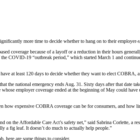
gnificantly more time to decide whether to hang on to their employer-sp
based coverage because of a layoff or a reduction in their hours general
end of the COVID-19 “outbreak period,” which started March 1 and conti
ave at least 120 days to decide whether they want to elect COBRA, an
hat the national emergency ends Aug. 31. Sixty days after that date t
one whose employer coverage ended at the beginning of May could have 
ven how expensive COBRA coverage can be for consumers, and how limited
and on the Affordable Care Act’s safety net,” said Sabrina Corlette, a 
ly a fig leaf. It doesn’t do much to actually help people.”
b, here are some things to consider.