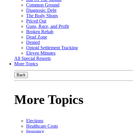
Common Ground
Diagnosis: Debt
The Body Shops
Priced Out
Guns, Race, and Profit
Broken Rehab
Dead Zone
Denied
Opioid Settlement Tracking
Eleven Minutes
All Special Reports
More Topics
Back
More Topics
Elections
Healthcare Costs
Insurance