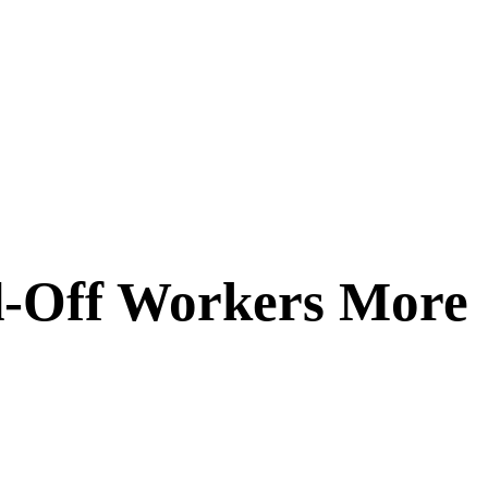
id-Off Workers More