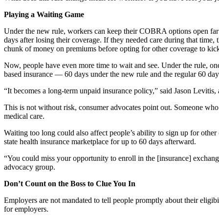
Playing a Waiting Game
Under the new rule, workers can keep their COBRA options open far lo
days after losing their coverage. If they needed care during that tim
chunk of money on premiums before opting for other coverage to kick 
Now, people have even more time to wait and see. Under the rule, once
based insurance — 60 days under the new rule and the regular 60 da
“It becomes a long-term unpaid insurance policy,” said Jason Levitis, 
This is not without risk, consumer advocates point out. Someone wh
medical care.
Waiting too long could also affect people’s ability to sign up for oth
state health insurance marketplace for up to 60 days afterward.
“You could miss your opportunity to enroll in the [insurance] exchang
advocacy group.
Don’t Count on the Boss to Clue You In
Employers are not mandated to tell people promptly about their eligi
for employers.