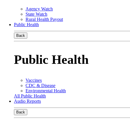
Agency Watch
State Watch
Rural Health Payout
Public Health
Back
Public Health
Vaccines
CDC & Disease
Environmental Health
All Public Health
Audio Reports
Back