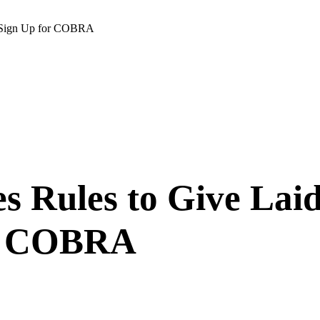
o Sign Up for COBRA
es Rules to Give La
or COBRA