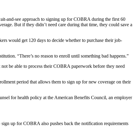
wait-and-see approach to signing up for COBRA during the first 60
rage. But if they didn’t need care during that time, they could save a
kers would get 120 days to decide whether to purchase their job-
stitution. “There’s no reason to enroll until something bad happens.”
t not be able to process their COBRA paperwork before they need
nrollment period that allows them to sign up for new coverage on their
unsel for health policy at the American Benefits Council, an employer
to sign up for COBRA also pushes back the notification requirements