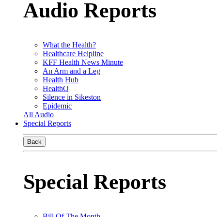
Audio Reports
What the Health?
Healthcare Helpline
KFF Health News Minute
An Arm and a Leg
Health Hub
HealthQ
Silence in Sikeston
Epidemic
All Audio
Special Reports
Back
Special Reports
Bill Of The Month