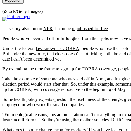
Republish
(iStock/Getty Images)
This story also ran on
NPR
. It can be
republished for free
.
People who’ve been laid off or furloughed from their jobs now have si
Under the federal
law known as COBRA
, people who lose their job-
But under
the new rule
, that clock doesn’t start ticking until the 
date hasn’t been determined yet.
By extending the time frame to sign up for COBRA coverage, people h
Take the example of someone who was laid off in April, and imagine t
election period would start after that. So, under this example, some
up for COBRA, with coverage retroactive to the beginning of May.
Some health policy experts question the usefulness of the change, gi
employed or who work for small companies.
“For ideological reasons, this administration can’t do anything to exp
Insurance Reforms. “So they’re using these other vehicles. But it’s real
What does this rule change mean for workers? If you have lost your jo