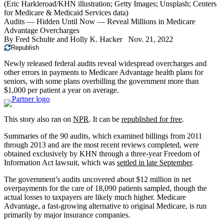
(Eric Harkleroad/KHN illustration; Getty Images; Unsplash; Centers
for Medicare & Medicaid Services data)
Audits — Hidden Until Now — Reveal Millions in Medicare
Advantage Overcharges
By
Fred Schulte
and
Holly K. Hacker
Nov. 21, 2022
Republish
Newly released federal audits reveal widespread overcharges and
other errors in payments to Medicare Advantage health plans for
seniors, with some plans overbilling the government more than
$1,000 per patient a year on average.
This story also ran on
NPR
. It can be
republished for free
.
Summaries of the 90 audits, which examined billings from 2011
through 2013 and are the most recent reviews completed, were
obtained exclusively by KHN through a three-year Freedom of
Information Act lawsuit, which was
settled in late September
.
The government’s audits uncovered about $12 million in net
overpayments for the care of 18,090 patients sampled, though the
actual losses to taxpayers are likely much higher. Medicare
Advantage, a fast-growing alternative to original Medicare, is run
primarily by major insurance companies.