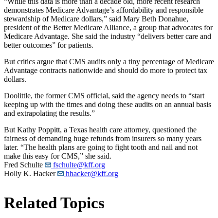
“While this data is more than a decade old, more recent research
demonstrates Medicare Advantage’s affordability and responsible
stewardship of Medicare dollars,” said Mary Beth Donahue,
president of the Better Medicare Alliance, a group that advocates for
Medicare Advantage. She said the industry “delivers better care and
better outcomes” for patients.
But critics argue that CMS audits only a tiny percentage of Medicare
Advantage contracts nationwide and should do more to protect tax
dollars.
Doolittle, the former CMS official, said the agency needs to “start
keeping up with the times and doing these audits on an annual basis
and extrapolating the results.”
But Kathy Poppitt, a Texas health care attorney, questioned the
fairness of demanding huge refunds from insurers so many years
later. “The health plans are going to fight tooth and nail and not
make this easy for CMS,” she said.
Fred Schulte
fschulte@kff.org
Holly K. Hacker
hhacker@kff.org
Related Topics