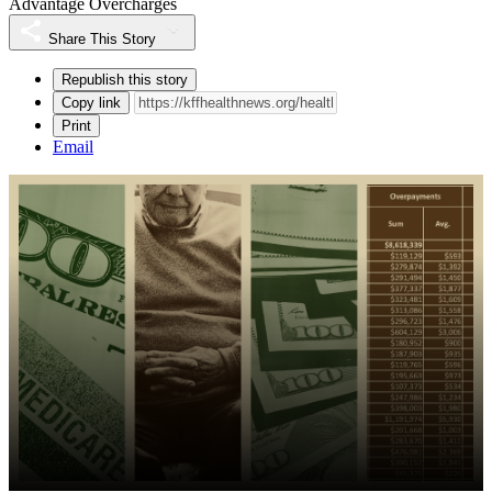
Advantage Overcharges
Share This Story
Republish this story
Copy link
Print
Email