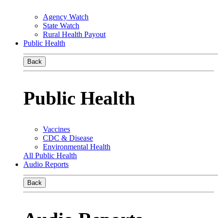
Agency Watch
State Watch
Rural Health Payout
Public Health
Back
Public Health
Vaccines
CDC & Disease
Environmental Health
All Public Health
Audio Reports
Back