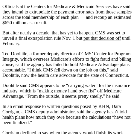
Officials at the Centers for Medicare & Medicaid Services have said
they intend to extrapolate the payment error rates from those samples
across the total membership of each plan — and recoup an estimated
$650 million as a result.
But after nearly a decade, that has yet to happen. CMS was set to
unveil a final extrapolation rule Nov. 1 but
put that decision off
until
February.
Ted Doolittle, a former deputy director of CMS’ Center for Program
Integrity, which oversees Medicare’s efforts to fight fraud and billing
abuse, said the agency has failed to hold Medicare Advantage plans
accountable. “I think CMS fell down on the job on this,” said
Doolittle, now the health care advocate for the state of Connecticut.
Doolittle said CMS appears to be “carrying water” for the insurance
industry, which is “making money hand over fist” off Medicare
Advantage. “From the outside, it seems pretty smelly,” he said.
In an email response to written questions posed by KHN, Dara
Corrigan, a CMS deputy administrator, said the agency hasn’t told
health plans how much they owe because the calculations “have not
been finalized.”
Corrigan declined to say when the agency would finish its work.