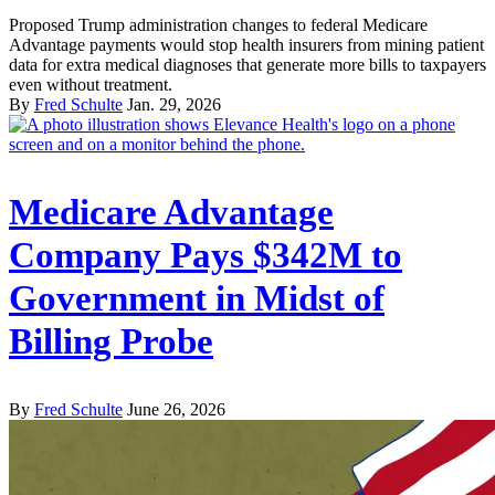
Proposed Trump administration changes to federal Medicare
Advantage payments would stop health insurers from mining patient
data for extra medical diagnoses that generate more bills to taxpayers
even without treatment.
By
Fred Schulte
Jan. 29, 2026
Medicare Advantage
Company Pays $342M to
Government in Midst of
Billing Probe
By
Fred Schulte
June 26, 2026