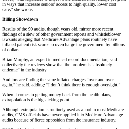
in ways that increase seniors’ access to high-quality, lower cost
care,” she wrote.
Billing Showdown
Results of the 90 audits, though years old, mirror more recent
findings of a slew of other
government reports
and whistleblower
lawsuits alleging that Medicare Advantage plans routinely have
inflated patient risk scores to overcharge the government by billions
of dollars.
Brian Murphy, an expert in medical record documentation, said
collectively the reviews show that the problem is “absolutely
endemic” in the industry.
Auditors are finding the same inflated charges “over and over
again,” he said, adding: “I don’t think there is enough oversight.”
When it comes to getting money back from the health plans,
extrapolation is the big sticking point.
Although extrapolation is routinely used as a tool in most Medicare
audits, CMS officials have never applied it to Medicare Advantage
audits because of fierce opposition from the insurance industry.