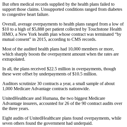
But often medical records supplied by the health plans failed to
support those claims. Unsupported conditions ranged from diabetes
to congestive heart failure.
Overall, average overpayments to health plans ranged from a low of
$10 to a high of $5,888 per patient collected by Touchstone Health
HMO, a New York health plan whose contract was terminated “by
mutual consent” in 2015, according to CMS records.
Most of the audited health plans had 10,000 members or more,
which sharply boosts the overpayment amount when the rates are
extrapolated.
In all, the plans received $22.5 million in overpayments, though
these were offset by underpayments of $10.5 million.
Auditors scrutinize 30 contracts a year, a small sample of about
1,000 Medicare Advantage contracts nationwide.
UnitedHealthcare and Humana, the two biggest Medicare
Advantage insurers, accounted for 26 of the 90 contract audits over
the three years.
Eight audits of UnitedHealthcare plans found overpayments, while
seven others found the government had underpaid.