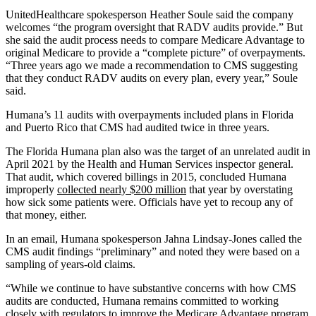
UnitedHealthcare spokesperson Heather Soule said the company
welcomes “the program oversight that RADV audits provide.” But
she said the audit process needs to compare Medicare Advantage to
original Medicare to provide a “complete picture” of overpayments.
“Three years ago we made a recommendation to CMS suggesting
that they conduct RADV audits on every plan, every year,” Soule
said.
Humana’s 11 audits with overpayments included plans in Florida
and Puerto Rico that CMS had audited twice in three years.
The Florida Humana plan also was the target of an unrelated audit in
April 2021 by the Health and Human Services inspector general.
That audit, which covered billings in 2015, concluded Humana
improperly
collected nearly $200 million
that year by overstating
how sick some patients were. Officials have yet to recoup any of
that money, either.
In an email, Humana spokesperson Jahna Lindsay-Jones called the
CMS audit findings “preliminary” and noted they were based on a
sampling of years-old claims.
“While we continue to have substantive concerns with how CMS
audits are conducted, Humana remains committed to working
closely with regulators to improve the Medicare Advantage program