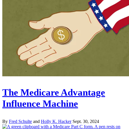
The Medicare Advantage
Influence Machine
By
Fred Schulte
and
Holly K. Hacker
Sept. 30, 2024