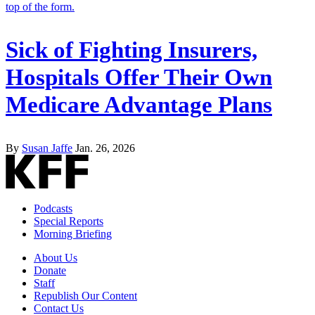
Sick of Fighting Insurers,
Hospitals Offer Their Own
Medicare Advantage Plans
By
Susan Jaffe
Jan. 26, 2026
Podcasts
Special Reports
Morning Briefing
About Us
Donate
Staff
Republish Our Content
Contact Us