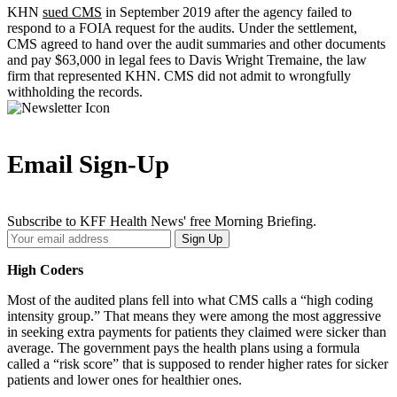
KHN
sued CMS
in September 2019 after the agency failed to
respond to a FOIA request for the audits. Under the settlement,
CMS agreed to hand over the audit summaries and other documents
and pay $63,000 in legal fees to Davis Wright Tremaine, the law
firm that represented KHN. CMS did not admit to wrongfully
withholding the records.
Email Sign-Up
Subscribe to KFF Health News' free Morning Briefing.
Your
Sign Up
Email
Address
High Coders
Most of the audited plans fell into what CMS calls a “high coding
intensity group.” That means they were among the most aggressive
in seeking extra payments for patients they claimed were sicker than
average. The government pays the health plans using a formula
called a “risk score” that is supposed to render higher rates for sicker
patients and lower ones for healthier ones.