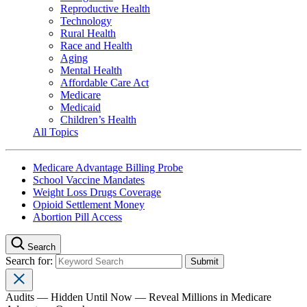
Reproductive Health
Technology
Rural Health
Race and Health
Aging
Mental Health
Affordable Care Act
Medicare
Medicaid
Children’s Health
All Topics
Medicare Advantage Billing Probe
School Vaccine Mandates
Weight Loss Drugs Coverage
Opioid Settlement Money
Abortion Pill Access
Search
Search for:
Audits — Hidden Until Now — Reveal Millions in Medicare