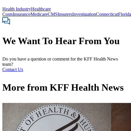
Health Industry
Healthcare
Costs
Insurance
Medicare
CMS
Insurers
Investigation
Connecticut
Florid
We Want To Hear From You
Do you have a question or comment for the KFF Health News
team?
Contact Us
More from
KFF Health News