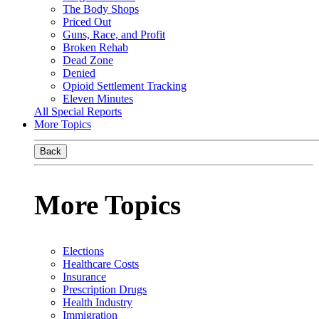
The Body Shops
Priced Out
Guns, Race, and Profit
Broken Rehab
Dead Zone
Denied
Opioid Settlement Tracking
Eleven Minutes
All Special Reports
More Topics
Back
More Topics
Elections
Healthcare Costs
Insurance
Prescription Drugs
Health Industry
Immigration