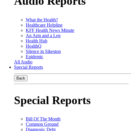
Audio Reports
What the Health?
Healthcare Helpline
KFF Health News Minute
An Arm and a Leg
Health Hub
HealthQ
Silence in Sikeston
Epidemic
All Audio
Special Reports
Back
Special Reports
Bill Of The Month
Common Ground
Diagnosis: Debt