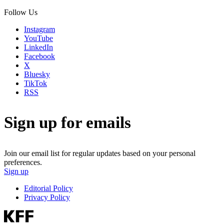
Follow Us
Instagram
YouTube
LinkedIn
Facebook
X
Bluesky
TikTok
RSS
Sign up for emails
Join our email list for regular updates based on your personal
preferences.
Sign up
Editorial Policy
Privacy Policy