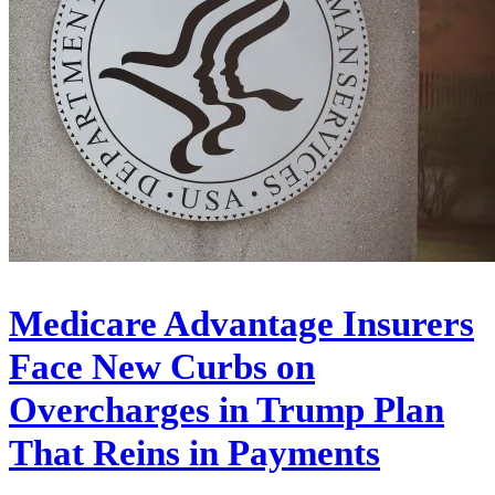
Medicare Advantage Insurers
Face New Curbs on
Overcharges in Trump Plan
That Reins in Payments