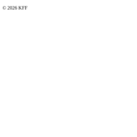
© 2026 KFF