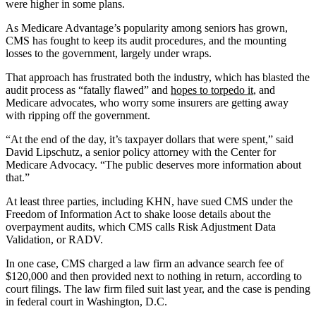
were higher in some plans.
As Medicare Advantage’s popularity among seniors has grown,
CMS has fought to keep its audit procedures, and the mounting
losses to the government, largely under wraps.
That approach has frustrated both the industry, which has blasted the
audit process as “fatally flawed” and
hopes to torpedo it
, and
Medicare advocates, who worry some insurers are getting away
with ripping off the government.
“At the end of the day, it’s taxpayer dollars that were spent,” said
David Lipschutz, a senior policy attorney with the Center for
Medicare Advocacy. “The public deserves more information about
that.”
At least three parties, including KHN, have sued CMS under the
Freedom of Information Act to shake loose details about the
overpayment audits, which CMS calls Risk Adjustment Data
Validation, or RADV.
In one case, CMS charged a law firm an advance search fee of
$120,000 and then provided next to nothing in return, according to
court filings. The law firm filed suit last year, and the case is pending
in federal court in Washington, D.C.