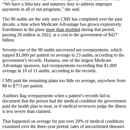
“We have a fiduciary and statutory duty to address improper
payments in all of our programs,” she said.
The 90 audits are the only ones CMS has completed over the past
decade, a time when Medicare Advantage has grown explosively.
Enrollment in the plans
more than doubled
during that period,
passing 28 million in 2022, at a cost to the government of $427
billion.
Seventy-one of the 90 audits uncovered net overpayments, which
topped $1,000 per patient on average in 23 audits, according to the
government’s records. Humana, one of the largest Medicare
Advantage sponsors, had overpayments exceeding that $1,000
average in 10 of 11 audits, according to the records.
CMS paid the remaining plans too little on average, anywhere from
$8 to $773 per patient.
Auditors flag overpayments when a patient’s records fail to
document that the person had the medical condition the government
paid the health plan to treat, or if medical reviewers judge the illness
is less severe than claimed.
That happened on average for just over 20% of medical conditions
examined over the three-year period; rates of unconfirmed diseases