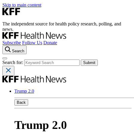
Skip to main content
The independent source for health policy research, polling, and
news.
Subscribe
Follow Us
Donate
Search
Search for:
Trump 2.0
Back
Trump 2.0