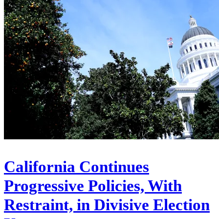
California Continues
Progressive Policies, With
Restraint, in Divisive Election