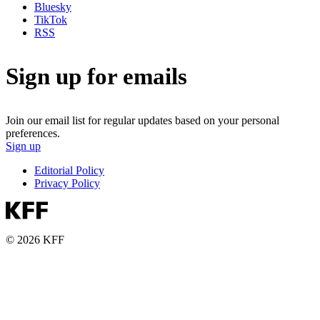
Bluesky
TikTok
RSS
Sign up for emails
Join our email list for regular updates based on your personal
preferences.
Sign up
Editorial Policy
Privacy Policy
© 2026 KFF