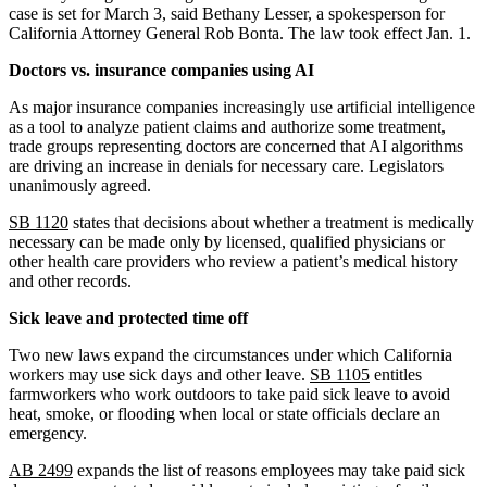
case is set for March 3, said Bethany Lesser, a spokesperson for
California Attorney General Rob Bonta. The law took effect Jan. 1.
Doctors vs. insurance companies using AI
As major insurance companies increasingly use artificial intelligence
as a tool to analyze patient claims and authorize some treatment,
trade groups representing doctors are concerned that AI algorithms
are driving an increase in denials for necessary care. Legislators
unanimously agreed.
SB 1120
states that decisions about whether a treatment is medically
necessary can be made only by licensed, qualified physicians or
other health care providers who review a patient’s medical history
and other records.
Sick leave and protected time off
Two new laws expand the circumstances under which California
workers may use sick days and other leave.
SB 1105
entitles
farmworkers who work outdoors to take paid sick leave to avoid
heat, smoke, or flooding when local or state officials declare an
emergency.
AB 2499
expands the list of reasons employees may take paid sick