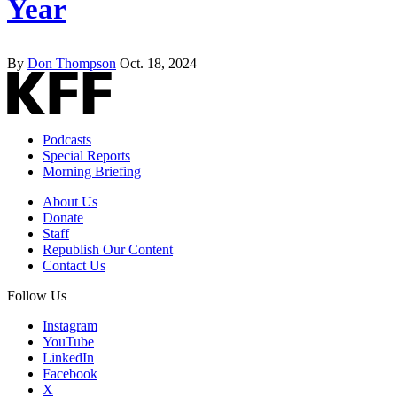
Year
By
Don Thompson
Oct. 18, 2024
Podcasts
Special Reports
Morning Briefing
About Us
Donate
Staff
Republish Our Content
Contact Us
Follow Us
Instagram
YouTube
LinkedIn
Facebook
X