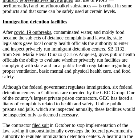
Industry representatives have argued
that use of PFAS —
perfluoroalkyl and polyfluoroalkyl substances — is critical in some
products and that some can be safely used at certain levels.
Immigration detention facilities
After
covid-19 outbreaks
, contaminated water, and moldy food
became the subjects of detainee complaints and lawsuits, state
legislators gave local county health officials the authority to enter
and inspect privately run
immigrant detention centers
.
SB 1132
,
from Sen. María Elena Durazo (D-Los Angeles), gives public health
officials the ability to evaluate whether privately run facilities are
complying with state and local public health regulations regarding
proper ventilation, basic mental and physical health care, and food
safety.
Although the federal government regulates immigration, six federal
detention centers in California are operated by the GEO Group. One
of the country’s largest private prison contractors, GEO has faced a
litany of complaints
related
to health
and safety. Unlike public
prisons and jails, which are inspected annually, these facilities would
be inspected only as deemed necessary.
The contractor
filed suit
in October to stop implementation of the
law, saying it unconstitutionally oversteps the federal government’s
authority to regulate immigration detention centers. A hearing in the