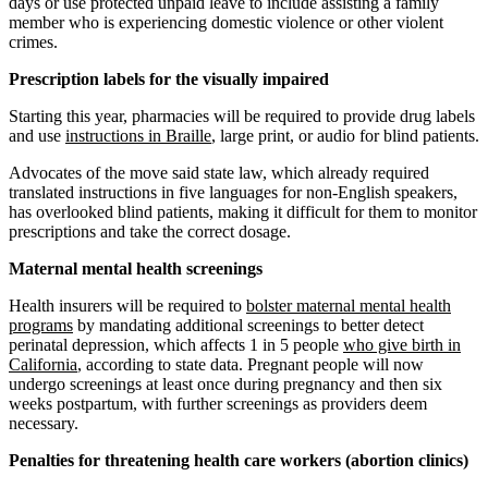
days or use protected unpaid leave to include assisting a family
member who is experiencing domestic violence or other violent
crimes.
Prescription labels for the visually impaired
Starting this year, pharmacies will be required to provide drug labels
and use
instructions in Braille
, large print, or audio for blind patients.
Advocates of the move said state law, which already required
translated instructions in five languages for non-English speakers,
has overlooked blind patients, making it difficult for them to monitor
prescriptions and take the correct dosage.
Maternal mental health screenings
Health insurers will be required to
bolster maternal mental health
programs
by mandating additional screenings to better detect
perinatal depression, which affects 1 in 5 people
who give birth in
California
, according to state data. Pregnant people will now
undergo screenings at least once during pregnancy and then six
weeks postpartum, with further screenings as providers deem
necessary.
Penalties for threatening health care workers (abortion clinics)