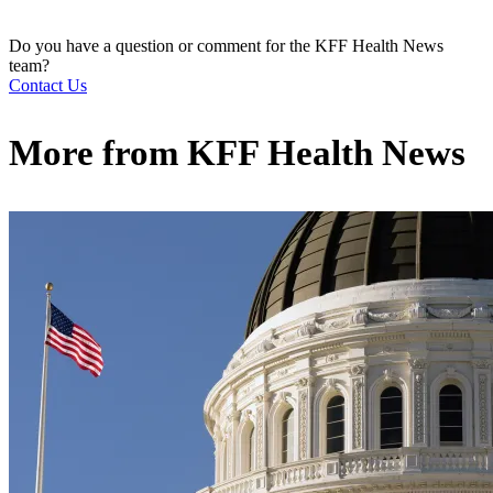
Do you have a question or comment for the KFF Health News
team?
Contact Us
More from
KFF Health News