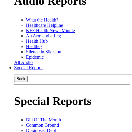
Audio Reports
What the Health?
Healthcare Helpline
KFF Health News Minute
An Arm and a Leg
Health Hub
HealthQ
Silence in Sikeston
Epidemic
All Audio
Special Reports
Back
Special Reports
Bill Of The Month
Common Ground
Diagnosis: Debt