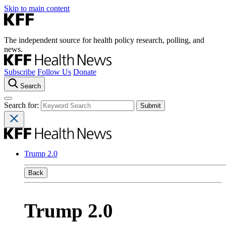
Skip to main content
The independent source for health policy research, polling, and
news.
Subscribe
Follow Us
Donate
Search
Search for:
Trump 2.0
Back
Trump 2.0