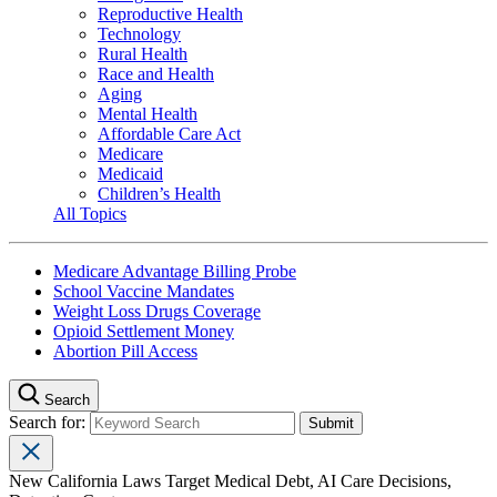
Reproductive Health
Technology
Rural Health
Race and Health
Aging
Mental Health
Affordable Care Act
Medicare
Medicaid
Children’s Health
All Topics
Medicare Advantage Billing Probe
School Vaccine Mandates
Weight Loss Drugs Coverage
Opioid Settlement Money
Abortion Pill Access
Search
Search for:
New California Laws Target Medical Debt, AI Care Decisions,