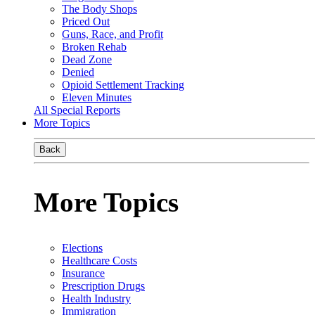
The Body Shops
Priced Out
Guns, Race, and Profit
Broken Rehab
Dead Zone
Denied
Opioid Settlement Tracking
Eleven Minutes
All Special Reports
More Topics
Back
More Topics
Elections
Healthcare Costs
Insurance
Prescription Drugs
Health Industry
Immigration