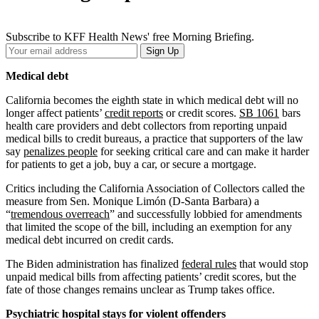
Subscribe to KFF Health News' free Morning Briefing.
Your
Sign Up
Email
Address
Medical debt
California becomes the eighth state in which medical debt will no
longer affect patients’
credit reports
or credit scores.
SB 1061
bars
health care providers and debt collectors from reporting unpaid
medical bills to credit bureaus, a practice that supporters of the law
say
penalizes people
for seeking critical care and can make it harder
for patients to get a job, buy a car, or secure a mortgage.
Critics including the California Association of Collectors called the
measure from Sen. Monique Limón (D-Santa Barbara) a
“
tremendous overreach
” and successfully lobbied for amendments
that limited the scope of the bill, including an exemption for any
medical debt incurred on credit cards.
The Biden administration has finalized
federal rules
that would stop
unpaid medical bills from affecting patients’ credit scores, but the
fate of those changes remains unclear as Trump takes office.
Psychiatric hospital stays for violent offenders