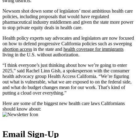
swing districts.
Newsom shot down some of legislators’ most ambitious health care
policies, including proposals that would have regulated
pharmaceutical industry middlemen and given the state more power
to stop private equity deals in health care.
Health policy experts say advocates and legislators are now focused
on how to defend progressive California policies such as sweeping
abortion access
in the state and
health coverage for immigrants
living in the U.S. without authorization.
“I think everyone’s just thinking about how we’re going to enter
2025,” said Rachel Linn Gish, a spokesperson with the consumer
health advocacy group Health Access California. “We’re figuring
out what is vulnerable, what we are exposed to on the federal side,
and what do budget changes mean for our work. That’s kind of
putting a cloud over everything.”
Here are some of the biggest new health care laws Californians
should know about:
Email Sign-Up