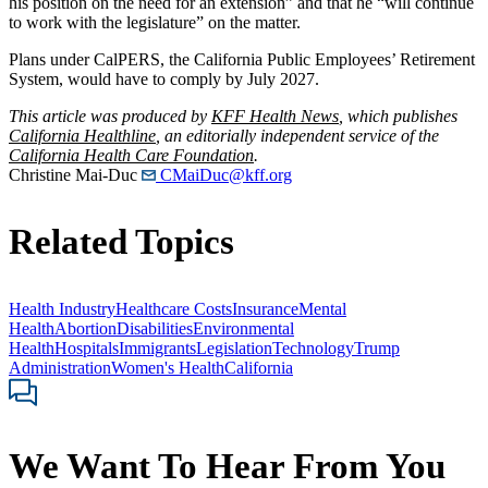
his position on the need for an extension” and that he “will continue
to work with the legislature” on the matter.
Plans under CalPERS, the California Public Employees’ Retirement
System, would have to comply by July 2027.
This article was produced by
KFF Health News
, which publishes
California Healthline
, an editorially independent service of the
California Health Care Foundation
.
Christine Mai-Duc
CMaiDuc@kff.org
Related Topics
Health Industry
Healthcare Costs
Insurance
Mental
Health
Abortion
Disabilities
Environmental
Health
Hospitals
Immigrants
Legislation
Technology
Trump
Administration
Women's Health
California
We Want To Hear From You