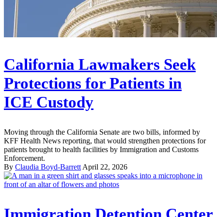
California Lawmakers Seek
Protections for Patients in
ICE Custody
Moving through the California Senate are two bills, informed by
KFF Health News reporting, that would strengthen protections for
patients brought to health facilities by Immigration and Customs
Enforcement.
By
Claudia Boyd-Barrett
April 22, 2026
Immigration Detention Center