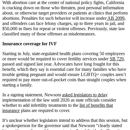
With abortion care at the center of national policy fights, California
is cracking down on those who threaten, post personal information
about, or otherwise target providers or patients at clinics that perform
abortions. Penalties for such behavior will increase under
AB 2099
,
and offenders can face felony charges, up to three years in jail, and
$50,000 in fines for repeat or violent offenses. Previously, state law
classified many of those offenses as misdemeanors.
Insurance coverage for IVF
Starting in July, state-regulated health plans covering 50 employees
or more would be required to cover fertility services under
SB 729
,
passed and signed last year. Advocates have long fought for this
benefit, which they say is essential care for many families who have
trouble getting pregnant and would ensure LGBTQ+ couples aren’t
required to pay more out-of-pocket costs than straight couples when
starting a family.
In a signing statement, Newsom
asked legislators to delay
implementation of the law until 2026 as state officials consider
whether to add infertility treatments to the
list of benefits that
insurance
plans are required to cover.
It’s unclear whether legislators intend to address that this session, but
a spokesperson for the governor said that Newsom “clearly stated