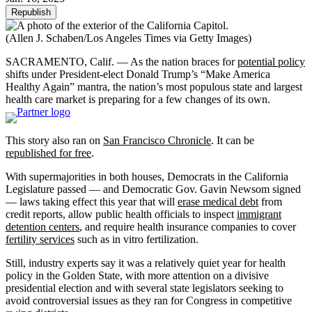
Republish
(Allen J. Schaben/Los Angeles Times via Getty Images)
SACRAMENTO, Calif. — As the nation braces for
potential policy
shifts under President-elect Donald Trump’s “Make America
Healthy Again” mantra, the nation’s most populous state and largest
health care market is preparing for a few changes of its own.
This story also ran on
San Francisco Chronicle
. It can be
republished for free
.
With supermajorities in both houses, Democrats in the California
Legislature passed — and Democratic Gov. Gavin Newsom signed
— laws taking effect this year that will
erase medical debt
from
credit reports, allow public health officials to inspect
immigrant
detention centers
, and require health insurance companies to cover
fertility services
such as in vitro fertilization.
Still, industry experts say it was a relatively quiet year for health
policy in the Golden State, with more attention on a divisive
presidential election and with several state legislators seeking to
avoid controversial issues as they ran for Congress in competitive