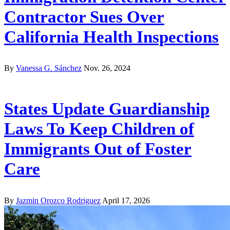
Contractor Sues Over
California Health Inspections
By
Vanessa G. Sánchez
Nov. 26, 2024
States Update Guardianship
Laws To Keep Children of
Immigrants Out of Foster
Care
By
Jazmin Orozco Rodriguez
April 17, 2026