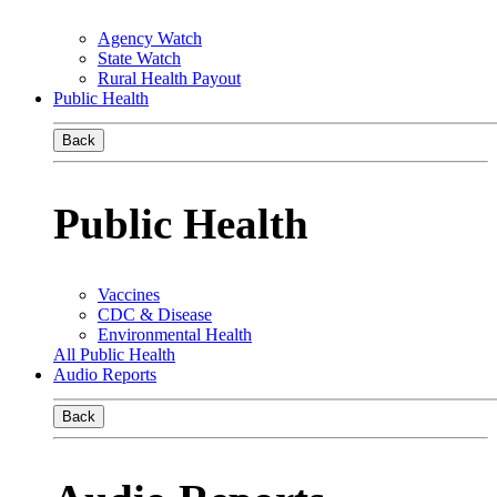
Agency Watch
State Watch
Rural Health Payout
Public Health
Back
Public Health
Vaccines
CDC & Disease
Environmental Health
All Public Health
Audio Reports
Back