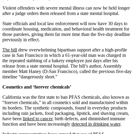
Violent offenders with severe mental illness can now be held longer
after a judge orders them released from a state mental hospital.
State officials and local law enforcement will now have 30 days to
coordinate housing, medication, and behavioral health treatment for
those parolees, giving them far more time than the five-day deadline
previously in effect.
The bill
drew overwhelming bipartisan support after a high-profile
case in San Francisco in which a 61-year-old man was charged in
the repeated stabbing of a bakery employee just days after his
release from a state mental hospital. The bill’s author, Assembly
member Matt Haney (D-San Francisco), called the previous five-day
timeline “dangerously short.”
Cosmetics and ‘forever chemicals’
California was the first state to ban PFAS chemicals, also known as
“forever chemicals,” in all cosmetics sold and manufactured within
its borders. The synthetic compounds, found in everyday products
including rain jackets, food packaging, lipstick, and shaving cream,
have been
linked to cancer
, birth defects, and diminished immune
function and have been increasingly
detected in drinking water
.