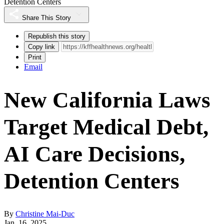
Detention Centers
Share This Story
Republish this story
Copy link
Print
Email
New California Laws
Target Medical Debt,
AI Care Decisions,
Detention Centers
By
Christine Mai-Duc
Jan. 16, 2025