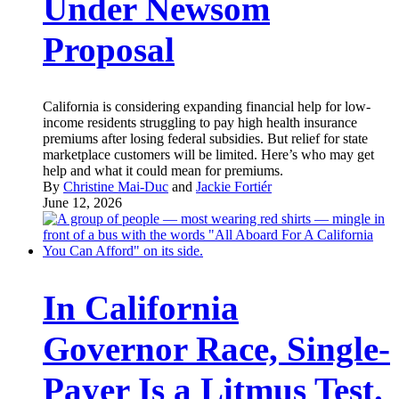
Under Newsom
Proposal
California is considering expanding financial help for low-
income residents struggling to pay high health insurance
premiums after losing federal subsidies. But relief for state
marketplace customers will be limited. Here’s who may get
help and what it could mean for premiums.
By
Christine Mai-Duc
and
Jackie Fortiér
June 12, 2026
In California
Governor Race, Single-
Payer Is a Litmus Test.