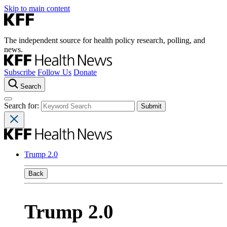
Skip to main content
The independent source for health policy research, polling, and
news.
Subscribe
Follow Us
Donate
Search
Search for:
Trump 2.0
Back
Trump 2.0