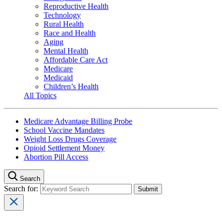
Reproductive Health
Technology
Rural Health
Race and Health
Aging
Mental Health
Affordable Care Act
Medicare
Medicaid
Children’s Health
All Topics
Medicare Advantage Billing Probe
School Vaccine Mandates
Weight Loss Drugs Coverage
Opioid Settlement Money
Abortion Pill Access
Search
Search for: