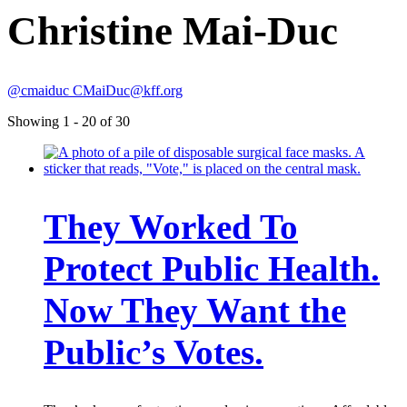
Christine Mai-Duc
@cmaiduc
CMaiDuc@kff.org
Showing 1 - 20 of 30
They Worked To
Protect Public Health.
Now They Want the
Public’s Votes.