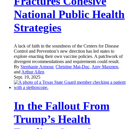
Fractures Cohesive
National Public Health
Strategies
A lack of faith in the soundness of the Centers for Disease
Control and Prevention’s new direction has led states to
explore enacting their own vaccine policies. A patchwork of
divergent recommendations and requirements could result.
By
Stephanie Armour
,
Christine Mai-Duc
,
Amy Maxmen
,
and
Arthur Allen
Sept. 19, 2025
In the Fallout From
Trump’s Health