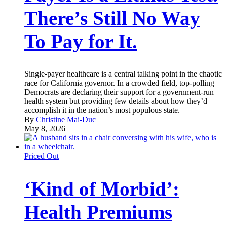
There’s Still No Way
To Pay for It.
Single-payer healthcare is a central talking point in the chaotic
race for California governor. In a crowded field, top-polling
Democrats are declaring their support for a government-run
health system but providing few details about how they’d
accomplish it in the nation’s most populous state.
By
Christine Mai-Duc
May 8, 2026
Priced Out
‘Kind of Morbid’:
Health Premiums