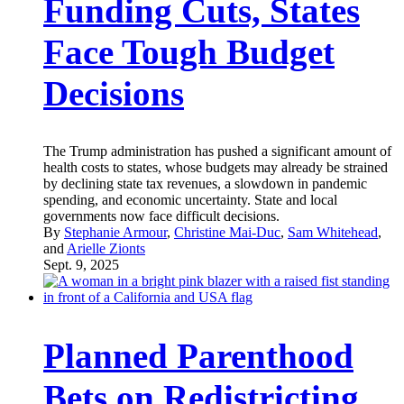
Funding Cuts, States
Face Tough Budget
Decisions
The Trump administration has pushed a significant amount of
health costs to states, whose budgets may already be strained
by declining state tax revenues, a slowdown in pandemic
spending, and economic uncertainty. State and local
governments now face difficult decisions.
By
Stephanie Armour
,
Christine Mai-Duc
,
Sam Whitehead
,
and
Arielle Zionts
Sept. 9, 2025
Planned Parenthood
Bets on Redistricting