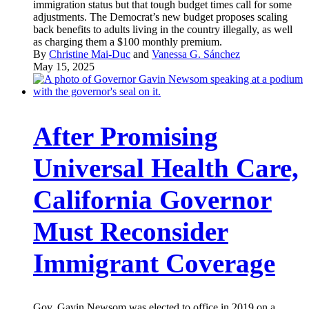
immigration status but that tough budget times call for some
adjustments. The Democrat’s new budget proposes scaling
back benefits to adults living in the country illegally, as well
as charging them a $100 monthly premium.
By
Christine Mai-Duc
and
Vanessa G. Sánchez
May 15, 2025
After Promising
Universal Health Care,
California Governor
Must Reconsider
Immigrant Coverage
Gov. Gavin Newsom was elected to office in 2019 on a