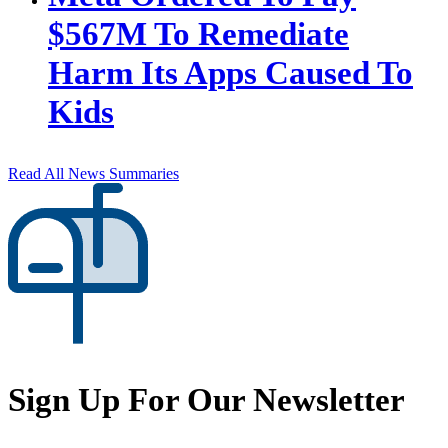
$567M To Remediate
Harm Its Apps Caused To
Kids
Read All News Summaries
Sign Up For Our Newsletter