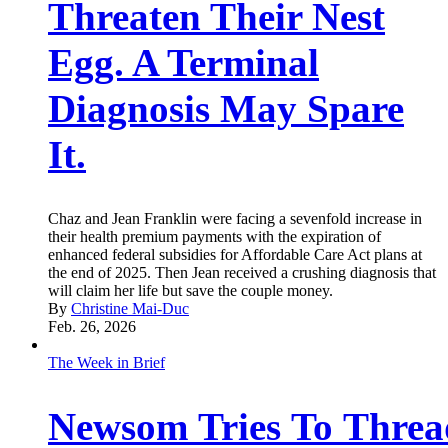
Threaten Their Nest
Egg. A Terminal
Diagnosis May Spare
It.
Chaz and Jean Franklin were facing a sevenfold increase in
their health premium payments with the expiration of
enhanced federal subsidies for Affordable Care Act plans at
the end of 2025. Then Jean received a crushing diagnosis that
will claim her life but save the couple money.
By
Christine Mai-Duc
Feb. 26, 2026
The Week in Brief
Newsom Tries To Threa