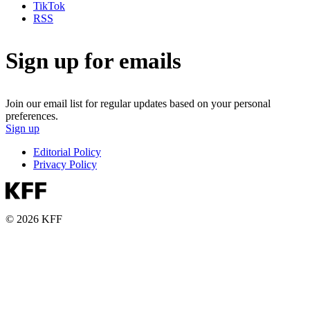
TikTok
RSS
Sign up for emails
Join our email list for regular updates based on your personal
preferences.
Sign up
Editorial Policy
Privacy Policy
© 2026 KFF