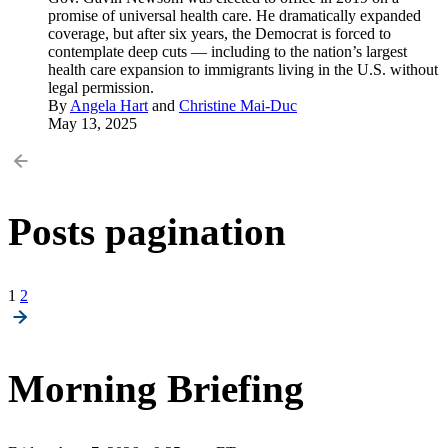
promise of universal health care. He dramatically expanded
coverage, but after six years, the Democrat is forced to
contemplate deep cuts — including to the nation’s largest
health care expansion to immigrants living in the U.S. without
legal permission.
By
Angela Hart
and
Christine Mai-Duc
May 13, 2025
Posts pagination
1
2
Morning Briefing