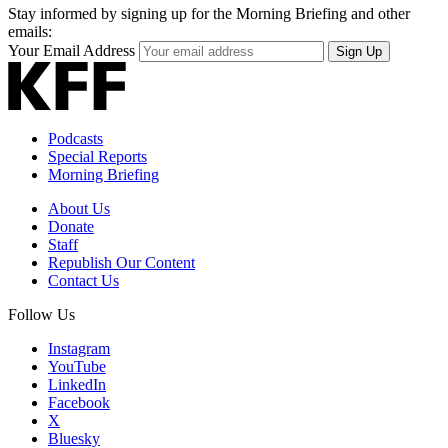
Stay informed by signing up for the Morning Briefing and other
emails:
Your Email Address
Sign Up
Podcasts
Special Reports
Morning Briefing
About Us
Donate
Staff
Republish Our Content
Contact Us
Follow Us
Instagram
YouTube
LinkedIn
Facebook
X
Bluesky