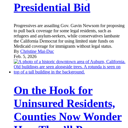
Presidential Bid
Progressives are assailing Gov. Gavin Newsom for proposing
to pull back coverage for some legal residents, such as
refugees and asylum-seekers, while conservatives lambaste
the California Democrat for using limited state funds on
Medicaid coverage for immigrants without legal status.
By
Christine Mai-Duc
Feb. 5, 2026
On the Hook for
Uninsured Residents,
Counties Now Wonder