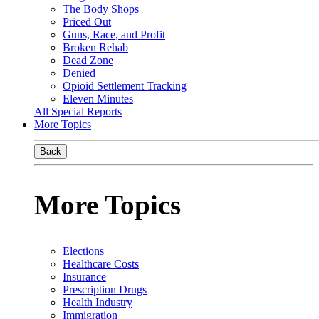
The Body Shops
Priced Out
Guns, Race, and Profit
Broken Rehab
Dead Zone
Denied
Opioid Settlement Tracking
Eleven Minutes
All Special Reports
More Topics
Back
More Topics
Elections
Healthcare Costs
Insurance
Prescription Drugs
Health Industry
Immigration