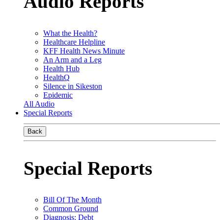
Audio Reports
What the Health?
Healthcare Helpline
KFF Health News Minute
An Arm and a Leg
Health Hub
HealthQ
Silence in Sikeston
Epidemic
All Audio
Special Reports
Back
Special Reports
Bill Of The Month
Common Ground
Diagnosis: Debt