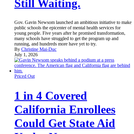
Still Waiting.
Gov. Gavin Newsom launched an ambitious initiative to make
public schools the epicenter of mental health services for
young people. Five years after he promised transformation,
many schools have struggled to get the program up and
running, and hundreds more have yet to try.
By
Christine Mai-Duc
July 1, 2026
Priced Out
1 in 4 Covered
California Enrollees
Could Get State Aid