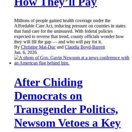
How They’ll Pay
Millions of people gained health coverage under the
Affordable Care Act, reducing pressure on counties in states
that fund care for the uninsured. With federal policies
expected to reverse that trend, county officials wonder how
they will fill the gap — and who will pay for it.
By
Christine Mai-Duc
and
Claudia Boyd-Barrett
Jan. 6, 2026
After Chiding
Democrats on
Transgender Politics,
Newsom Vetoes a Key