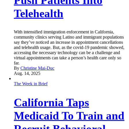
Push Patients Into
Telehealth
With intensified immigration enforcement in California,
community clinics serving Latino and immigrant populations
say they’ve noticed an increase in appointment cancellations
and telehealth usage. But, as the covid-19 pandemic showed,
accessing the necessary technology can be a challenge and
virtual appointments can take a person’s health care only so
far.
By
Christine Mai-Duc
Aug. 14, 2025
The Week in Brief
California Taps
Medicaid To Train and
Recruit Behavioral