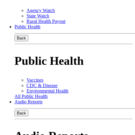
Agency Watch
State Watch
Rural Health Payout
Public Health
Back
Public Health
Vaccines
CDC & Disease
Environmental Health
All Public Health
Audio Reports
Back