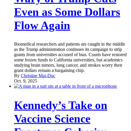
Even as Some Dollars
Flow Again
Biomedical researchers and patients are caught in the middle
as the Trump administration continues its campaign to strip
grants from universities accused of bias. Courts have restored
some frozen funds to California universities, but academics
studying brain tumors, lung cancer, and strokes worry their
grant dollars remain a bargaining chip.
By
Christine Mai-Duc
Oct. 9, 2025
Kennedy’s Take on
Vaccine Science