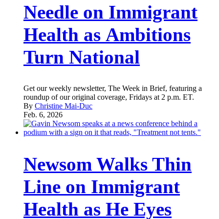
Needle on Immigrant
Health as Ambitions
Turn National
Get our weekly newsletter, The Week in Brief, featuring a
roundup of our original coverage, Fridays at 2 p.m. ET.
By
Christine Mai-Duc
Feb. 6, 2026
Newsom Walks Thin
Line on Immigrant
Health as He Eyes