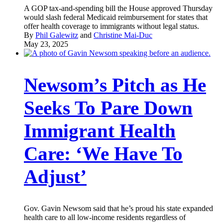
A GOP tax-and-spending bill the House approved Thursday
would slash federal Medicaid reimbursement for states that
offer health coverage to immigrants without legal status.
By
Phil Galewitz
and
Christine Mai-Duc
May 23, 2025
Newsom’s Pitch as He
Seeks To Pare Down
Immigrant Health
Care: ‘We Have To
Adjust’
Gov. Gavin Newsom said that he’s proud his state expanded
health care to all low-income residents regardless of