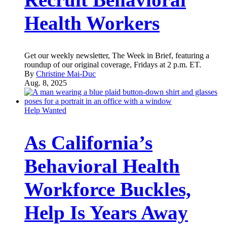
Health Workers
Get our weekly newsletter, The Week in Brief, featuring a
roundup of our original coverage, Fridays at 2 p.m. ET.
By
Christine Mai-Duc
Aug. 8, 2025
Help Wanted
As California’s
Behavioral Health
Workforce Buckles,
Help Is Years Away