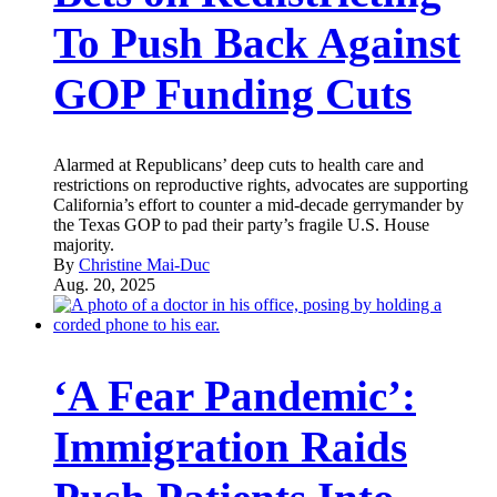
To Push Back Against
GOP Funding Cuts
Alarmed at Republicans’ deep cuts to health care and
restrictions on reproductive rights, advocates are supporting
California’s effort to counter a mid-decade gerrymander by
the Texas GOP to pad their party’s fragile U.S. House
majority.
By
Christine Mai-Duc
Aug. 20, 2025
‘A Fear Pandemic’:
Immigration Raids