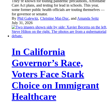
They’re known for touting pandemic precautions, Affordable
Care Act plans, and testing for lead in schools. This year,
some former public health officials are touting themselves —
for governor or senator.
By
Phil Galewitz
,
Christine Mai-Duc
, and
Amanda Seitz
July 31, 2026
In California
Governor’s Race,
Voters Face Stark
Choice on Immigrant
Healthcare