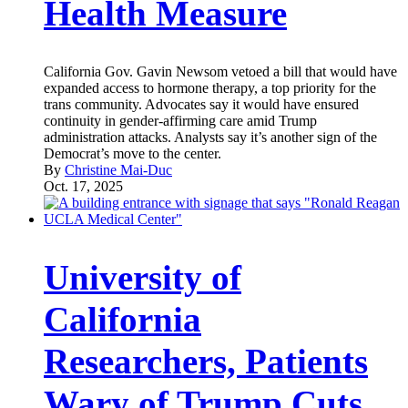
Health Measure
California Gov. Gavin Newsom vetoed a bill that would have
expanded access to hormone therapy, a top priority for the
trans community. Advocates say it would have ensured
continuity in gender-affirming care amid Trump
administration attacks. Analysts say it’s another sign of the
Democrat’s move to the center.
By
Christine Mai-Duc
Oct. 17, 2025
University of
California
Researchers, Patients
Wary of Trump Cuts