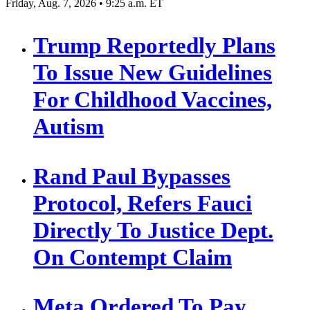
Friday, Aug. 7, 2026 • 9:25 a.m. ET
Trump Reportedly Plans
To Issue New Guidelines
For Childhood Vaccines,
Autism
Rand Paul Bypasses
Protocol, Refers Fauci
Directly To Justice Dept.
On Contempt Claim
Meta Ordered To Pay