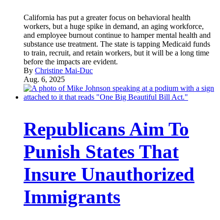
California has put a greater focus on behavioral health
workers, but a huge spike in demand, an aging workforce,
and employee burnout continue to hamper mental health and
substance use treatment. The state is tapping Medicaid funds
to train, recruit, and retain workers, but it will be a long time
before the impacts are evident.
By
Christine Mai-Duc
Aug. 6, 2025
Republicans Aim To
Punish States That
Insure Unauthorized
Immigrants