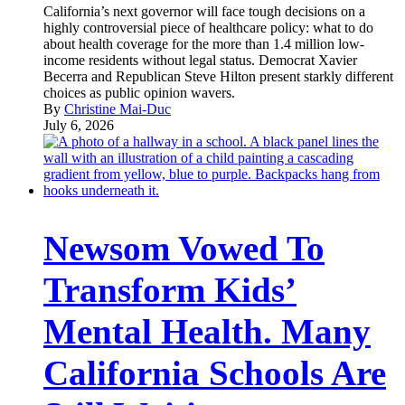
California’s next governor will face tough decisions on a
highly controversial piece of healthcare policy: what to do
about health coverage for the more than 1.4 million low-
income residents without legal status. Democrat Xavier
Becerra and Republican Steve Hilton present starkly different
choices as public opinion wavers.
By
Christine Mai-Duc
July 6, 2026
Newsom Vowed To
Transform Kids’
Mental Health. Many
California Schools Are