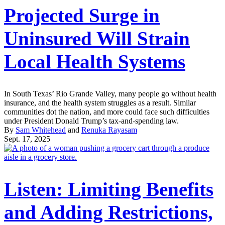
Projected Surge in
Uninsured Will Strain
Local Health Systems
In South Texas’ Rio Grande Valley, many people go without health
insurance, and the health system struggles as a result. Similar
communities dot the nation, and more could face such difficulties
under President Donald Trump’s tax-and-spending law.
By
Sam Whitehead
and
Renuka Rayasam
Sept. 17, 2025
Listen: Limiting Benefits
and Adding Restrictions,