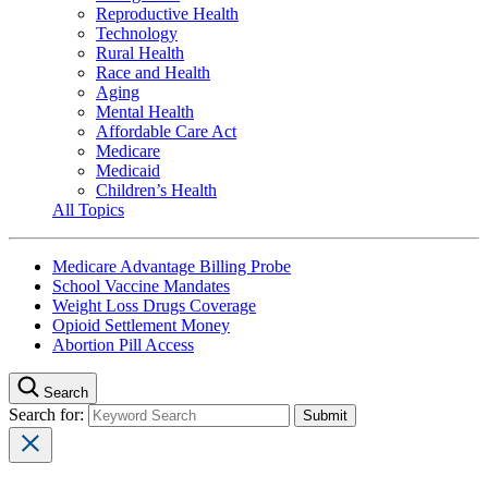
Reproductive Health
Technology
Rural Health
Race and Health
Aging
Mental Health
Affordable Care Act
Medicare
Medicaid
Children’s Health
All Topics
Medicare Advantage Billing Probe
School Vaccine Mandates
Weight Loss Drugs Coverage
Opioid Settlement Money
Abortion Pill Access
Search
Search for: