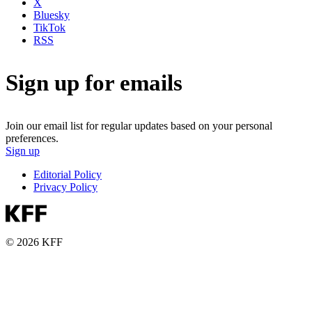
X
Bluesky
TikTok
RSS
Sign up for emails
Join our email list for regular updates based on your personal
preferences.
Sign up
Editorial Policy
Privacy Policy
© 2026 KFF