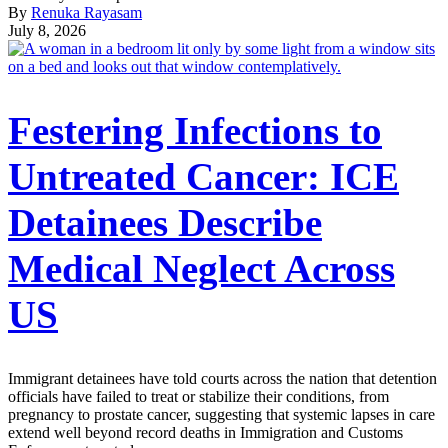
By
Renuka Rayasam
July 8, 2026
Festering Infections to
Untreated Cancer: ICE
Detainees Describe
Medical Neglect Across
US
Immigrant detainees have told courts across the nation that detention
officials have failed to treat or stabilize their conditions, from
pregnancy to prostate cancer, suggesting that systemic lapses in care
extend well beyond record deaths in Immigration and Customs