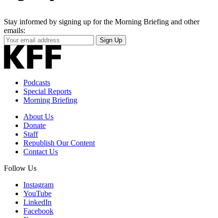
Stay informed by signing up for the Morning Briefing and other
emails:
Your
Sign Up
Email
Address
Podcasts
Special Reports
Morning Briefing
About Us
Donate
Staff
Republish Our Content
Contact Us
Follow Us
Instagram
YouTube
LinkedIn
Facebook