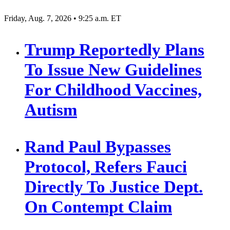
Friday, Aug. 7, 2026 • 9:25 a.m. ET
Trump Reportedly Plans
To Issue New Guidelines
For Childhood Vaccines,
Autism
Rand Paul Bypasses
Protocol, Refers Fauci
Directly To Justice Dept.
On Contempt Claim