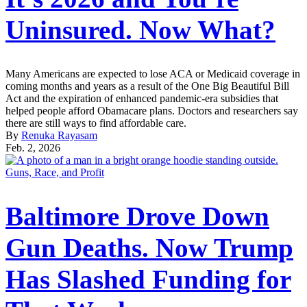
Uninsured. Now What?
Many Americans are expected to lose ACA or Medicaid coverage in
coming months and years as a result of the One Big Beautiful Bill
Act and the expiration of enhanced pandemic-era subsidies that
helped people afford Obamacare plans. Doctors and researchers say
there are still ways to find affordable care.
By
Renuka Rayasam
Feb. 2, 2026
Guns, Race, and Profit
Baltimore Drove Down
Gun Deaths. Now Trump
Has Slashed Funding for