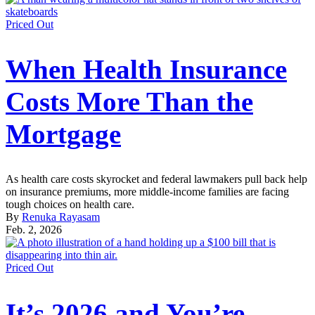
Priced Out
When Health Insurance
Costs More Than the
Mortgage
As health care costs skyrocket and federal lawmakers pull back help
on insurance premiums, more middle-income families are facing
tough choices on health care.
By
Renuka Rayasam
Feb. 2, 2026
Priced Out
It’s 2026 and You’re