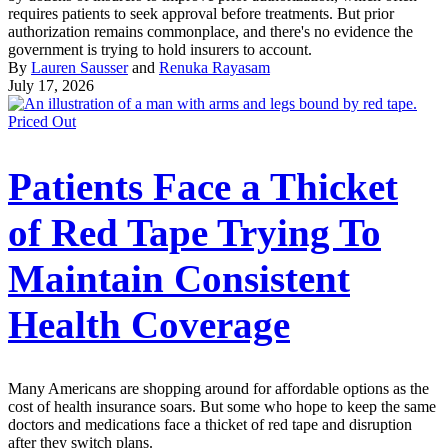
requires patients to seek approval before treatments. But prior
authorization remains commonplace, and there's no evidence the
government is trying to hold insurers to account.
By
Lauren Sausser
and
Renuka Rayasam
July 17, 2026
Priced Out
Patients Face a Thicket
of Red Tape Trying To
Maintain Consistent
Health Coverage
Many Americans are shopping around for affordable options as the
cost of health insurance soars. But some who hope to keep the same
doctors and medications face a thicket of red tape and disruption
after they switch plans.