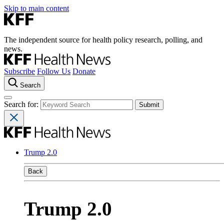
Skip to main content
The independent source for health policy research, polling, and
news.
Subscribe
Follow Us
Donate
Search
Search for:
Trump 2.0
Back
Trump 2.0