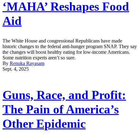
‘MAHA’ Reshapes Food
Aid
The White House and congressional Republicans have made
historic changes to the federal anti-hunger program SNAP. They say
the changes will boost healthy eating for low-income Americans.
Some nutrition experts aren’t so sure.
By
Renuka Rayasam
Sept. 4, 2025
Guns, Race, and Profit:
The Pain of America’s
Other Epidemic