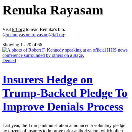
Renuka Rayasam
Visit
kff.org
to read Renuka's bio.
@renurayasam
rrayasam@kff.org
Showing 1 - 20 of 66
Denied
Insurers Hedge on
Trump-Backed Pledge To
Improve Denials Process
Last year, the Trump administration announced a voluntary pledge
by dozens of insurers to improve prior authorization, which often