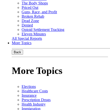
The Body Shops
Priced Out
Guns, Race, and Profit
Broken Rehab
Dead Zone
Denied
Opioid Settlement Tracking
Eleven Minutes
All Special Reports
More Topics
Back
More Topics
Elections
Healthcare Costs
Insurance
Prescription Drugs
Health Industry
Immigration