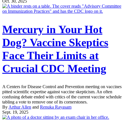
Oct. 30, 2025
Mercury in Your Hot
Dog? Vaccine Skeptics
Face Their Limits at
Crucial CDC Meeting
A Centers for Disease Control and Prevention meeting on vaccines
pitted scientific expertise against vaccine skepticism. An often
confusing debate ended with critics of the current vaccine schedule
tabling a vote to remove one of its cornerstones.
By
Arthur Allen
and
Renuka Rayasam
Sept. 19, 2025