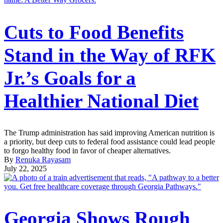
Cuts to Food Benefits
Stand in the Way of RFK
Jr.’s Goals for a
Healthier National Diet
The Trump administration has said improving American nutrition is
a priority, but deep cuts to federal food assistance could lead people
to forgo healthy food in favor of cheaper alternatives.
By
Renuka Rayasam
July 22, 2025
Georgia Shows Rough