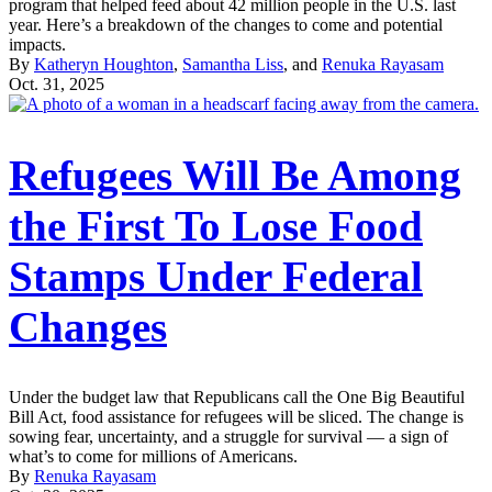
program that helped feed about 42 million people in the U.S. last
year. Here’s a breakdown of the changes to come and potential
impacts.
By
Katheryn Houghton
,
Samantha Liss
, and
Renuka Rayasam
Oct. 31, 2025
Refugees Will Be Among
the First To Lose Food
Stamps Under Federal
Changes
Under the budget law that Republicans call the One Big Beautiful
Bill Act, food assistance for refugees will be sliced. The change is
sowing fear, uncertainty, and a struggle for survival — a sign of
what’s to come for millions of Americans.
By
Renuka Rayasam