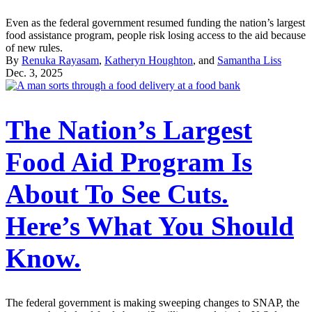
Even as the federal government resumed funding the nation’s largest
food assistance program, people risk losing access to the aid because
of new rules.
By
Renuka Rayasam
,
Katheryn Houghton
, and
Samantha Liss
Dec. 3, 2025
The Nation’s Largest
Food Aid Program Is
About To See Cuts.
Here’s What You Should
Know.
The federal government is making sweeping changes to SNAP, the