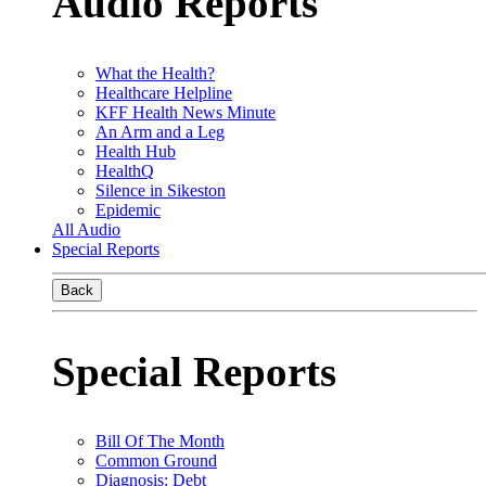
Audio Reports
What the Health?
Healthcare Helpline
KFF Health News Minute
An Arm and a Leg
Health Hub
HealthQ
Silence in Sikeston
Epidemic
All Audio
Special Reports
Back
Special Reports
Bill Of The Month
Common Ground
Diagnosis: Debt