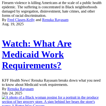
Firearm violence is killing Americans at the scale of a public health
epidemic. The suffering is concentrated in Black neighborhoods
damaged by segregation, disinvestment, hate crimes, and other
forms of racial discrimination.
By
Fred Clasen-Kelly
and
Renuka Rayasam
Aug. 19, 2025
Watch: What Are
Medicaid Work
Requirements?
KFF Health News' Renuka Rayasam breaks down what you need
to know about Medicaid work requirements.
By
Renuka Rayasam
July 24, 2025