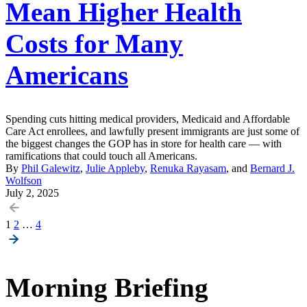
Mean Higher Health
Costs for Many
Americans
Spending cuts hitting medical providers, Medicaid and Affordable
Care Act enrollees, and lawfully present immigrants are just some of
the biggest changes the GOP has in store for health care — with
ramifications that could touch all Americans.
By
Phil Galewitz
,
Julie Appleby
,
Renuka Rayasam
, and
Bernard J.
Wolfson
July 2, 2025
Posts
1
2
…
4
pagination
Morning Briefing