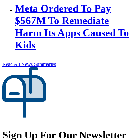
Meta Ordered To Pay
$567M To Remediate
Harm Its Apps Caused To
Kids
Read All News Summaries
Sign Up For Our Newsletter