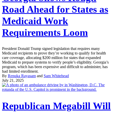
Road Ahead for States as
Medicaid Work
Requirements Loom
President Donald Trump signed legislation that requires many
Medicaid recipients to prove they’re working to qualify for health
care coverage, allocating $200 million for states that expanded
Medicaid to prepare systems to verify people’s eligibility. Georgia’s
program, which has been expensive and difficult to administer, has
had limited enrollment.
By
Renuka Rayasam
and
Sam Whitehead
July 21, 2025
Republican Megabill Will