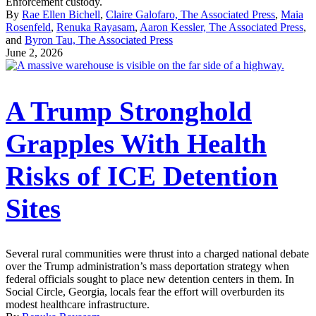
Enforcement custody.
By
Rae Ellen Bichell
,
Claire Galofaro, The Associated Press
,
Maia
Rosenfeld
,
Renuka Rayasam
,
Aaron Kessler, The Associated Press
,
and
Byron Tau, The Associated Press
June 2, 2026
A Trump Stronghold
Grapples With Health
Risks of ICE Detention
Sites
Several rural communities were thrust into a charged national debate
over the Trump administration’s mass deportation strategy when
federal officials sought to place new detention centers in them. In
Social Circle, Georgia, locals fear the effort will overburden its
modest healthcare infrastructure.