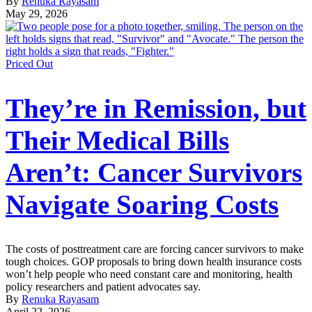
By
Renuka Rayasam
May 29, 2026
Priced Out
They’re in Remission, but
Their Medical Bills
Aren’t: Cancer Survivors
Navigate Soaring Costs
The costs of posttreatment care are forcing cancer survivors to make
tough choices. GOP proposals to bring down health insurance costs
won’t help people who need constant care and monitoring, health
policy researchers and patient advocates say.
By
Renuka Rayasam
April 22, 2026