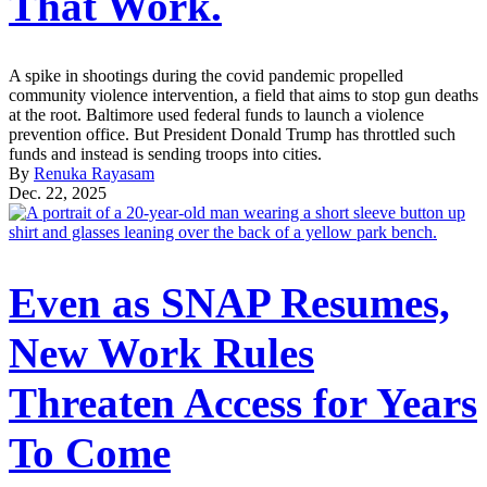
That Work.
A spike in shootings during the covid pandemic propelled
community violence intervention, a field that aims to stop gun deaths
at the root. Baltimore used federal funds to launch a violence
prevention office. But President Donald Trump has throttled such
funds and instead is sending troops into cities.
By
Renuka Rayasam
Dec. 22, 2025
Even as SNAP Resumes,
New Work Rules
Threaten Access for Years
To Come