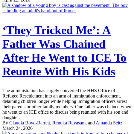
‘They Tricked Me’: A
Father Was Chained
After He Went to ICE To
Reunite With His Kids
The administration has largely converted the HHS Office of
Refugee Resettlement into an arm of immigration enforcement,
detaining children longer while helping immigration officers arrest
their parents or other family members. One father was chained when
he went to an ICE office to discuss being reunited with his son and
daughter.
By
Claudia Boyd-Barrett
,
Renuka Rayasam
, and
Amanda Seitz
March 24, 2026