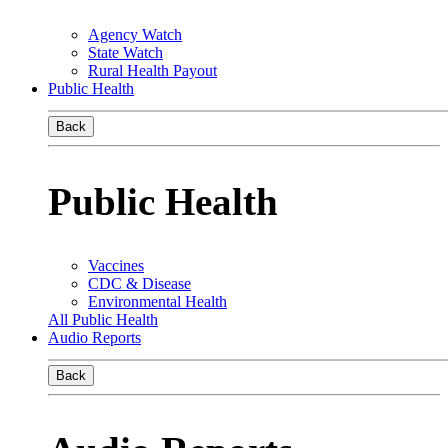
Agency Watch
State Watch
Rural Health Payout
Public Health
Back
Public Health
Vaccines
CDC & Disease
Environmental Health
All Public Health
Audio Reports
Back