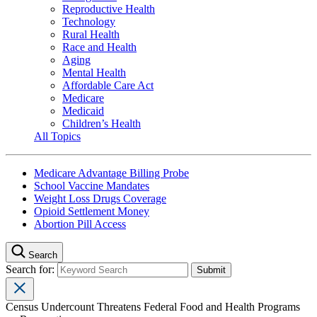
Reproductive Health
Technology
Rural Health
Race and Health
Aging
Mental Health
Affordable Care Act
Medicare
Medicaid
Children’s Health
All Topics
Medicare Advantage Billing Probe
School Vaccine Mandates
Weight Loss Drugs Coverage
Opioid Settlement Money
Abortion Pill Access
Search
Search for:
Census Undercount Threatens Federal Food and Health Programs