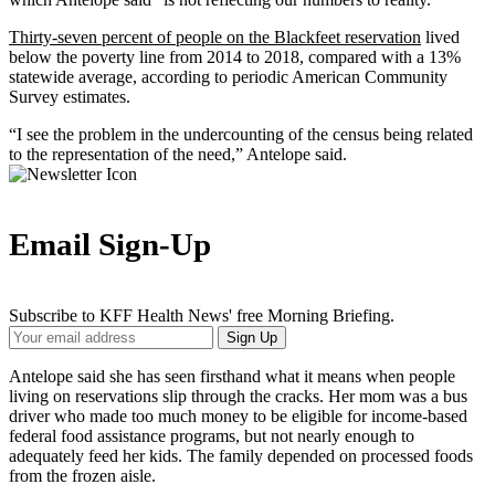
Thirty-seven percent of people on the Blackfeet reservation
lived
below the poverty line from 2014 to 2018, compared with a 13%
statewide average, according to periodic American Community
Survey estimates.
“I see the problem in the undercounting of the census being related
to the representation of the need,” Antelope said.
Email Sign-Up
Subscribe to KFF Health News' free Morning Briefing.
Your
Sign Up
Email
Address
Antelope said she has seen firsthand what it means when people
living on reservations slip through the cracks. Her mom was a bus
driver who made too much money to be eligible for income-based
federal food assistance programs, but not nearly enough to
adequately feed her kids. The family depended on processed foods
from the frozen aisle.