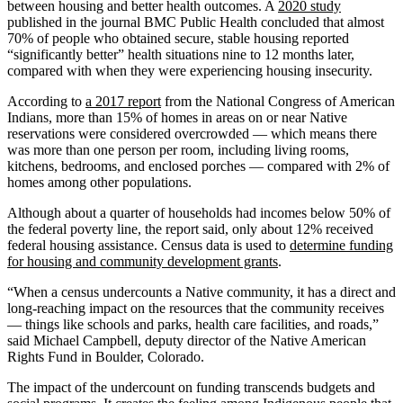
between housing and better health outcomes. A
2020 study
published in the journal BMC Public Health concluded that almost
70% of people who obtained secure, stable housing reported
“significantly better” health situations nine to 12 months later,
compared with when they were experiencing housing insecurity.
According to
a 2017 report
from the National Congress of American
Indians, more than 15% of homes in areas on or near Native
reservations were considered overcrowded — which means there
was more than one person per room, including living rooms,
kitchens, bedrooms, and enclosed porches — compared with 2% of
homes among other populations.
Although about a quarter of households had incomes below 50% of
the federal poverty line, the report said, only about 12% received
federal housing assistance. Census data is used to
determine funding
for housing and community development grants
.
“When a census undercounts a Native community, it has a direct and
long-reaching impact on the resources that the community receives
— things like schools and parks, health care facilities, and roads,”
said Michael Campbell, deputy director of the Native American
Rights Fund in Boulder, Colorado.
The impact of the undercount on funding transcends budgets and