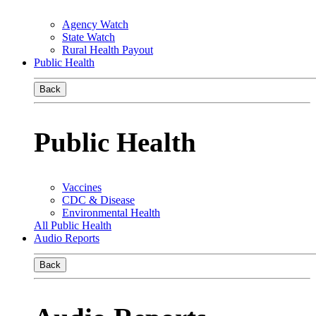
Agency Watch
State Watch
Rural Health Payout
Public Health
Back
Public Health
Vaccines
CDC & Disease
Environmental Health
All Public Health
Audio Reports
Back