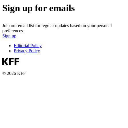
Sign up for emails
Join our email list for regular updates based on your personal
preferences.
Sign up
Editorial Policy
Privacy Policy
© 2026 KFF