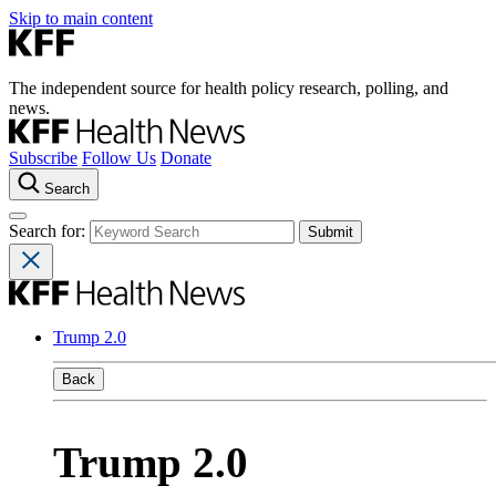
Skip to main content
The independent source for health policy research, polling, and
news.
Subscribe
Follow Us
Donate
Search
Search for:
Trump 2.0
Back
Trump 2.0