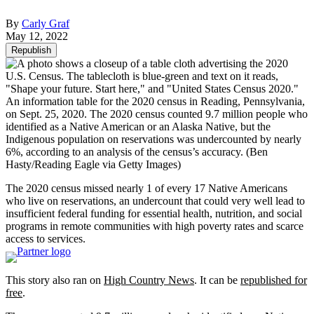
By
Carly Graf
May 12, 2022
Republish
An information table for the 2020 census in Reading, Pennsylvania,
on Sept. 25, 2020. The 2020 census counted 9.7 million people who
identified as a Native American or an Alaska Native, but the
Indigenous population on reservations was undercounted by nearly
6%, according to an analysis of the census’s accuracy.
(Ben
Hasty/Reading Eagle via Getty Images)
The 2020 census missed nearly 1 of every 17 Native Americans
who live on reservations, an undercount that could very well lead to
insufficient federal funding for essential health, nutrition, and social
programs in remote communities with high poverty rates and scarce
access to services.
This story also ran on
High Country News
. It can be
republished for
free
.