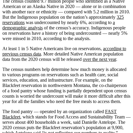
The census counted 9.7 million people who identified as a Native
American or an Alaska Native in 2020 — alone or in combination
with another race or ethnicity — compared with 5.2 million in 2010.
But the Indigenous population on the nation’s approximately
325
reservations
was undercounted by nearly 6%, according to
a
demographic analysis
of the census’s accuracy. Indigenous people
on reservations have a history of being undercounted — nearly 5%
were missed in 2010, according to the analysis.
At least 1 in 5 Native Americans live on reservations,
according to
previous census data
. More detailed Native American population
data from the 2020 census will be released
over the next year
.
The census numbers help determine how much money is allocated
to various programs on reservations such as health care, social
services, education, and infrastructure. For example, on the
Blackfeet reservation in northwestern Montana, the co-chairperson
of a food pantry whose funding is partially dependent upon census
counts is worried the undercount will make it more difficult after this
year for all the families who need the free meals to access them.
The food pantry — operated by an organization called
FAST
Blackfeet
, which stands for Food Access and Sustainability Team —
serves about 400 households a week, said Danielle Antelope. The
2020 census puts the Blackfeet reservation’s population at 9,900,
which Antelope said “is not reflecting our numbers to reality.”