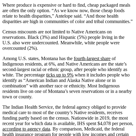
Where produce is expensive or hard to find, cheap packaged meals
are often the only option. “As we know now, those cheap foods
relate to health disparities,” Antelope said. “And those health
disparities are high in communities of color and tribal communities.”
Census miscounts are not limited to Native Americans on
reservations. Black (3%) and Hispanic (5%) people living in the
U.S. also were undercounted. Meanwhile, white people were
overcounted (2%).
Among U.S. states, Montana has the
fourth-largest share
of
Indigenous residents, at 6%, and Native Americans are the state’s
second-largest racial or ethnic group, after people who identify as
white. The percentage
ticks up to 9%
when it includes people who
identify as “American Indian and Alaska Native alone or in
combination” with another race or ethnicity. Most Indigenous
residents live on one of Montana’s seven reservations or in a nearby
town or county.
The Indian Health Service, the federal agency obliged to provide
medical care to most of the country’s Native residents, receives
funding partly based on the census. Nationwide in 2019, the most
recent year for which data is available, IHS spent $4,078 per person,
according to agency data
. By comparison, Medicaid, the federal
health insurance program for people with low incomes and certain