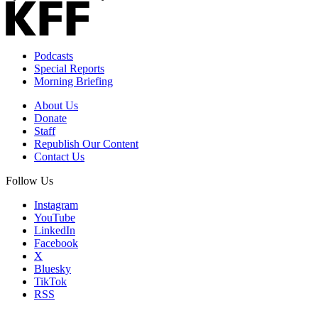
Podcasts
Special Reports
Morning Briefing
About Us
Donate
Staff
Republish Our Content
Contact Us
Follow Us
Instagram
YouTube
LinkedIn
Facebook
X
Bluesky
TikTok
RSS