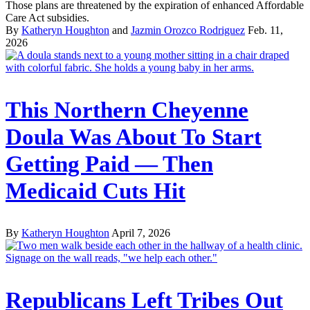
Those plans are threatened by the expiration of enhanced Affordable
Care Act subsidies.
By
Katheryn Houghton
and
Jazmin Orozco Rodriguez
Feb. 11,
2026
This Northern Cheyenne
Doula Was About To Start
Getting Paid — Then
Medicaid Cuts Hit
By
Katheryn Houghton
April 7, 2026
Republicans Left Tribes Out