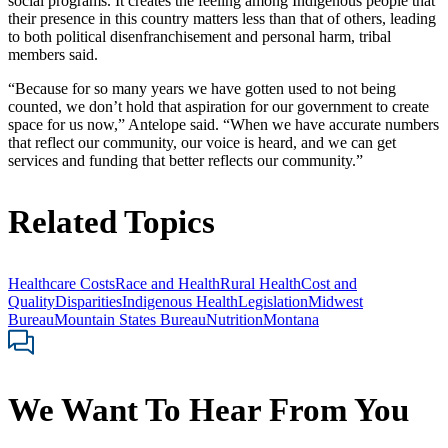
social programs. It creates the feeling among Indigenous people that
their presence in this country matters less than that of others, leading
to both political disenfranchisement and personal harm, tribal
members said.
“Because for so many years we have gotten used to not being
counted, we don’t hold that aspiration for our government to create
space for us now,” Antelope said. “When we have accurate numbers
that reflect our community, our voice is heard, and we can get
services and funding that better reflects our community.”
Related Topics
Healthcare Costs
Race and Health
Rural Health
Cost and
Quality
Disparities
Indigenous Health
Legislation
Midwest
Bureau
Mountain States Bureau
Nutrition
Montana
We Want To Hear From You