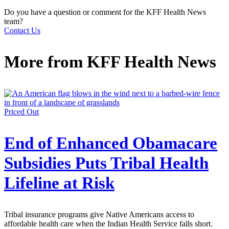
Do you have a question or comment for the KFF Health News
team?
Contact Us
More from
KFF Health News
Priced Out
End of Enhanced Obamacare
Subsidies Puts Tribal Health
Lifeline at Risk
Tribal insurance programs give Native Americans access to
affordable health care when the Indian Health Service falls short.