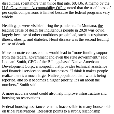
disabilities, spent more than twice that rate,
$8,436
.
A memo by the
U.S. Government Accountability Office
noted that the usefulness of
per capita comparisons is limited because the federal programs vary
widely.
Health gaps were visible during the pandemic. In Montana,
the
leading cause of death for Indigenous people in 2020 was covid
,
largely because of other conditions people had, such as respiratory
illness, obesity, and diabetes. Heart disease was the second leading
cause of death.
More accurate census counts would lead to “more funding support
from the federal government and even the state government,” said
Leonard Smith, CEO of the Billings-based Native American
Development Corp., a nonprofit that provides technical assistance
and financial services to small businesses. “I think it makes people
realize there’s a much larger Native population than what’s being
reported, and so it becomes a higher priority. It’s all about the
numbers,” Smith said.
A more accurate count could also help improve infrastructure and
housing on reservations.
Federal housing assistance remains inaccessible to many households
on tribal reservations. Research points to a strong relationship