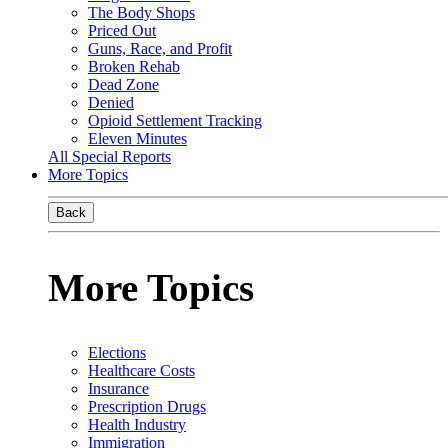
The Body Shops
Priced Out
Guns, Race, and Profit
Broken Rehab
Dead Zone
Denied
Opioid Settlement Tracking
Eleven Minutes
All Special Reports
More Topics
Back
More Topics
Elections
Healthcare Costs
Insurance
Prescription Drugs
Health Industry
Immigration