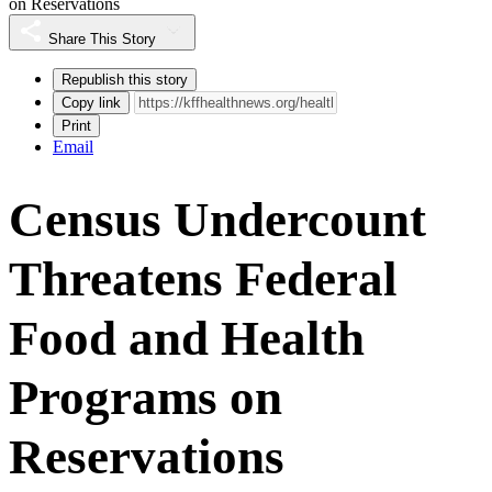
on Reservations
Share This Story
Republish this story
Copy link
Print
Email
Census Undercount
Threatens Federal
Food and Health
Programs on
Reservations