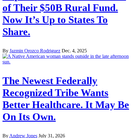
of Their $50B Rural Fund.
Now It’s Up to States To
Share.
By
Jazmin Orozco Rodriguez
Dec. 4, 2025
The Newest Federally
Recognized Tribe Wants
Better Healthcare. It May Be
On Its Own.
By
Andrew Jones
July 31, 2026