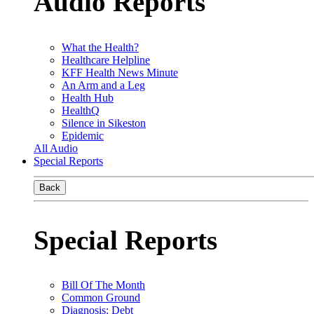
Audio Reports
What the Health?
Healthcare Helpline
KFF Health News Minute
An Arm and a Leg
Health Hub
HealthQ
Silence in Sikeston
Epidemic
All Audio
Special Reports
Back
Special Reports
Bill Of The Month
Common Ground
Diagnosis: Debt