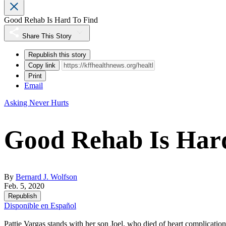
Good Rehab Is Hard To Find
Share This Story
Republish this story
Copy link
Print
Email
Asking Never Hurts
Good Rehab Is Har
By
Bernard J. Wolfson
Feb. 5, 2020
Republish
Disponible en Español
Pattie Vargas stands with her son Joel, who died of heart complication