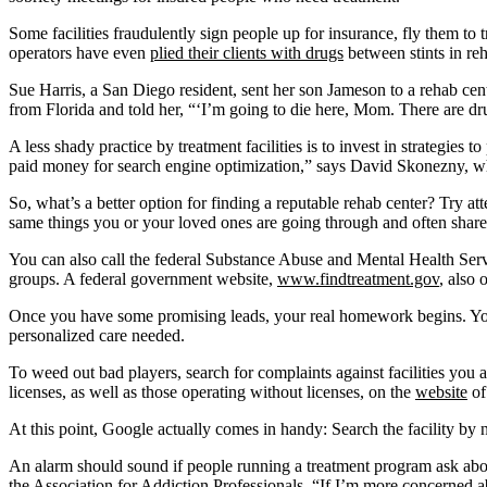
Some facilities fraudulently sign people up for insurance, fly them to 
operators have even
plied their clients with drugs
between stints in re
Sue Harris, a San Diego resident, sent her son Jameson to a rehab cen
from Florida and told her, “‘I’m going to die here, Mom. There are dr
A less shady practice by treatment facilities is to invest in strategies
paid money for search engine optimization,” says David Skonezny, 
So, what’s a better option for finding a reputable rehab center? Try
same things you or your loved ones are going through and often share
You can also call the federal Substance Abuse and Mental Health Ser
groups. A federal government website,
www.findtreatment.gov
, also 
Once you have some promising leads, your real homework begins. You 
personalized care needed.
To weed out bad players, search for complaints against facilities you
licenses, as well as those operating without licenses, on the
website
of
At this point, Google actually comes in handy: Search the facility by 
An alarm should sound if people running a treatment program ask abou
the Association for Addiction Professionals
. “If I’m more concerned a