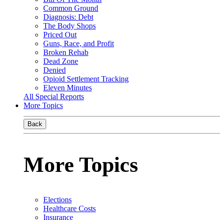
Common Ground
Diagnosis: Debt
The Body Shops
Priced Out
Guns, Race, and Profit
Broken Rehab
Dead Zone
Denied
Opioid Settlement Tracking
Eleven Minutes
All Special Reports
More Topics
Back
More Topics
Elections
Healthcare Costs
Insurance