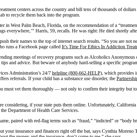
treatment centers across the country and bill tens of thousands of dollars
hab to recycle them back into the program.
ter in West Palm Beach, Florida, on the recommendation of a “treatment
ugs everywhere,’” Harris, 59, recalls. He was right: He died shortly af
 to push their names to the top of internet search results. “So you are not
who runs a Facebook page called
It’s Time For Ethics In Addiction Trea
 attending meetings of recovery programs such as Alcoholics Anonymous
 tips and advice. But beware of anybody hard-selling a specific progra
vices Administration’s 24/7
helpline (800-662-HELP)
, which provides i
offers referrals. If your child has a substance use disorder, the
Partnershi
must vet them thoroughly — not only to confirm their integrity but to 
 are considering, if your state puts them online. Unfortunately, Califo
 the Department of Health Care Services.
name, paired with red-flag terms such as “fraud,” “indicted” or “body b
t your insurance and finances right off the bat, says Cynthia Moreno T
bout the money and the insurance, don’t come to me,” she says.