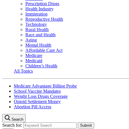
Prescription Drugs
Health Industry
Immigration
Reproductive Health
Technology
Rural Health
Race and Health
Aging
Mental Health
Affordable Care Act
Medicare
Medicaid
Children’s Health
All Topics
Medicare Advantage Billing Probe
School Vaccine Mandates
Weight Loss Drugs Coverage
Opioid Settlement Money
Abortion Pill Access
Search
Search for: