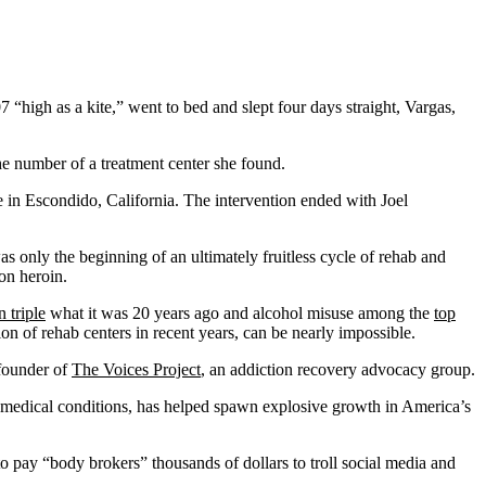
 “high as a kite,” went to bed and slept four days straight, Vargas,
the number of a treatment center she found.
e in Escondido, California. The intervention ended with Joel
s only the beginning of an ultimately fruitless cycle of rehab and
on heroin.
 triple
what it was 20 years ago and alcohol misuse among the
top
tion of rehab centers in recent years, can be nearly impossible.
-founder of
The Voices Project
, an addiction recovery advocacy group.
 medical conditions, has helped spawn explosive growth in America’s
o pay “body brokers” thousands of dollars to troll social media and