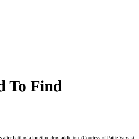
d To Find
s after battling a longtime drug addiction.
(Courtesy of Pattie Vargas)