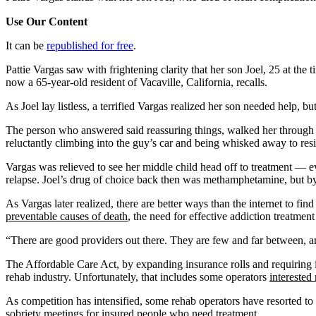
Use Our Content
It can be
republished for free
.
Pattie Vargas saw with frightening clarity that her son Joel, 25 at th
now a 65-year-old resident of Vacaville, California, recalls.
As Joel lay listless, a terrified Vargas realized her son needed help, 
The person who answered said reassuring things, walked her through th
reluctantly climbing into the guy’s car and being whisked away to res
Vargas was relieved to see her middle child head off to treatment — ev
relapse. Joel’s drug of choice back then was methamphetamine, but by 
As Vargas later realized, there are better ways than the internet to fi
preventable causes of death
, the need for effective addiction treatment
“There are good providers out there. They are few and far between, and
The Affordable Care Act, by expanding insurance rolls and requiring 
rehab industry. Unfortunately, that includes some operators
interested
As competition has intensified, some rehab operators have resorted to
sobriety meetings for insured people who need treatment.