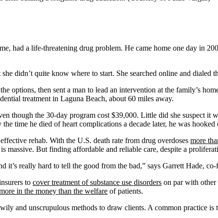
e time, had a life-threatening drug problem. He came home one day in 2007
but she didn’t quite know where to start. She searched online and dialed 
e options, then sent a man to lead an intervention at the family’s hom
idential treatment in Laguna Beach, about 60 miles away.
en though the 30-day program cost $39,000. Little did she suspect it wa
the time he died of heart complications a decade later, he was hooked 
nd effective rehab. With the U.S. death rate from drug overdoses
more than
 is massive. But finding affordable and reliable care, despite a prolifera
 it’s really hard to tell the good from the bad,” says Garrett Hade, co
insurers to
cover treatment of substance use disorders
on par with other
 more in the money than the welfare
of patients.
 wily and unscrupulous methods to draw clients. A common practice is t