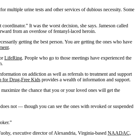
 for multiple urine tests and other services of dubious necessity. Some
 coordinator.” It was the worst decision, she says. Jameson called
terward from an overdose of fentanyl-laced heroin.
 necessarily getting the best person. You are getting the ones who have
tment
.
 or
LifeRing
. People who go to those meetings have experienced the
m.
nformation on addiction as well as referrals to treatment and support
p for Drug-Free Kids
provides a wealth of information and support.
maximize the chance that you or your loved ones will get the
rnia does not — though you can see the ones with revoked or suspended
roker.”
uohy, executive director of Alexandria, Virginia-based
NAADAC,