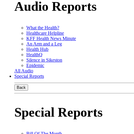
Audio Reports
What the Health?
Healthcare Helpline
KFF Health News Minute
An Arm and a Leg
Health Hub
HealthQ
Silence in Sikeston
Epidemic
All Audio
Special Reports
Back
Special Reports
Bill Of The Month