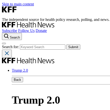
Skip to main content
The independent source for health policy research, polling, and news.
Subscribe
Follow Us
Donate
Search
Search for:
Trump 2.0
Back
Trump 2.0