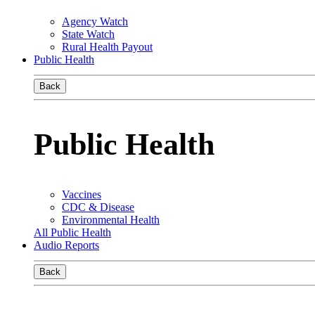
Agency Watch
State Watch
Rural Health Payout
Public Health
Back
Public Health
Vaccines
CDC & Disease
Environmental Health
All Public Health
Audio Reports
Back