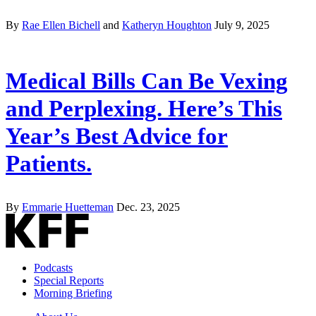
By
Rae Ellen Bichell
and
Katheryn Houghton
July 9, 2025
Medical Bills Can Be Vexing
and Perplexing. Here’s This
Year’s Best Advice for
Patients.
By
Emmarie Huetteman
Dec. 23, 2025
Podcasts
Special Reports
Morning Briefing