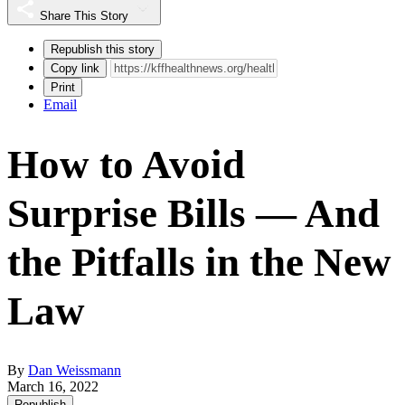
Share This Story
Republish this story
Copy link
Print
Email
How to Avoid
Surprise Bills — And
the Pitfalls in the New
Law
By
Dan Weissmann
March 16, 2022
Republish