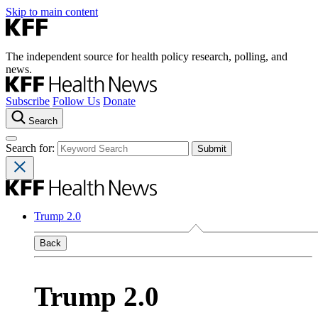
Skip to main content
The independent source for health policy research, polling, and
news.
Subscribe
Follow Us
Donate
Search
Search for:
Trump 2.0
Back
Trump 2.0