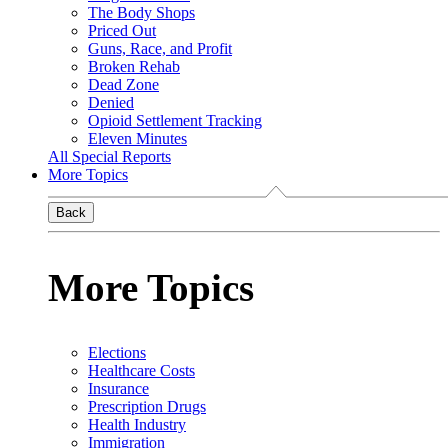
The Body Shops
Priced Out
Guns, Race, and Profit
Broken Rehab
Dead Zone
Denied
Opioid Settlement Tracking
Eleven Minutes
All Special Reports
More Topics
Back
More Topics
Elections
Healthcare Costs
Insurance
Prescription Drugs
Health Industry
Immigration