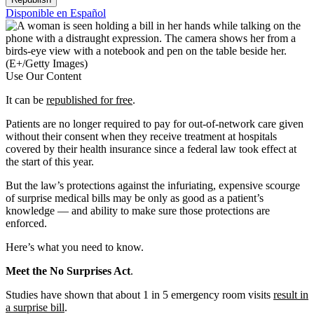
Disponible en Español
(E+/Getty Images)
Use Our Content
It can be
republished for free
.
Patients are no longer required to pay for out-of-network care given
without their consent when they receive treatment at hospitals
covered by their health insurance since a federal law took effect at
the start of this year.
But the law’s protections against the infuriating, expensive scourge
of surprise medical bills may be only as good as a patient’s
knowledge — and ability to make sure those protections are
enforced.
Here’s what you need to know.
Meet the No Surprises Act
.
Studies have shown that about 1 in 5 emergency room visits
result in
a surprise bill
.