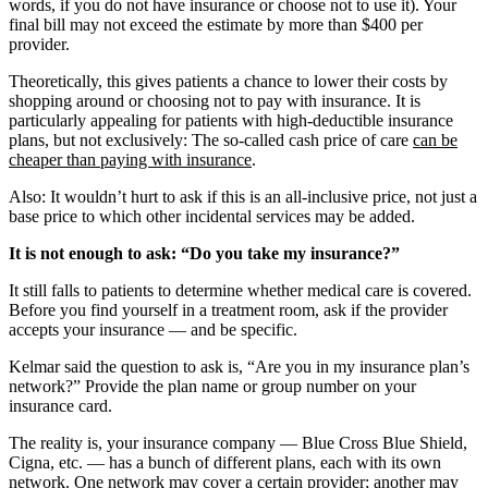
words, if you do not have insurance or choose not to use it). Your
final bill may not exceed the estimate by more than $400 per
provider.
Theoretically, this gives patients a chance to lower their costs by
shopping around or choosing not to pay with insurance. It is
particularly appealing for patients with high-deductible insurance
plans, but not exclusively: The so-called cash price of care
can be
cheaper than paying with insurance
.
Also: It wouldn’t hurt to ask if this is an all-inclusive price, not just a
base price to which other incidental services may be added.
It is not enough to ask: “Do you take my insurance?”
It still falls to patients to determine whether medical care is covered.
Before you find yourself in a treatment room, ask if the provider
accepts your insurance — and be specific.
Kelmar said the question to ask is, “Are you in my insurance plan’s
network?” Provide the plan name or group number on your
insurance card.
The reality is, your insurance company — Blue Cross Blue Shield,
Cigna, etc. — has a bunch of different plans, each with its own
network. One network may cover a certain provider; another may