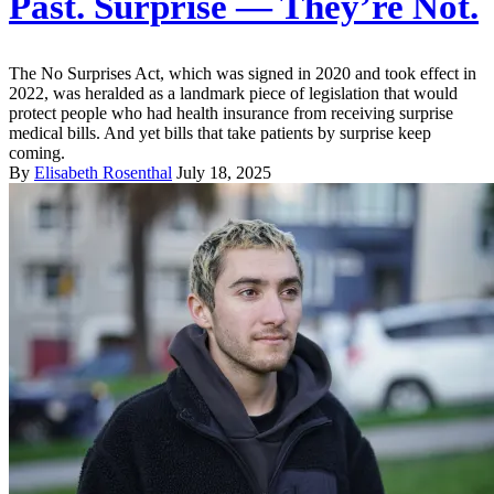
Past. Surprise — They’re Not.
The No Surprises Act, which was signed in 2020 and took effect in
2022, was heralded as a landmark piece of legislation that would
protect people who had health insurance from receiving surprise
medical bills. And yet bills that take patients by surprise keep
coming.
By
Elisabeth Rosenthal
July 18, 2025