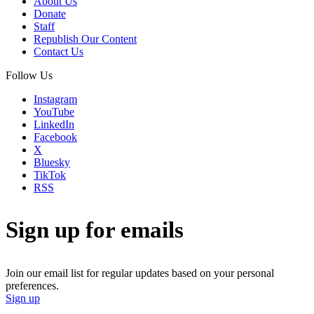
About Us
Donate
Staff
Republish Our Content
Contact Us
Follow Us
Instagram
YouTube
LinkedIn
Facebook
X
Bluesky
TikTok
RSS
Sign up for emails
Join our email list for regular updates based on your personal
preferences.
Sign up