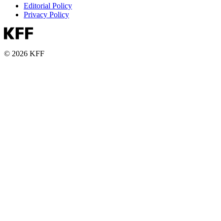
Editorial Policy
Privacy Policy
© 2026 KFF