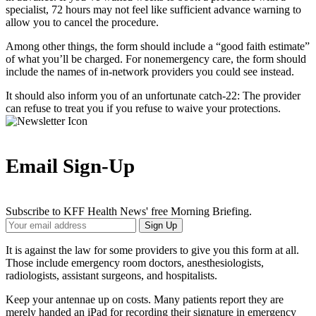
specialist, 72 hours may not feel like sufficient advance warning to
allow you to cancel the procedure.
Among other things, the form should include a “good faith estimate”
of what you’ll be charged. For nonemergency care, the form should
include the names of in-network providers you could see instead.
It should also inform you of an unfortunate catch-22: The provider
can refuse to treat you if you refuse to waive your protections.
Email Sign-Up
Subscribe to KFF Health News' free Morning Briefing.
Your
Sign Up
Email
Address
It is against the law for some providers to give you this form at all.
Those include emergency room doctors, anesthesiologists,
radiologists, assistant surgeons, and hospitalists.
Keep your antennae up on costs. Many patients report they are
merely handed an iPad for recording their signature in emergency