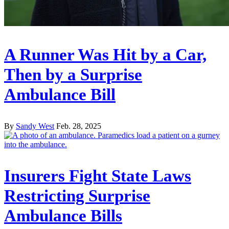
A Runner Was Hit by a Car,
Then by a Surprise
Ambulance Bill
By
Sandy West
Feb. 28, 2025
Insurers Fight State Laws
Restricting Surprise
Ambulance Bills