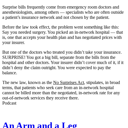
Surprise bills frequently come from emergency room doctors and
anesthesiologists, among others — specialists who are often outside
a patient’s insurance network and not chosen by the patient.
Before the law took effect, the problem went something like this:
Say you needed surgery. You picked an in-network hospital — that
is, one that accepts your health plan and has negotiated prices with
your insurer.
But one of the doctors who treated you didn’t take your insurance.
SURPRISE! You got a big bill, separate from the bills from the
hospital and other doctors. Your insurer didn’t cover much of it, if it
didn’t deny the claim outright. You were expected to pay the
balance.
The new law, known as the
No Surprises Act
, stipulates, in broad
terms, that patients who seek care from an in-network hospital
cannot be billed more than the negotiated, in-network rate for any
out-of-network services they receive there.
Podcast
An Arm and a Leg