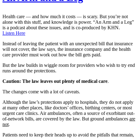
Health care — and how much it costs — is scary. But you’re not
alone with this stuff, and knowledge is power. “An Arm and a Leg”
is a podcast about these issues, and is co-produced by KHN.
Listen Here
Instead of leaving the patient with an unexpected bill that insurance
will not cover, the law says, the insurance company and the health
care provider must work out how the bill gets paid.
But the law builds in wiggle room for providers who wish to try end
runs around the protections.
Caution: The law leaves out plenty of medical care
.
The changes come with a lot of caveats.
Although the law’s protections apply to hospitals, they do not apply
at many other places, like doctors’ offices, birthing centers, or most
urgent care clinics. Air ambulances, often a source of exorbitant out-
of-network bills, are covered by the law. But ground ambulances
are
not
.
Patients need to keep their heads up to avoid the pitfalls that remain,