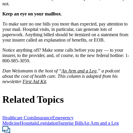
not.
Keep an eye on your mailbox
.
To make sure no one bills you more than expected, pay attention to
your mail. Hospital visits, in particular, can generate lots of
paperwork. Anything billed should be itemized on a statement from
your insurer called an explanation of benefits, or EOB.
Notice anything off? Make some calls before you pay — to your
insurer, to the provider, and, of course, to the new federal hotline: 1-
800-985-3059.
Dan Weissmann is the host of “
An Arm and a Leg
,” a podcast
about the cost of health care. This column is adapted from his
newsletter
First Aid Kit
.
Related Topics
Healthcare Costs
Insurance
Emergency
Medicine
Hospitals
Legislation
Surprise Bills
An Arm and a Leg