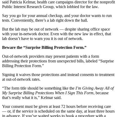
said Patricia Kelmar, health care campaigns director for the nonprofit
Public Interest Research Group, which lobbied for the law.
Say you go for your annual checkup, and your doctor wants to run
tests. Conveniently, there’s a lab right down the hall.
But the lab may be out of network — despite sharing office space
with your in-network doctor. Even with the new law in effect, that
lab doesn’t have to warn you it is out of network.
Beware the “Surprise Billing Protection Form.”
Out-of-network providers may present patients with a form
addressing their protections from unexpected bills, labeled “Surprise
Billing Protection Form.”
Signing it waives those protections and instead consents to treatment
at out-of-network rates.
“The form title should be something like the
I’m Giving Away All of
My Surprise Billing Protections When I Sign This Form
, because
that’s really what it is,” Kelmar said.
Your consent must be given at least 72 hours before receiving care
— or, if the service is scheduled on the same day, at least three hours
in advance. If you’ve waited weeks to book a procedure with a