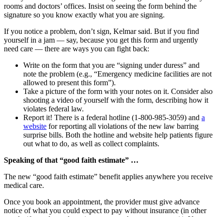
rooms and doctors’ offices. Insist on seeing the form behind the
signature so you know exactly what you are signing.
If you notice a problem, don’t sign, Kelmar said. But if you find
yourself in a jam — say, because you get this form and urgently
need care — there are ways you can fight back:
Write on the form that you are “signing under duress” and
note the problem (e.g., “Emergency medicine facilities are not
allowed to present this form”).
Take a picture of the form with your notes on it. Consider also
shooting a video of yourself with the form, describing how it
violates federal law.
Report it! There is a federal hotline (1-800-985-3059) and
a
website
for reporting all violations of the new law barring
surprise bills. Both the hotline and website help patients figure
out what to do, as well as collect complaints.
Speaking of that “good faith estimate” …
The new “good faith estimate” benefit applies anywhere you receive
medical care.
Once you book an appointment, the provider must give advance
notice of what you could expect to pay without insurance (in other