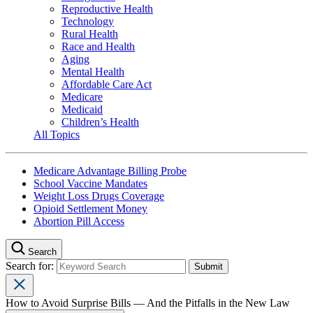
Reproductive Health
Technology
Rural Health
Race and Health
Aging
Mental Health
Affordable Care Act
Medicare
Medicaid
Children’s Health
All Topics
Medicare Advantage Billing Probe
School Vaccine Mandates
Weight Loss Drugs Coverage
Opioid Settlement Money
Abortion Pill Access
Search
Search for:
How to Avoid Surprise Bills — And the Pitfalls in the New Law