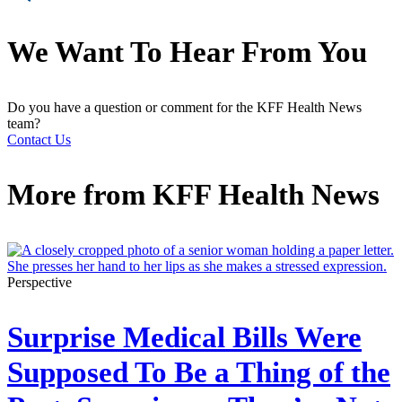
We Want To Hear From You
Do you have a question or comment for the KFF Health News
team?
Contact Us
More from
KFF Health News
Perspective
Surprise Medical Bills Were
Supposed To Be a Thing of the