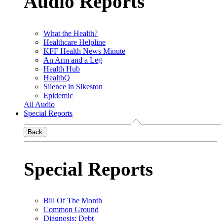
Audio Reports
What the Health?
Healthcare Helpline
KFF Health News Minute
An Arm and a Leg
Health Hub
HealthQ
Silence in Sikeston
Epidemic
All Audio
Special Reports
Back
Special Reports
Bill Of The Month
Common Ground
Diagnosis: Debt