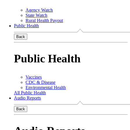
Agency Watch
State Watch
Rural Health Payout
Public Health
Back
Public Health
Vaccines
CDC & Disease
Environmental Health
All Public Health
Audio Reports
Back