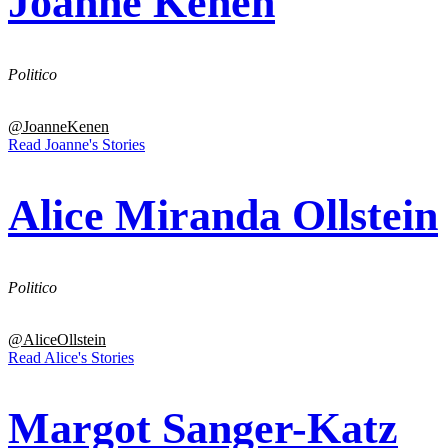
Joanne Kenen
Politico
@JoanneKenen
Read Joanne's Stories
Alice Miranda Ollstein
Politico
@AliceOllstein
Read Alice's Stories
Margot Sanger-Katz