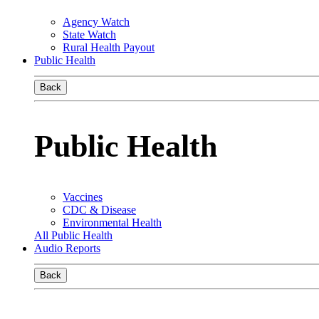
Agency Watch
State Watch
Rural Health Payout
Public Health
Back
Public Health
Vaccines
CDC & Disease
Environmental Health
All Public Health
Audio Reports
Back