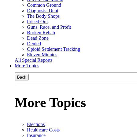
Common Ground
Diagnosis: Debt
The Body Shops
Priced Out
Guns, Race, and Profit
Broken Rehab
Dead Zone
Denied
Opioid Settlement Tracking
Eleven Minutes
All Special Reports
More Topics
Back
More Topics
Elections
Healthcare Costs
Insurance