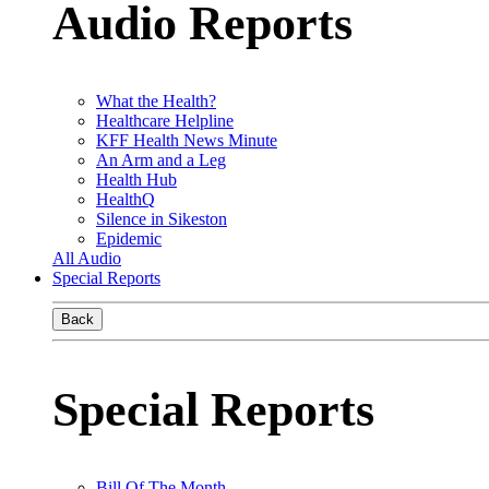
Audio Reports
What the Health?
Healthcare Helpline
KFF Health News Minute
An Arm and a Leg
Health Hub
HealthQ
Silence in Sikeston
Epidemic
All Audio
Special Reports
Back
Special Reports
Bill Of The Month