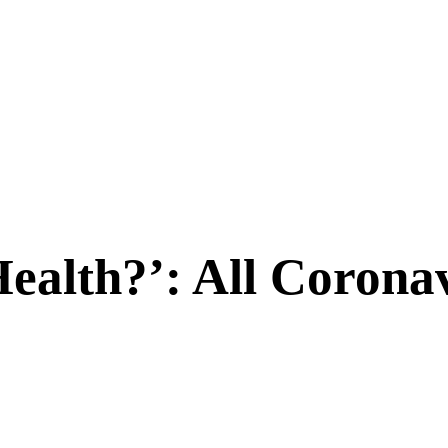
alth?’: All Coronav