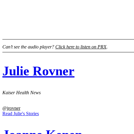
Can’t see the audio player?
Click here to listen on PRX
.
Julie Rovner
Kaiser Health News
@jrovner
Read Julie's Stories