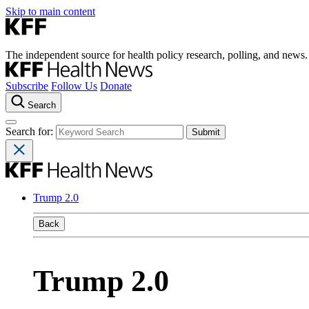
Skip to main content
The independent source for health policy research, polling, and news.
Subscribe
Follow Us
Donate
Search
Search for:
Trump 2.0
Back
Trump 2.0