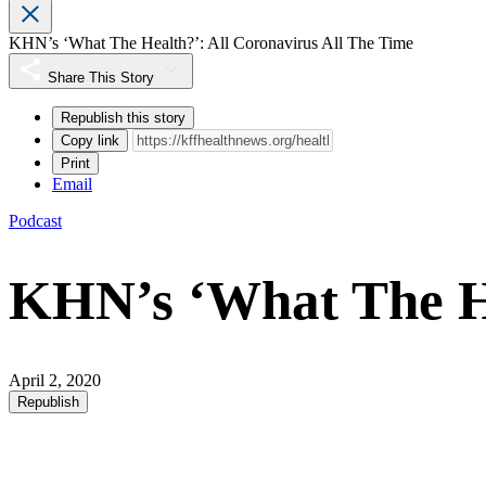
KHN’s ‘What The Health?’: All Coronavirus All The Time
Share This Story
Republish this story
Copy link
Print
Email
Podcast
KHN’s ‘What The He
April 2, 2020
Republish