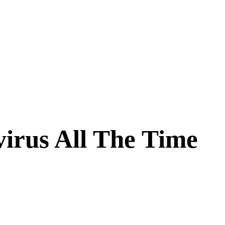
irus All The Time