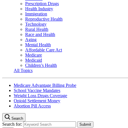
Prescription Drugs
Health Industry
Immigration
Reproductive Health
Technology
Rural Health
Race and Health
Aging
Mental Health
Affordable Care Act
Medicare
Medicaid
Children’s Health
All Topics
Medicare Advantage Billing Probe
School Vaccine Mandates
Weight Loss Drugs Coverage
Opioid Settlement Money
Abortion Pill Access
Search
Search for: