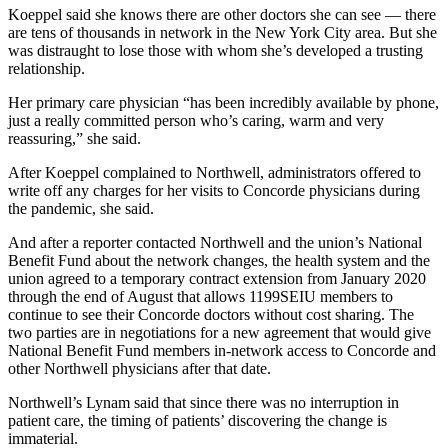
Koeppel said she knows there are other doctors she can see — there
are tens of thousands in network in the New York City area. But she
was distraught to lose those with whom she’s developed a trusting
relationship.
Her primary care physician “has been incredibly available by phone,
just a really committed person who’s caring, warm and very
reassuring,” she said.
After Koeppel complained to Northwell, administrators offered to
write off any charges for her visits to Concorde physicians during
the pandemic, she said.
And after a reporter contacted Northwell and the union’s National
Benefit Fund about the network changes, the health system and the
union agreed to a temporary contract extension from January 2020
through the end of August that allows 1199SEIU members to
continue to see their Concorde doctors without cost sharing. The
two parties are in negotiations for a new agreement that would give
National Benefit Fund members in-network access to Concorde and
other Northwell physicians after that date.
Northwell’s Lynam said that since there was no interruption in
patient care, the timing of patients’ discovering the change is
immaterial.