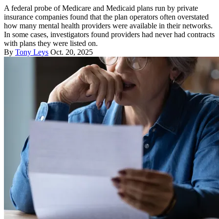
A federal probe of Medicare and Medicaid plans run by private
insurance companies found that the plan operators often overstated
how many mental health providers were available in their networks.
In some cases, investigators found providers had never had contracts
with plans they were listed on.
By
Tony Leys
Oct. 20, 2025