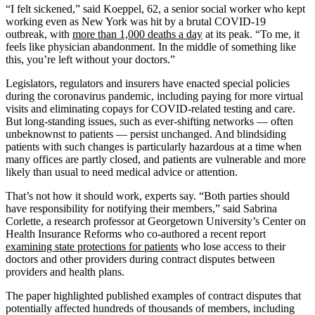
“I felt sickened,” said Koeppel, 62, a senior social worker who kept
working even as New York was hit by a brutal COVID-19
outbreak, with
more than 1,000 deaths a day
at its peak. “To me, it
feels like physician abandonment. In the middle of something like
this, you’re left without your doctors.”
Legislators, regulators and insurers have enacted special policies
during the coronavirus pandemic, including paying for more virtual
visits and eliminating copays for COVID-related testing and care.
But long-standing issues, such as ever-shifting networks — often
unbeknownst to patients — persist unchanged. And blindsiding
patients with such changes is particularly hazardous at a time when
many offices are partly closed, and patients are vulnerable and more
likely than usual to need medical advice or attention.
That’s not how it should work, experts say. “Both parties should
have responsibility for notifying their members,” said Sabrina
Corlette, a research professor at Georgetown University’s Center on
Health Insurance Reforms who co-authored a recent report
examining state protections for patients
who lose access to their
doctors and other providers during contract disputes between
providers and health plans.
The paper highlighted published examples of contract disputes that
potentially affected hundreds of thousands of members, including