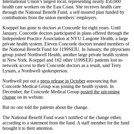
International Union’s largest local, representing nearly 450,000
health care workers on the East Coast. She receives health care
through the National Benefit Fund, a self-insured plan funded by
contributions from the union members’ employers.
Koeppel has gone to doctors at Concorde for eight years. Until
January, Concorde doctors participated in plans offered through the
Independent Practice Association at NYU Langone Health, a large
private health system. Eleven Concorde doctors treated members of
the National Benefit Fund for 1199SEIU. In January, the physicians
group joined Northwell Health, another large private health system
in New York. Koeppel and 162 other 1199SEIU patients lost in-
network access to their Concorde doctors as a result, said Terry
Lynam, a Northwell spokesperson.
Northwell put out a
press release in October
announcing that
Concorde Medical Group was joining the health system. In
December, the Concorde Medical Group
posted the upcoming
change
on its website.
But no one told the patients about the change.
The National Benefit Fund wasn’t notified of the change either,
according to a statement from the fund. A staff member for the fund
brought it to their attention.