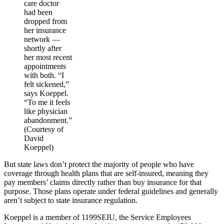
care doctor
had been
dropped from
her insurance
network ―
shortly after
her most recent
appointments
with both. “I
felt sickened,”
says Koeppel.
“To me it feels
like physician
abandonment.”
(Courtesy of
David
Koeppel)
But state laws don’t protect the majority of people who have
coverage through health plans that are self-insured, meaning they
pay members’ claims directly rather than buy insurance for that
purpose. Those plans operate under federal guidelines and generally
aren’t subject to state insurance regulation.
Koeppel is a member of 1199SEIU, the Service Employees