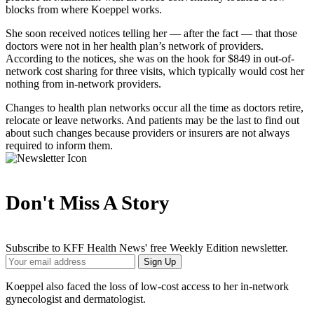
blocks from where Koeppel works.
She soon received notices telling her — after the fact — that those
doctors were not in her health plan’s network of providers.
According to the notices, she was on the hook for $849 in out-of-
network cost sharing for three visits, which typically would cost her
nothing from in-network providers.
Changes to health plan networks occur all the time as doctors retire,
relocate or leave networks. And patients may be the last to find out
about such changes because providers or insurers are not always
required to inform them.
Don't Miss A Story
Subscribe to KFF Health News' free Weekly Edition newsletter.
Your
Sign Up
Email
Address
Koeppel also faced the loss of low-cost access to her in-network
gynecologist and dermatologist.