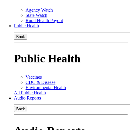
Agency Watch
State Watch
Rural Health Payout
Public Health
Back
Public Health
Vaccines
CDC & Disease
Environmental Health
All Public Health
Audio Reports
Back