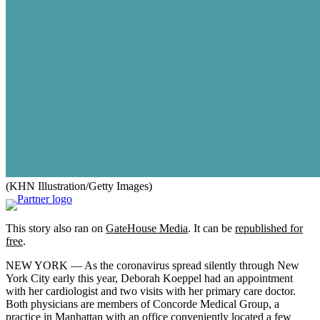
(KHN Illustration/Getty Images)
This story also ran on
GateHouse Media
. It can be
republished for
free
.
NEW YORK — As the coronavirus spread silently through New
York City early this year, Deborah Koeppel had an appointment
with her cardiologist and two visits with her primary care doctor.
Both physicians are members of Concorde Medical Group, a
practice in Manhattan with an office conveniently located a few