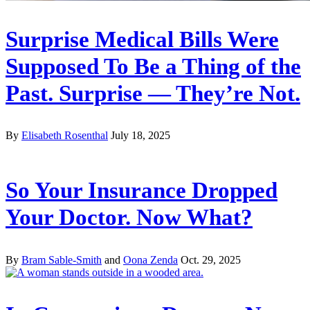
Surprise Medical Bills Were
Supposed To Be a Thing of the
Past. Surprise — They’re Not.
By
Elisabeth Rosenthal
July 18, 2025
So Your Insurance Dropped
Your Doctor. Now What?
By
Bram Sable-Smith
and
Oona Zenda
Oct. 29, 2025