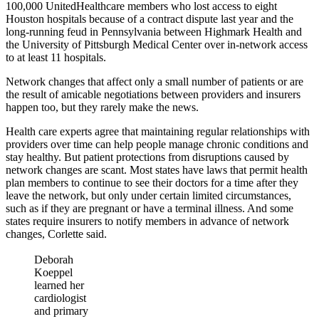
100,000 UnitedHealthcare members who lost access to eight
Houston hospitals because of a contract dispute last year and the
long-running feud in Pennsylvania between Highmark Health and
the University of Pittsburgh Medical Center over in-network access
to at least 11 hospitals.
Network changes that affect only a small number of patients or are
the result of amicable negotiations between providers and insurers
happen too, but they rarely make the news.
Health care experts agree that maintaining regular relationships with
providers over time can help people manage chronic conditions and
stay healthy. But patient protections from disruptions caused by
network changes are scant. Most states have laws that permit health
plan members to continue to see their doctors for a time after they
leave the network, but only under certain limited circumstances,
such as if they are pregnant or have a terminal illness. And some
states require insurers to notify members in advance of network
changes, Corlette said.
Deborah
Koeppel
learned her
cardiologist
and primary