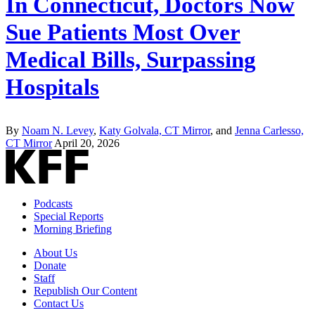
In Connecticut, Doctors Now
Sue Patients Most Over
Medical Bills, Surpassing
Hospitals
By
Noam N. Levey
,
Katy Golvala, CT Mirror
, and
Jenna Carlesso,
CT Mirror
April 20, 2026
Podcasts
Special Reports
Morning Briefing
About Us
Donate
Staff
Republish Our Content
Contact Us