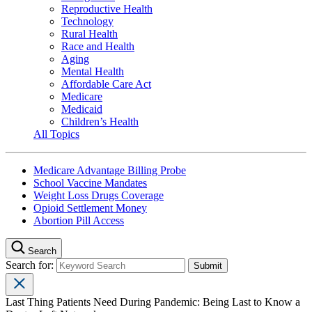
Reproductive Health
Technology
Rural Health
Race and Health
Aging
Mental Health
Affordable Care Act
Medicare
Medicaid
Children’s Health
All Topics
Medicare Advantage Billing Probe
School Vaccine Mandates
Weight Loss Drugs Coverage
Opioid Settlement Money
Abortion Pill Access
Search
Search for:
Last Thing Patients Need During Pandemic: Being Last to Know a