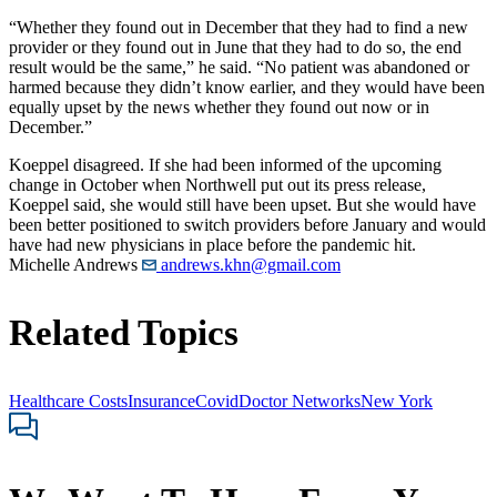
“Whether they found out in December that they had to find a new
provider or they found out in June that they had to do so, the end
result would be the same,” he said. “No patient was abandoned or
harmed because they didn’t know earlier, and they would have been
equally upset by the news whether they found out now or in
December.”
Koeppel disagreed. If she had been informed of the upcoming
change in October when Northwell put out its press release,
Koeppel said, she would still have been upset. But she would have
been better positioned to switch providers before January and would
have had new physicians in place before the pandemic hit.
Michelle Andrews
andrews.khn@gmail.com
Related Topics
Healthcare Costs
Insurance
Covid
Doctor Networks
New York