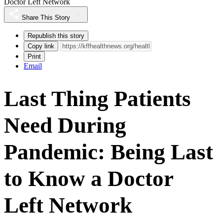
Doctor Left Network
Share This Story
Republish this story
Copy link
Print
Email
Last Thing Patients
Need During
Pandemic: Being Last
to Know a Doctor
Left Network