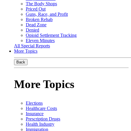
The Body Shops
Priced Out
Guns, Race, and Profit
Broken Rehab
Dead Zone
Denied
Opioid Settlement Tracking
Eleven Minutes
All Special Reports
More Topics
Back
More Topics
Elections
Healthcare Costs
Insurance
Prescription Drugs
Health Industry
Immigration