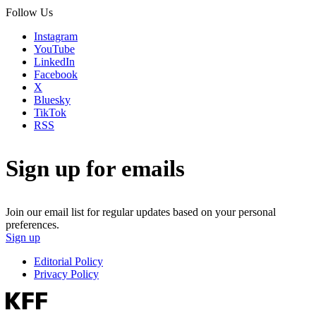
Follow Us
Instagram
YouTube
LinkedIn
Facebook
X
Bluesky
TikTok
RSS
Sign up for emails
Join our email list for regular updates based on your personal
preferences.
Sign up
Editorial Policy
Privacy Policy