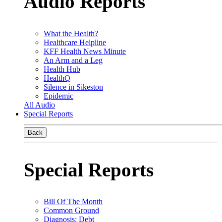
Audio Reports
What the Health?
Healthcare Helpline
KFF Health News Minute
An Arm and a Leg
Health Hub
HealthQ
Silence in Sikeston
Epidemic
All Audio
Special Reports
Back
Special Reports
Bill Of The Month
Common Ground
Diagnosis: Debt