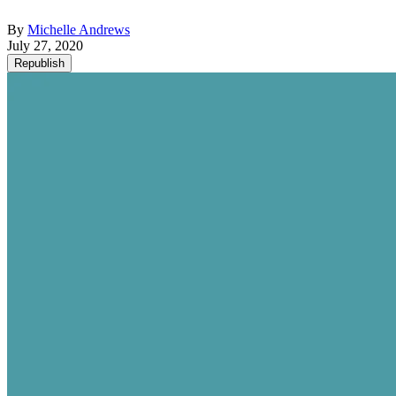
By
Michelle Andrews
July 27, 2020
Republish