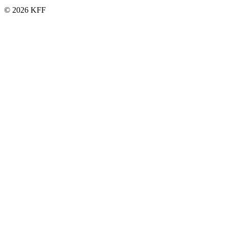
© 2026 KFF