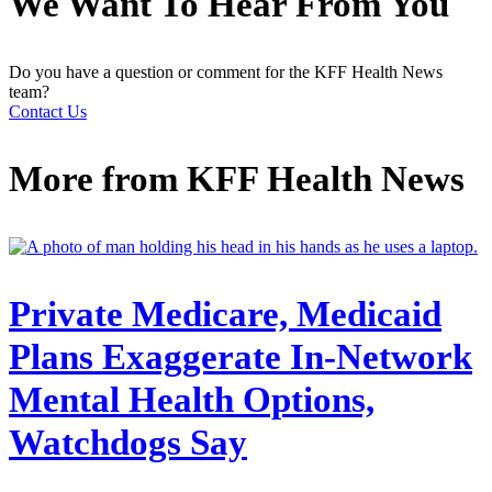
We Want To Hear From You
Do you have a question or comment for the KFF Health News
team?
Contact Us
More from
KFF Health News
Private Medicare, Medicaid
Plans Exaggerate In-Network
Mental Health Options,
Watchdogs Say