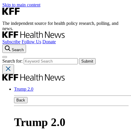
Skip to main content
The independent source for health policy research, polling, and
news.
Subscribe
Follow Us
Donate
Search
Search for:
Trump 2.0
Back
Trump 2.0