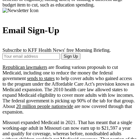
budget item to cut, such as education spending.
Email Sign-Up
Subscribe to KFF Health News' free Morning Briefing.
Your
Sign Up
Email
Address
Republican lawmakers
are floating various proposals to cut
Medicaid, including one to reduce the money the federal
government
sends to states
to help cover adults who gained access
to the program under the Affordable Care Act’s provision known as
Medicaid expansion. The 2010 health care law allowed states to
expand Medicaid eligibility to cover more adults with low incomes.
The federal government is picking up 90% of the tab for that group.
About
20 million people nationwide
are now covered through that
expansion.
Missouri expanded Medicaid in 2021. That has meant that a single
working-age adult in Missouri can now earn up to $21,597 a year
and qualify for coverage, whereas before, nondisabled adults