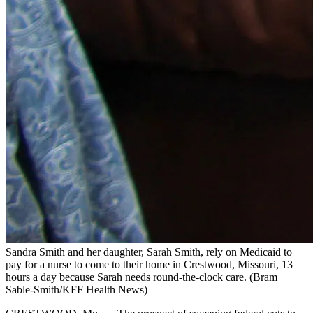
Sandra Smith and her daughter, Sarah Smith, rely on Medicaid to
pay for a nurse to come to their home in Crestwood, Missouri, 13
hours a day because Sarah needs round-the-clock care.
(Bram
Sable-Smith/KFF Health News)