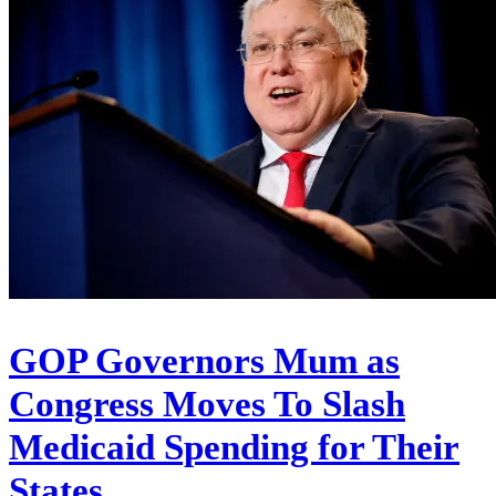
GOP Governors Mum as
Congress Moves To Slash
Medicaid Spending for Their
States