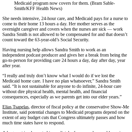
Medicaid program now covers for them. (Bram Sable-
Smith/KFF Health News)
She needs intensive, 24-hour care, and Medicaid pays for a nurse to
come to their home 13 hours a day. Her mother serves as the
overnight caregiver and covers when the nurses are sick — work
Sandra Smith is not allowed to be compensated for and that doesn’t
count toward the 63-year-old’s Social Security.
Having nursing help allows Sandra Smith to work as an
independent podcast producer and gives her a break from being the
go-to-person for providing care 24 hours a day, day after day, year
after year.
“I really and truly don’t know what I would do if we lost the
Medicaid home care. I have no plan whatsoever,” Sandra Smith
said. “It is not sustainable for anyone to do infinite, 24-hour care
without dire physical health, mental health, and financial
consequences, especially as we parents get into our elder years.”
Elias Tsapelas
, director of fiscal policy at the conservative Show-Me
Institute, said potential changes to Medicaid programs depend on the
extent of any budget cuts that Congress ultimately passes and how
much time states have to respond.