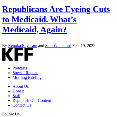
Republicans Are Eyeing Cuts
to Medicaid. What’s
Medicaid, Again?
By
Renuka Rayasam
and
Sam Whitehead
Feb. 19, 2025
Podcasts
Special Reports
Morning Briefing
About Us
Donate
Staff
Republish Our Content
Contact Us
Follow Us