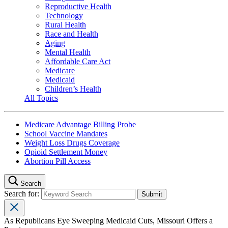
Reproductive Health
Technology
Rural Health
Race and Health
Aging
Mental Health
Affordable Care Act
Medicare
Medicaid
Children’s Health
All Topics
Medicare Advantage Billing Probe
School Vaccine Mandates
Weight Loss Drugs Coverage
Opioid Settlement Money
Abortion Pill Access
Search
Search for:
As Republicans Eye Sweeping Medicaid Cuts, Missouri Offers a