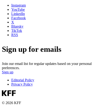
Instagram
YouTube
LinkedIn
Facebook
X
Bluesky
TikTok
RSS
Sign up for emails
Join our email list for regular updates based on your personal
preferences.
Sign up
Editorial Policy
Privacy Policy
© 2026 KFF