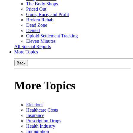
The Body Shops
Priced Out
Guns, Race, and Profit
Broken Rehab
Dead Zone
Denied
Opioid Settlement Tracking
Eleven Minutes
All Special Reports
More Topics
Back
More Topics
Elections
Healthcare Costs
Insurance
Prescription Drugs
Health Industry
Immigration