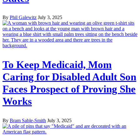
By
Phil Galewitz
July 3, 2025
To Keep Medicaid, Mom
Caring for Disabled Adult Son
Faces Prospect of Proving She
Works
By
Bram Sable-Smith
July 3, 2025