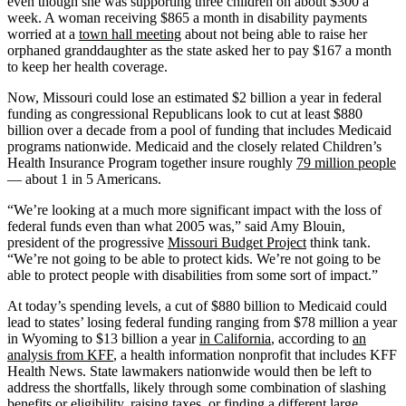
even though she was supporting three children on about $300 a
week. A woman receiving $865 a month in disability payments
worried at a
town hall meeting
about not being able to raise her
orphaned granddaughter as the state asked her to pay $167 a month
to keep her health coverage.
Now, Missouri could lose an estimated $2 billion a year in federal
funding as congressional Republicans look to cut at least $880
billion over a decade from a pool of funding that includes Medicaid
programs nationwide. Medicaid and the closely related Children’s
Health Insurance Program together insure roughly
79 million people
— about 1 in 5 Americans.
“We’re looking at a much more significant impact with the loss of
federal funds even than what 2005 was,” said Amy Blouin,
president of the progressive
Missouri Budget Project
think tank.
“We’re not going to be able to protect kids. We’re not going to be
able to protect people with disabilities from some sort of impact.”
At today’s spending levels, a cut of $880 billion to Medicaid could
lead to states’ losing federal funding ranging from $78 million a year
in Wyoming to $13 billion a year
in California
, according to
an
analysis from KFF
, a health information nonprofit that includes KFF
Health News. State lawmakers nationwide would then be left to
address the shortfalls, likely through some combination of slashing
benefits or eligibility, raising taxes, or finding a different large