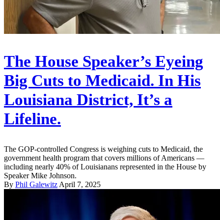
The House Speaker’s Eyeing
Big Cuts to Medicaid. In His
Louisiana District, It’s a
Lifeline.
The GOP-controlled Congress is weighing cuts to Medicaid, the
government health program that covers millions of Americans —
including nearly 40% of Louisianans represented in the House by
Speaker Mike Johnson.
By
Phil Galewitz
April 7, 2025