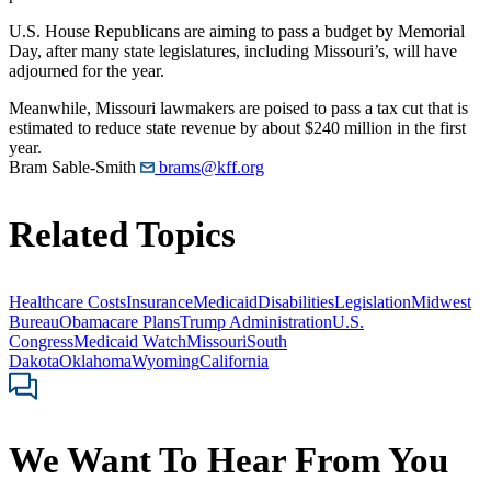
U.S. House Republicans are aiming to pass a budget by Memorial
Day, after many state legislatures, including Missouri’s, will have
adjourned for the year.
Meanwhile, Missouri lawmakers are poised to pass a tax cut that is
estimated to reduce state revenue by about $240 million in the first
year.
Bram Sable-Smith
brams@kff.org
Related Topics
Healthcare Costs
Insurance
Medicaid
Disabilities
Legislation
Midwest
Bureau
Obamacare Plans
Trump Administration
U.S.
Congress
Medicaid Watch
Missouri
South
Dakota
Oklahoma
Wyoming
California
We Want To Hear From You