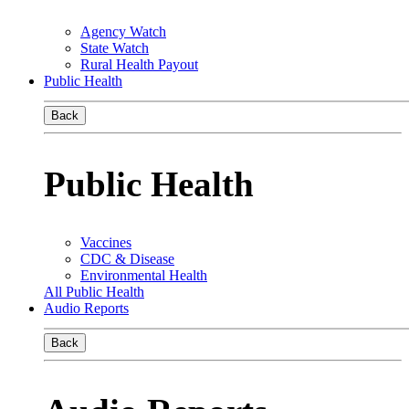
Agency Watch
State Watch
Rural Health Payout
Public Health
Back
Public Health
Vaccines
CDC & Disease
Environmental Health
All Public Health
Audio Reports
Back