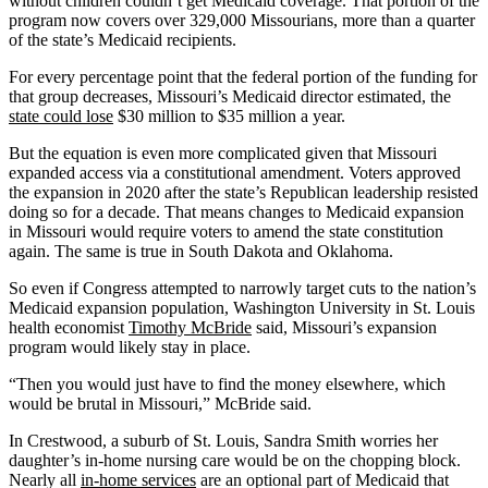
without children couldn’t get Medicaid coverage. That portion of the
program now covers over 329,000 Missourians, more than a quarter
of the state’s Medicaid recipients.
For every percentage point that the federal portion of the funding for
that group decreases, Missouri’s Medicaid director estimated, the
state could lose
$30 million to $35 million a year.
But the equation is even more complicated given that Missouri
expanded access via a constitutional amendment. Voters approved
the expansion in 2020 after the state’s Republican leadership resisted
doing so for a decade. That means changes to Medicaid expansion
in Missouri would require voters to amend the state constitution
again. The same is true in South Dakota and Oklahoma.
So even if Congress attempted to narrowly target cuts to the nation’s
Medicaid expansion population, Washington University in St. Louis
health economist
Timothy McBride
said, Missouri’s expansion
program would likely stay in place.
“Then you would just have to find the money elsewhere, which
would be brutal in Missouri,” McBride said.
In Crestwood, a suburb of St. Louis, Sandra Smith worries her
daughter’s in-home nursing care would be on the chopping block.
Nearly all
in-home services
are an optional part of Medicaid that