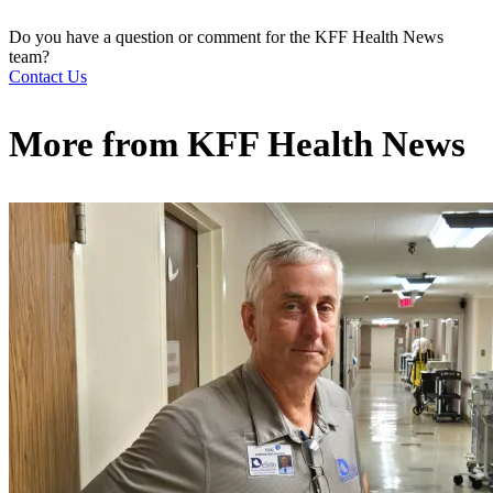
Do you have a question or comment for the KFF Health News
team?
Contact Us
More from
KFF Health News