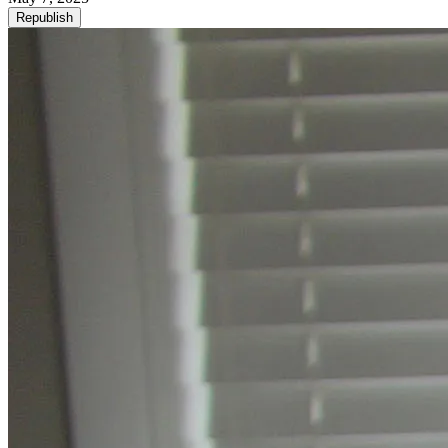
Republish