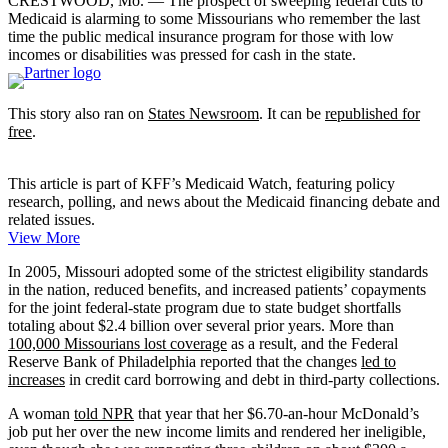
CRESTWOOD, Mo. — The prospect of sweeping federal cuts to
Medicaid is alarming to some Missourians who remember the last
time the public medical insurance program for those with low
incomes or disabilities was pressed for cash in the state.
This story also ran on
States Newsroom
. It can be
republished for
free
.
This article is part of KFF’s Medicaid Watch, featuring policy
research, polling, and news about the Medicaid financing debate and
related issues.
View More
In 2005, Missouri adopted some of the strictest eligibility standards
in the nation, reduced benefits, and increased patients’ copayments
for the joint federal-state program due to state budget shortfalls
totaling about $2.4 billion over several prior years. More than
100,000 Missourians lost coverage
as a result, and the Federal
Reserve Bank of Philadelphia reported that the changes
led to
increases
in credit card borrowing and debt in third-party collections.
A woman
told NPR
that year that her $6.70-an-hour McDonald’s
job put her over the new income limits and rendered her ineligible,