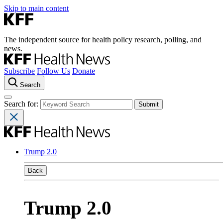
Skip to main content
The independent source for health policy research, polling, and
news.
Subscribe
Follow Us
Donate
Search
Search for:
Trump 2.0
Back
Trump 2.0