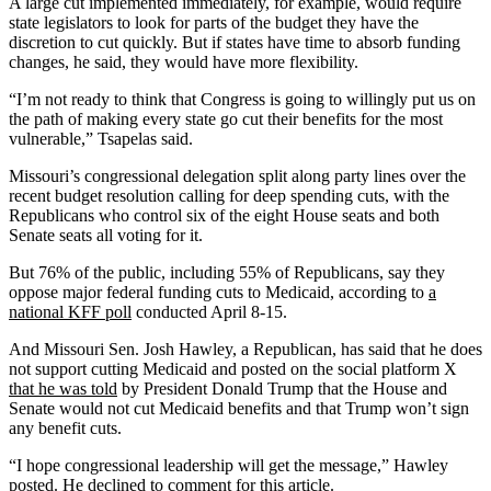
A large cut implemented immediately, for example, would require
state legislators to look for parts of the budget they have the
discretion to cut quickly. But if states have time to absorb funding
changes, he said, they would have more flexibility.
“I’m not ready to think that Congress is going to willingly put us on
the path of making every state go cut their benefits for the most
vulnerable,” Tsapelas said.
Missouri’s congressional delegation split along party lines over the
recent budget resolution calling for deep spending cuts, with the
Republicans who control six of the eight House seats and both
Senate seats all voting for it.
But 76% of the public, including 55% of Republicans, say they
oppose major federal funding cuts to Medicaid, according to
a
national KFF poll
conducted April 8-15.
And Missouri Sen. Josh Hawley, a Republican, has said that he does
not support cutting Medicaid and posted on the social platform X
that he was told
by President Donald Trump that the House and
Senate would not cut Medicaid benefits and that Trump won’t sign
any benefit cuts.
“I hope congressional leadership will get the message,” Hawley
posted. He declined to comment for this article.