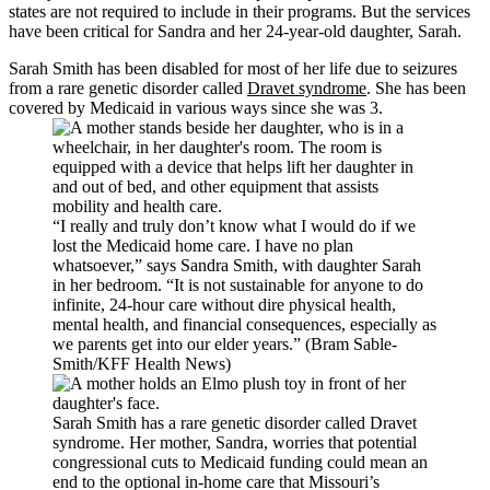
states are not required to include in their programs. But the services
have been critical for Sandra and her 24-year-old daughter, Sarah.
Sarah Smith has been disabled for most of her life due to seizures
from a rare genetic disorder called
Dravet syndrome
. She has been
covered by Medicaid in various ways since she was 3.
“I really and truly don’t know what I would do if we
lost the Medicaid home care. I have no plan
whatsoever,” says Sandra Smith, with daughter Sarah
in her bedroom. “It is not sustainable for anyone to do
infinite, 24-hour care without dire physical health,
mental health, and financial consequences, especially as
we parents get into our elder years.” (Bram Sable-
Smith/KFF Health News)
Sarah Smith has a rare genetic disorder called Dravet
syndrome. Her mother, Sandra, worries that potential
congressional cuts to Medicaid funding could mean an
end to the optional in-home care that Missouri’s