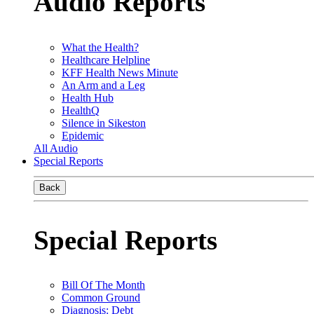
Audio Reports
What the Health?
Healthcare Helpline
KFF Health News Minute
An Arm and a Leg
Health Hub
HealthQ
Silence in Sikeston
Epidemic
All Audio
Special Reports
Back
Special Reports
Bill Of The Month
Common Ground
Diagnosis: Debt