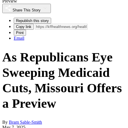
Preview
Share This Story
Republish this story
Copy link
Print
Email
As Republicans Eye
Sweeping Medicaid
Cuts, Missouri Offers
a Preview
By
Bram Sable-Smith
May 7, 2025