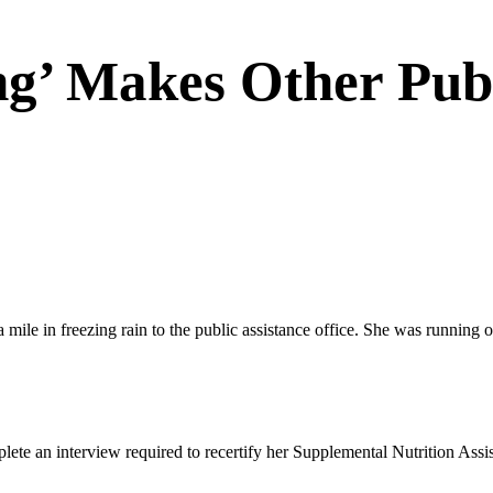
g’ Makes Other Publ
in freezing rain to the public assistance office. She was running out o
plete an interview required to recertify her Supplemental Nutrition Ass