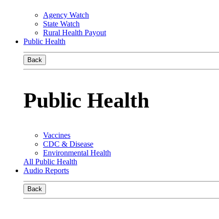
Agency Watch
State Watch
Rural Health Payout
Public Health
Back
Public Health
Vaccines
CDC & Disease
Environmental Health
All Public Health
Audio Reports
Back