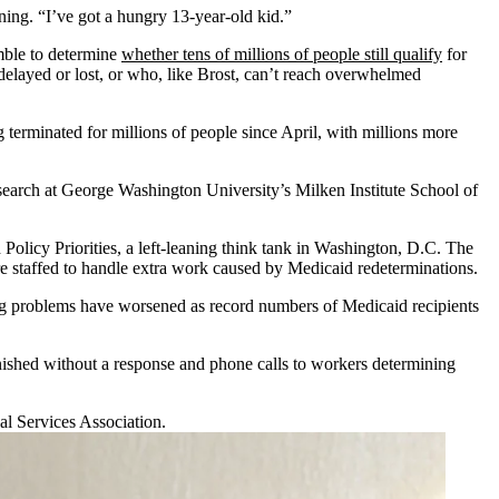
ning. “I’ve got a hungry 13-year-old kid.”
amble to determine
whether tens of millions of people still qualify
for
elayed or lost, or who, like Brost, can’t reach overwhelmed
erminated for millions of people since April, with millions more
search at George Washington University’s Milken Institute School of
Policy Priorities, a left-leaning think tank in Washington, D.C. The
are staffed to handle extra work caused by Medicaid redeterminations.
ding problems have worsened as record numbers of Medicaid recipients
anished without a response and phone calls to workers determining
al Services Association.