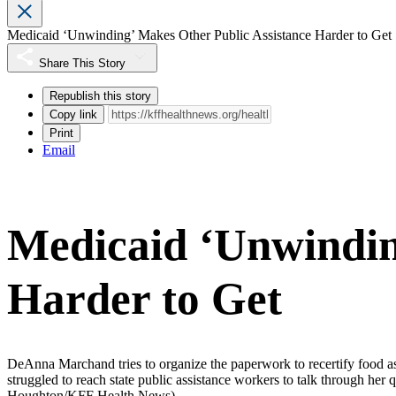
Medicaid ‘Unwinding’ Makes Other Public Assistance Harder to Get
Share This Story
Republish this story
Copy link
Print
Email
Medicaid ‘Unwindin
Harder to Get
DeAnna Marchand tries to organize the paperwork to recertify food ass
struggled to reach state public assistance workers to talk through her 
Houghton/KFF Health News)