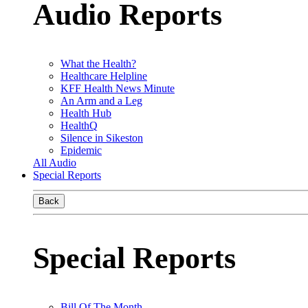
Audio Reports
What the Health?
Healthcare Helpline
KFF Health News Minute
An Arm and a Leg
Health Hub
HealthQ
Silence in Sikeston
Epidemic
All Audio
Special Reports
Back
Special Reports
Bill Of The Month