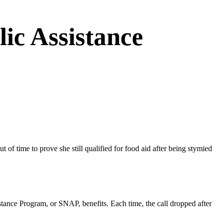
ic Assistance
f time to prove she still qualified for food aid after being stymied
istance Program, or SNAP, benefits. Each time, the call dropped after