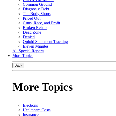
Common Ground
Diagnosis: Debt
The Body Shops
Priced Out
Guns, Race, and Profit
Broken Rehab
Dead Zone
Denied
Opioid Settlement Tracking
Eleven Minutes
All Special Reports
More Topics
Back
More Topics
Elections
Healthcare Costs
Insurance