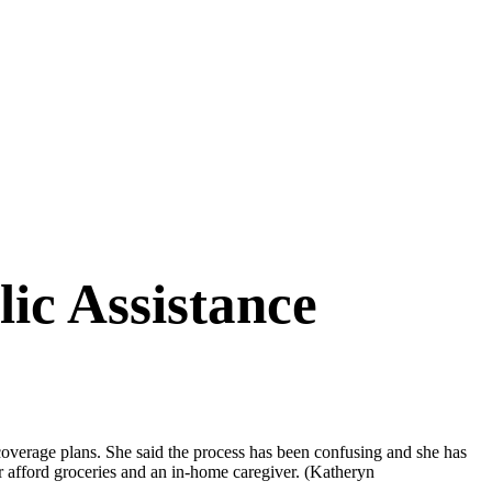
ic Assistance
coverage plans. She said the process has been confusing and she has
er afford groceries and an in-home caregiver.
(Katheryn