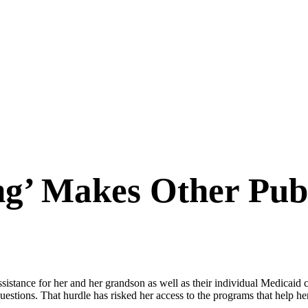
g’ Makes Other Publ
istance for her and her grandson as well as their individual Medicaid 
questions. That hurdle has risked her access to the programs that help h