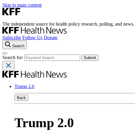
Skip to main content
The independent source for health policy research, polling, and news.
Subscribe
Follow Us
Donate
Search
Search for:
Trump 2.0
Back
Trump 2.0