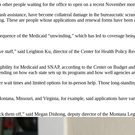
en other people waiting for the office to open on a recent November mor
cash assistance, have become collateral damage in the bureaucratic scr
ing. These are people whose applications and renewal forms have been d
equence of the Medicaid “unwinding,” which has led to coverage being t
 staff,” said Leighton Ku, director of the Center for Health Policy Re
gibility for Medicaid and SNAP, according to the Center on Budget and 
depending on how each state sets up its programs and how well agencies 
ter wait times and limited options for in-person help. Those long-stan
 Montana, Missouri, and Virginia, for example, said applications have v
knock them off,” said Megan Dishong, deputy director of the Montana Leg