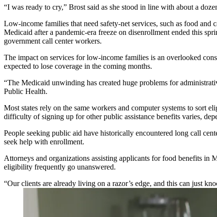
“I was ready to cry,” Brost said as she stood in line with about a doz
Low-income families that need safety-net services, such as food and 
Medicaid after a pandemic-era freeze on disenrollment ended this spr
government call center workers.
The impact on services for low-income families is an overlooked cons
expected to lose coverage in the coming months.
“The Medicaid unwinding has created huge problems for administrative
Public Health.
Most states rely on the same workers and computer systems to sort eli
difficulty of signing up for other public assistance benefits varies, 
People seeking public aid have historically encountered long call cen
seek help with enrollment.
Attorneys and organizations assisting applicants for food benefits in
eligibility frequently go unanswered.
“Our clients are already living on a razor’s edge, and this can just 