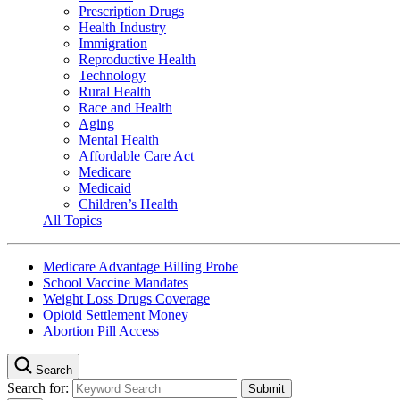
Prescription Drugs
Health Industry
Immigration
Reproductive Health
Technology
Rural Health
Race and Health
Aging
Mental Health
Affordable Care Act
Medicare
Medicaid
Children’s Health
All Topics
Medicare Advantage Billing Probe
School Vaccine Mandates
Weight Loss Drugs Coverage
Opioid Settlement Money
Abortion Pill Access
Search
Search for: