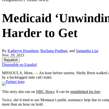
Medicaid ‘Unwindin
Harder to Get
By
Katheryn Houghton
,
Rachana Pradhan
, and
Samantha Liss
Nov. 29, 2023
Republish
Disponible en Español
MISSOULA, Mont. — An hour before sunrise, Shelly Brost walked a mile 
by a backlogged state call center.
This story also ran on
NBC News
. It can be
republished for free
.
Twice, she’d tried to use Montana’s public assistance help line to com
more than an hour on hold.