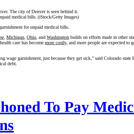
unpaid medical bills.
(iStock/Getty Images)
 garnishment for unpaid medical bills.
ne
,
Michigan
,
Ohio
, and
Washington
builds on efforts made in other sta
, health care has become
more costly
, and more people are expected to 
ring wage garnishment, just because they get sick,” said Colorado state
cal debt.
oned To Pay Medical
ns