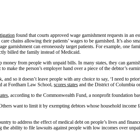
igation
found that courts approved wage garnishment requests in an es
th care chains allowing their patients’ wages to be garnished. It’s also s
age garnishment can erroneously target patients. For example, one fam
tly billed the family instead of Medicaid.
up money from people with unpaid bills. In many states, they can garnis
t to make the person’s employer hand over a piece of the debtor’s earni
 and so it doesn’t leave people with any choice to say, ‘I need to prior
ased at Fordham Law School,
scores states
and the District of Columbia on
tates
, according to the Commonwealth Fund, a nonprofit foundation bas
. Others want to limit it by exempting debtors whose household income f
untry to address the effect of medical debt on people’s lives and financ
g the ability to file lawsuits against people with low incomes over unpai