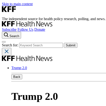
Skip to main content
The independent source for health policy research, polling, and news.
Subscribe
Follow Us
Donate
Search
Search for:
Trump 2.0
Back
Trump 2.0