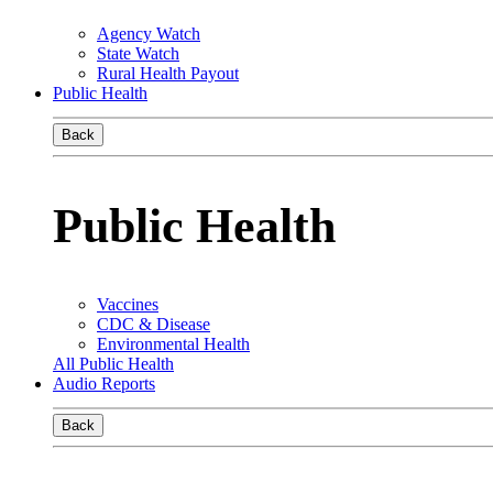
Agency Watch
State Watch
Rural Health Payout
Public Health
Back
Public Health
Vaccines
CDC & Disease
Environmental Health
All Public Health
Audio Reports
Back