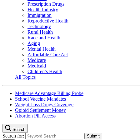
Prescription Drugs
Health Industry
Immigration
Reproductive Health
Technology
Rural Health
Race and Health
Aging
Mental Health
Affordable Care Act
Medicare
Medicaid
Children’s Health
All Topics
Medicare Advantage Billing Probe
School Vaccine Mandates
Weight Loss Drugs Coverage
Opioid Settlement Money
Abortion Pill Access
Search
Search for: