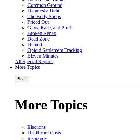
Common Ground
Diagnosis: Debt
The Body Shops
Priced Out
Guns, Race, and Profit
Broken Rehab
Dead Zone
Denied
Opioid Settlement Tracking
Eleven Minutes
All Special Reports
More Topics
Back
More Topics
Elections
Healthcare Costs
Insurance