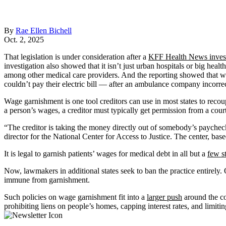
By
Rae Ellen Bichell
Oct. 2, 2025
That legislation is under consideration after a
KFF Health News invest
investigation also showed that it isn’t just urban hospitals or big heal
among other medical care providers. And the reporting showed that w
couldn’t pay their electric bill — after an ambulance company incorrec
Wage garnishment is one tool creditors can use in most states to reco
a person’s wages, a creditor must typically get permission from a cour
“The creditor is taking the money directly out of somebody’s paycheck,
director for the National Center for Access to Justice. The center, b
It is legal to garnish patients’ wages for medical debt in all but a
few s
Now, lawmakers in additional states seek to ban the practice entirely
immune from garnishment.
Such policies on wage garnishment fit into a
larger push
around the co
prohibiting liens on people’s homes, capping interest rates, and limitin