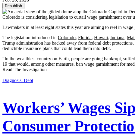
Republish
Colorado is considering legislation to curtail wage garnishment over 
Lawmakers in at least eight states this year are aiming to reel in wage
The legislation introduced in
Colorado
,
Florida
,
Hawaii
,
Indiana
,
Mai
Trump administration has
backed away
from federal debt protections
deductible insurance plans that could lead them into debt.
“In the wealthiest country on Earth, people are going bankrupt, suffe
19 that would, among other measures, ban wage garnishment for medi
Read The Investigation
Diagnosis: Debt
Workers’ Wages Siph
Consumer Protectio