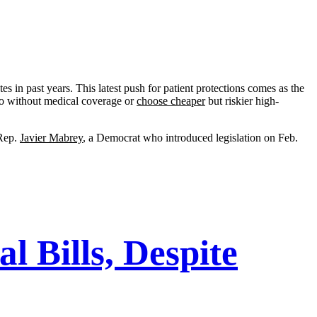
tes in past years. This latest push for patient protections comes as the
go without medical coverage or
choose cheaper
but riskier high-
 Rep.
Javier Mabrey
, a Democrat who introduced legislation on Feb.
 Bills, Despite