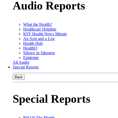
Audio Reports
What the Health?
Healthcare Helpline
KFF Health News Minute
An Arm and a Leg
Health Hub
HealthQ
Silence in Sikeston
Epidemic
All Audio
Special Reports
Back
Special Reports
Bill Of The Month