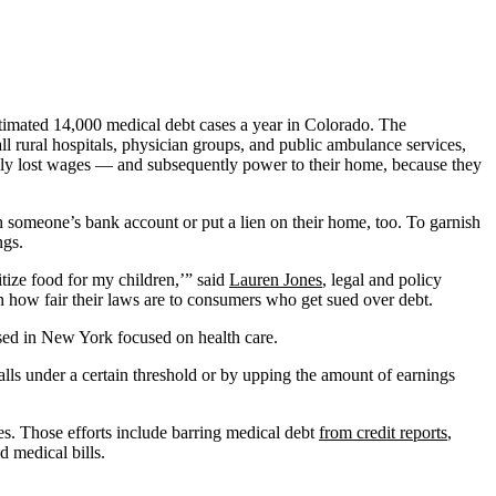
timated 14,000 medical debt cases a year in Colorado. The
mall rural hospitals, physician groups, and public ambulance services,
ily lost wages — and subsequently power to their home, because they
h someone’s bank account or put a lien on their home, too. To garnish
ngs.
itize food for my children,’” said
Lauren Jones
, legal and policy
 how fair their laws are to consumers who get sued over debt.
ed in New York focused on health care.
alls under a certain threshold or by upping the amount of earnings
es. Those efforts include barring medical debt
from credit reports
,
d medical bills.