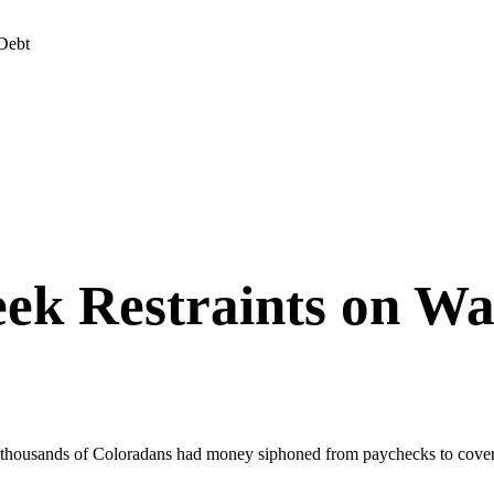
Debt
ek Restraints on Wa
g thousands of Coloradans had money siphoned from paychecks to cover 