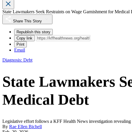
State Lawmakers Seek Restraints on Wage Garnishment for Medical 
Share This Story
Republish this story
Copy link
Print
Email
Diagnosis: Debt
State Lawmakers Se
Medical Debt
Legislative effort follows a KFF Health News investigation revealin
By
Rae Ellen Bichell
Feb. 20, 2026