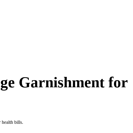
ge Garnishment for
health bills.