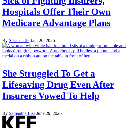
Sick of Fighting Insurers,
Hospitals Offer Their Own
Medicare Advantage Plans
By
Susan Jaffe
Jan. 26, 2026
She Struggled To Get a
Lifesaving Drug Even After
Insurers Vowed To Help
By
Samantha Liss
June 29, 2026