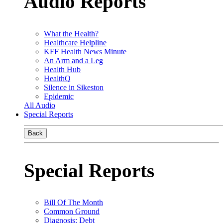
Audio Reports
What the Health?
Healthcare Helpline
KFF Health News Minute
An Arm and a Leg
Health Hub
HealthQ
Silence in Sikeston
Epidemic
All Audio
Special Reports
Back
Special Reports
Bill Of The Month
Common Ground
Diagnosis: Debt