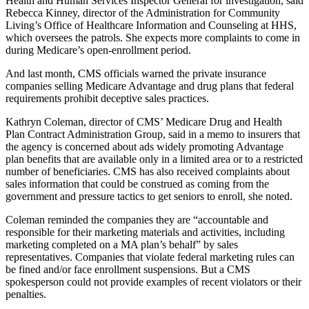
Health and Human Services Inspector General for investigation, said
Rebecca Kinney, director of the Administration for Community
Living’s Office of Healthcare Information and Counseling at HHS,
which oversees the patrols. She expects more complaints to come in
during Medicare’s open-enrollment period.
And last month, CMS officials warned the private insurance
companies selling Medicare Advantage and drug plans that federal
requirements prohibit deceptive sales practices.
Kathryn Coleman, director of CMS’ Medicare Drug and Health
Plan Contract Administration Group, said in a memo to insurers that
the agency is concerned about ads widely promoting Advantage
plan benefits that are available only in a limited area or to a restricted
number of beneficiaries. CMS has also received complaints about
sales information that could be construed as coming from the
government and pressure tactics to get seniors to enroll, she noted.
Coleman reminded the companies they are “accountable and
responsible for their marketing materials and activities, including
marketing completed on a MA plan’s behalf” by sales
representatives. Companies that violate federal marketing rules can
be fined and/or face enrollment suspensions. But a CMS
spokesperson could not provide examples of recent violators or their
penalties.