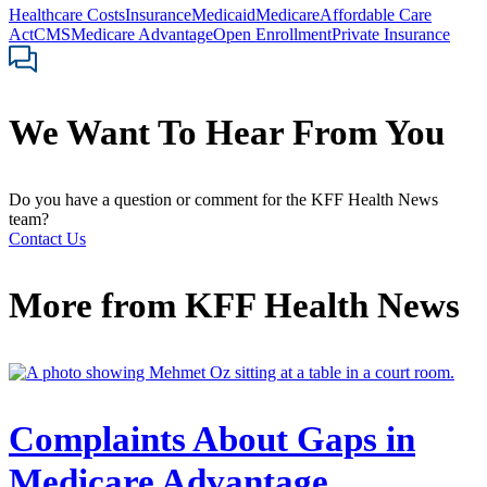
Healthcare Costs
Insurance
Medicaid
Medicare
Affordable Care
Act
CMS
Medicare Advantage
Open Enrollment
Private Insurance
We Want To Hear From You
Do you have a question or comment for the KFF Health News
team?
Contact Us
More from
KFF Health News
Complaints About Gaps in
Medicare Advantage