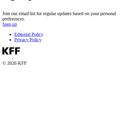
Join our email list for regular updates based on your personal
preferences.
Sign up
Editorial Policy
Privacy Policy
© 2026 KFF