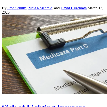
By
Fred Schulte
,
Maia Rosenfeld
, and
David Hilzenrath
March 13,
2026