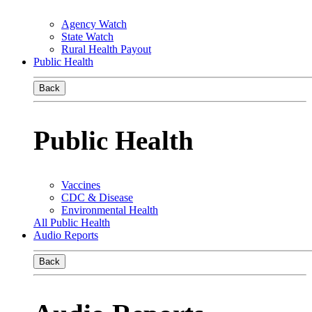
Agency Watch
State Watch
Rural Health Payout
Public Health
Back
Public Health
Vaccines
CDC & Disease
Environmental Health
All Public Health
Audio Reports
Back