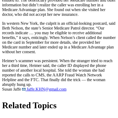
entitled to. The beneficiary provided her Medicare number and other
information but didn’t realize the caller was enrolling her in a
Medicare Advantage plan. She found out when she visited her
doctor, who did not accept her new insurance.
In western New York, the culprit is an official-looking postcard, said
Beth Nelson, the state’s Senior Medicare Patrol director. “Our
records indicate … you may be eligible to receive additional
benefits,” it says, enticingly. When Nelson’s client called the number
on the card in September for more details, she provided her
Medicare number and later ended up in a Medicare Advantage plan
without her consent.
Heimer’s scammer was persistent. When the stranger tried to reach
her a third time, Heimer said, the caller ID displayed the phone
number of another local hospital. She told the woman she had
reported the calls to CMS, the AARP Fraud Watch Network
Helpline and the FTC. That finally did the trick — the woman
abruptly hung up.
Susan Jaffe
Jaffe.KHN@gmail.com
Related Topics