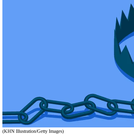
(KHN Illustration/Getty Images)