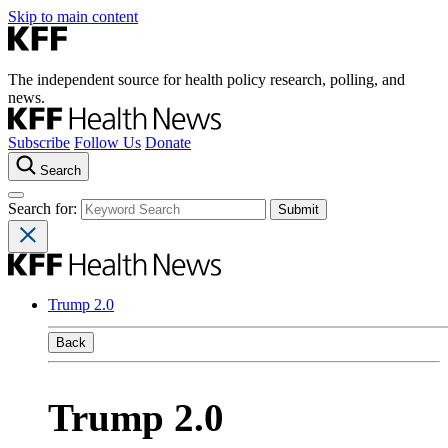
Skip to main content
The independent source for health policy research, polling, and
news.
Subscribe
Follow Us
Donate
Search
Search for:
Trump 2.0
Back
Trump 2.0