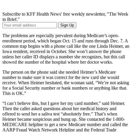
Subscribe to KFF Health News' free weekly newsletter, "The Week
in Brief."
Your
Sign Up
Email
Address
The problems are especially prevalent during Medicare’s open-
enrollment period, which began Oct. 15 and runs through Dec. 7. A
common trap begins with a phone call like the one Linda Heimer, an
Iowa resident, received in October. She won’t answer the phone
unless her caller ID displays a number she recognizes, but this call
showed the number of the hospital where her doctor works.
The person on the phone said she needed Heimer’s Medicare
number to make sure it was correct for the new card she would
receive. When Heimer hesitated, the woman said, “We’re not asking
for a Social Security number or bank numbers or anything like that.
This is OK.”
“I can’t believe this, but I gave her my card number,” said Heimer.
Then the caller asked questions about her medical history and
offered to send her a saliva test “absolutely free.” That’s when
Heimer became suspicious and hung up. She contacted the 1-800-
MEDICARE helpline to get a new Medicare number and called the
AARP Fraud Watch Network Helpline and the Federal Trade