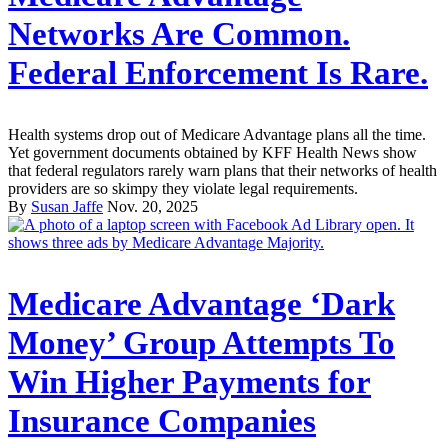
Networks Are Common.
Federal Enforcement Is Rare.
Health systems drop out of Medicare Advantage plans all the time.
Yet government documents obtained by KFF Health News show
that federal regulators rarely warn plans that their networks of health
providers are so skimpy they violate legal requirements.
By
Susan Jaffe
Nov. 20, 2025
Medicare Advantage ‘Dark
Money’ Group Attempts To
Win Higher Payments for
Insurance Companies