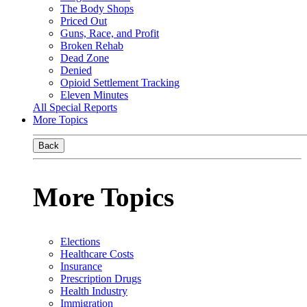
The Body Shops
Priced Out
Guns, Race, and Profit
Broken Rehab
Dead Zone
Denied
Opioid Settlement Tracking
Eleven Minutes
All Special Reports
More Topics
Back
More Topics
Elections
Healthcare Costs
Insurance
Prescription Drugs
Health Industry
Immigration