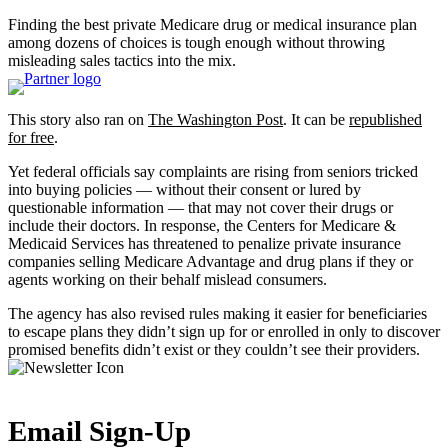
Finding the best private Medicare drug or medical insurance plan
among dozens of choices is tough enough without throwing
misleading sales tactics into the mix.
This story also ran on
The Washington Post
. It can be
republished
for free
.
Yet federal officials say complaints are rising from seniors tricked
into buying policies — without their consent or lured by
questionable information — that may not cover their drugs or
include their doctors. In response, the Centers for Medicare &
Medicaid Services has threatened to penalize private insurance
companies selling Medicare Advantage and drug plans if they or
agents working on their behalf mislead consumers.
The agency has also revised rules making it easier for beneficiaries
to escape plans they didn’t sign up for or enrolled in only to discover
promised benefits didn’t exist or they couldn’t see their providers.
Email Sign-Up