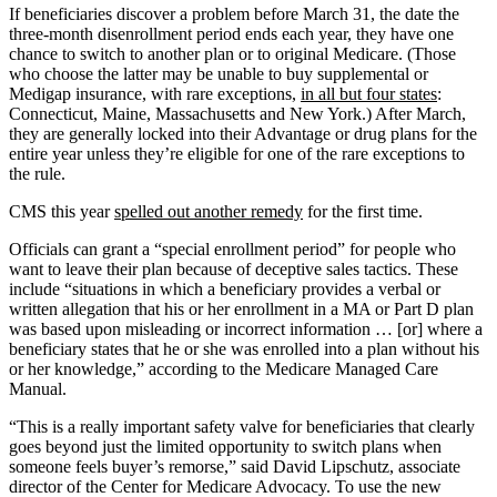
If beneficiaries discover a problem before March 31, the date the
three-month disenrollment period ends each year, they have one
chance to switch to another plan or to original Medicare. (Those
who choose the latter may be unable to buy supplemental or
Medigap insurance, with rare exceptions,
in all but four states
:
Connecticut, Maine, Massachusetts and New York.) After March,
they are generally locked into their Advantage or drug plans for the
entire year unless they’re eligible for one of the rare exceptions to
the rule.
CMS this year
spelled out another remedy
for the first time.
Officials can grant a “special enrollment period” for people who
want to leave their plan because of deceptive sales tactics. These
include “situations in which a beneficiary provides a verbal or
written allegation that his or her enrollment in a MA or Part D plan
was based upon misleading or incorrect information … [or] where a
beneficiary states that he or she was enrolled into a plan without his
or her knowledge,” according to the Medicare Managed Care
Manual.
“This is a really important safety valve for beneficiaries that clearly
goes beyond just the limited opportunity to switch plans when
someone feels buyer’s remorse,” said David Lipschutz, associate
director of the Center for Medicare Advocacy. To use the new