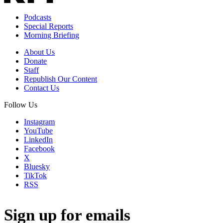
Podcasts
Special Reports
Morning Briefing
About Us
Donate
Staff
Republish Our Content
Contact Us
Follow Us
Instagram
YouTube
LinkedIn
Facebook
X
Bluesky
TikTok
RSS
Sign up for emails