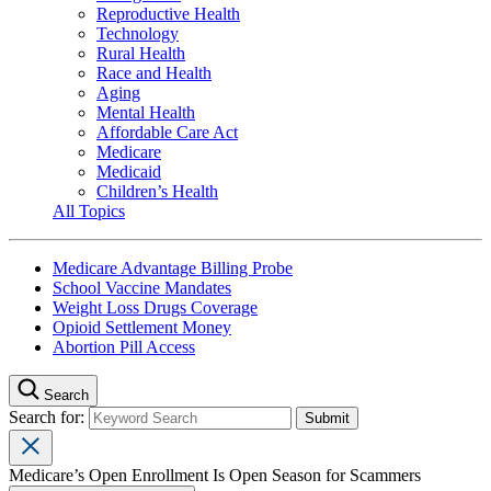
Reproductive Health
Technology
Rural Health
Race and Health
Aging
Mental Health
Affordable Care Act
Medicare
Medicaid
Children’s Health
All Topics
Medicare Advantage Billing Probe
School Vaccine Mandates
Weight Loss Drugs Coverage
Opioid Settlement Money
Abortion Pill Access
Search
Search for:
Medicare’s Open Enrollment Is Open Season for Scammers