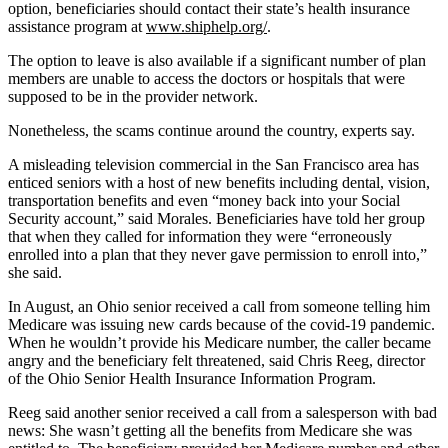
option, beneficiaries should contact their state’s health insurance
assistance program at
www.shiphelp.org/
.
The option to leave is also available if a significant number of plan
members are unable to access the doctors or hospitals that were
supposed to be in the provider network.
Nonetheless, the scams continue around the country, experts say.
A misleading television commercial in the San Francisco area has
enticed seniors with a host of new benefits including dental, vision,
transportation benefits and even “money back into your Social
Security account,” said Morales. Beneficiaries have told her group
that when they called for information they were “erroneously
enrolled into a plan that they never gave permission to enroll into,”
she said.
In August, an Ohio senior received a call from someone telling him
Medicare was issuing new cards because of the covid-19 pandemic.
When he wouldn’t provide his Medicare number, the caller became
angry and the beneficiary felt threatened, said Chris Reeg, director
of the Ohio Senior Health Insurance Information Program.
Reeg said another senior received a call from a salesperson with bad
news: She wasn’t getting all the benefits from Medicare she was