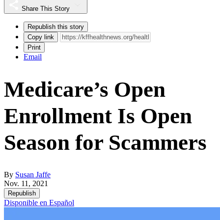
Share This Story
Republish this story
Copy link
Print
Email
Medicare’s Open
Enrollment Is Open
Season for Scammers
By
Susan Jaffe
Nov. 11, 2021
Republish
Disponible en Español