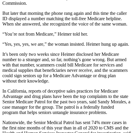
Commission.
But later that morning the phone rang again and this time the caller
ID displayed a number matching the toll-free Medicare helpline.
When she answered, she recognized the voice of the same woman.
“You’re not from Medicare,” Heimer told her.
“Yes, yes, yes, we are,” the woman insisted. Heimer hung up again.
It’s been only two weeks since Heimer disclosed her Medicare
number to a stranger and, so far, nothing’s gone wrong. But armed
with that number, scammers could bill Medicare for services and
medical supplies that beneficiaries never receive, and the scammers
could sign seniors up for a Medicare Advantage or drug plan
without their knowledge.
In California, reports of deceptive sales practices for Medicare
Advantage and drug plans have been the top complaints to the state
Senior Medicare Patrol for the past two years, said Sandy Morales, a
case manager for the group. The patrol is a federally funded
program that helps seniors untangle insurance problems.
Nationwide, the Senior Medical Patrol has sent 74% more cases in
the first nine months of this year than in all of 2020 to CMS and the