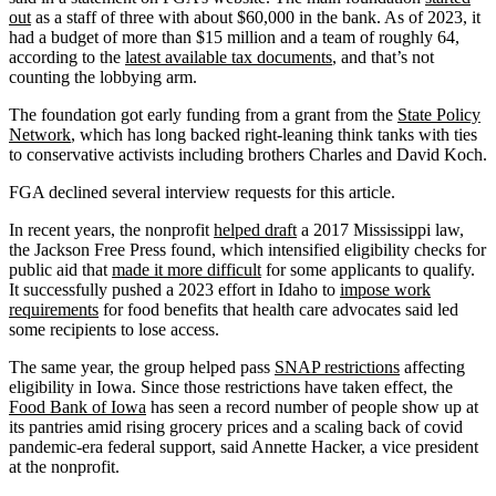
out
as a staff of three with about $60,000 in the bank. As of 2023, it
had a budget of more than $15 million and a team of roughly 64,
according to the
latest available tax documents
, and that’s not
counting the lobbying arm.
The foundation got early funding from a grant from the
State Policy
Network
, which has long backed right-leaning think tanks with ties
to conservative activists including brothers Charles and David Koch.
FGA declined several interview requests for this article.
In recent years, the nonprofit
helped draft
a 2017 Mississippi law,
the Jackson Free Press found, which intensified eligibility checks for
public aid that
made it more difficult
for some applicants to qualify.
It successfully pushed a 2023 effort in Idaho to
impose work
requirements
for food benefits that health care advocates said led
some recipients to lose access.
The same year, the group helped pass
SNAP restrictions
affecting
eligibility in Iowa. Since those restrictions have taken effect, the
Food Bank of Iowa
has seen a record number of people show up at
its pantries amid rising grocery prices and a scaling back of covid
pandemic-era federal support, said Annette Hacker, a vice president
at the nonprofit.