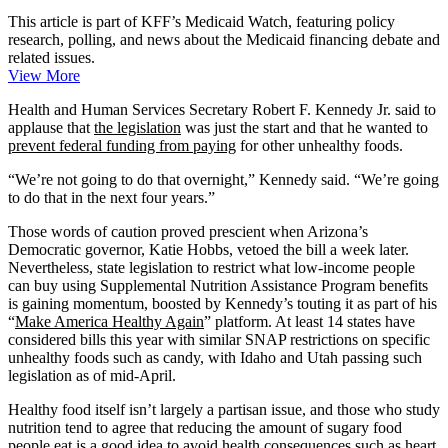
This article is part of KFF’s Medicaid Watch, featuring policy
research, polling, and news about the Medicaid financing debate and
related issues.
View More
Health and Human Services Secretary Robert F. Kennedy Jr. said to
applause that
the legislation
was just the start and that he wanted to
prevent federal funding from paying
for other unhealthy foods.
“We’re not going to do that overnight,” Kennedy said. “We’re going
to do that in the next four years.”
Those words of caution proved prescient when Arizona’s
Democratic governor, Katie Hobbs, vetoed the bill a week later.
Nevertheless, state legislation to restrict what low-income people
can buy using Supplemental Nutrition Assistance Program benefits
is gaining momentum, boosted by Kennedy’s touting it as part of his
“
Make America Healthy Again
” platform. At least 14 states have
considered bills this year with similar SNAP restrictions on specific
unhealthy foods such as candy, with Idaho and Utah passing such
legislation as of mid-April.
Healthy food itself isn’t largely a partisan issue, and those who study
nutrition tend to agree that reducing the amount of sugary food
people eat is a good idea to avoid health consequences such as heart