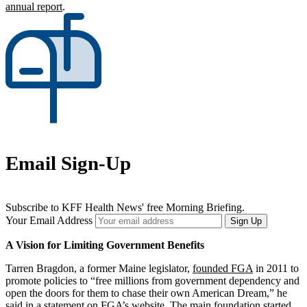
annual report
.
Email Sign-Up
Subscribe to KFF Health News' free Morning Briefing.
Your Email Address
Sign Up
A Vision for Limiting Government Benefits
Tarren Bragdon, a former Maine legislator,
founded FGA
in 2011 to
promote policies to “free millions from government dependency and
open the doors for them to chase their own American Dream,” he
said in a statement on FGA’s website. The main foundation
started