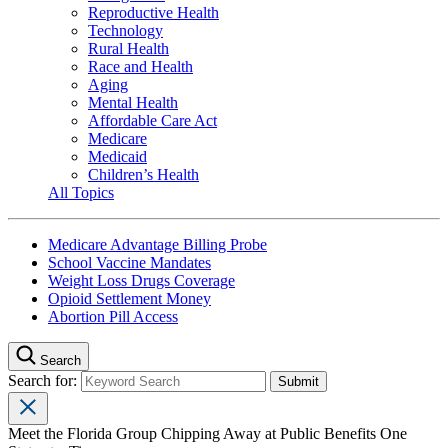
Reproductive Health
Technology
Rural Health
Race and Health
Aging
Mental Health
Affordable Care Act
Medicare
Medicaid
Children’s Health
All Topics
Medicare Advantage Billing Probe
School Vaccine Mandates
Weight Loss Drugs Coverage
Opioid Settlement Money
Abortion Pill Access
Search
Search for:
Meet the Florida Group Chipping Away at Public Benefits One