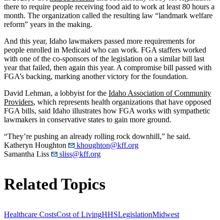
there to require people receiving food aid to work at least 80 hours a
month. The organization called the resulting law “landmark welfare
reform” years in the making.
And this year, Idaho lawmakers passed more requirements for
people enrolled in Medicaid who can work. FGA staffers worked
with one of the co-sponsors of the legislation on a similar bill last
year that failed, then again this year. A compromise bill passed with
FGA’s backing, marking another victory for the foundation.
David Lehman, a lobbyist for the
Idaho Association of Community
Providers
, which represents health organizations that have opposed
FGA bills, said Idaho illustrates how FGA works with sympathetic
lawmakers in conservative states to gain more ground.
“They’re pushing an already rolling rock downhill,” he said.
Katheryn Houghton
khoughton@kff.org
Samantha Liss
sliss@kff.org
Related Topics
Healthcare Costs
Cost of Living
HHS
Legislation
Midwest