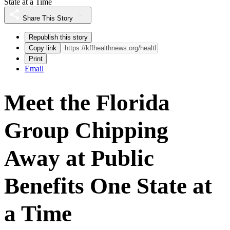
State at a Time
Share This Story
Republish this story
Copy link
Print
Email
Meet the Florida
Group Chipping
Away at Public
Benefits One State at
a Time