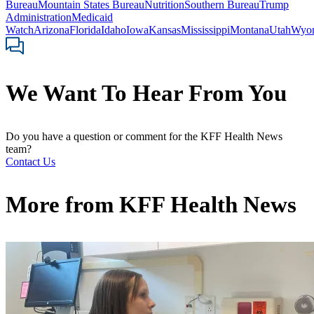
Bureau
Mountain States Bureau
Nutrition
Southern Bureau
Trump
Administration
Medicaid
Watch
Arizona
Florida
Idaho
Iowa
Kansas
Mississippi
Montana
Utah
Wyo
We Want To Hear From You
Do you have a question or comment for the KFF Health News
team?
Contact Us
More from
KFF Health News