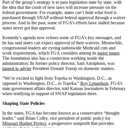
Part of the group’s strategy is to pass legislation state by state, with
the idea that the crush of new laws will increase pressure on the
federal government. For example, states can’t limit what food is
purchased through SNAP without federal approval through a waiver
process. And in the past, some of FGA’s efforts have stalled because
states never got that approval.
Kennedy’s agenda now echoes some of FGA’s key messages, and
he has said states can expect approval of their waivers. Meanwhile,
congressional leaders are eyeing nationwide Medicaid cuts and
work requirements, which FGA considers among its
major issues
.
The foundation also has a connection working inside the
administration: Its former policy director, Sam Adolphsen, was
tapped to advise
President Donald Trump on domestic matters.
“We’re excited to fight from Topeka to Washington, D.C., as
opposed to Washington, D.C., to Topeka,”
Roy Lenardson
, FGA’s
state government affairs director, told Kansas lawmakers in February
when testifying in support of SNAP legislation there.
Shaping State Policies
In the states, FGA has become known as a conservative “thought
leader,” said Brian Colby, vice president of public policy for
Missouri Budget Project
, a progressive nonprofit that provides