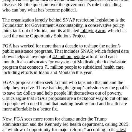
disease. But the question over the government’s role in deciding
who can buy what has become political.
The organization largely behind SNAP restriction legislation is the
Foundation for Government Accountability, a conservative policy
think tank out of Florida, and its affiliated
lobbying arm
, which has
used the name
Opportunity Solutions Project
.
FGA has worked for more than a decade to reshape the nation’s
public assistance programs. That includes SNAP, which federal data
shows helps an average of
42 million people
afford food each
month. It also advocates for ways to cut Medicaid, the federal-state
program that connects
71 million people
to subsidized health care,
including efforts in Idaho and Montana this year.
FGA’s proposals often seek to limit who taps into that aid and the
help they receive. Those backing the group’s mission say the goal is
to save tax dollars and help people lift themselves out of poverty.
Critics argue that FGA’s proposals are a backdoor way to cut off aid
to people who need it and that making healthy food and health care
more affordable is a better fix.
Now, FGA sees more room for change under the Trump
administration and the Kennedy-led health department, calling 2025
a “window of opportunity for major reform,” according to its
latest