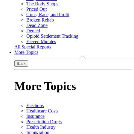
The Body Shops
Priced Out
Guns, Race, and Profit
Broken Rehab
Dead Zone
Denied
Opioid Settlement Tracking
Eleven Minutes
All Special Reports
More Topics
Back
More Topics
Elections
Healthcare Costs
Insurance
Prescription Drugs
Health Industry
Immigration