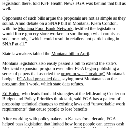
legislation there, told KFF Health News FGA was behind that bill as
well.
Opponents of such bills argue the proposals are not as simple as they
sound. Amid debate on a SNAP bill in Montana, Kiera Condon,
with the
Montana Food Bank Network
, testified the legislation
would force grocery store workers to sort through what counts as
soda or candy, “which could result in retailers not participating in
SNAP at all.”
State lawmakers tabled the
Montana bill in April
.
Montana legislators also easily passed a bill to extend the state’s
Medicaid expansion program even after FGA began publishing a
series of papers that asserted the
program was “breaking”
Montana’s
budget.
FGA had presented data
saying most Montanans on the
program don’t work, which
state data refutes
.
Ed Bolen
, who leads food aid strategies at the left-leaning Center on
Budget and Policy Priorities think tank, said FGA has a pattern of
proposing technical changes to existing laws and “unworkable work
requirements” that cause people to lose benefits.
After working with policymakers in Kansas for a decade, FGA
helped pass legislation that limited how long people can access cash