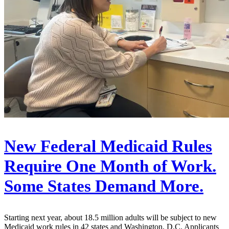
New Federal Medicaid Rules
Require One Month of Work.
Some States Demand More.
Starting next year, about 18.5 million adults will be subject to new
Medicaid work rules in 42 states and Washington, D.C. Applicants