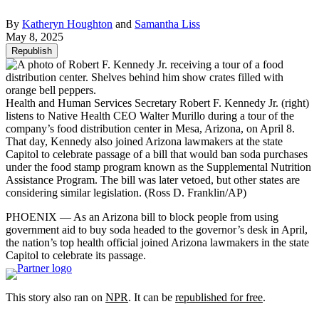
By
Katheryn Houghton
and
Samantha Liss
May 8, 2025
Republish
Health and Human Services Secretary Robert F. Kennedy Jr. (right)
listens to Native Health CEO Walter Murillo during a tour of the
company’s food distribution center in Mesa, Arizona, on April 8.
That day, Kennedy also joined Arizona lawmakers at the state
Capitol to celebrate passage of a bill that would ban soda purchases
under the food stamp program known as the Supplemental Nutrition
Assistance Program. The bill was later vetoed, but other states are
considering similar legislation.
(Ross D. Franklin/AP)
PHOENIX — As an Arizona bill to block people from using
government aid to buy soda headed to the governor’s desk in April,
the nation’s top health official joined Arizona lawmakers in the state
Capitol to celebrate its passage.
This story also ran on
NPR
. It can be
republished for free
.