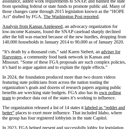
assistance, added work requirements to SNAP, and banned the state
from spending federal or state funds to promote public aid. Many of
those changes came through 2015 legislation known as the “HOPE
Act” drafted by FGA,
The Washington Post reported
.
Analysis from Kansas Appleseed
, an advocacy organization for
low-income Kansans, found the SNAP caseload sharply declined
after the bill was enacted because of the new hurdles, dropping from
140,000 households in January 2014 to 90,000 as of January 2020.
“It’s death by a thousand cuts,” said Karen Siebert, an
adviser for
Harvesters
, a community food bank network in Kansas and
Missouri. “Some of these FGA proposals are such complex policies,
it’s hard to argue against and to explain the ripple effects.”
In 2024, the foundation produced more than two dozen videos
featuring state politicians from across the nation touting the
organization’s goals and dozens of research papers arguing public
benefits are wrecking state budgets. FGA also has its
own polling
team
to produce data out of the states it’s working to influence.
The organization released a list of 14 states it
labeled as “redder and
better”
places to exert more influence. That included Idaho, where
the group has four registered lobbyists in the state Capitol.
In 2023, FGA
helped present
and successfully lobby for legislation