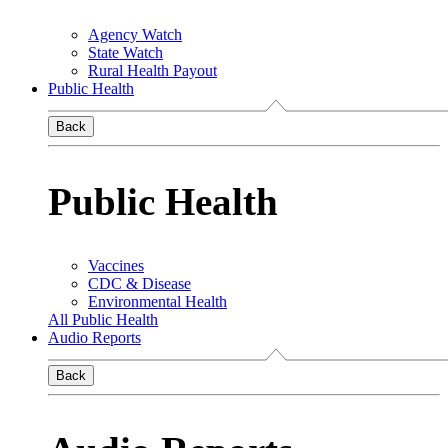
Agency Watch
State Watch
Rural Health Payout
Public Health
Back
Public Health
Vaccines
CDC & Disease
Environmental Health
All Public Health
Audio Reports
Back