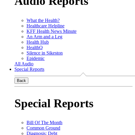
Audio Reports
What the Health?
Healthcare Helpline
KFF Health News Minute
An Arm and a Leg
Health Hub
HealthQ
Silence in Sikeston
Epidemic
All Audio
Special Reports
Back
Special Reports
Bill Of The Month
Common Ground
Diagnosis: Debt