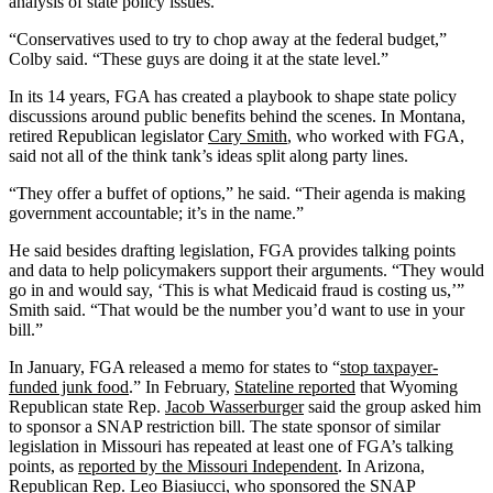
analysis of state policy issues.
“Conservatives used to try to chop away at the federal budget,”
Colby said. “These guys are doing it at the state level.”
In its 14 years, FGA has created a playbook to shape state policy
discussions around public benefits behind the scenes. In Montana,
retired Republican legislator
Cary Smith
, who worked with FGA,
said not all of the think tank’s ideas split along party lines.
“They offer a buffet of options,” he said. “Their agenda is making
government accountable; it’s in the name.”
He said besides drafting legislation, FGA provides talking points
and data to help policymakers support their arguments. “They would
go in and would say, ‘This is what Medicaid fraud is costing us,’”
Smith said. “That would be the number you’d want to use in your
bill.”
In January, FGA released a memo for states to “
stop taxpayer-
funded junk food
.” In February,
Stateline reported
that Wyoming
Republican state Rep.
Jacob Wasserburger
said the group asked him
to sponsor a SNAP restriction bill. The state sponsor of similar
legislation in Missouri has repeated at least one of FGA’s talking
points, as
reported by the Missouri Independent
. In Arizona,
Republican Rep.
Leo Biasiucci
, who sponsored the SNAP