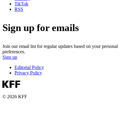
TikTok
RSS
Sign up for emails
Join our email list for regular updates based on your personal
preferences.
Sign up
Editorial Policy
Privacy Policy
© 2026 KFF