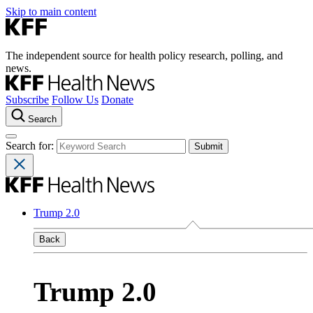
Skip to main content
The independent source for health policy research, polling, and
news.
Subscribe
Follow Us
Donate
Search
Search for:
Trump 2.0
Back
Trump 2.0