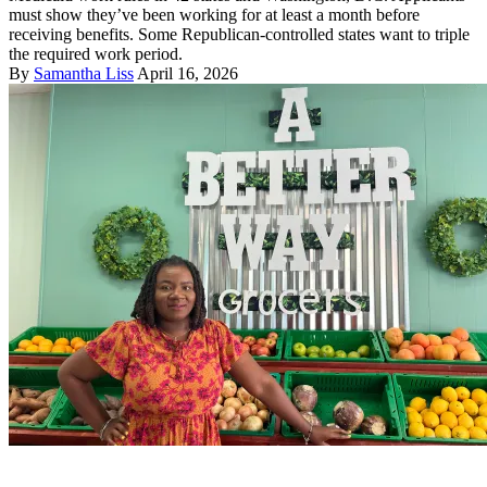
must show they’ve been working for at least a month before
receiving benefits. Some Republican-controlled states want to triple
the required work period.
By
Samantha Liss
April 16, 2026