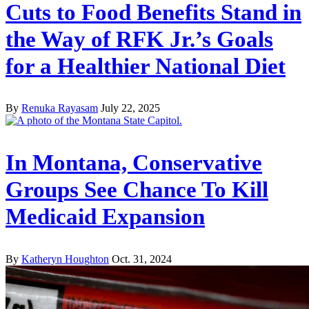
Cuts to Food Benefits Stand in
the Way of RFK Jr.’s Goals
for a Healthier National Diet
By
Renuka Rayasam
July 22, 2025
In Montana, Conservative
Groups See Chance To Kill
Medicaid Expansion
By
Katheryn Houghton
Oct. 31, 2024