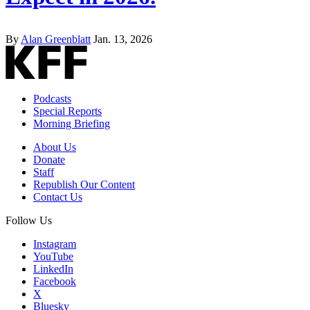
By
Alan Greenblatt
Jan. 13, 2026
Podcasts
Special Reports
Morning Briefing
About Us
Donate
Staff
Republish Our Content
Contact Us
Follow Us
Instagram
YouTube
LinkedIn
Facebook
X
Bluesky