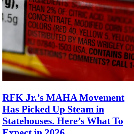
RFK Jr.’s MAHA Movement
Has Picked Up Steam in
Statehouses. Here’s What To
Expect in 2026.