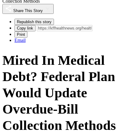
Collection Methods
Share This Story
Republish this story
Copy link
Print
Email
Mired In Medical
Debt? Federal Plan
Would Update
Overdue-Bill
Collection Methods