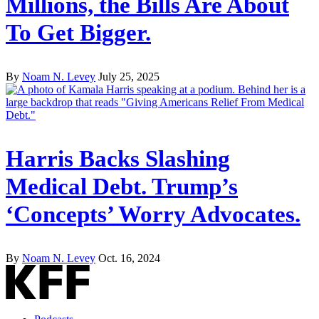
Millions, the Bills Are About
To Get Bigger.
By
Noam N. Levey
July 25, 2025
Harris Backs Slashing
Medical Debt. Trump’s
‘Concepts’ Worry Advocates.
By
Noam N. Levey
Oct. 16, 2024