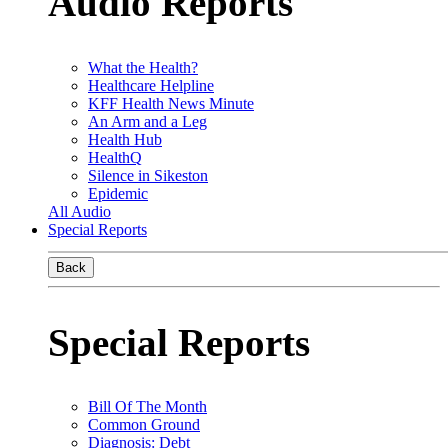
Audio Reports
What the Health?
Healthcare Helpline
KFF Health News Minute
An Arm and a Leg
Health Hub
HealthQ
Silence in Sikeston
Epidemic
All Audio
Special Reports
Back
Special Reports
Bill Of The Month
Common Ground
Diagnosis: Debt