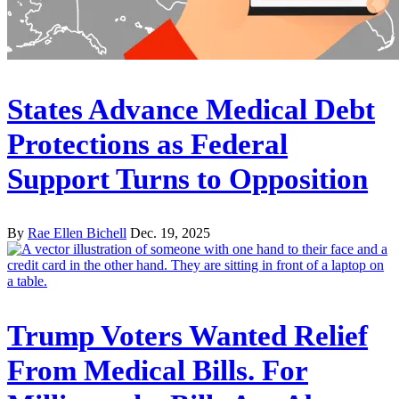
States Advance Medical Debt
Protections as Federal
Support Turns to Opposition
By
Rae Ellen Bichell
Dec. 19, 2025
Trump Voters Wanted Relief
From Medical Bills. For