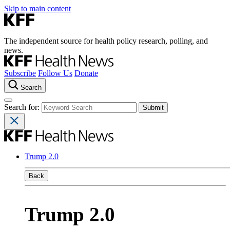
Skip to main content
The independent source for health policy research, polling, and
news.
Subscribe
Follow Us
Donate
Search
Search for:
Trump 2.0
Back
Trump 2.0