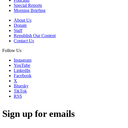
Podcasts
Special Reports
Morning Briefing
About Us
Donate
Staff
Republish Our Content
Contact Us
Follow Us
Instagram
YouTube
LinkedIn
Facebook
X
Bluesky
TikTok
RSS
Sign up for emails