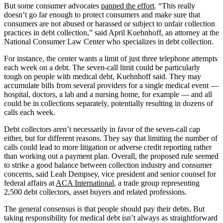
But some consumer advocates
panned the effort
. “This really
doesn’t go far enough to protect consumers and make sure that
consumers are not abused or harassed or subject to unfair collection
practices in debt collection,” said April Kuehnhoff, an attorney at the
National Consumer Law Center who specializes in debt collection.
For instance, the center wants a limit of just three telephone attempts
each week on a debt. The seven-call limit could be particularly
tough on people with medical debt, Kuehnhoff said. They may
accumulate bills from several providers for a single medical event —
hospital, doctors, a lab and a nursing home, for example — and all
could be in collections separately, potentially resulting in dozens of
calls each week.
Debt collectors aren’t necessarily in favor of the seven-call cap
either, but for different reasons. They say that limiting the number of
calls could lead to more litigation or adverse credit reporting rather
than working out a payment plan. Overall, the proposed rule seemed
to strike a good balance between collection industry and consumer
concerns, said Leah Dempsey, vice president and senior counsel for
federal affairs at
ACA International
, a trade group representing
2,500 debt collectors, asset buyers and related professions.
The general consensus is that people should pay their debts. But
taking responsibility for medical debt isn’t always as straightforward