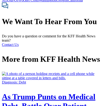
Act
Out-Of-Pocket Costs
Washington
Oregon
California
We Want To Hear From You
Do you have a question or comment for the KFF Health News
team?
Contact Us
More from
KFF Health News
Diagnosis: Debt
As Trump Punts on Medical
Debt, Battle Over Patient