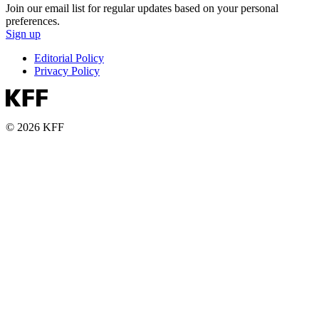
Join our email list for regular updates based on your personal
preferences.
Sign up
Editorial Policy
Privacy Policy
© 2026 KFF