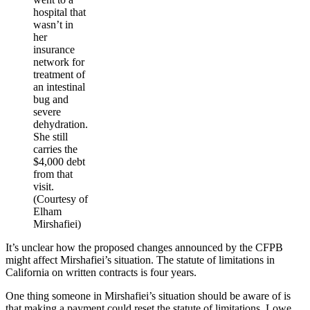
hospital that
wasn’t in
her
insurance
network for
treatment of
an intestinal
bug and
severe
dehydration.
She still
carries the
$4,000 debt
from that
visit.
(Courtesy of
Elham
Mirshafiei)
It’s unclear how the proposed changes announced by the CFPB
might affect Mirshafiei’s situation. The statute of limitations in
California on written contracts is four years.
One thing someone in Mirshafiei’s situation should be aware of is
that making a payment could reset the statute of limitations, Lowe