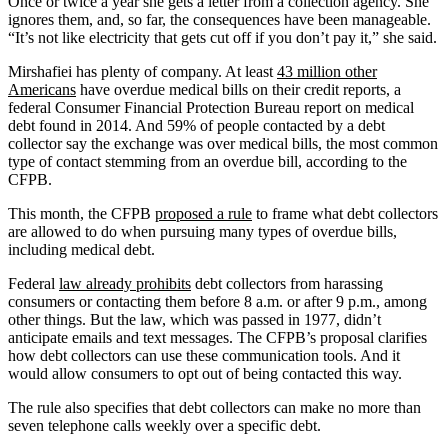
Once or twice a year she gets a letter from a collection agency. She
ignores them, and, so far, the consequences have been manageable.
“It’s not like electricity that gets cut off if you don’t pay it,” she said.
Mirshafiei has plenty of company. At least
43 million other
Americans
have overdue medical bills on their credit reports, a
federal Consumer Financial Protection Bureau report on medical
debt found in 2014. And 59% of people contacted by a debt
collector say the exchange was over medical bills, the most common
type of contact stemming from an overdue bill, according to the
CFPB.
This month, the CFPB
proposed a rule
to frame what debt collectors
are allowed to do when pursuing many types of overdue bills,
including medical debt.
Federal
law already prohibits
debt collectors from harassing
consumers or contacting them before 8 a.m. or after 9 p.m., among
other things. But the law, which was passed in 1977, didn’t
anticipate emails and text messages. The CFPB’s proposal clarifies
how debt collectors can use these communication tools. And it
would allow consumers to opt out of being contacted this way.
The rule also specifies that debt collectors can make no more than
seven telephone calls weekly over a specific debt.