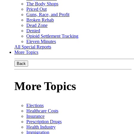
The Body Shops
Priced Out
Guns, Race, and Profit
Broken Rehab
Dead Zone
Denied
Opioid Settlement Tracking
Eleven Minutes
All Special Reports
More Topics
Back
More Topics
Elections
Healthcare Costs
Insurance
Prescription Drugs
Health Industry
Immigration