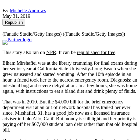
By
Michelle Andrews
May 31, 2019
Republish
(Fanatic Studio/Getty Images)
((Fanatic Studio/Getty Images))
This story also ran on
NPR
. It can be
republished for free
.
Elham Mirshafiei was at the library cramming for final exams during
her senior year at California State University-Long Beach when she
grew nauseated and started vomiting. After the 10th episode in an
hour, a friend took her to the nearest emergency room. Diagnosis: an
intestinal bug and severe dehydration. In a few hours, she was home
again, with instructions to eat a bland diet and drink plenty of fluids.
That was in 2010. But the $4,000 bill for the brief emergency
department visit at an out-of-network hospital has trailed her ever
since. Mirshafiei, 31, has a good job now as a licensed insurance
adviser in Palo Alto, Calif. But money is still tight and her priority is
paying off her $67,000 student loan debt rather than that old hospital
bill.