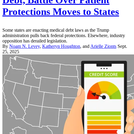
Protections Moves to States
Some states are enacting medical debt laws as the Trump
administration pulls back federal protections. Elsewhere, industry
opposition has derailed legislation.
By
Noam N. Levey
,
Katheryn Houghton
, and
Arielle Zionts
Sept.
25, 2025