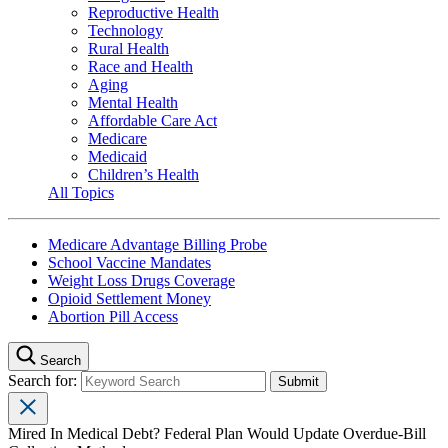
Reproductive Health
Technology
Rural Health
Race and Health
Aging
Mental Health
Affordable Care Act
Medicare
Medicaid
Children’s Health
All Topics
Medicare Advantage Billing Probe
School Vaccine Mandates
Weight Loss Drugs Coverage
Opioid Settlement Money
Abortion Pill Access
Search
Search for:
Mired In Medical Debt? Federal Plan Would Update Overdue-Bill