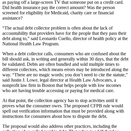
as paying off a large-screen TV that someone put on a credit card.
Did health insurance pay the correct amount? Was the person
screened for eligibility for Medicaid, charity care or financial
assistance?
“The actual debt collector problem is often about the lack of
accountability that providers have for the people that they pass their
debt along to,” said Leonardo Cuello, director of health policy at the
National Health Law Program.
When a debt collector calls, consumers who are confused about the
bill should ask, in writing and generally within 30 days, that the debt
be validated. Debts are often bundled and sold multiple times to
different collectors, which means errors may be introduced along the
way. “There are no magic words; you don’t need to cite the statute,”
said Justin J. Lowe, legal director at Health Law Advocates, a
nonprofit law firm in Boston that helps people with low incomes
who are having trouble accessing or paying for medical care.
At that point, the collection agency has to stop activities until it
proves what the consumer owes. The proposed CFPB rule would
spell out verification information that must be provided along with
instructions for consumers about how to dispute the debt.
The proposal would also address other practices, including the