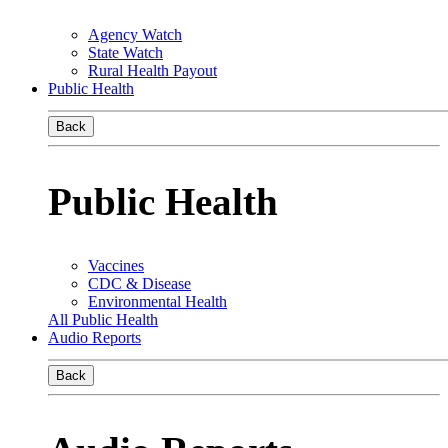
Agency Watch
State Watch
Rural Health Payout
Public Health
Back
Public Health
Vaccines
CDC & Disease
Environmental Health
All Public Health
Audio Reports
Back