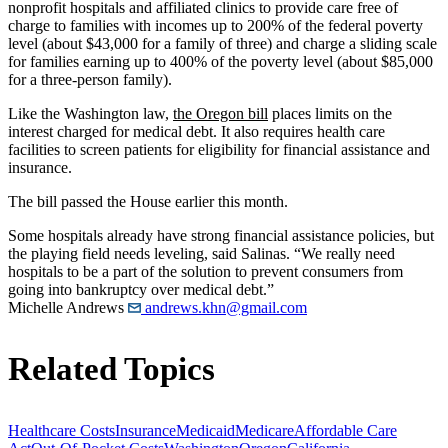
nonprofit hospitals and affiliated clinics to provide care free of
charge to families with incomes up to 200% of the federal poverty
level (about $43,000 for a family of three) and charge a sliding scale
for families earning up to 400% of the poverty level (about $85,000
for a three-person family).
Like the Washington law,
the Oregon bill
places limits on the
interest charged for medical debt. It also requires health care
facilities to screen patients for eligibility for financial assistance and
insurance.
The bill passed the House earlier this month.
Some hospitals already have strong financial assistance policies, but
the playing field needs leveling, said Salinas. “We really need
hospitals to be a part of the solution to prevent consumers from
going into bankruptcy over medical debt.”
Michelle Andrews
andrews.khn@gmail.com
Related Topics
Healthcare Costs
Insurance
Medicaid
Medicare
Affordable Care