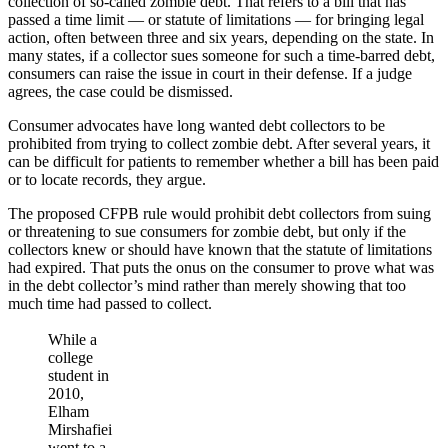
collection of so-called zombie debt. That refers to a bill that has
passed a time limit — or statute of limitations — for bringing legal
action, often between three and six years, depending on the state. In
many states, if a collector sues someone for such a time-barred debt,
consumers can raise the issue in court in their defense. If a judge
agrees, the case could be dismissed.
Consumer advocates have long wanted debt collectors to be
prohibited from trying to collect zombie debt. After several years, it
can be difficult for patients to remember whether a bill has been paid
or to locate records, they argue.
The proposed CFPB rule would prohibit debt collectors from suing
or threatening to sue consumers for zombie debt, but only if the
collectors knew or should have known that the statute of limitations
had expired. That puts the onus on the consumer to prove what was
in the debt collector’s mind rather than merely showing that too
much time had passed to collect.
While a
college
student in
2010,
Elham
Mirshafiei
went to a