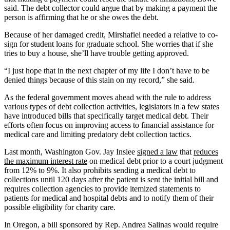
said. The debt collector could argue that by making a payment the
person is affirming that he or she owes the debt.
Because of her damaged credit, Mirshafiei needed a relative to co-
sign for student loans for graduate school. She worries that if she
tries to buy a house, she’ll have trouble getting approved.
“I just hope that in the next chapter of my life I don’t have to be
denied things because of this stain on my record,” she said.
As the federal government moves ahead with the rule to address
various types of debt collection activities, legislators in a few states
have introduced bills that specifically target medical debt. Their
efforts often focus on improving access to financial assistance for
medical care and limiting predatory debt collection tactics.
Last month, Washington Gov. Jay Inslee
signed a law
that
reduces
the maximum interest rate
on medical debt prior to a court judgment
from 12% to 9%. It also prohibits sending a medical debt to
collections until 120 days after the patient is sent the initial bill and
requires collection agencies to provide itemized statements to
patients for medical and hospital debts and to notify them of their
possible eligibility for charity care.
In Oregon, a bill sponsored by Rep. Andrea Salinas would require