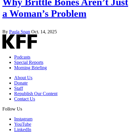
Why Brittle Bones Aren’t Just
a Woman’s Problem
By
Paula Span
Oct. 14, 2025
Podcasts
Special Reports
Morning Briefing
About Us
Donate
Staff
Republish Our Content
Contact Us
Follow Us
Instagram
YouTube
LinkedIn