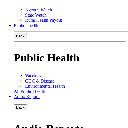
Agency Watch
State Watch
Rural Health Payout
Public Health
Back
Public Health
Vaccines
CDC & Disease
Environmental Health
All Public Health
Audio Reports
Back