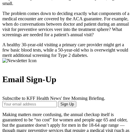
small.
The problem comes down to deciding exactly what components of a
medical encounter are covered by the ACA guarantee. For example,
when do conversations between doctor and patient during an annual
visit for preventive services veer into the treatment sphere? What
screenings are needed for a patient’s annual visit?
A healthy 30-year-old visiting a primary care provider might get a
few basic blood tests, while a 50-year-old who is overweight would
merit additional screening for Type 2 diabetes.
Email Sign-Up
Subscribe to KFF Health News' free Morning Briefing.
Your
Sign Up
Email
Address
Making matters more confusing, the annual checkup itself is
guaranteed to be “no cost” for women and people age 65 and older,
but the guarantee doesn’t apply for men in the 18-64 age range —
though many preventive services that require a medical visit (such as