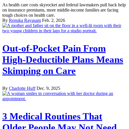
As health care costs skyrocket and federal lawmakers pull back help
on insurance premiums, more middle-income families are facing
tough choices on health care.
By
Renuka Rayasam
Feb. 2, 2026
Out-of-Pocket Pain From
High-Deductible Plans Means
Skimping on Care
By
Charlotte Huff
Dec. 9, 2025
3 Medical Routines That
Older People May Not Need