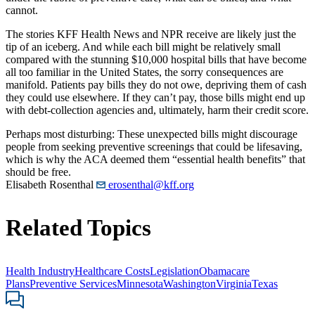
cannot.
The stories KFF Health News and NPR receive are likely just the
tip of an iceberg. And while each bill might be relatively small
compared with the stunning $10,000 hospital bills that have become
all too familiar in the United States, the sorry consequences are
manifold. Patients pay bills they do not owe, depriving them of cash
they could use elsewhere. If they can’t pay, those bills might end up
with debt-collection agencies and, ultimately, harm their credit score.
Perhaps most disturbing: These unexpected bills might discourage
people from seeking preventive screenings that could be lifesaving,
which is why the ACA deemed them “essential health benefits” that
should be free.
Elisabeth Rosenthal
erosenthal@kff.org
Related Topics
Health Industry
Healthcare Costs
Legislation
Obamacare
Plans
Preventive Services
Minnesota
Washington
Virginia
Texas