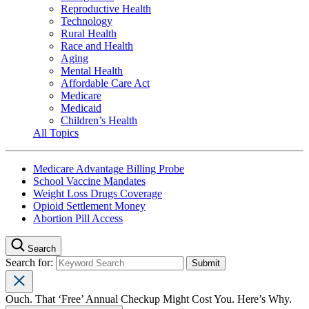
Reproductive Health
Technology
Rural Health
Race and Health
Aging
Mental Health
Affordable Care Act
Medicare
Medicaid
Children’s Health
All Topics
Medicare Advantage Billing Probe
School Vaccine Mandates
Weight Loss Drugs Coverage
Opioid Settlement Money
Abortion Pill Access
Search
Search for:
Ouch. That ‘Free’ Annual Checkup Might Cost You. Here’s Why.