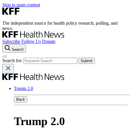
Skip to main content
The independent source for health policy research, polling, and
news.
Subscribe
Follow Us
Donate
Search
Search for:
Trump 2.0
Back
Trump 2.0