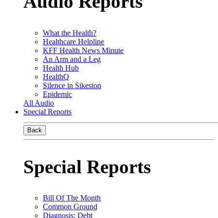
Audio Reports
What the Health?
Healthcare Helpline
KFF Health News Minute
An Arm and a Leg
Health Hub
HealthQ
Silence in Sikeston
Epidemic
All Audio
Special Reports
Back
Special Reports
Bill Of The Month
Common Ground
Diagnosis: Debt