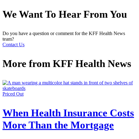
We Want To Hear From You
Do you have a question or comment for the KFF Health News
team?
Contact Us
More from
KFF Health News
Priced Out
When Health Insurance Costs
More Than the Mortgage