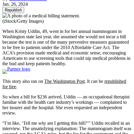
Jan. 26, 2024
Republish
(iStock/Getty Images)
When Kristy Uddin, 49, went in for her annual mammogram in
Washington state last year, she assumed she would not incur a bill
because the test is one of the many preventive measures guaranteed
to be free to patients under the 2010 Affordable Care Act. The
ACA’s provision made medical and economic sense, encouraging
Americans to use screening tools that could nip medical problems in
the bud and keep patients healthy.
This story also ran on
The Washington Post
. It can be
republished
for free
.
So when a bill for $236 arrived, Uddin — an occupational therapist
familiar with the health care industry’s workings — complained to
her insurer and the hospital. She even requested an independent
review.
“I’m like, ‘Tell me
why
am I getting this bill?’” Uddin recalled in an
interview. The unsatisfying explanation: The mammogram itself was
covered, per the ACA’s rules, but the fee for the equipment and the