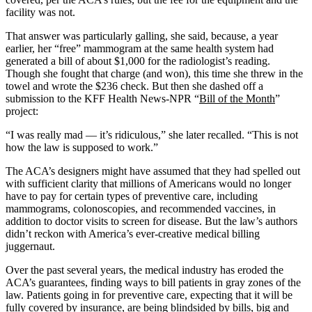
facility was not.
That answer was particularly galling, she said, because, a year
earlier, her “free” mammogram at the same health system had
generated a bill of about $1,000 for the radiologist’s reading.
Though she fought that charge (and won), this time she threw in the
towel and wrote the $236 check. But then she dashed off a
submission to the KFF Health News-NPR “
Bill of the Month
”
project:
“I was really mad — it’s ridiculous,” she later recalled. “This is not
how the law is supposed to work.”
The ACA’s designers might have assumed that they had spelled out
with sufficient clarity that millions of Americans would no longer
have to pay for certain types of preventive care, including
mammograms, colonoscopies, and recommended vaccines, in
addition to doctor visits to screen for disease. But the law’s authors
didn’t reckon with America’s ever-creative medical billing
juggernaut.
Over the past several years, the medical industry has eroded the
ACA’s guarantees, finding ways to bill patients in gray zones of the
law. Patients going in for preventive care, expecting that it will be
fully covered by insurance, are being blindsided by bills, big and