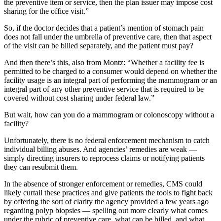
the preventive item or service, then the plan issuer may impose cost
sharing for the office visit.”
So, if the doctor decides that a patient’s mention of stomach pain
does not fall under the umbrella of preventive care, then that aspect
of the visit can be billed separately, and the patient must pay?
And then there’s this, also from Montz: “Whether a facility fee is
permitted to be charged to a consumer would depend on whether the
facility usage is an integral part of performing the mammogram or an
integral part of any other preventive service that is required to be
covered without cost sharing under federal law.”
But wait, how can you do a mammogram or colonoscopy without a
facility?
Unfortunately, there is no federal enforcement mechanism to catch
individual billing abuses. And agencies’ remedies are weak —
simply directing insurers to reprocess claims or notifying patients
they can resubmit them.
In the absence of stronger enforcement or remedies, CMS could
likely curtail these practices and give patients the tools to fight back
by offering the sort of clarity the agency provided a few years ago
regarding polyp biopsies — spelling out more clearly what comes
under the rubric of preventive care, what can be billed, and what