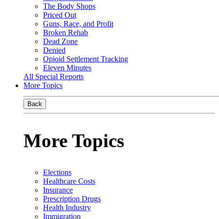
The Body Shops
Priced Out
Guns, Race, and Profit
Broken Rehab
Dead Zone
Denied
Opioid Settlement Tracking
Eleven Minutes
All Special Reports
More Topics
Back
More Topics
Elections
Healthcare Costs
Insurance
Prescription Drugs
Health Industry
Immigration