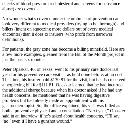
checks of blood pressure or cholesterol and screens for substance
abuse)
are
covered.
No wonder what’s covered under the umbrella of prevention can
look very different to medical providers (trying to be thorough) and
billers (intent on squeezing more dollars out of every medical
encounter) than it does to insurers (who profit from narrower
definitions).
For patients, the gray zone has become a billing minefield. Here are
a few more examples, gleaned from the Bill of the Month project in
just the past six months:
Peter Opaskar, 46, of Texas, went to his primary care doctor last
year for his preventive care visit — as he’d done before, at no cost.
This time, his insurer paid $130.81 for the visit, but he also received
a perplexing bill for $111.81. Opaskar learned that he had incurred
the additional charge because when his doctor asked if he had any
health concerns, he mentioned that he was having digestive
problems but had already made an appointment with his
gastroenterologist. So, the office explained, his visit was billed as
both a preventive physical and a consultation. “Next year,” Opasker
said in an interview, if he’s asked about health concerns, “I’ll say
‘no,’ even if I have a gunshot wound.”