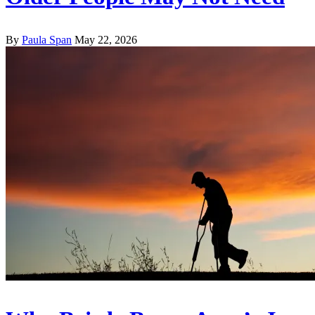
By
Paula Span
May 22, 2026