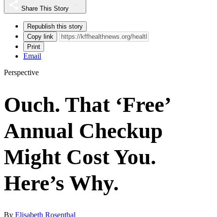
Share This Story
Republish this story
Copy link
Print
Email
Perspective
Ouch. That ‘Free’
Annual Checkup
Might Cost You.
Here’s Why.
By
Elisabeth Rosenthal