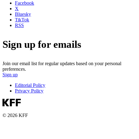
Facebook
X
Bluesky
TikTok
RSS
Sign up for emails
Join our email list for regular updates based on your personal
preferences.
Sign up
Editorial Policy
Privacy Policy
© 2026 KFF