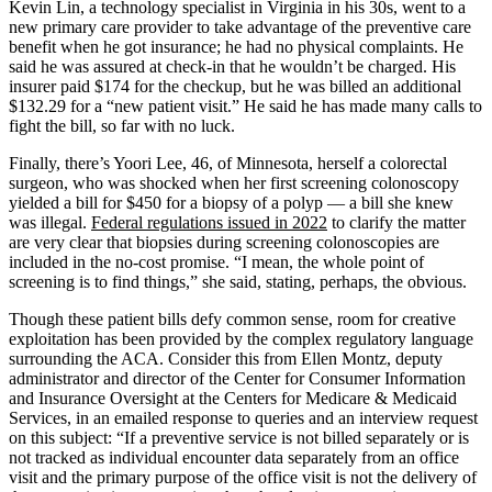
Kevin Lin, a technology specialist in Virginia in his 30s, went to a
new primary care provider to take advantage of the preventive care
benefit when he got insurance; he had no physical complaints. He
said he was assured at check-in that he wouldn’t be charged. His
insurer paid $174 for the checkup, but he was billed an additional
$132.29 for a “new patient visit.” He said he has made many calls to
fight the bill, so far with no luck.
Finally, there’s Yoori Lee, 46, of Minnesota, herself a colorectal
surgeon, who was shocked when her first screening colonoscopy
yielded a bill for $450 for a biopsy of a polyp — a bill she knew
was illegal.
Federal regulations issued in 2022
to clarify the matter
are very clear that biopsies during screening colonoscopies are
included in the no-cost promise. “I mean, the whole point of
screening is to find things,” she said, stating, perhaps, the obvious.
Though these patient bills defy common sense, room for creative
exploitation has been provided by the complex regulatory language
surrounding the ACA. Consider this from Ellen Montz, deputy
administrator and director of the Center for Consumer Information
and Insurance Oversight at the Centers for Medicare & Medicaid
Services, in an emailed response to queries and an interview request
on this subject: “If a preventive service is not billed separately or is
not tracked as individual encounter data separately from an office
visit and the primary purpose of the office visit is not the delivery of