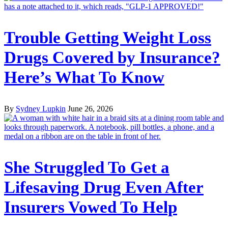
Trouble Getting Weight Loss
Drugs Covered by Insurance?
Here’s What To Know
By
Sydney Lupkin
June 26, 2026
She Struggled To Get a
Lifesaving Drug Even After
Insurers Vowed To Help