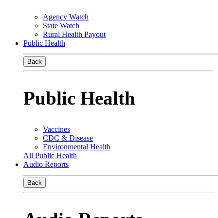
Agency Watch
State Watch
Rural Health Payout
Public Health
Back
Public Health
Vaccines
CDC & Disease
Environmental Health
All Public Health
Audio Reports
Back