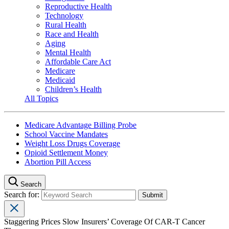
Reproductive Health
Technology
Rural Health
Race and Health
Aging
Mental Health
Affordable Care Act
Medicare
Medicaid
Children’s Health
All Topics
Medicare Advantage Billing Probe
School Vaccine Mandates
Weight Loss Drugs Coverage
Opioid Settlement Money
Abortion Pill Access
Search
Search for:
Staggering Prices Slow Insurers’ Coverage Of CAR-T Cancer