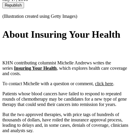
Republish
(Illustration created using Getty Images)
About Insuring Your Health
KHN contributing columnist Michelle Andrews writes the
series
Insuring Your Health
, which explores health care coverage
and costs.
To contact Michelle with a question or comment,
click here
.
Patients whose blood cancers have failed to respond to repeated
rounds of chemotherapy may be candidates for a new type of gene
therapy that could send their cancers into remission for years.
But the two approved therapies, with price tags of hundreds of
thousands of dollars, have roiled the insurance approval process,
leading to delays and, in some cases, denials of coverage, clinicians
and analysts say.