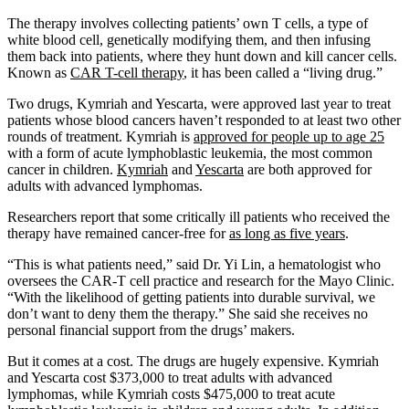
The therapy involves collecting patients’ own T cells, a type of
white blood cell, genetically modifying them, and then infusing
them back into patients, where they hunt down and kill cancer cells.
Known as
CAR T-cell therapy
, it has been called a “living drug.”
Two drugs, Kymriah and Yescarta, were approved last year to treat
patients whose blood cancers haven’t responded to at least two other
rounds of treatment. Kymriah is
approved for people up to age 25
with a form of acute lymphoblastic leukemia, the most common
cancer in children.
Kymriah
and
Yescarta
are both approved for
adults with advanced lymphomas.
Researchers report that some critically ill patients who received the
therapy have remained cancer-free for
as long as five years
.
“This is what patients need,” said Dr. Yi Lin, a hematologist who
oversees the CAR-T cell practice and research for the Mayo Clinic.
“With the likelihood of getting patients into durable survival, we
don’t want to deny them the therapy.” She said she receives no
personal financial support from the drugs’ makers.
But it comes at a cost. The drugs are hugely expensive. Kymriah
and Yescarta cost $373,000 to treat adults with advanced
lymphomas, while Kymriah costs $475,000 to treat acute