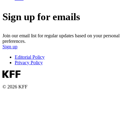
Sign up for emails
Join our email list for regular updates based on your personal
preferences.
Sign up
Editorial Policy
Privacy Policy
© 2026 KFF