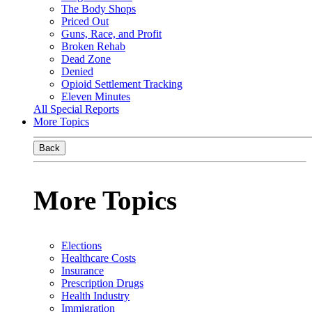
The Body Shops
Priced Out
Guns, Race, and Profit
Broken Rehab
Dead Zone
Denied
Opioid Settlement Tracking
Eleven Minutes
All Special Reports
More Topics
Back
More Topics
Elections
Healthcare Costs
Insurance
Prescription Drugs
Health Industry
Immigration