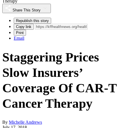
Therapy
Share This Story
Republish this story
Copy link
Print
Email
Staggering Prices
Slow Insurers’
Coverage Of CAR-T
Cancer Therapy
By
Michelle Andrews
July 17, 2018