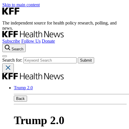
Skip to main content
The independent source for health policy research, polling, and
news.
Subscribe
Follow Us
Donate
Search
Search for:
Trump 2.0
Back
Trump 2.0