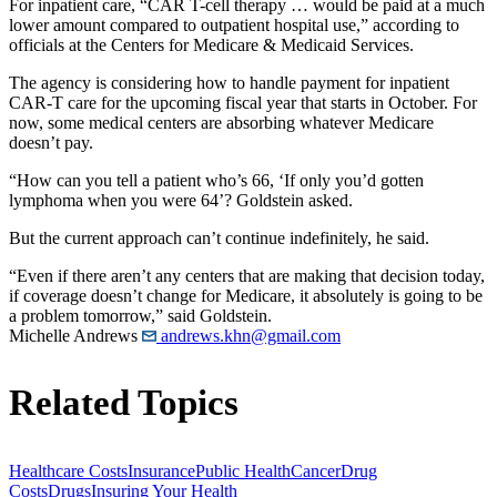
For inpatient care, “CAR T-cell therapy … would be paid at a much
lower amount compared to outpatient hospital use,” according to
officials at the Centers for Medicare & Medicaid Services.
The agency is considering how to handle payment for inpatient
CAR-T care for the upcoming fiscal year that starts in October. For
now, some medical centers are absorbing whatever Medicare
doesn’t pay.
“How can you tell a patient who’s 66, ‘If only you’d gotten
lymphoma when you were 64’? Goldstein asked.
But the current approach can’t continue indefinitely, he said.
“Even if there aren’t any centers that are making that decision today,
if coverage doesn’t change for Medicare, it absolutely is going to be
a problem tomorrow,” said Goldstein.
Michelle Andrews
andrews.khn@gmail.com
Related Topics
Healthcare Costs
Insurance
Public Health
Cancer
Drug
Costs
Drugs
Insuring Your Health