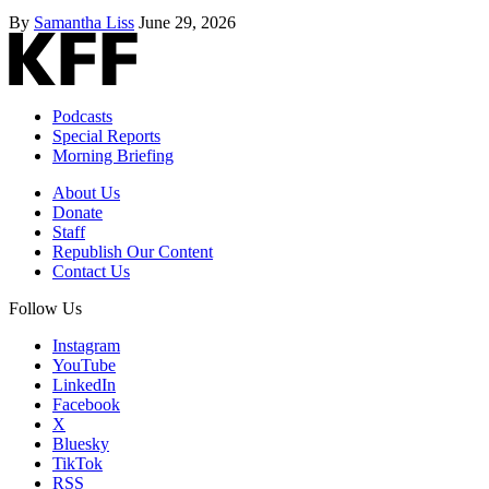
By
Samantha Liss
June 29, 2026
Podcasts
Special Reports
Morning Briefing
About Us
Donate
Staff
Republish Our Content
Contact Us
Follow Us
Instagram
YouTube
LinkedIn
Facebook
X
Bluesky
TikTok
RSS