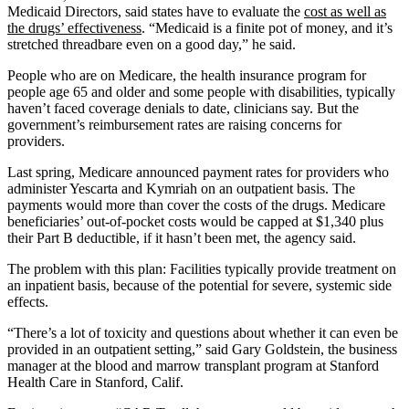
Medicaid Directors, said states have to evaluate the
cost as well as
the drugs’ effectiveness
. “Medicaid is a finite pot of money, and it’s
stretched threadbare even on a good day,” he said.
People who are on Medicare, the health insurance program for
people age 65 and older and some people with disabilities, typically
haven’t faced coverage denials to date, clinicians say. But the
government’s reimbursement rates are raising concerns for
providers.
Last spring, Medicare announced payment rates for providers who
administer Yescarta and Kymriah on an outpatient basis. The
payments would more than cover the costs of the drugs. Medicare
beneficiaries’ out-of-pocket costs would be capped at $1,340 plus
their Part B deductible, if it hasn’t been met, the agency said.
The problem with this plan: Facilities typically provide treatment on
an inpatient basis, because of the potential for severe, systemic side
effects.
“There’s a lot of toxicity and questions about whether it can even be
provided in an outpatient setting,” said Gary Goldstein, the business
manager at the blood and marrow transplant program at Stanford
Health Care in Stanford, Calif.