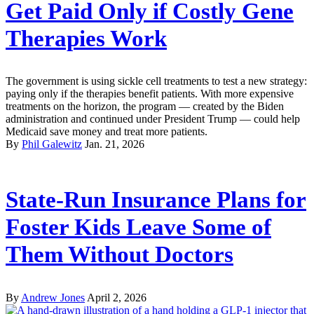
Get Paid Only if Costly Gene
Therapies Work
The government is using sickle cell treatments to test a new strategy:
paying only if the therapies benefit patients. With more expensive
treatments on the horizon, the program — created by the Biden
administration and continued under President Trump — could help
Medicaid save money and treat more patients.
By
Phil Galewitz
Jan. 21, 2026
State-Run Insurance Plans for
Foster Kids Leave Some of
Them Without Doctors
By
Andrew Jones
April 2, 2026