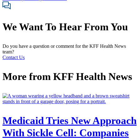
We Want To Hear From You
Do you have a question or comment for the KFF Health News
team?
Contact Us
More from
KFF Health News
Medicaid Tries New Approach
With Sickle Cell: Companies