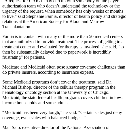
“A request for CAR-T may end up with somebody on the payer
authorization team who doesn’t understand the technology or the
urgency of the request, when somebody has only weeks or months
to live,” said Stephanie Farnia, director of health policy and strategic
relations at the American Society for Blood and Marrow
Transplantation.
Farnia is in contact with many of the more than 50 medical centers
that are authorized to provide treatment. The process of getting to a
treatment center and evaluated for therapy is involved, she said, “to
then be substantially delayed due to paperwork is incredibly
frustrating” for patients.
Medicare and Medicaid often pose greater coverage challenges than
do private insurers, according to insurance experts.
Some Medicaid programs don’t cover the treatment, said Dr.
Michael Bishop, director of the cellular therapy program in the
hematology-oncology section at the University of Chicago.
Medicaid, the state-federal health program, covers children in low-
income households and some adults.
“Medicaid has been very tough,” he said. “Certain states just deny
coverage, even states with balanced budgets.”
Matt Salo, executive director of the National Association of