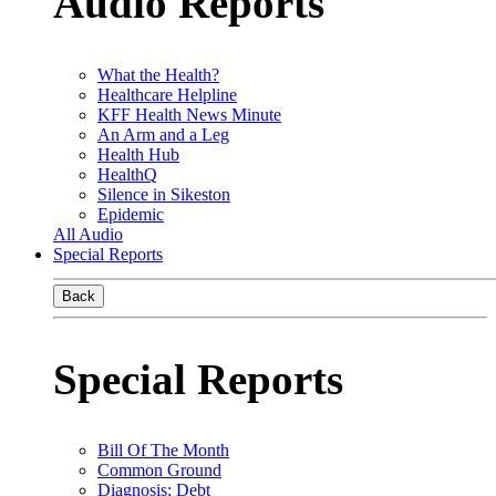
Audio Reports
What the Health?
Healthcare Helpline
KFF Health News Minute
An Arm and a Leg
Health Hub
HealthQ
Silence in Sikeston
Epidemic
All Audio
Special Reports
Back
Special Reports
Bill Of The Month
Common Ground
Diagnosis: Debt