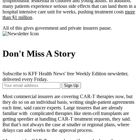
lymphoblastic leukemia in children and young adults. In addition,
many patients experience serious side effects that can land them in a
hospital intensive care unit for weeks, pushing treatment costs
more
than $1 million
.
All of this gives government and private insurers pause.
Don't Miss A Story
Subscribe to KFF Health News' free Weekly Edition newsletter,
delivered every Friday.
Your
Sign Up
Email
Address
Most commercial insurers are covering CAR-T therapies now, but
they do so on an individual basis, writing single-patient agreements
each time, said cancer experts. Large insurers that are already
familiar with complicated therapies like stem-cell transplants are
getting speedier at handling CAR-T treatment requests, they said.
But that’s not always the case at smaller or regional plans, where
delays can add weeks to the approval process.