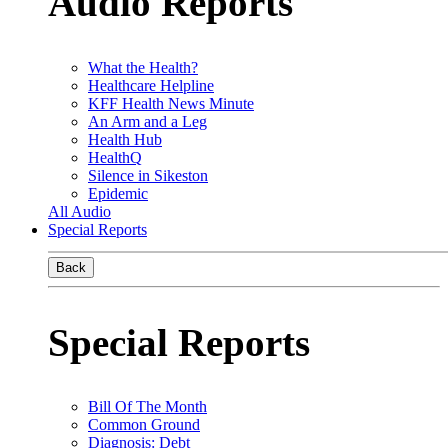
Audio Reports
What the Health?
Healthcare Helpline
KFF Health News Minute
An Arm and a Leg
Health Hub
HealthQ
Silence in Sikeston
Epidemic
All Audio
Special Reports
Back
Special Reports
Bill Of The Month
Common Ground
Diagnosis: Debt