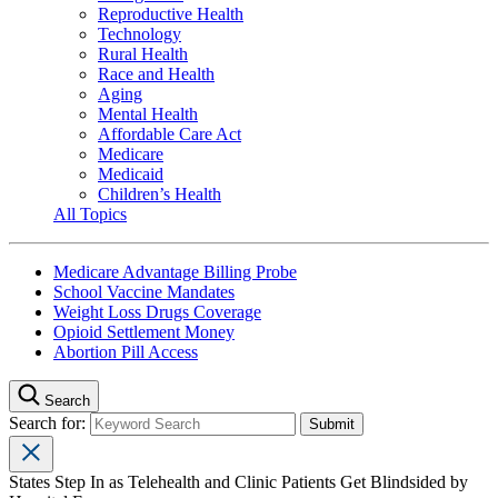
Reproductive Health
Technology
Rural Health
Race and Health
Aging
Mental Health
Affordable Care Act
Medicare
Medicaid
Children’s Health
All Topics
Medicare Advantage Billing Probe
School Vaccine Mandates
Weight Loss Drugs Coverage
Opioid Settlement Money
Abortion Pill Access
Search
Search for:
States Step In as Telehealth and Clinic Patients Get Blindsided by