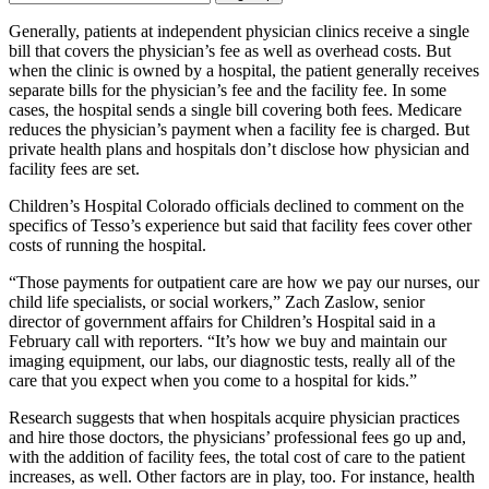
Email
Address
Generally, patients at independent physician clinics receive a single
bill that covers the physician’s fee as well as overhead costs. But
when the clinic is owned by a hospital, the patient generally receives
separate bills for the physician’s fee and the facility fee. In some
cases, the hospital sends a single bill covering both fees. Medicare
reduces the physician’s payment when a facility fee is charged. But
private health plans and hospitals don’t disclose how physician and
facility fees are set.
Children’s Hospital Colorado officials declined to comment on the
specifics of Tesso’s experience but said that facility fees cover other
costs of running the hospital.
“Those payments for outpatient care are how we pay our nurses, our
child life specialists, or social workers,” Zach Zaslow, senior
director of government affairs for Children’s Hospital said in a
February call with reporters. “It’s how we buy and maintain our
imaging equipment, our labs, our diagnostic tests, really all of the
care that you expect when you come to a hospital for kids.”
Research suggests that when hospitals acquire physician practices
and hire those doctors, the physicians’ professional fees go up and,
with the addition of facility fees, the total cost of care to the patient
increases, as well. Other factors are in play, too. For instance, health