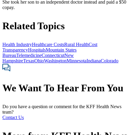
She took her son to an independent doctor instead and paid a $50
copay.
Related Topics
Health Industry
Healthcare Costs
Rural Health
Cost
Transparency
Hospitals
Mountain States
Bureau
Telemedicine
Connecticut
New
Hampshire
Texas
Ohio
Washington
Minnesota
Indiana
Colorado
We Want To Hear From You
Do you have a question or comment for the KFF Health News
team?
Contact Us