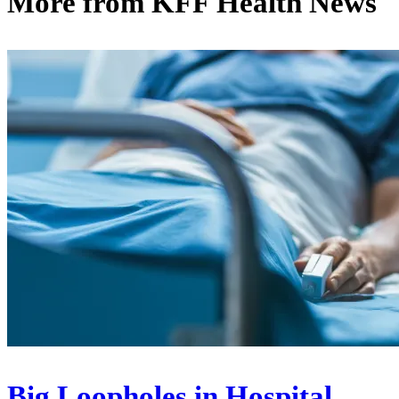
More from
KFF Health News
Big Loopholes in Hospital