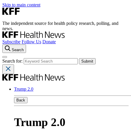
Skip to main content
The independent source for health policy research, polling, and
news.
Subscribe
Follow Us
Donate
Search
Search for:
Trump 2.0
Back
Trump 2.0