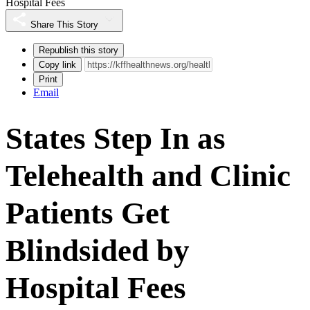
Hospital Fees
Share This Story
Republish this story
Copy link
Print
Email
States Step In as
Telehealth and Clinic
Patients Get
Blindsided by
Hospital Fees