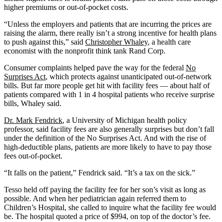
higher premiums or out-of-pocket costs.
“Unless the employers and patients that are incurring the prices are
raising the alarm, there really isn’t a strong incentive for health plans
to push against this,” said
Christopher Whaley
, a health care
economist with the nonprofit think tank Rand Corp.
Consumer complaints helped pave the way for the federal
No
Surprises Act
, which protects against unanticipated out-of-network
bills. But far more people get hit with facility fees — about half of
patients compared with 1 in 4 hospital patients who receive surprise
bills, Whaley said.
Dr. Mark Fendrick
, a University of Michigan health policy
professor, said facility fees are also generally surprises but don’t fall
under the definition of the No Surprises Act. And with the rise of
high-deductible plans, patients are more likely to have to pay those
fees out-of-pocket.
“It falls on the patient,” Fendrick said. “It’s a tax on the sick.”
Tesso held off paying the facility fee for her son’s visit as long as
possible. And when her pediatrician again referred them to
Children’s Hospital, she called to inquire what the facility fee would
be. The hospital quoted a price of $994, on top of the doctor’s fee.