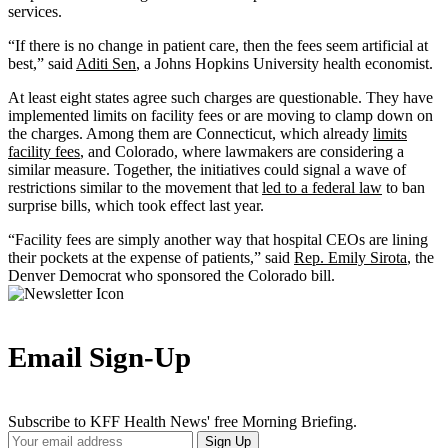
services.
“If there is no change in patient care, then the fees seem artificial at
best,” said
Aditi Sen
, a Johns Hopkins University health economist.
At least eight states agree such charges are questionable. They have
implemented limits on facility fees or are moving to clamp down on
the charges. Among them are Connecticut, which already
limits
facility fees
, and Colorado, where lawmakers are considering a
similar measure. Together, the initiatives could signal a wave of
restrictions similar to the movement that
led to a federal law
to ban
surprise bills, which took effect last year.
“Facility fees are simply another way that hospital CEOs are lining
their pockets at the expense of patients,” said
Rep. Emily Sirota
, the
Denver Democrat who sponsored the Colorado bill.
Email Sign-Up
Subscribe to KFF Health News' free Morning Briefing.
Your
Sign Up