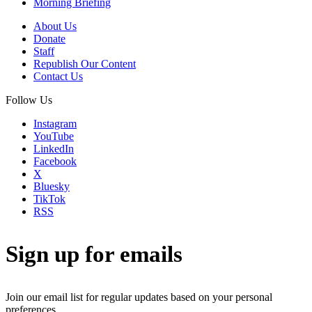
Morning Briefing
About Us
Donate
Staff
Republish Our Content
Contact Us
Follow Us
Instagram
YouTube
LinkedIn
Facebook
X
Bluesky
TikTok
RSS
Sign up for emails
Join our email list for regular updates based on your personal
preferences.