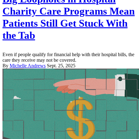
Charity Care Programs Mean
Patients Still Get Stuck With
the Tab
Even if people qualify for financial help with their hospital bills, the
care they receive may not be covered.
By
Michelle Andrews
Sept. 25, 2025