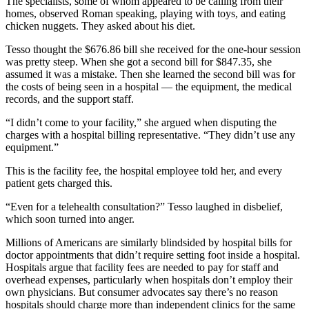
The specialists, some of whom appeared to be calling from their
homes, observed Roman speaking, playing with toys, and eating
chicken nuggets. They asked about his diet.
Tesso thought the $676.86 bill she received for the one-hour session
was pretty steep. When she got a second bill for $847.35, she
assumed it was a mistake. Then she learned the second bill was for
the costs of being seen in a hospital — the equipment, the medical
records, and the support staff.
“I didn’t come to your facility,” she argued when disputing the
charges with a hospital billing representative. “They didn’t use any
equipment.”
This is the facility fee, the hospital employee told her, and every
patient gets charged this.
“Even for a telehealth consultation?” Tesso laughed in disbelief,
which soon turned into anger.
Millions of Americans are similarly blindsided by hospital bills for
doctor appointments that didn’t require setting foot inside a hospital.
Hospitals argue that facility fees are needed to pay for staff and
overhead expenses, particularly when hospitals don’t employ their
own physicians. But consumer advocates say there’s no reason
hospitals should charge more than independent clinics for the same