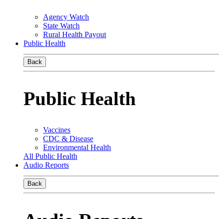
Agency Watch
State Watch
Rural Health Payout
Public Health
Back
Public Health
Vaccines
CDC & Disease
Environmental Health
All Public Health
Audio Reports
Back