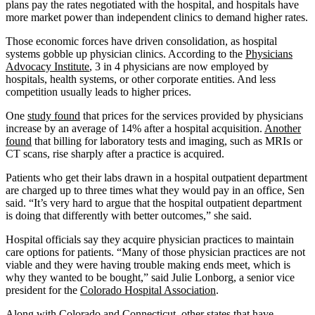
plans pay the rates negotiated with the hospital, and hospitals have
more market power than independent clinics to demand higher rates.
Those economic forces have driven consolidation, as hospital
systems gobble up physician clinics. According to the
Physicians
Advocacy Institute
, 3 in 4 physicians are now employed by
hospitals, health systems, or other corporate entities. And less
competition usually leads to higher prices.
One
study found
that prices for the services provided by physicians
increase by an average of 14% after a hospital acquisition.
Another
found
that billing for laboratory tests and imaging, such as MRIs or
CT scans, rise sharply after a practice is acquired.
Patients who get their labs drawn in a hospital outpatient department
are charged up to three times what they would pay in an office, Sen
said. “It’s very hard to argue that the hospital outpatient department
is doing that differently with better outcomes,” she said.
Hospital officials say they acquire physician practices to maintain
care options for patients. “Many of those physician practices are not
viable and they were having trouble making ends meet, which is
why they wanted to be bought,” said Julie Lonborg, a senior vice
president for the
Colorado Hospital Association
.
Along with Colorado and Connecticut, other states that have