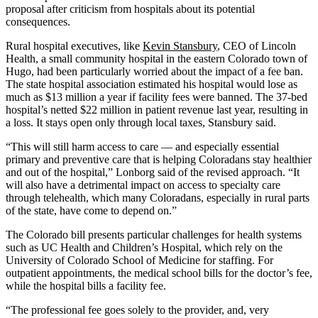
proposal after criticism from hospitals about its potential
consequences.
Rural hospital executives, like
Kevin Stansbury
, CEO of Lincoln
Health, a small community hospital in the eastern Colorado town of
Hugo, had been particularly worried about the impact of a fee ban.
The state hospital association estimated his hospital would lose as
much as $13 million a year if facility fees were banned. The 37-bed
hospital’s netted $22 million in patient revenue last year, resulting in
a loss. It stays open only through local taxes, Stansbury said.
“This will still harm access to care — and especially essential
primary and preventive care that is helping Coloradans stay healthier
and out of the hospital,” Lonborg said of the revised approach. “It
will also have a detrimental impact on access to specialty care
through telehealth, which many Coloradans, especially in rural parts
of the state, have come to depend on.”
The Colorado bill presents particular challenges for health systems
such as UC Health and Children’s Hospital, which rely on the
University of Colorado School of Medicine for staffing. For
outpatient appointments, the medical school bills for the doctor’s fee,
while the hospital bills a facility fee.
“The professional fee goes solely to the provider, and, very