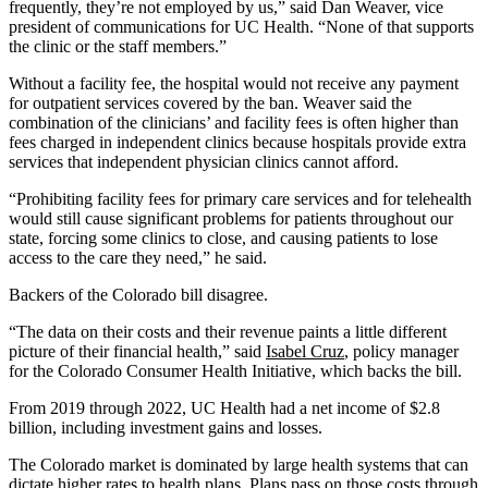
frequently, they’re not employed by us,” said Dan Weaver, vice
president of communications for UC Health. “None of that supports
the clinic or the staff members.”
Without a facility fee, the hospital would not receive any payment
for outpatient services covered by the ban. Weaver said the
combination of the clinicians’ and facility fees is often higher than
fees charged in independent clinics because hospitals provide extra
services that independent physician clinics cannot afford.
“Prohibiting facility fees for primary care services and for telehealth
would still cause significant problems for patients throughout our
state, forcing some clinics to close, and causing patients to lose
access to the care they need,” he said.
Backers of the Colorado bill disagree.
“The data on their costs and their revenue paints a little different
picture of their financial health,” said
Isabel Cruz
, policy manager
for the Colorado Consumer Health Initiative, which backs the bill.
From 2019 through 2022, UC Health had a net income of $2.8
billion, including investment gains and losses.
The Colorado market is dominated by large health systems that can
dictate higher rates to health plans. Plans pass on those costs through