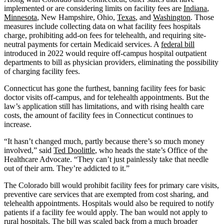
implemented or are considering limits on facility fees are
Indiana
,
Minnesota
, New Hampshire, Ohio,
Texas
, and
Washington
. Those
measures include collecting data on what facility fees hospitals
charge, prohibiting add-on fees for telehealth, and requiring site-
neutral payments for certain Medicaid services. A
federal bill
introduced in 2022 would require off-campus hospital outpatient
departments to bill as physician providers, eliminating the possibility
of charging facility fees.
Connecticut has gone the furthest, banning facility fees for basic
doctor visits off-campus, and for telehealth appointments. But the
law’s application still has limitations, and with rising health care
costs, the amount of facility fees in Connecticut continues to
increase.
“It hasn’t changed much, partly because there’s so much money
involved,” said
Ted Doolittle
, who heads the state’s Office of the
Healthcare Advocate. “They can’t just painlessly take that needle
out of their arm. They’re addicted to it.”
The Colorado bill would prohibit facility fees for primary care visits,
preventive care services that are exempted from cost sharing, and
telehealth appointments. Hospitals would also be required to notify
patients if a facility fee would apply. The ban would not apply to
rural hospitals. The bill was scaled back from a much broader