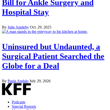
Bill for Ankle Surgery and
Hospital Stay
By
Julie Appleby
Oct. 29, 2025
Uninsured but Undaunted, a
Surgical Patient Searched the
Globe for a Deal
By
Paula Andalo
July 29, 2026
Podcasts
Special Reports