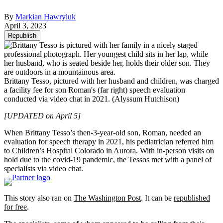
By
Markian Hawryluk
April 3, 2023
Republish
Brittany Tesso, pictured with her husband and children, was charged
a facility fee for son Roman's (far right) speech evaluation
conducted via video chat in 2021.
(Alyssum Hutchison)
[UPDATED on April 5]
When Brittany Tesso’s then-3-year-old son, Roman, needed an
evaluation for speech therapy in 2021, his pediatrician referred him
to Children’s Hospital Colorado in Aurora. With in-person visits on
hold due to the covid-19 pandemic, the Tessos met with a panel of
specialists via video chat.
This story also ran on
The Washington Post
. It can be
republished
for free
.