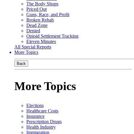
The Body Shops
Priced Out
Guns, Race, and Profit
Broken Rehab
Dead Zone
Denied
Opioid Settlement Tracking
Eleven Minutes
All Special Reports
More Topics
Back
More Topics
Elections
Healthcare Costs
Insurance
Prescription Drugs
Health Industry
Immigration