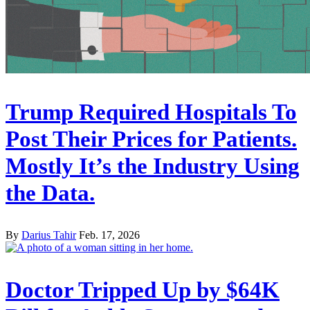
Trump Required Hospitals To
Post Their Prices for Patients.
Mostly It’s the Industry Using
the Data.
By
Darius Tahir
Feb. 17, 2026
Doctor Tripped Up by $64K