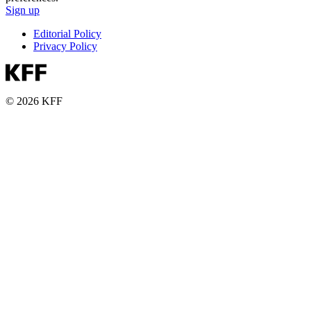
Sign up
Editorial Policy
Privacy Policy
© 2026 KFF