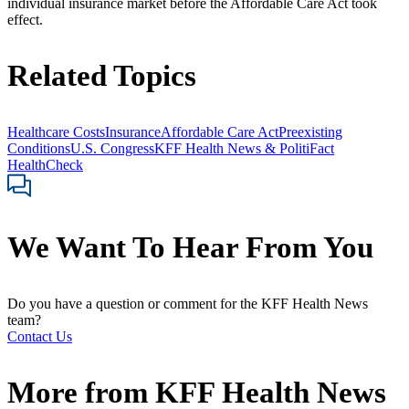
individual insurance market before the Affordable Care Act took
effect.
Related Topics
Healthcare Costs
Insurance
Affordable Care Act
Preexisting
Conditions
U.S. Congress
KFF Health News & PolitiFact
HealthCheck
We Want To Hear From You
Do you have a question or comment for the KFF Health News
team?
Contact Us
More from
KFF Health News