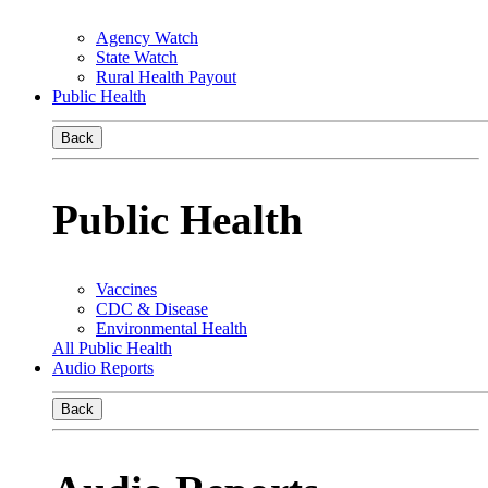
Agency Watch
State Watch
Rural Health Payout
Public Health
Back
Public Health
Vaccines
CDC & Disease
Environmental Health
All Public Health
Audio Reports
Back