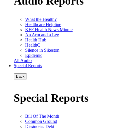
Audio Reports
What the Health?
Healthcare Helpline
KFF Health News Minute
An Arm and a Leg
Health Hub
HealthQ
Silence in Sikeston
Epidemic
All Audio
Special Reports
Back
Special Reports
Bill Of The Month
Common Ground
Diagnosis: Debt