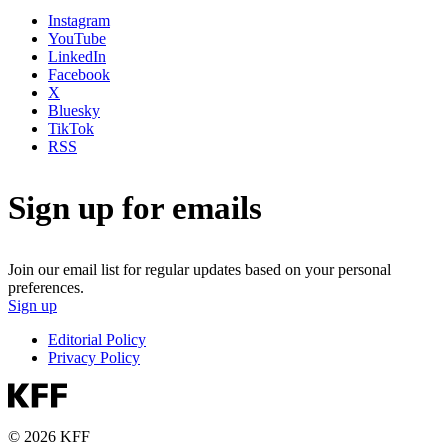
Instagram
YouTube
LinkedIn
Facebook
X
Bluesky
TikTok
RSS
Sign up for emails
Join our email list for regular updates based on your personal
preferences.
Sign up
Editorial Policy
Privacy Policy
© 2026 KFF