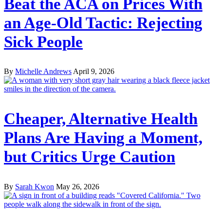
Beat the ACA on Prices With
an Age-Old Tactic: Rejecting
Sick People
By
Michelle Andrews
April 9, 2026
Cheaper, Alternative Health
Plans Are Having a Moment,
but Critics Urge Caution
By
Sarah Kwon
May 26, 2026