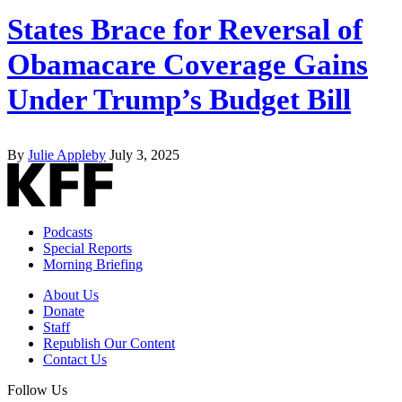
States Brace for Reversal of
Obamacare Coverage Gains
Under Trump’s Budget Bill
By
Julie Appleby
July 3, 2025
Podcasts
Special Reports
Morning Briefing
About Us
Donate
Staff
Republish Our Content
Contact Us
Follow Us