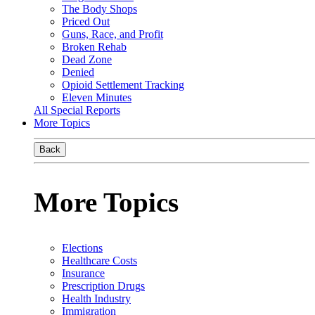
The Body Shops
Priced Out
Guns, Race, and Profit
Broken Rehab
Dead Zone
Denied
Opioid Settlement Tracking
Eleven Minutes
All Special Reports
More Topics
Back
More Topics
Elections
Healthcare Costs
Insurance
Prescription Drugs
Health Industry
Immigration