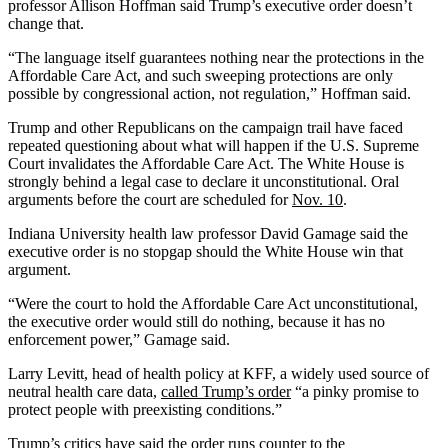
professor Allison Hoffman said Trump’s executive order doesn’t
change that.
“The language itself guarantees nothing near the protections in the
Affordable Care Act, and such sweeping protections are only
possible by congressional action, not regulation,” Hoffman said.
Trump and other Republicans on the campaign trail have faced
repeated questioning about what will happen if the U.S. Supreme
Court invalidates the Affordable Care Act. The White House is
strongly behind a legal case to declare it unconstitutional. Oral
arguments before the court are scheduled for
Nov. 10
.
Indiana University health law professor David Gamage said the
executive order is no stopgap should the White House win that
argument.
“Were the court to hold the Affordable Care Act unconstitutional,
the executive order would still do nothing, because it has no
enforcement power,” Gamage said.
Larry Levitt, head of health policy at KFF, a widely used source of
neutral health care data,
called Trump’s order
“a pinky promise to
protect people with preexisting conditions.”
Trump’s critics have said the order runs counter to the