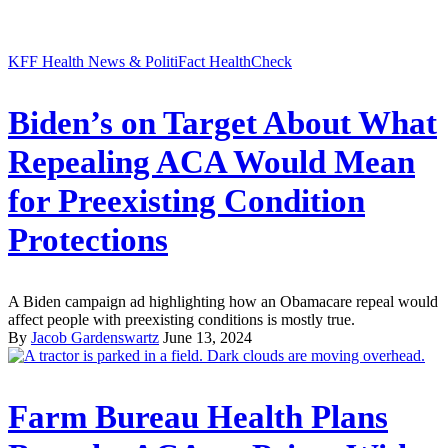
KFF Health News & PolitiFact HealthCheck
Biden’s on Target About What
Repealing ACA Would Mean
for Preexisting Condition
Protections
A Biden campaign ad highlighting how an Obamacare repeal would
affect people with preexisting conditions is mostly true.
By
Jacob Gardenswartz
June 13, 2024
Farm Bureau Health Plans