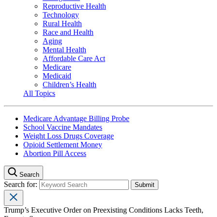
Reproductive Health
Technology
Rural Health
Race and Health
Aging
Mental Health
Affordable Care Act
Medicare
Medicaid
Children’s Health
All Topics
Medicare Advantage Billing Probe
School Vaccine Mandates
Weight Loss Drugs Coverage
Opioid Settlement Money
Abortion Pill Access
Search
Search for:
Trump’s Executive Order on Preexisting Conditions Lacks Teeth,