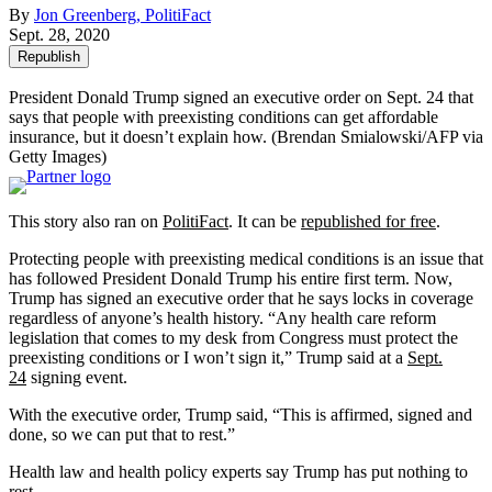
By
Jon Greenberg, PolitiFact
Sept. 28, 2020
Republish
President Donald Trump signed an executive order on Sept. 24 that
says that people with preexisting conditions can get affordable
insurance, but it doesn’t explain how.
(Brendan Smialowski/AFP via
Getty Images)
This story also ran on
PolitiFact
. It can be
republished for free
.
Protecting people with preexisting medical conditions is an issue that
has followed President Donald Trump his entire first term. Now,
Trump has signed an executive order that he says locks in coverage
regardless of anyone’s health history. “Any health care reform
legislation that comes to my desk from Congress must protect the
preexisting conditions or I won’t sign it,” Trump said at a
Sept.
24
signing event.
With the executive order, Trump said, “This is affirmed, signed and
done, so we can put that to rest.”
Health law and health policy experts say Trump has put nothing to
rest.