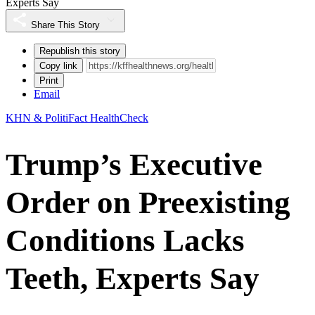
Experts Say
Share This Story
Republish this story
Copy link
Print
Email
KHN & PolitiFact HealthCheck
Trump’s Executive
Order on Preexisting
Conditions Lacks
Teeth, Experts Say