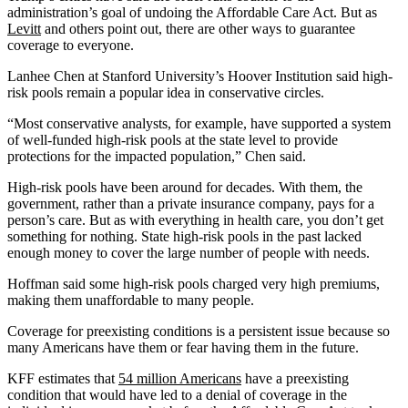
administration’s goal of undoing the Affordable Care Act. But as
Levitt
and others point out, there are other ways to guarantee
coverage to everyone.
Lanhee Chen at Stanford University’s Hoover Institution said high-
risk pools remain a popular idea in conservative circles.
“Most conservative analysts, for example, have supported a system
of well-funded high-risk pools at the state level to provide
protections for the impacted population,” Chen said.
High-risk pools have been around for decades. With them, the
government, rather than a private insurance company, pays for a
person’s care. But as with everything in health care, you don’t get
something for nothing. State high-risk pools in the past lacked
enough money to cover the large number of people with needs.
Hoffman said some high-risk pools charged very high premiums,
making them unaffordable to many people.
Coverage for preexisting conditions is a persistent issue because so
many Americans have them or fear having them in the future.
KFF estimates that
54 million Americans
have a preexisting
condition that would have led to a denial of coverage in the