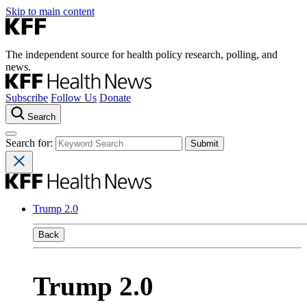
Skip to main content
The independent source for health policy research, polling, and
news.
Subscribe
Follow Us
Donate
Search
Search for:
Trump 2.0
Back
Trump 2.0