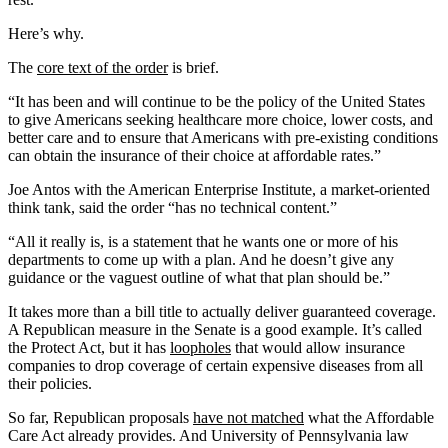
Here’s why.
The
core text of the order
is brief.
“It has been and will continue to be the policy of the United States
to give Americans seeking healthcare more choice, lower costs, and
better care and to ensure that Americans with pre-existing conditions
can obtain the insurance of their choice at affordable rates.”
Joe Antos with the American Enterprise Institute, a market-oriented
think tank, said the order “has no technical content.”
“All it really is, is a statement that he wants one or more of his
departments to come up with a plan. And he doesn’t give any
guidance or the vaguest outline of what that plan should be.”
It takes more than a bill title to actually deliver guaranteed coverage.
A Republican measure in the Senate is a good example. It’s called
the Protect Act, but it has
loopholes
that would allow insurance
companies to drop coverage of certain expensive diseases from all
their policies.
So far, Republican proposals
have not matched
what the Affordable
Care Act already provides. And University of Pennsylvania law