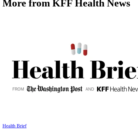
More from
KFF Health News
Health Brief