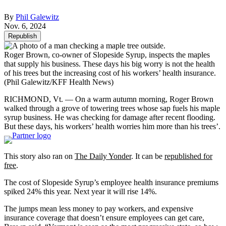
By
Phil Galewitz
Nov. 6, 2024
Republish
Roger Brown, co-owner of Slopeside Syrup, inspects the maples
that supply his business. These days his big worry is not the health
of his trees but the increasing cost of his workers’ health insurance.
(Phil Galewitz/KFF Health News)
RICHMOND, Vt. — On a warm autumn morning, Roger Brown
walked through a grove of towering trees whose sap fuels his maple
syrup business. He was checking for damage after recent flooding.
But these days, his workers’ health worries him more than his trees’.
This story also ran on
The Daily Yonder
. It can be
republished for
free
.
The cost of Slopeside Syrup’s employee health insurance premiums
spiked 24% this year. Next year it will rise 14%.
The jumps mean less money to pay workers, and expensive
insurance coverage that doesn’t ensure employees can get care,