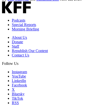
Podcasts
Special Reports
Morning Briefing
About Us
Donate
Staff
Republish Our Content
Contact Us
Follow Us
Instagram
YouTube
LinkedIn
Facebook
X
Bluesky
TikTok
RSS