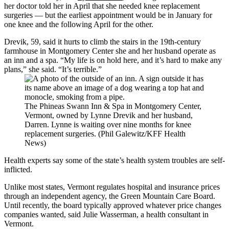
her doctor told her in April that she needed knee replacement
surgeries — but the earliest appointment would be in January for
one knee and the following April for the other.
Drevik, 59, said it hurts to climb the stairs in the 19th-century
farmhouse in Montgomery Center she and her husband operate as
an inn and a spa. “My life is on hold here, and it’s hard to make any
plans,” she said. “It’s terrible.”
The Phineas Swann Inn & Spa in Montgomery Center,
Vermont, owned by Lynne Drevik and her husband,
Darren. Lynne is waiting over nine months for knee
replacement surgeries. (Phil Galewitz/KFF Health
News)
Health experts say some of the state’s health system troubles are self-
inflicted.
Unlike most states, Vermont regulates hospital and insurance prices
through an independent agency, the Green Mountain Care Board.
Until recently, the board typically approved whatever price changes
companies wanted, said Julie Wasserman, a health consultant in
Vermont.