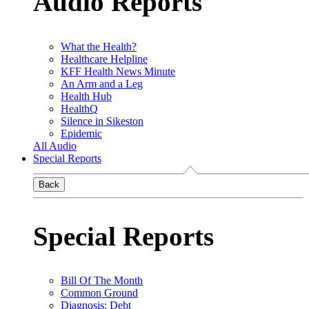
Audio Reports
What the Health?
Healthcare Helpline
KFF Health News Minute
An Arm and a Leg
Health Hub
HealthQ
Silence in Sikeston
Epidemic
All Audio
Special Reports
Back
Special Reports
Bill Of The Month
Common Ground
Diagnosis: Debt