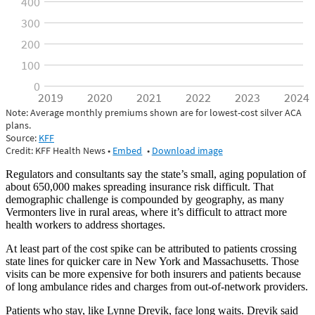
Regulators and consultants say the state’s small, aging population of
about 650,000 makes spreading insurance risk difficult. That
demographic challenge is compounded by geography, as many
Vermonters live in rural areas, where it’s difficult to attract more
health workers to address shortages.
At least part of the cost spike can be attributed to patients crossing
state lines for quicker care in New York and Massachusetts. Those
visits can be more expensive for both insurers and patients because
of long ambulance rides and charges from out-of-network providers.
Patients who stay, like
Lynne Drevik
, face long waits. Drevik said