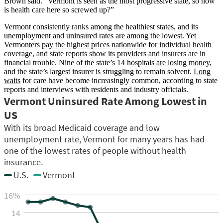
Brown said. “Vermont is seen as the most progressive state, so how
is health care here so screwed up?”
Vermont consistently ranks among the healthiest states, and its
unemployment and uninsured rates are among the lowest. Yet
Vermonters
pay the highest prices nationwide
for individual health
coverage, and state reports show its providers and insurers are in
financial trouble. Nine of the state’s 14 hospitals
are losing money
,
and the state’s largest insurer is struggling to remain solvent.
Long
waits
for care have become increasingly common, according to state
reports and interviews with residents and industry officials.