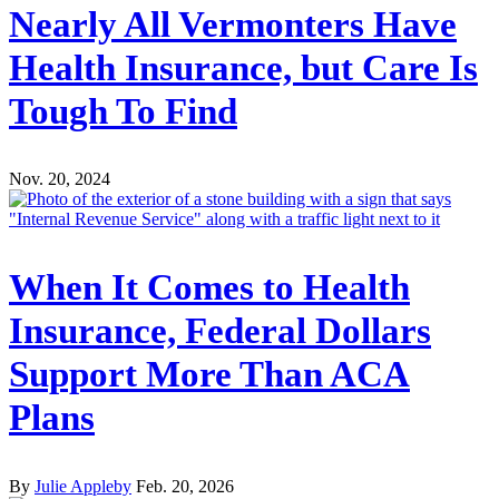
Nearly All Vermonters Have
Health Insurance, but Care Is
Tough To Find
Nov. 20, 2024
When It Comes to Health
Insurance, Federal Dollars
Support More Than ACA
Plans
By
Julie Appleby
Feb. 20, 2026