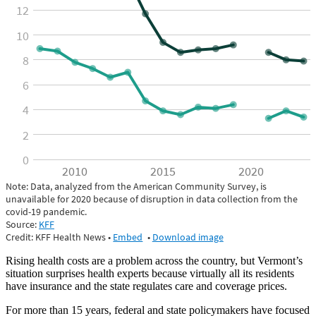
Rising health costs are a problem across the country, but Vermont’s
situation surprises health experts because virtually all its residents
have insurance and the state regulates care and coverage prices.
For more than 15 years, federal and state policymakers have focused