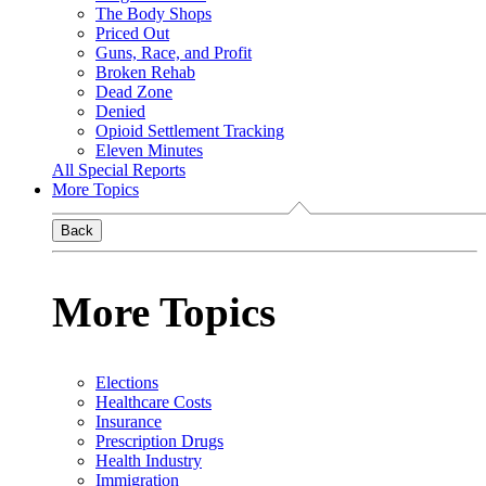
The Body Shops
Priced Out
Guns, Race, and Profit
Broken Rehab
Dead Zone
Denied
Opioid Settlement Tracking
Eleven Minutes
All Special Reports
More Topics
Back
More Topics
Elections
Healthcare Costs
Insurance
Prescription Drugs
Health Industry
Immigration