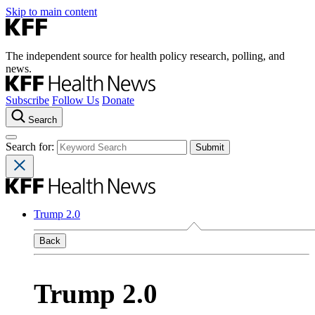
Skip to main content
The independent source for health policy research, polling, and
news.
Subscribe
Follow Us
Donate
Search
Search for:
Trump 2.0
Back
Trump 2.0