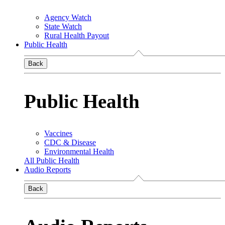
Agency Watch
State Watch
Rural Health Payout
Public Health
Back
Public Health
Vaccines
CDC & Disease
Environmental Health
All Public Health
Audio Reports
Back