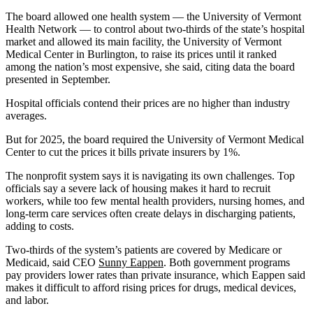
The board allowed one health system — the University of Vermont
Health Network — to control about two-thirds of the state’s hospital
market and allowed its main facility, the University of Vermont
Medical Center in Burlington, to raise its prices until it ranked
among the nation’s most expensive, she said, citing data the board
presented in September.
Hospital officials contend their prices are no higher than industry
averages.
But for 2025, the board required the University of Vermont Medical
Center to cut the prices it bills private insurers by 1%.
The nonprofit system says it is navigating its own challenges. Top
officials say a severe lack of housing makes it hard to recruit
workers, while too few mental health providers, nursing homes, and
long-term care services often create delays in discharging patients,
adding to costs.
Two-thirds of the system’s patients are covered by Medicare or
Medicaid, said CEO
Sunny Eappen
. Both government programs
pay providers lower rates than private insurance, which Eappen said
makes it difficult to afford rising prices for drugs, medical devices,
and labor.