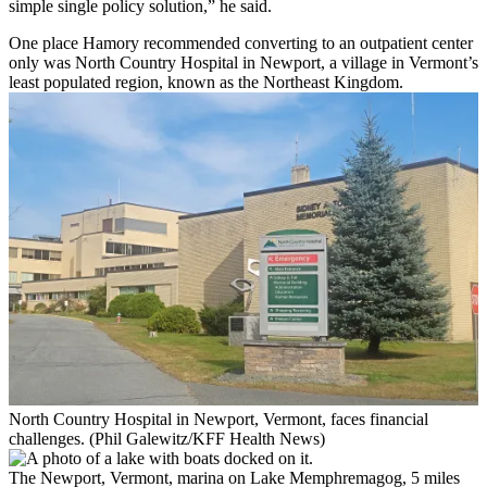
simple single policy solution,” he said.
One place Hamory recommended converting to an outpatient center
only was North Country Hospital in Newport, a village in Vermont’s
least populated region, known as the Northeast Kingdom.
North Country Hospital in Newport, Vermont, faces financial
challenges. (Phil Galewitz/KFF Health News)
The Newport, Vermont, marina on Lake Memphremagog, 5 miles