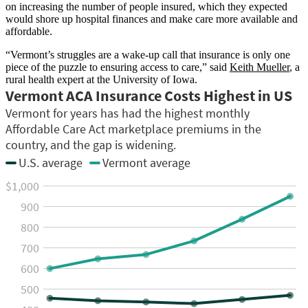
on increasing the number of people insured, which they expected
would shore up hospital finances and make care more available and
affordable.
“Vermont’s struggles are a wake-up call that insurance is only one
piece of the puzzle to ensuring access to care,” said
Keith Mueller
, a
rural health expert at the University of Iowa.