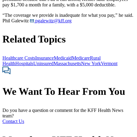
pay $1,700 a month for a family, with a $5,000 deductible.
“The coverage we provide is inadequate for what you pay,” he said.
Phil Galewitz
pgalewitz@kff.org
Related Topics
Healthcare Costs
Insurance
Medicaid
Medicare
Rural
Health
Hospitals
Uninsured
Massachusetts
New York
Vermont
We Want To Hear From You
Do you have a question or comment for the KFF Health News
team?
Contact Us