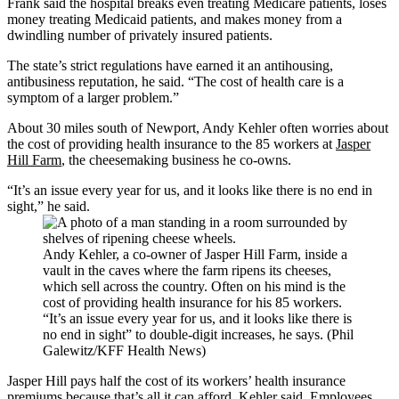
Frank said the hospital breaks even treating Medicare patients, loses
money treating Medicaid patients, and makes money from a
dwindling number of privately insured patients.
The state’s strict regulations have earned it an antihousing,
antibusiness reputation, he said. “The cost of health care is a
symptom of a larger problem.”
About 30 miles south of Newport, Andy Kehler often worries about
the cost of providing health insurance to the 85 workers at
Jasper
Hill Farm
, the cheesemaking business he co-owns.
“It’s an issue every year for us, and it looks like there is no end in
sight,” he said.
Andy Kehler, a co-owner of Jasper Hill Farm, inside a
vault in the caves where the farm ripens its cheeses,
which sell across the country. Often on his mind is the
cost of providing health insurance for his 85 workers.
“It’s an issue every year for us, and it looks like there is
no end in sight” to double-digit increases, he says. (Phil
Galewitz/KFF Health News)
Jasper Hill pays half the cost of its workers’ health insurance
premiums because that’s all it can afford, Kehler said. Employees