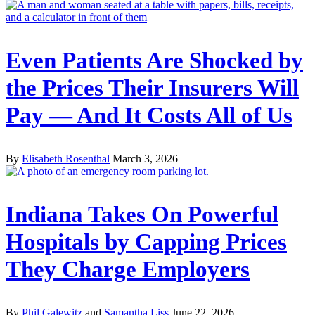
Even Patients Are Shocked by
the Prices Their Insurers Will
Pay — And It Costs All of Us
By
Elisabeth Rosenthal
March 3, 2026
Indiana Takes On Powerful
Hospitals by Capping Prices
They Charge Employers
By
Phil Galewitz
and
Samantha Liss
June 22, 2026