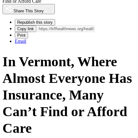
Find or Afford Care
Share This Story
Republish this story
Copy link
Print
Email
In Vermont, Where
Almost Everyone Has
Insurance, Many
Can’t Find or Afford
Care