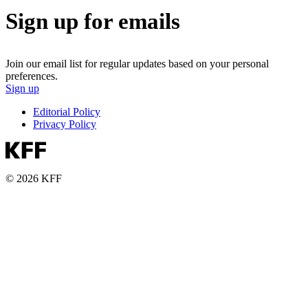
Sign up for emails
Join our email list for regular updates based on your personal
preferences.
Sign up
Editorial Policy
Privacy Policy
© 2026 KFF