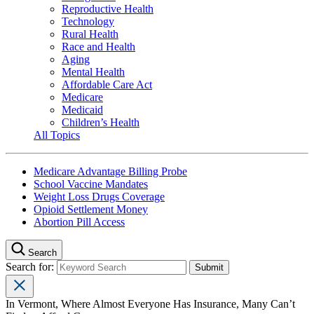
Reproductive Health
Technology
Rural Health
Race and Health
Aging
Mental Health
Affordable Care Act
Medicare
Medicaid
Children’s Health
All Topics
Medicare Advantage Billing Probe
School Vaccine Mandates
Weight Loss Drugs Coverage
Opioid Settlement Money
Abortion Pill Access
Search
Search for:
In Vermont, Where Almost Everyone Has Insurance, Many Can’t