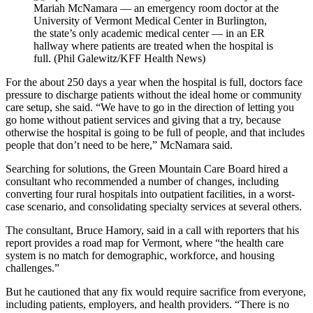
Mariah McNamara — an emergency room doctor at the
University of Vermont Medical Center in Burlington,
the state’s only academic medical center — in an ER
hallway where patients are treated when the hospital is
full. (Phil Galewitz/KFF Health News)
For the about 250 days a year when the hospital is full, doctors face
pressure to discharge patients without the ideal home or community
care setup, she said. “We have to go in the direction of letting you
go home without patient services and giving that a try, because
otherwise the hospital is going to be full of people, and that includes
people that don’t need to be here,” McNamara said.
Searching for solutions, the Green Mountain Care Board hired a
consultant who recommended a number of changes, including
converting four rural hospitals into outpatient facilities, in a worst-
case scenario, and consolidating specialty services at several others.
The consultant, Bruce Hamory, said in a call with reporters that his
report provides a road map for Vermont, where “the health care
system is no match for demographic, workforce, and housing
challenges.”
But he cautioned that any fix would require sacrifice from everyone,
including patients, employers, and health providers. “There is no