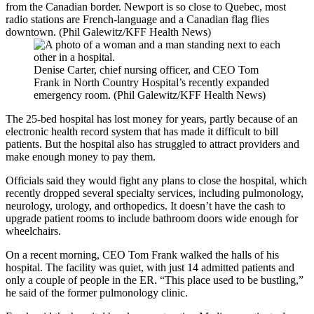
from the Canadian border. Newport is so close to Quebec, most
radio stations are French-language and a Canadian flag flies
downtown. (Phil Galewitz/KFF Health News)
Denise Carter, chief nursing officer, and CEO Tom
Frank in North Country Hospital’s recently expanded
emergency room. (Phil Galewitz/KFF Health News)
The 25-bed hospital has lost money for years, partly because of an
electronic health record system that has made it difficult to bill
patients. But the hospital also has struggled to attract providers and
make enough money to pay them.
Officials said they would fight any plans to close the hospital, which
recently dropped several specialty services, including pulmonology,
neurology, urology, and orthopedics. It doesn’t have the cash to
upgrade patient rooms to include bathroom doors wide enough for
wheelchairs.
On a recent morning, CEO Tom Frank walked the halls of his
hospital. The facility was quiet, with just 14 admitted patients and
only a couple of people in the ER. “This place used to be bustling,”
he said of the former pulmonology clinic.