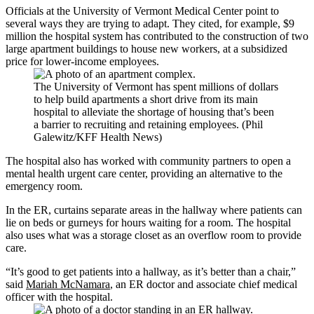
Officials at the University of Vermont Medical Center point to
several ways they are trying to adapt. They cited, for example, $9
million the hospital system has contributed to the construction of two
large apartment buildings to house new workers, at a subsidized
price for lower-income employees.
The University of Vermont has spent millions of dollars
to help build apartments a short drive from its main
hospital to alleviate the shortage of housing that’s been
a barrier to recruiting and retaining employees. (Phil
Galewitz/KFF Health News)
The hospital also has worked with community partners to open a
mental health urgent care center, providing an alternative to the
emergency room.
In the ER, curtains separate areas in the hallway where patients can
lie on beds or gurneys for hours waiting for a room. The hospital
also uses what was a storage closet as an overflow room to provide
care.
“It’s good to get patients into a hallway, as it’s better than a chair,”
said
Mariah McNamara
, an ER doctor and associate chief medical
officer with the hospital.