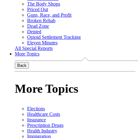
The Body Shops
Priced Out
Guns, Race, and Profit
Broken Rehab
Dead Zone
Denied
Opioid Settlement Tracking
Eleven Minutes
All Special Reports
More Topics
Back
More Topics
Elections
Healthcare Costs
Insurance
Prescription Drugs
Health Industry
Immigration