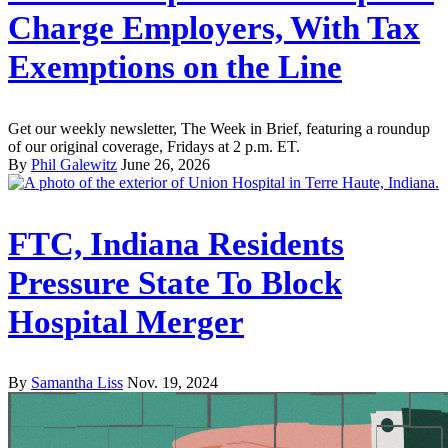
Charge Employers, With Tax
Exemptions on the Line
Get our weekly newsletter, The Week in Brief, featuring a roundup
of our original coverage, Fridays at 2 p.m. ET.
By
Phil Galewitz
June 26, 2026
FTC, Indiana Residents
Pressure State To Block
Hospital Merger
By
Samantha Liss
Nov. 19, 2024