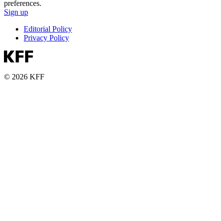
preferences.
Sign up
Editorial Policy
Privacy Policy
© 2026 KFF