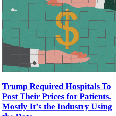
Trump Required Hospitals To
Post Their Prices for Patients.
Mostly It’s the Industry Using