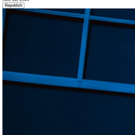
Republish