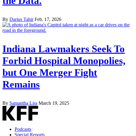
the Data.
By
Darius Tahir
Feb. 17, 2026
Indiana Lawmakers Seek To
Forbid Hospital Monopolies,
but One Merger Fight
Remains
By
Samantha Liss
March 19, 2025
Podcasts
Special Reports