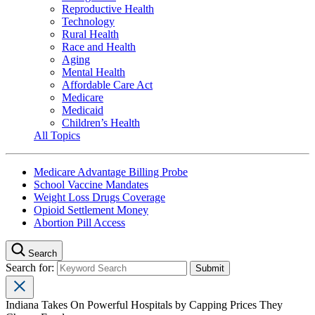
Reproductive Health
Technology
Rural Health
Race and Health
Aging
Mental Health
Affordable Care Act
Medicare
Medicaid
Children’s Health
All Topics
Medicare Advantage Billing Probe
School Vaccine Mandates
Weight Loss Drugs Coverage
Opioid Settlement Money
Abortion Pill Access
Search
Search for:
Indiana Takes On Powerful Hospitals by Capping Prices They