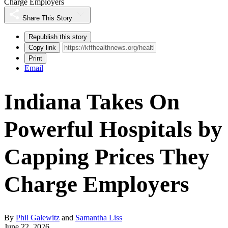
Charge Employers
Share This Story
Republish this story
Copy link
Print
Email
Indiana Takes On
Powerful Hospitals by
Capping Prices They
Charge Employers
By
Phil Galewitz
and
Samantha Liss
June 22, 2026