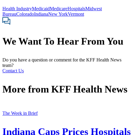
Health Industry
Medicaid
Medicare
Hospitals
Midwest
Bureau
Colorado
Indiana
New York
Vermont
We Want To Hear From You
Do you have a question or comment for the KFF Health News
team?
Contact Us
More from
KFF Health News
The Week in Brief
Indiana Caps Prices Hospitals