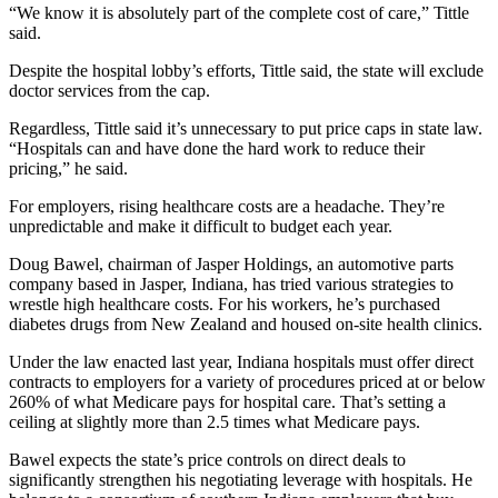
“We know it is absolutely part of the complete cost of care,” Tittle
said.
Despite the hospital lobby’s efforts, Tittle said, the state will exclude
doctor services from the cap.
Regardless, Tittle said it’s unnecessary to put price caps in state law.
“Hospitals can and have done the hard work to reduce their
pricing,” he said.
For employers, rising healthcare costs are a headache. They’re
unpredictable and make it difficult to budget each year.
Doug Bawel, chairman of Jasper Holdings, an automotive parts
company based in Jasper, Indiana, has tried various strategies to
wrestle high healthcare costs. For his workers, he’s purchased
diabetes drugs from New Zealand and housed on-site health clinics.
Under the law enacted last year, Indiana hospitals must offer direct
contracts to employers for a variety of procedures priced at or below
260% of what Medicare pays for hospital care. That’s setting a
ceiling at slightly more than 2.5 times what Medicare pays.
Bawel expects the state’s price controls on direct deals to
significantly strengthen his negotiating leverage with hospitals. He