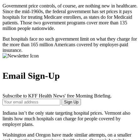
Government price controls, of course, are nothing new in healthcare.
Since the mid-1960s, the federal government has set prices it pays
hospitals for treating Medicare enrollees, as states do for Medicaid
patients. Those two government programs cover more than 135
million people nationwide.
But hospitals face no such government limit on what they charge for
the more than 165 million Americans covered by employer-paid
insurance.
Email Sign-Up
Subscribe to KFF Health News' free Morning Briefing.
Your
Sign Up
Email
Address
Indiana isn’t the only state targeting hospital prices. Vermont also
limits how much hospitals can charge for people covered by
employer plans.
Washington and Oregon have made similar attempts, on a smaller