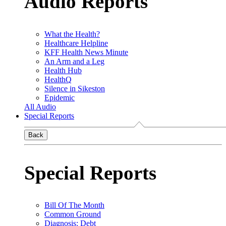
Audio Reports
What the Health?
Healthcare Helpline
KFF Health News Minute
An Arm and a Leg
Health Hub
HealthQ
Silence in Sikeston
Epidemic
All Audio
Special Reports
Back
Special Reports
Bill Of The Month
Common Ground
Diagnosis: Debt