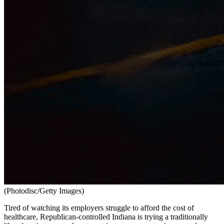
(Photodisc/Getty Images)
Tired of watching its employers struggle to afford the cost of
healthcare, Republican-controlled Indiana is trying a traditionally