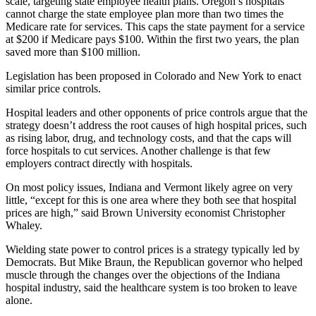
scale, targeting state employee health plans. Oregon’s hospitals
cannot charge the state employee plan more than two times the
Medicare rate for services. This caps the state payment for a service
at $200 if Medicare pays $100. Within the first two years, the plan
saved more than $100 million.
Legislation has been proposed in Colorado and New York to enact
similar price controls.
Hospital leaders and other opponents of price controls argue that the
strategy doesn’t address the root causes of high hospital prices, such
as rising labor, drug, and technology costs, and that the caps will
force hospitals to cut services. Another challenge is that few
employers contract directly with hospitals.
On most policy issues, Indiana and Vermont likely agree on very
little, “except for this is one area where they both see that hospital
prices are high,” said Brown University economist Christopher
Whaley.
Wielding state power to control prices is a strategy typically led by
Democrats. But Mike Braun, the Republican governor who helped
muscle through the changes over the objections of the Indiana
hospital industry, said the healthcare system is too broken to leave
alone.