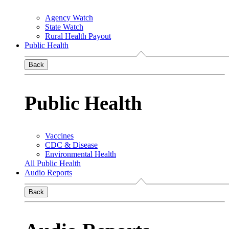
Agency Watch
State Watch
Rural Health Payout
Public Health
Back
Public Health
Vaccines
CDC & Disease
Environmental Health
All Public Health
Audio Reports
Back