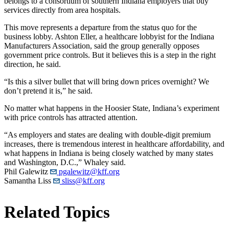
belongs to a consortium of southern Indiana employers that buy
services directly from area hospitals.
This move represents a departure from the status quo for the
business lobby. Ashton Eller, a healthcare lobbyist for the Indiana
Manufacturers Association, said the group generally opposes
government price controls. But it believes this is a step in the right
direction, he said.
“Is this a silver bullet that will bring down prices overnight? We
don’t pretend it is,” he said.
No matter what happens in the Hoosier State, Indiana’s experiment
with price controls has attracted attention.
“As employers and states are dealing with double-digit premium
increases, there is tremendous interest in healthcare affordability, and
what happens in Indiana is being closely watched by many states
and Washington, D.C.,” Whaley said.
Phil Galewitz
pgalewitz@kff.org
Samantha Liss
sliss@kff.org
Related Topics