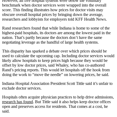
However, all five hospital systems were below the voluntary
benchmark when doctor services were wrapped into the overall
score. This finding illustrates how prices for doctor visits may
obscure overall hospital prices by bringing down the average,
researchers and lobbyists for employers told KFF Health News.
Rand researchers found that while Indiana is home to some of the
highest-paid hospitals, its doctors are among the lowest paid in the
nation. That’s partly because the doctors don’t have the same
negotiating leverage as the handful of large health systems.
This disparity has sparked a debate over which prices should be
used to calculate the upcoming cap. Including doctor services would
likely allow hospitals to keep prices high because they would be
offset by low doctor prices, said Whaley, who has co-authored
Rand’s pricing reports. This would let hospitals off the hook from
doing the work to “move the needle” on lowering prices, he said.
Indiana Hospital Association President Scott Tittle said it’s unfair to
exclude doctor services.
Hospitals often acquire physician practices to help drive admissions,
research has found
. But Tittle said it also helps keep doctor offices
open and preserves access for residents. That comes at a cost, he
said.