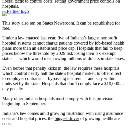
liberal tactic to control costs: setting government price controls on
hospitals.
This story also ran on
States Newsroom
. It can be
republished for
free
.
Under a law enacted last year, five of Indiana’s largest nonprofit
hospital systems cannot charge patients covered by job-based health
plans more than an established price cap. Hospitals that fail to keep
prices below the threshold by 2029 risk losing their tax-exempt
status — which would mean owing millions of dollars in state taxes.
Even before that penalty kicks in, the law requires these hospitals,
which control nearly half the state’s hospital market, to offer direct-
to-employer contracts — bypassing insurers — and stay within
limits set by the state. Hospitals that don’t comply face a $10,000-a-
day penalty.
Many other Indiana hospitals must comply with this provision
beginning in September.
Indiana’s law comes amid growing frustration with rising insurance
costs and hospital prices, the
biggest driver
of growing healthcare
costs.