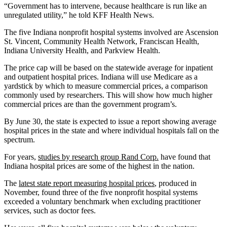
“Government has to intervene, because healthcare is run like an
unregulated utility,” he told KFF Health News.
The five Indiana nonprofit hospital systems involved are Ascension
St. Vincent, Community Health Network, Franciscan Health,
Indiana University Health, and Parkview Health.
The price cap will be based on the statewide average for inpatient
and outpatient hospital prices. Indiana will use Medicare as a
yardstick by which to measure commercial prices, a comparison
commonly used by researchers. This will show how much higher
commercial prices are than the government program’s.
By June 30, the state is expected to issue a report showing average
hospital prices in the state and where individual hospitals fall on the
spectrum.
For years,
studies by research group Rand Corp.
have found that
Indiana hospital prices are some of the highest in the nation.
The
latest state report measuring hospital prices
, produced in
November, found three of the five nonprofit hospital systems
exceeded a voluntary benchmark when excluding practitioner
services, such as doctor fees.