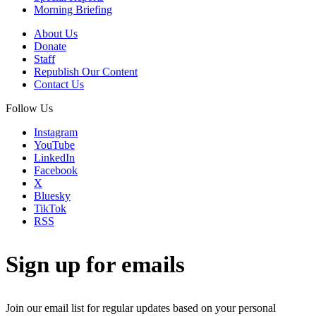
Morning Briefing
About Us
Donate
Staff
Republish Our Content
Contact Us
Follow Us
Instagram
YouTube
LinkedIn
Facebook
X
Bluesky
TikTok
RSS
Sign up for emails
Join our email list for regular updates based on your personal