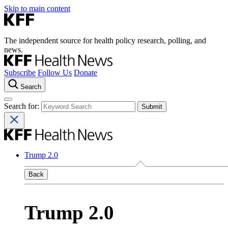
Skip to main content
The independent source for health policy research, polling, and
news.
Subscribe
Follow Us
Donate
Search
Search for:
Trump 2.0
Back
Trump 2.0