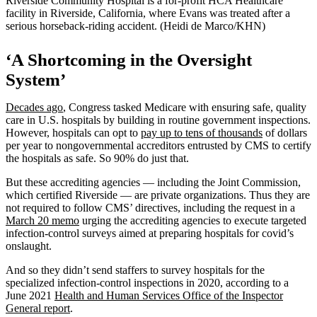
Riverside Community Hospital is a for-profit HCA Healthcare
facility in Riverside, California, where Evans was treated after a
serious horseback-riding accident. (Heidi de Marco/KHN)
‘A Shortcoming in the Oversight
System’
Decades ago
, Congress tasked Medicare with ensuring safe, quality
care in U.S. hospitals by building in routine government inspections.
However, hospitals can opt to
pay up to tens of thousands
of dollars
per year to nongovernmental accreditors entrusted by CMS to certify
the hospitals as safe. So 90% do just that.
But these accrediting agencies — including the Joint Commission,
which certified Riverside — are private organizations. Thus they are
not required to follow CMS’ directives, including the request in a
March 20 memo
urging the accrediting agencies to execute targeted
infection-control surveys aimed at preparing hospitals for covid’s
onslaught.
And so they didn’t send staffers to survey hospitals for the
specialized infection-control inspections in 2020, according to a
June 2021
Health and Human Services Office of the Inspector
General report
.