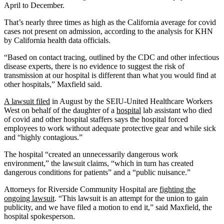
April to December.
That’s nearly three times as high as the California average for covid
cases not present on admission, according to the analysis for KHN
by California health data officials.
“Based on contact tracing, outlined by the CDC and other infectious
disease experts, there is no evidence to suggest the risk of
transmission at our hospital is different than what you would find at
other hospitals,” Maxfield said.
A lawsuit
filed
in August by the SEIU-United Healthcare Workers
West on behalf of the daughter of a
hospital
lab assistant who died
of covid and other hospital staffers says the hospital forced
employees to work without adequate protective gear and while sick
and “highly contagious.”
The hospital “created an unnecessarily dangerous work
environment,” the lawsuit claims, “which in turn has created
dangerous conditions for patients” and a “public nuisance.”
Attorneys for Riverside Community Hospital are
fighting the
ongoing lawsuit
. “This lawsuit is an attempt for the union to gain
publicity, and we have filed a motion to end it,” said Maxfield, the
hospital spokesperson.