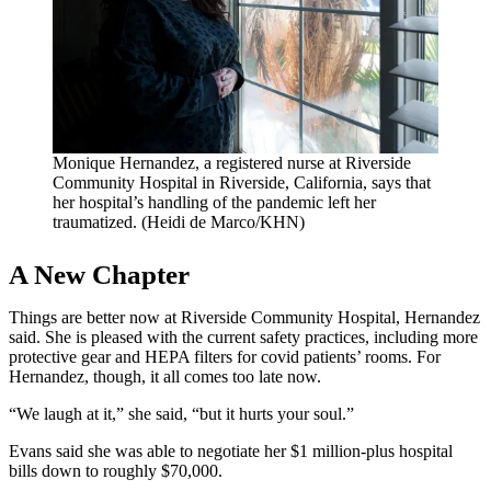
Monique Hernandez, a registered nurse at Riverside
Community Hospital in Riverside, California, says that
her hospital’s handling of the pandemic left her
traumatized. (Heidi de Marco/KHN)
A New Chapter
Things are better now at Riverside Community Hospital, Hernandez
said. She is pleased with the current safety practices, including more
protective gear and HEPA filters for covid patients’ rooms. For
Hernandez, though, it all comes too late now.
“We laugh at it,” she said, “but it hurts your soul.”
Evans said she was able to negotiate her $1 million-plus hospital
bills down to roughly $70,000.