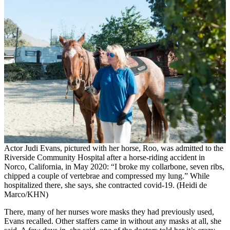
Actor Judi Evans, pictured with her horse, Roo, was admitted to the
Riverside Community Hospital after a horse-riding accident in
Norco, California, in May 2020: “I broke my collarbone, seven ribs,
chipped a couple of vertebrae and compressed my lung.” While
hospitalized there, she says, she contracted covid-19. (Heidi de
Marco/KHN)
There, many of her nurses wore masks they had previously used,
Evans recalled. Other staffers came in without any masks at all, she