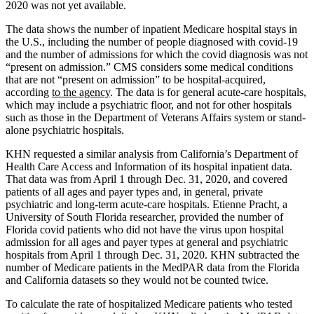
2020 was not yet available.
The data shows the number of inpatient Medicare hospital stays in
the U.S., including the number of people diagnosed with covid-19
and the number of admissions for which the covid diagnosis was not
“present on admission.” CMS considers some medical conditions
that are not “present on admission” to be hospital-acquired,
according
to the agency
. The data is for general acute-care hospitals,
which may include a psychiatric floor, and not for other hospitals
such as those in the Department of Veterans Affairs system or stand-
alone psychiatric hospitals.
KHN requested a similar analysis from California’s Department of
Health Care Access and Information of its hospital inpatient data.
That data was from April 1 through Dec. 31, 2020, and covered
patients of all ages and payer types and, in general, private
psychiatric and long-term acute-care hospitals. Etienne Pracht, a
University of South Florida researcher, provided the number of
Florida covid patients who did not have the virus upon hospital
admission for all ages and payer types at general and psychiatric
hospitals from April 1 through Dec. 31, 2020. KHN subtracted the
number of Medicare patients in the MedPAR data from the Florida
and California datasets so they would not be counted twice.
To calculate the rate of hospitalized Medicare patients who tested