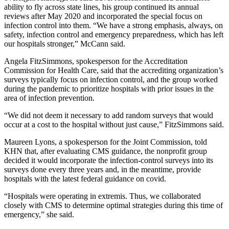
ability to fly across state lines, his group continued its annual
reviews after May 2020 and incorporated the special focus on
infection control into them. “We have a strong emphasis, always, on
safety, infection control and emergency preparedness, which has left
our hospitals stronger,” McCann said.
Angela FitzSimmons, spokesperson for the Accreditation
Commission for Health Care, said that the accrediting organization’s
surveys typically focus on infection control, and the group worked
during the pandemic to prioritize hospitals with prior issues in the
area of infection prevention.
“We did not deem it necessary to add random surveys that would
occur at a cost to the hospital without just cause,” FitzSimmons said.
Maureen Lyons, a spokesperson for the Joint Commission, told
KHN that, after evaluating CMS guidance, the nonprofit group
decided it would incorporate the infection-control surveys into its
surveys done every three years and, in the meantime, provide
hospitals with the latest federal guidance on covid.
“Hospitals were operating in extremis. Thus, we collaborated
closely with CMS to determine optimal strategies during this time of
emergency,” she said.