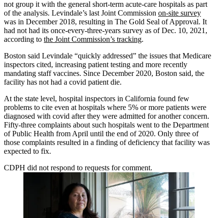
not group it with the general short-term acute-care hospitals as part
of the analysis. Levindale’s last Joint Commission
on-site survey
was in December 2018, resulting in The Gold Seal of Approval. It
had not had its once-every-three-years survey as of Dec. 10, 2021,
according to
the Joint Commission’s tracking
.
Boston said Levindale “quickly addressed” the issues that Medicare
inspectors cited, increasing patient testing and more recently
mandating staff vaccines. Since December 2020, Boston said, the
facility has not had a covid patient die.
At the state level, hospital inspectors in California found few
problems to cite even at hospitals where 5% or more patients were
diagnosed with covid after they were admitted for another concern.
Fifty-three complaints about such hospitals went to the Department
of Public Health from April until the end of 2020. Only three of
those complaints resulted in a finding of deficiency that facility was
expected to fix.
CDPH did not respond to requests for comment.