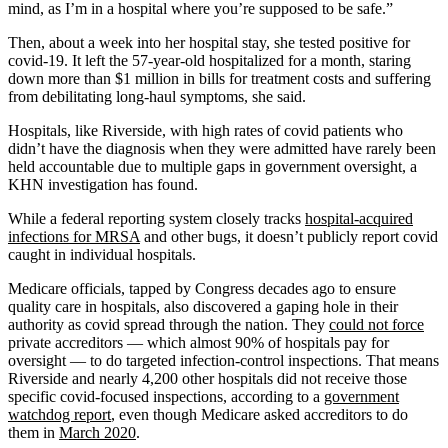
mind, as I’m in a hospital where you’re supposed to be safe.”
Then, about a week into her hospital stay, she tested positive for
covid-19. It left the 57-year-old hospitalized for a month, staring
down more than $1 million in bills for treatment costs and suffering
from debilitating long-haul symptoms, she said.
Hospitals, like Riverside, with high rates of covid patients who
didn’t have the diagnosis when they were admitted have rarely been
held accountable due to multiple gaps in government oversight, a
KHN investigation has found.
While a federal reporting system closely tracks
hospital-acquired
infections for MRSA
and other bugs, it doesn’t publicly report covid
caught in individual hospitals.
Medicare officials, tapped by Congress decades ago to ensure
quality care in hospitals, also discovered a gaping hole in their
authority as covid spread through the nation. They
could not force
private accreditors — which almost 90% of hospitals pay for
oversight — to do targeted infection-control inspections. That means
Riverside and nearly 4,200 other hospitals did not receive those
specific covid-focused inspections, according to a
government
watchdog report
, even though Medicare asked accreditors to do
them in
March 2020
.