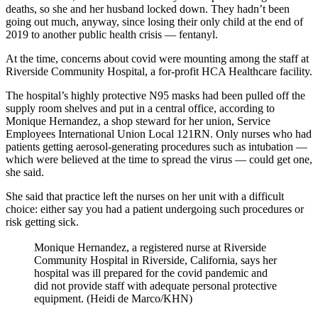
deaths, so she and her husband locked down. They hadn’t been
going out much, anyway, since losing their only child at the end of
2019 to another public health crisis — fentanyl.
At the time, concerns about covid were mounting among the staff at
Riverside Community Hospital, a for-profit HCA Healthcare facility.
The hospital’s highly protective N95 masks had been pulled off the
supply room shelves and put in a central office, according to
Monique Hernandez, a shop steward for her union, Service
Employees International Union Local 121RN. Only nurses who had
patients getting aerosol-generating procedures such as intubation —
which were believed at the time to spread the virus — could get one,
she said.
She said that practice left the nurses on her unit with a difficult
choice: either say you had a patient undergoing such procedures or
risk getting sick.
Monique Hernandez, a registered nurse at Riverside
Community Hospital in Riverside, California, says her
hospital was ill prepared for the covid pandemic and
did not provide staff with adequate personal protective
equipment. (Heidi de Marco/KHN)