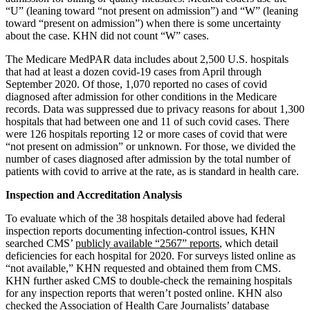
“U” (leaning toward “not present on admission”) and “W” (leaning
toward “present on admission”) when there is some uncertainty
about the case. KHN did not count “W” cases.
The Medicare MedPAR data includes about 2,500 U.S. hospitals
that had at least a dozen covid-19 cases from April through
September 2020. Of those, 1,070 reported no cases of covid
diagnosed after admission for other conditions in the Medicare
records. Data was suppressed due to privacy reasons for about 1,300
hospitals that had between one and 11 of such covid cases. There
were 126 hospitals reporting 12 or more cases of covid that were
“not present on admission” or unknown. For those, we divided the
number of cases diagnosed after admission by the total number of
patients with covid to arrive at the rate, as is standard in health care.
Inspection and Accreditation Analysis
To evaluate which of the 38 hospitals detailed above had federal
inspection reports documenting infection-control issues, KHN
searched CMS’
publicly available “2567” reports
, which detail
deficiencies for each hospital for 2020. For surveys listed online as
“not available,” KHN requested and obtained them from CMS.
KHN further asked CMS to double-check the remaining hospitals
for any inspection reports that weren’t posted online. KHN also
checked the Association of Health Care Journalists’ database