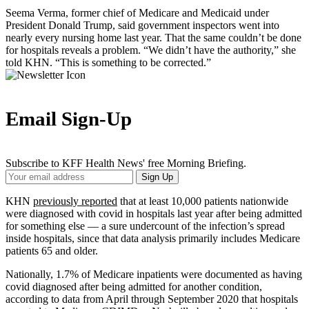
Seema Verma, former chief of Medicare and Medicaid under
President Donald Trump, said government inspectors went into
nearly every nursing home last year. That the same couldn’t be done
for hospitals reveals a problem. “We didn’t have the authority,” she
told KHN. “This is something to be corrected.”
Email Sign-Up
Subscribe to KFF Health News' free Morning Briefing.
Your
Sign Up
Email
Address
KHN
previously reported
that at least 10,000 patients nationwide
were diagnosed with covid in hospitals last year after being admitted
for something else — a sure undercount of the infection’s spread
inside hospitals, since that data analysis primarily includes Medicare
patients 65 and older.
Nationally, 1.7% of Medicare inpatients were documented as having
covid diagnosed after being admitted for another condition,
according to data from April through September 2020 that hospitals