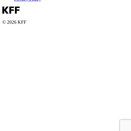
© 2026 KFF