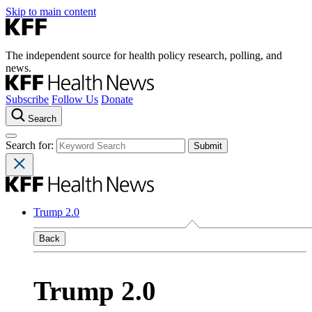
Skip to main content
The independent source for health policy research, polling, and
news.
Subscribe
Follow Us
Donate
Search
Search for:
Trump 2.0
Back
Trump 2.0