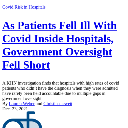
Covid Risk in Hospitals
As Patients Fell Ill With
Covid Inside Hospitals,
Government Oversight
Fell Short
A KHN investigation finds that hospitals with high rates of covid
patients who didn’t have the diagnosis when they were admitted
have rarely been held accountable due to multiple gaps in
government oversight.
By
Lauren Weber
and
Christina Jewett
Dec. 23, 2021