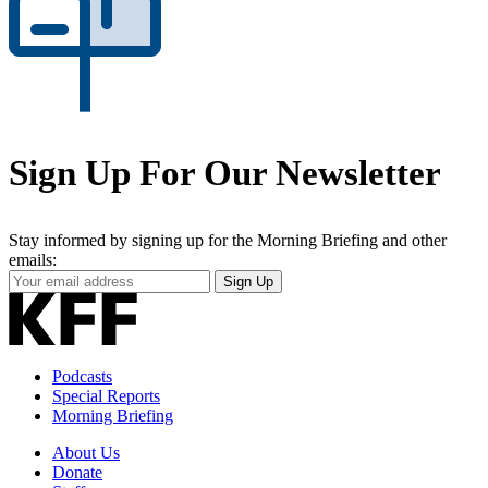
Sign Up For Our Newsletter
Stay informed by signing up for the Morning Briefing and other
emails:
Your
Sign Up
Email
Address
Podcasts
Special Reports
Morning Briefing
About Us
Donate