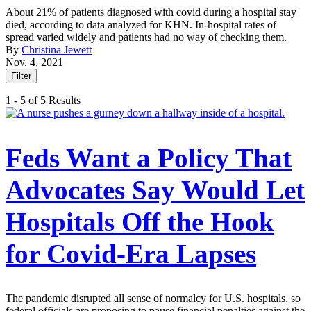
About 21% of patients diagnosed with covid during a hospital stay
died, according to data analyzed for KHN. In-hospital rates of
spread varied widely and patients had no way of checking them.
By
Christina Jewett
Nov. 4, 2021
Filter
1 - 5 of 5 Results
Feds Want a Policy That
Advocates Say Would Let
Hospitals Off the Hook
for Covid-Era Lapses
The pandemic disrupted all sense of normalcy for U.S. hospitals, so
federal officials are proposing to pause financial penalties against the