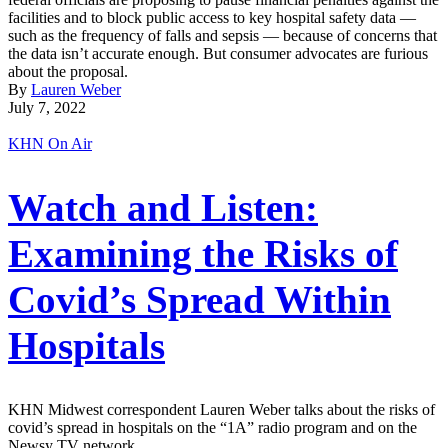
facilities and to block public access to key hospital safety data —
such as the frequency of falls and sepsis — because of concerns that
the data isn’t accurate enough. But consumer advocates are furious
about the proposal.
By
Lauren Weber
July 7, 2022
KHN On Air
Watch and Listen:
Examining the Risks of
Covid’s Spread Within
Hospitals
KHN Midwest correspondent Lauren Weber talks about the risks of
covid’s spread in hospitals on the “1A” radio program and on the
Newsy TV network.