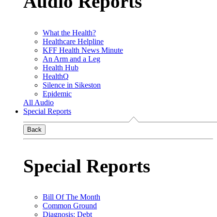
Audio Reports
What the Health?
Healthcare Helpline
KFF Health News Minute
An Arm and a Leg
Health Hub
HealthQ
Silence in Sikeston
Epidemic
All Audio
Special Reports
Back
Special Reports
Bill Of The Month
Common Ground
Diagnosis: Debt