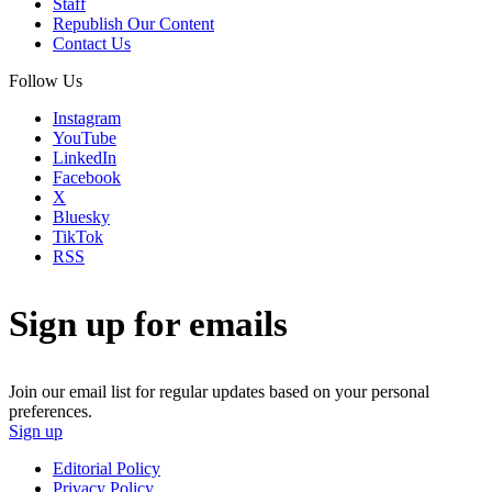
Staff
Republish Our Content
Contact Us
Follow Us
Instagram
YouTube
LinkedIn
Facebook
X
Bluesky
TikTok
RSS
Sign up for emails
Join our email list for regular updates based on your personal
preferences.
Sign up
Editorial Policy
Privacy Policy