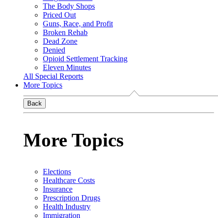
The Body Shops
Priced Out
Guns, Race, and Profit
Broken Rehab
Dead Zone
Denied
Opioid Settlement Tracking
Eleven Minutes
All Special Reports
More Topics
Back
More Topics
Elections
Healthcare Costs
Insurance
Prescription Drugs
Health Industry
Immigration