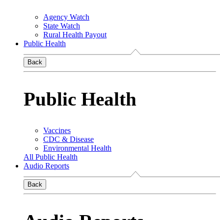
Agency Watch
State Watch
Rural Health Payout
Public Health
Back
Public Health
Vaccines
CDC & Disease
Environmental Health
All Public Health
Audio Reports
Back