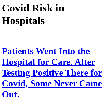
Covid Risk in
Hospitals
Patients Went Into the
Hospital for Care. After
Testing Positive There for
Covid, Some Never Came
Out.