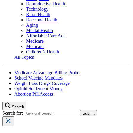
Reproductive Health
Technology
Rural Health
Race and Health
Aging
Mental Health
Affordable Care Act
Medicare
Medicaid
Children’s Health
All Topics
Medicare Advantage Billing Probe
School Vaccine Mandates
Weight Loss Drugs Coverage
Opioid Settlement Money
Abortion Pill Access
Search
Search for: