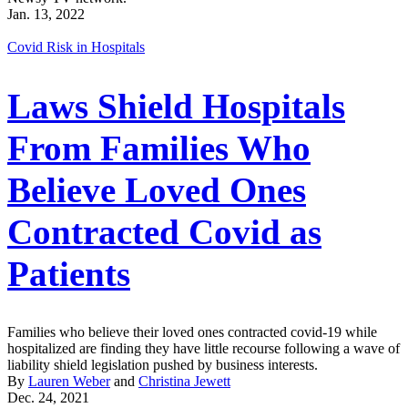
Jan. 13, 2022
Covid Risk in Hospitals
Laws Shield Hospitals
From Families Who
Believe Loved Ones
Contracted Covid as
Patients
Families who believe their loved ones contracted covid-19 while
hospitalized are finding they have little recourse following a wave of
liability shield legislation pushed by business interests.
By
Lauren Weber
and
Christina Jewett
Dec. 24, 2021