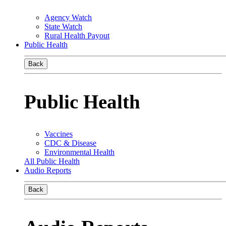
Agency Watch
State Watch
Rural Health Payout
Public Health
Back
Public Health
Vaccines
CDC & Disease
Environmental Health
All Public Health
Audio Reports
Back