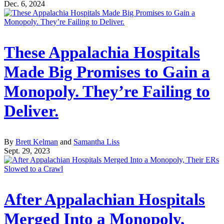
Dec. 6, 2024
These Appalachia Hospitals
Made Big Promises to Gain a
Monopoly. They’re Failing to
Deliver.
By
Brett Kelman
and
Samantha Liss
Sept. 29, 2023
After Appalachian Hospitals
Merged Into a Monopoly,