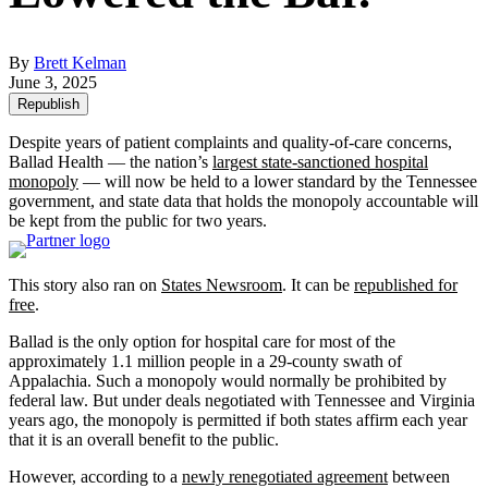
By
Brett Kelman
June 3, 2025
Republish
Despite years of patient complaints and quality-of-care concerns,
Ballad Health — the nation’s
largest state-sanctioned hospital
monopoly
— will now be held to a lower standard by the Tennessee
government, and state data that holds the monopoly accountable will
be kept from the public for two years.
This story also ran on
States Newsroom
. It can be
republished for
free
.
Ballad is the only option for hospital care for most of the
approximately 1.1 million people in a 29-county swath of
Appalachia. Such a monopoly would normally be prohibited by
federal law. But under deals negotiated with Tennessee and Virginia
years ago, the monopoly is permitted if both states affirm each year
that it is an overall benefit to the public.
However, according to a
newly renegotiated agreement
between