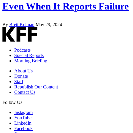
Even When It Reports Failure
By
Brett Kelman
May 29, 2024
Podcasts
Special Reports
Morning Briefing
About Us
Donate
Staff
Republish Our Content
Contact Us
Follow Us
Instagram
YouTube
LinkedIn
Facebook