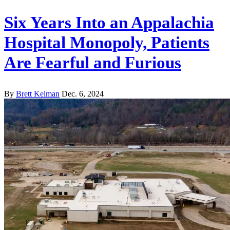
Six Years Into an Appalachia
Hospital Monopoly, Patients
Are Fearful and Furious
By
Brett Kelman
Dec. 6, 2024