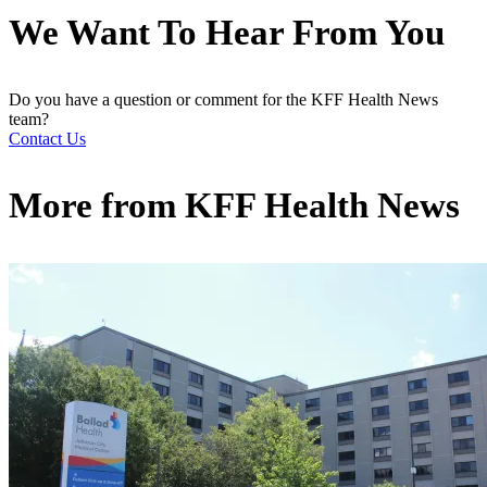
We Want To Hear From You
Do you have a question or comment for the KFF Health News
team?
Contact Us
More from
KFF Health News