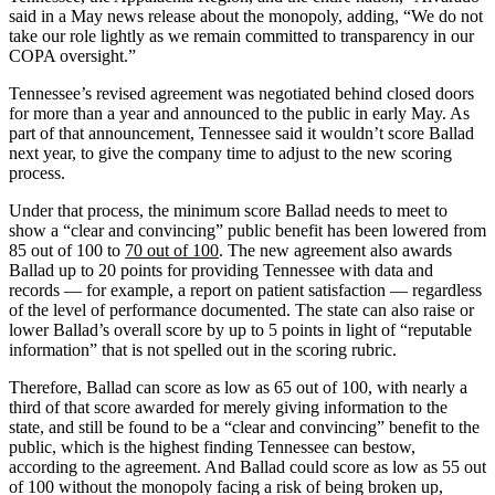
said in a May news release about the monopoly, adding, “We do not
take our role lightly as we remain committed to transparency in our
COPA oversight.”
Tennessee’s revised agreement was negotiated behind closed doors
for more than a year and announced to the public in early May. As
part of that announcement, Tennessee said it wouldn’t score Ballad
next year, to give the company time to adjust to the new scoring
process.
Under that process, the minimum score Ballad needs to meet to
show a “clear and convincing” public benefit has been lowered from
85 out of 100 to
70 out of 100
. The new agreement also awards
Ballad up to 20 points for providing Tennessee with data and
records — for example, a report on patient satisfaction — regardless
of the level of performance documented. The state can also raise or
lower Ballad’s overall score by up to 5 points in light of “reputable
information” that is not spelled out in the scoring rubric.
Therefore, Ballad can score as low as 65 out of 100, with nearly a
third of that score awarded for merely giving information to the
state, and still be found to be a “clear and convincing” benefit to the
public, which is the highest finding Tennessee can bestow,
according to the agreement. And Ballad could score as low as 55 out
of 100 without the monopoly facing a risk of being broken up,