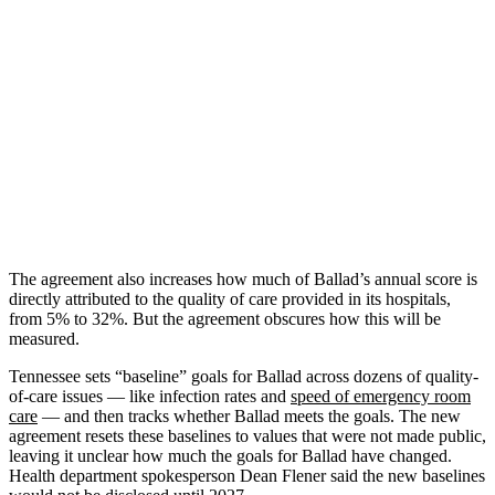
The agreement also increases how much of Ballad’s annual score is
directly attributed to the quality of care provided in its hospitals,
from 5% to 32%. But the agreement obscures how this will be
measured.
Tennessee sets “baseline” goals for Ballad across dozens of quality-
of-care issues — like infection rates and
speed of emergency room
care
— and then tracks whether Ballad meets the goals. The new
agreement resets these baselines to values that were not made public,
leaving it unclear how much the goals for Ballad have changed.
Health department spokesperson Dean Flener said the new baselines