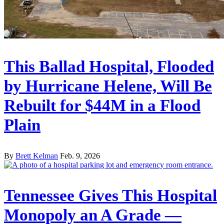
This Ballad Hospital, Flooded
by Hurricane Helene, Will Be
Rebuilt for $44M in a Flood
Plain
By
Brett Kelman
Feb. 9, 2026
Tennessee Gives This Hospital
Monopoly an A Grade —