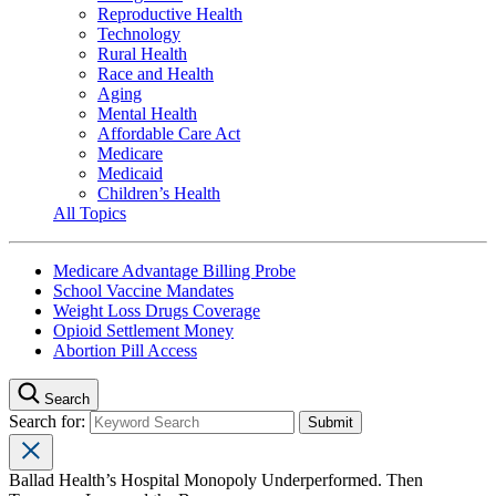
Reproductive Health
Technology
Rural Health
Race and Health
Aging
Mental Health
Affordable Care Act
Medicare
Medicaid
Children’s Health
All Topics
Medicare Advantage Billing Probe
School Vaccine Mandates
Weight Loss Drugs Coverage
Opioid Settlement Money
Abortion Pill Access
Search
Search for:
Ballad Health’s Hospital Monopoly Underperformed. Then