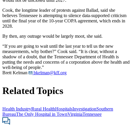
would not be disclosed until 2027.
Cook, the longtime leader of protests against Ballad, said she
believes Tennessee is attempting to silence data-supported criticism
until the final year of the 10-year COPA agreement, which ends in
2028.
By then, any outrage would be largely moot, she said.
“If you are going to wait until the last year to tell us the new
measurements, why bother?” Cook said. “It is clear, without a
shadow of a doubt, that the Tennessee Department of Health is
putting the needs and concerns of a corporation above the health and
well-being of people.”
Brett Kelman
bkelman@kff.org
Related Topics
Health Industry
Rural Health
Hospitals
Investigation
Southern
Bureau
The Only Hospital in Town
Virginia
Tennessee