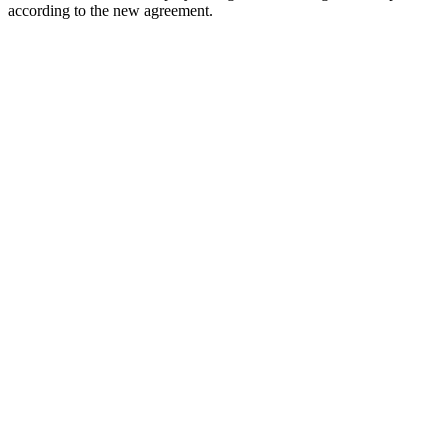
according to the new agreement.