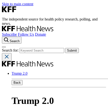
Skip to main content
The independent source for health policy research, polling, and
news.
Subscribe
Follow Us
Donate
Search
Search for:
Trump 2.0
Back
Trump 2.0