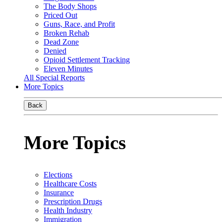
The Body Shops
Priced Out
Guns, Race, and Profit
Broken Rehab
Dead Zone
Denied
Opioid Settlement Tracking
Eleven Minutes
All Special Reports
More Topics
Back
More Topics
Elections
Healthcare Costs
Insurance
Prescription Drugs
Health Industry
Immigration