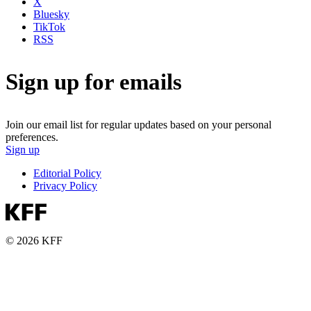
X
Bluesky
TikTok
RSS
Sign up for emails
Join our email list for regular updates based on your personal
preferences.
Sign up
Editorial Policy
Privacy Policy
© 2026 KFF