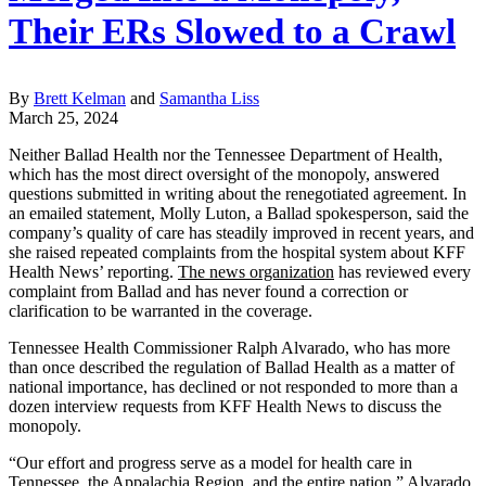
Their ERs Slowed to a Crawl
By
Brett Kelman
and
Samantha Liss
March 25, 2024
Neither Ballad Health nor the Tennessee Department of Health,
which has the most direct oversight of the monopoly, answered
questions submitted in writing about the renegotiated agreement. In
an emailed statement, Molly Luton, a Ballad spokesperson, said the
company’s quality of care has steadily improved in recent years, and
she raised repeated complaints from the hospital system about KFF
Health News’ reporting.
The news organization
has reviewed every
complaint from Ballad and has never found a correction or
clarification to be warranted in the coverage.
Tennessee Health Commissioner Ralph Alvarado, who has more
than once described the regulation of Ballad Health as a matter of
national importance, has declined or not responded to more than a
dozen interview requests from KFF Health News to discuss the
monopoly.
“Our effort and progress serve as a model for health care in
Tennessee, the Appalachia Region, and the entire nation,” Alvarado