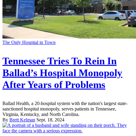
The Only Hospital in Town
Tennessee Tries To Rein In
Ballad’s Hospital Monopoly
After Years of Problems
Ballad Health, a 20-hospital system with the nation's largest state-
sanctioned hospital monopoly, serves patients in Tennessee,
Virginia, Kentucky, and North Carolina.
By
Brett Kelman
Sept. 18, 2024