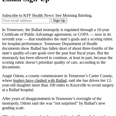
Subscribe to KFF Health News' free Morning Briefing.
Your
Sign Up
Email
Address
In Tennessee, the Ballad monopoly is regulated through a 10-year
Certificate of Public Advantage agreement, or COPA — now in its
seventh year — that establishes the state’s goals and a scoring rubric
for hospital performance. Tennessee Department of Health
documents show Ballad has fallen short of about three-fourths of the
state’s quality-of-care goals over the past four fiscal years. But the
monopoly has been allowed to continue, at least in part, because the
scoring rubric doesn’t prioritize quality of care, according to the
documents.
Angie Odom, a county commissioner in Tennessee’s Carter County,
where
leaders have clashed with Ballad
, said she has driven her 12-
year-old daughter more than 100 miles to Knoxville to avoid surgery
at a Ballad hospital.
After years of disappointment in Tennessee’s oversight of the
monopoly, Odom said she was “not surprised” by Ballad’s new
grading scale.