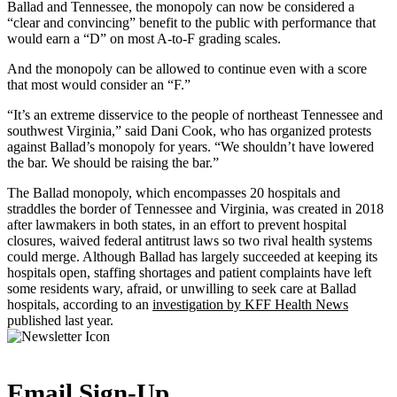
Ballad and Tennessee, the monopoly can now be considered a
“clear and convincing” benefit to the public with performance that
would earn a “D” on most A-to-F grading scales.
And the monopoly can be allowed to continue even with a score
that most would consider an “F.”
“It’s an extreme disservice to the people of northeast Tennessee and
southwest Virginia,” said Dani Cook, who has organized protests
against Ballad’s monopoly for years. “We shouldn’t have lowered
the bar. We should be raising the bar.”
The Ballad monopoly, which encompasses 20 hospitals and
straddles the border of Tennessee and Virginia, was created in 2018
after lawmakers in both states, in an effort to prevent hospital
closures, waived federal antitrust laws so two rival health systems
could merge. Although Ballad has largely succeeded at keeping its
hospitals open, staffing shortages and patient complaints have left
some residents wary, afraid, or unwilling to seek care at Ballad
hospitals, according to an
investigation by KFF Health News
published last year.
Email Sign-Up