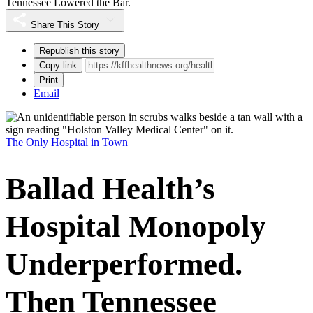
Tennessee Lowered the Bar.
Share This Story
Republish this story
Copy link
Print
Email
The Only Hospital in Town
Ballad Health’s
Hospital Monopoly
Underperformed.
Then Tennessee