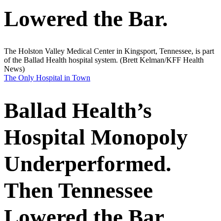
Lowered the Bar.
The Holston Valley Medical Center in Kingsport, Tennessee, is part
of the Ballad Health hospital system.
(Brett Kelman/KFF Health
News)
The Only Hospital in Town
Ballad Health’s
Hospital Monopoly
Underperformed.
Then Tennessee
Lowered the Bar.