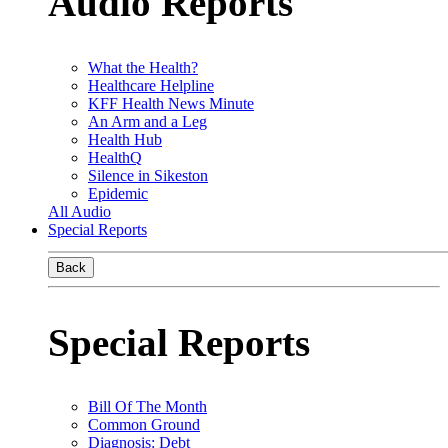
Audio Reports
What the Health?
Healthcare Helpline
KFF Health News Minute
An Arm and a Leg
Health Hub
HealthQ
Silence in Sikeston
Epidemic
All Audio
Special Reports
Back
Special Reports
Bill Of The Month
Common Ground
Diagnosis: Debt