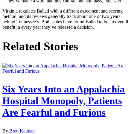
“They’ve made a way that they can fail and still pass,” she said.
Virginia regulates Ballad with a different agreement and scoring
method, and its reviews generally track about one or two years
behind Tennessee’s. Both states have found Ballad to be an overall
benefit in every year they’ve released a decision.
Related Stories
Six Years Into an Appalachia
Hospital Monopoly, Patients
Are Fearful and Furious
By
Brett Kelman