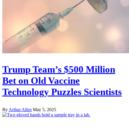
Trump Team’s $500 Million
Bet on Old Vaccine
Technology Puzzles Scientists
By
Arthur Allen
May 5, 2025