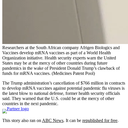
Researchers at the South African company Afrigen Biologics and
Vaccines develop mRNA vaccines as part of a World Health
Organization initiative. Health security experts warn the United
States may be at the mercy of other countries during future
pandemics in the wake of President Donald Trump’s clawback of
funds for mRNA vaccines.
(Medicines Patent Pool)
The Trump administration’s cancellation of $766 million in contracts
to develop mRNA vaccines against potential pandemic flu viruses is
the latest blow to national defense, former health security officials
said. They warned that the U.S. could be at the mercy of other
countries in the next pandemic.
This story also ran on
ABC News
. It can be
republished for free
.