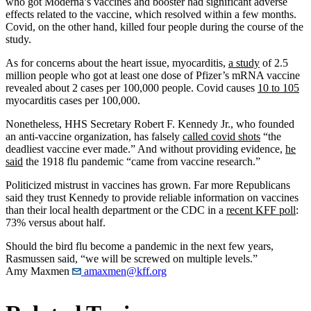
who got Moderna’s vaccines and booster had significant adverse
effects related to the vaccine, which resolved within a few months.
Covid, on the other hand, killed four people during the course of the
study.
As for concerns about the heart issue, myocarditis,
a study
of 2.5
million people who got at least one dose of Pfizer’s mRNA vaccine
revealed about 2 cases per 100,000 people. Covid causes
10 to 105
myocarditis cases per 100,000.
Nonetheless, HHS Secretary Robert F. Kennedy Jr., who founded
an anti-vaccine organization, has falsely
called covid shots
“the
deadliest vaccine ever made.” And without providing evidence,
he
said
the 1918 flu pandemic “came from vaccine research.”
Politicized mistrust in vaccines has grown. Far more Republicans
said they trust Kennedy to provide reliable information on vaccines
than their local health department or the CDC in a
recent KFF poll
:
73% versus about half.
Should the bird flu become a pandemic in the next few years,
Rasmussen said, “we will be screwed on multiple levels.”
Amy Maxmen
amaxmen@kff.org