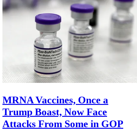
MRNA Vaccines, Once a
Trump Boast, Now Face
Attacks From Some in GOP