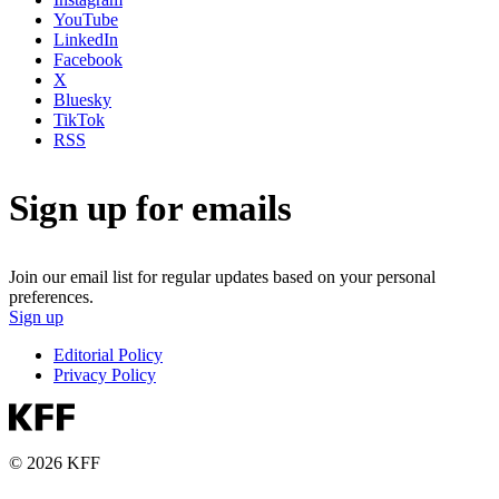
YouTube
LinkedIn
Facebook
X
Bluesky
TikTok
RSS
Sign up for emails
Join our email list for regular updates based on your personal
preferences.
Sign up
Editorial Policy
Privacy Policy
© 2026 KFF