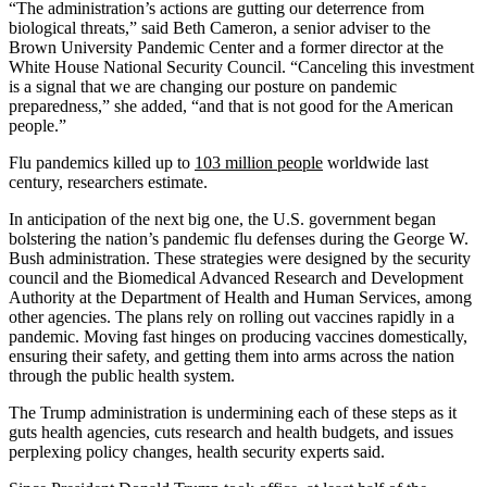
“The administration’s actions are gutting our deterrence from
biological threats,” said Beth Cameron, a senior adviser to the
Brown University Pandemic Center and a former director at the
White House National Security Council. “Canceling this investment
is a signal that we are changing our posture on pandemic
preparedness,” she added, “and that is not good for the American
people.”
Flu pandemics killed up to
103 million people
worldwide last
century, researchers estimate.
In anticipation of the next big one, the U.S. government began
bolstering the nation’s pandemic flu defenses during the George W.
Bush administration. These strategies were designed by the security
council and the Biomedical Advanced Research and Development
Authority at the Department of Health and Human Services, among
other agencies. The plans rely on rolling out vaccines rapidly in a
pandemic. Moving fast hinges on producing vaccines domestically,
ensuring their safety, and getting them into arms across the nation
through the public health system.
The Trump administration is undermining each of these steps as it
guts health agencies, cuts research and health budgets, and issues
perplexing policy changes, health security experts said.