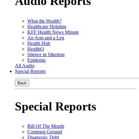
Audio Reports
What the Health?
Healthcare Helpline
KFF Health News Minute
An Arm and a Leg
Health Hub
HealthQ
Silence in Sikeston
Epidemic
All Audio
Special Reports
Back
Special Reports
Bill Of The Month
Common Ground
Diagnosis: Debt