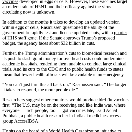
vaccines
developed in eggs or cells. However, these vaccines target
an older strain of H5N1 and their efficacy against the virus
circulating now is unknown.
In addition to the months it takes to develop an updated version
within eggs or cells, Rasmussen questioned the ability of the
government to rapidly test and license updated shots, with a
quarter
of HHS staff gone
. If the Senate approves Trump’s proposed
budget, the agency faces about $32 billion in cuts.
Further, the Trump administration’s cuts to biomedical research and
its push to slash grant money for overhead costs could undermine
academic hospitals, rendering them unable to conduct large clinical
trials. And its cuts to the CDC and to public health funds to states
mean that fewer health officials will be available in an emergency.
“You can’t just turn this all back on,” Rasmussen said. “The longer
it takes to respond, the more people die.”
Researchers suggest other countries would produce bird flu vaccines
first. “The U.S. may be on the receiving end like India was, where
everyone — rich people, too — got vaccines late,” said Achal
Prabhala, a public health researcher in India at medicines access
group AccessIBSA.
He sits on the board of a
World Health Organization initiative
to