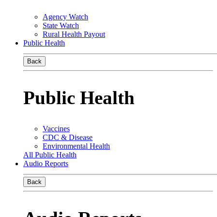
Agency Watch
State Watch
Rural Health Payout
Public Health
Back
Public Health
Vaccines
CDC & Disease
Environmental Health
All Public Health
Audio Reports
Back