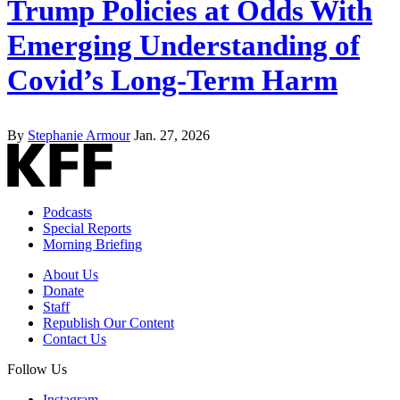
Trump Policies at Odds With
Emerging Understanding of
Covid’s Long-Term Harm
By
Stephanie Armour
Jan. 27, 2026
Podcasts
Special Reports
Morning Briefing
About Us
Donate
Staff
Republish Our Content
Contact Us
Follow Us
Instagram