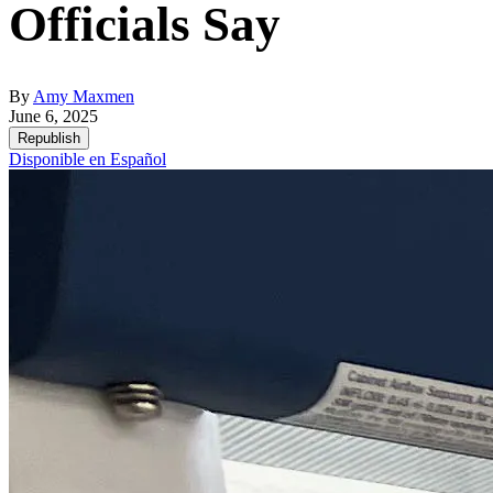
Officials Say
By
Amy Maxmen
June 6, 2025
Republish
Disponible en Español