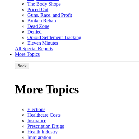
The Body Shops
Priced Out
Guns, Race, and Profit
Broken Rehab
Dead Zone
Denied
Opioid Settlement Tracking
Eleven Minutes
All Special Reports
More Topics
Back
More Topics
Elections
Healthcare Costs
Insurance
Prescription Drugs
Health Industry
Immigration