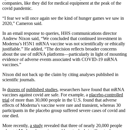
companies, like they did for medical equipment at the peak of the
covid pandemic.
“I fear we will once again see the kind of hunger games we saw in
2020,” Cameron said.
In an email response to queries, HHS communications director
Andrew Nixon said, “We concluded that continued investment in
Moderna’s H5N1 mRNA vaccine was not scientifically or ethically
justifiable.” He added, “The decision reflects broader concerns
about the use of mRNA platforms—particularly in light of mounting
evidence of adverse events associated with COVID-19 mRNA
vaccines.”
Nixon did not back up the claim by citing analyses published in
scientific journals.
In
dozens of
published studies
, researchers have found that mRNA
vaccines against covid are safe. For example, a
placebo-controlled
trial
of more than 30,000 people in the U.S. found that adverse
effects of Moderna’s vaccine were rare and transient, whereas 30
participants in the placebo group suffered severe cases of covid and
one died.
More recently,
a study
revealed that three of nearly 20,000 people