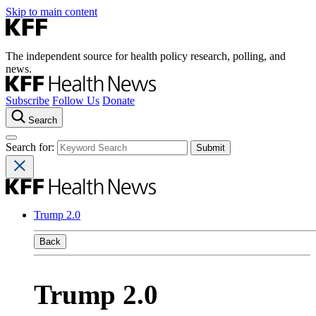
Skip to main content
The independent source for health policy research, polling, and
news.
Subscribe
Follow Us
Donate
Search
Search for:
Trump 2.0
Back
Trump 2.0