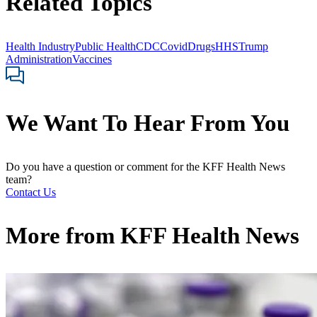
Related Topics
Health Industry
Public Health
CDC
Covid
Drugs
HHS
Trump
Administration
Vaccines
We Want To Hear From You
Do you have a question or comment for the KFF Health News
team?
Contact Us
More from
KFF Health News