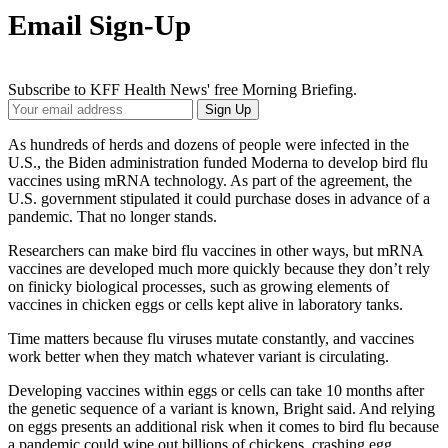
Email Sign-Up
Subscribe to KFF Health News' free Morning Briefing.
Your
Sign Up
Email
Address
As hundreds of herds and dozens of people were infected in the
U.S., the Biden administration funded Moderna to develop bird flu
vaccines using mRNA technology. As part of the agreement, the
U.S. government stipulated it could purchase doses in advance of a
pandemic. That no longer stands.
Researchers can make bird flu vaccines in other ways, but mRNA
vaccines are developed much more quickly because they don’t rely
on finicky biological processes, such as growing elements of
vaccines in chicken eggs or cells kept alive in laboratory tanks.
Time matters because flu viruses mutate constantly, and vaccines
work better when they match whatever variant is circulating.
Developing vaccines within eggs or cells can take 10 months after
the genetic sequence of a variant is known, Bright said. And relying
on eggs presents an additional risk when it comes to bird flu because
a pandemic could wipe out billions of chickens,
crashing egg