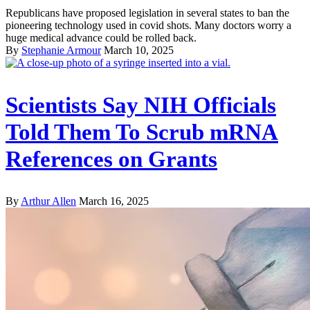
Republicans have proposed legislation in several states to ban the
pioneering technology used in covid shots. Many doctors worry a
huge medical advance could be rolled back.
By
Stephanie Armour
March 10, 2025
Scientists Say NIH Officials
Told Them To Scrub mRNA
References on Grants
By
Arthur Allen
March 16, 2025