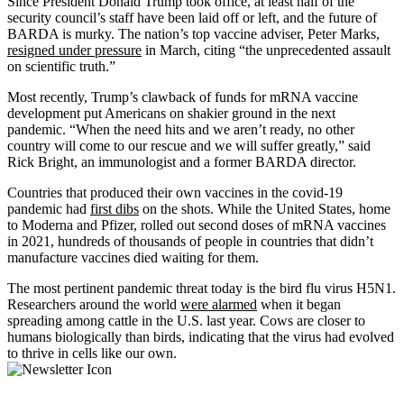
Since President Donald Trump took office, at least half of the
security council’s staff have been laid off or left, and the future of
BARDA is murky. The nation’s top vaccine adviser, Peter Marks,
resigned under pressure
in March, citing “the unprecedented assault
on scientific truth.”
Most recently, Trump’s clawback of funds for mRNA vaccine
development put Americans on shakier ground in the next
pandemic. “When the need hits and we aren’t ready, no other
country will come to our rescue and we will suffer greatly,” said
Rick Bright, an immunologist and a former BARDA director.
Countries that produced their own vaccines in the covid-19
pandemic had
first dibs
on the shots. While the United States, home
to Moderna and Pfizer, rolled out second doses of mRNA vaccines
in 2021, hundreds of thousands of people in countries that didn’t
manufacture vaccines died waiting for them.
The most pertinent pandemic threat today is the bird flu virus H5N1.
Researchers around the world
were alarmed
when it began
spreading among cattle in the U.S. last year. Cows are closer to
humans biologically than birds, indicating that the virus had evolved
to thrive in cells like our own.