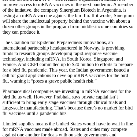
improve access to mRNA vaccines in the next pandemic. A member
of the initiative, the company Sinergium Biotech in Argentina, is
testing an mRNA vaccine against the bird flu. If it works, Sinergium
will share the intellectual property behind the vaccine with about a
dozen other groups in the program from middle-income countries so
they can produce it.
The Coalition for Epidemic Preparedness Innovations, an
international partnership headquartered in Norway, is providing
funds to research groups developing rapid-response vaccine
technology, including mRNA, in South Korea, Singapore, and
France. And CEPI committed up to $20 million to efforts to prepare
for a bird flu pandemic. This year, the Indian government issued a
call for grant applications to develop mRNA vaccines for the bird
flu, warning it “poses a grave public health risk.”
Pharmaceutical companies are investing in mRNA vaccines for the
bird flu as well. However, Prabhala says private capital isn’t
sufficient to bring early-stage vaccines through clinical trials and
large-scale manufacturing. That’s because there’s no market for bird
flu vaccines until a pandemic hits.
Limited supplies means the United States would have to wait in line
for mRNA vaccines made abroad. States and cities may compete
against one another for deals with outside governments and