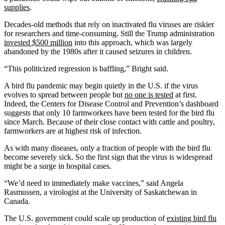
supplies
.
Decades-old methods that rely on inactivated flu viruses are riskier
for researchers and time-consuming. Still the Trump administration
invested $500 million
into this approach, which was largely
abandoned by the 1980s after it caused seizures in children.
“This politicized regression is baffling,” Bright said.
A bird flu pandemic may begin quietly in the U.S. if the virus
evolves to spread between people but
no one is tested
at first.
Indeed, the Centers for Disease Control and Prevention’s dashboard
suggests that only 10 farmworkers have been tested for the bird flu
since March. Because of their close contact with cattle and poultry,
farmworkers are at highest risk of infection.
As with many diseases, only a fraction of people with the bird flu
become severely sick. So the first sign that the virus is widespread
might be a surge in hospital cases.
“We’d need to immediately make vaccines,” said Angela
Rasmussen, a virologist at the University of Saskatchewan in
Canada.
The U.S. government could scale up production of
existing bird flu