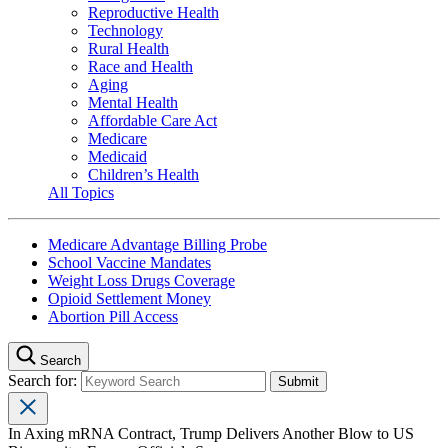
Reproductive Health
Technology
Rural Health
Race and Health
Aging
Mental Health
Affordable Care Act
Medicare
Medicaid
Children’s Health
All Topics
Medicare Advantage Billing Probe
School Vaccine Mandates
Weight Loss Drugs Coverage
Opioid Settlement Money
Abortion Pill Access
Search
Search for:
In Axing mRNA Contract, Trump Delivers Another Blow to US