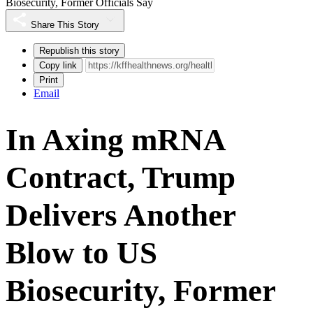
Biosecurity, Former Officials Say
Share This Story
Republish this story
Copy link
Print
Email
In Axing mRNA
Contract, Trump
Delivers Another
Blow to US
Biosecurity, Former