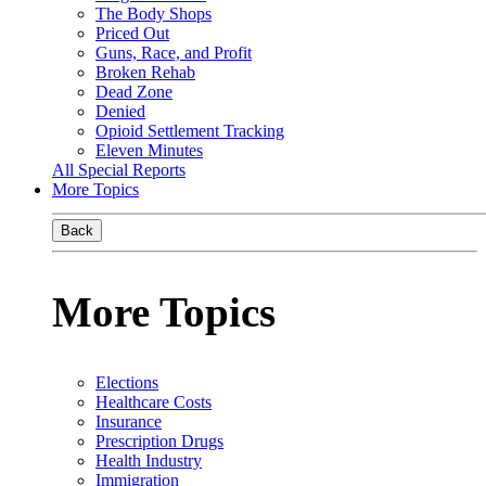
The Body Shops
Priced Out
Guns, Race, and Profit
Broken Rehab
Dead Zone
Denied
Opioid Settlement Tracking
Eleven Minutes
All Special Reports
More Topics
Back
More Topics
Elections
Healthcare Costs
Insurance
Prescription Drugs
Health Industry
Immigration