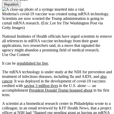
Republish
Moderna's covid-19 vaccine was created using mRNA technology.
Scientists are now worried the Trump administration is going to
curtail mRNA research.
(Eric Lee for The Washington Post via
Getty Images)
National Institutes of Health officials have urged scientists to remove
all references to mRNA vaccine technology from their grant
applications, two researchers said, in a move that signaled the
agency might abandon a promising field of medical research.
Use Our Content
It can be
republished for free
.
The mRNA technology is under study at the NIH for prevention and
treatment of infectious diseases, including flu and AIDS, and
also
cancer
. It was deployed in the development of covid-19 vaccines
credited with
saving 3 million lives
in the U.S. alone — an
accomplishment
President Donald Trump bragged about
in his first
term.
A scientist at a biomedical research center in Philadelphia wrote to a
colleague, in an email reviewed by KFF Health News, that a project
officer at NIH had “flagged our pending grant as having an mRNA