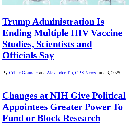
Trump Administration Is
Ending Multiple HIV Vaccine
Studies, Scientists and
Officials Say
By
Céline Gounder
and
Alexander Tin, CBS News
June 3, 2025
Changes at NIH Give Political
Appointees Greater Power To
Fund or Block Research