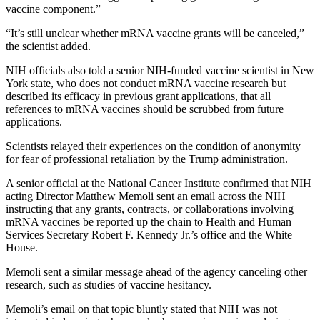
vaccine component.”
“It’s still unclear whether mRNA vaccine grants will be canceled,”
the scientist added.
NIH officials also told a senior NIH-funded vaccine scientist in New
York state, who does not conduct mRNA vaccine research but
described its efficacy in previous grant applications, that all
references to mRNA vaccines should be scrubbed from future
applications.
Scientists relayed their experiences on the condition of anonymity
for fear of professional retaliation by the Trump administration.
A senior official at the National Cancer Institute confirmed that NIH
acting Director Matthew Memoli sent an email across the NIH
instructing that any grants, contracts, or collaborations involving
mRNA vaccines be reported up the chain to Health and Human
Services Secretary Robert F. Kennedy Jr.’s office and the White
House.
Memoli sent a similar message ahead of the agency canceling other
research, such as studies of vaccine hesitancy.
Memoli’s email on that topic bluntly stated that NIH was not