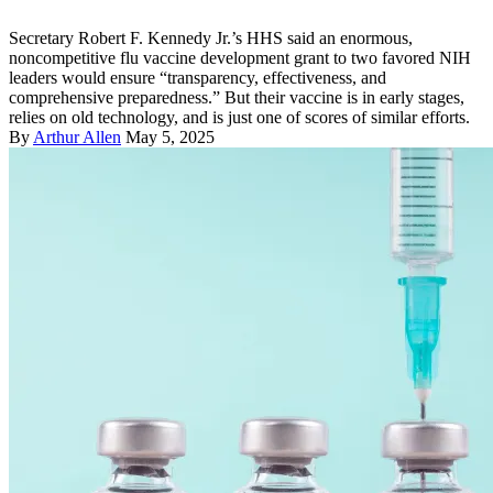
Secretary Robert F. Kennedy Jr.’s HHS said an enormous,
noncompetitive flu vaccine development grant to two favored NIH
leaders would ensure “transparency, effectiveness, and
comprehensive preparedness.” But their vaccine is in early stages,
relies on old technology, and is just one of scores of similar efforts.
By
Arthur Allen
May 5, 2025