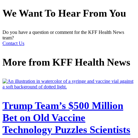
We Want To Hear From You
Do you have a question or comment for the KFF Health News
team?
Contact Us
More from
KFF Health News
Trump Team’s $500 Million
Bet on Old Vaccine
Technology Puzzles Scientists