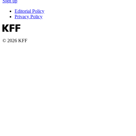
Sign up
Editorial Policy
Privacy Policy
© 2026 KFF