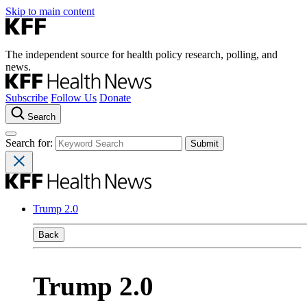
Skip to main content
The independent source for health policy research, polling, and
news.
Subscribe
Follow Us
Donate
Search
Search for:
Trump 2.0
Back
Trump 2.0