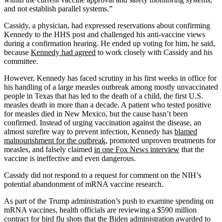
and not establish parallel systems.”
Cassidy, a physician, had expressed reservations about confirming
Kennedy to the HHS post and challenged his anti-vaccine views
during a confirmation hearing. He ended up voting for him, he said,
because
Kennedy had agreed
to work closely with Cassidy and his
committee.
However, Kennedy has faced scrutiny in his first weeks in office for
his handling of a large measles outbreak among mostly unvaccinated
people in Texas that has led to the death of a child, the first U.S.
measles death in more than a decade. A patient who tested positive
for measles died in New Mexico, but the cause hasn’t been
confirmed. Instead of urging vaccination against the disease, an
almost surefire way to prevent infection, Kennedy has
blamed
malnourishment for the outbreak
, promoted unproven treatments for
measles, and falsely claimed
in one Fox News interview
that the
vaccine is ineffective and even dangerous.
Cassidy did not respond to a request for comment on the NIH’s
potential abandonment of mRNA vaccine research.
As part of the Trump administration’s push to examine spending on
mRNA vaccines, health officials are reviewing a $590 million
contract for bird flu shots that the Biden administration awarded to