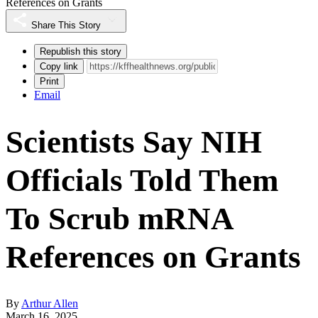
References on Grants
Share This Story
Republish this story
Copy link
Print
Email
Scientists Say NIH
Officials Told Them
To Scrub mRNA
References on Grants
By
Arthur Allen
March 16, 2025