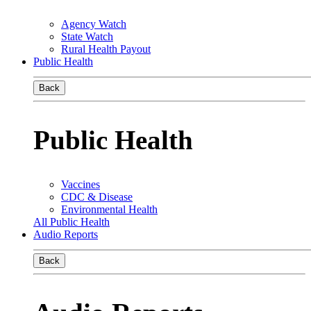
Agency Watch
State Watch
Rural Health Payout
Public Health
Back
Public Health
Vaccines
CDC & Disease
Environmental Health
All Public Health
Audio Reports
Back