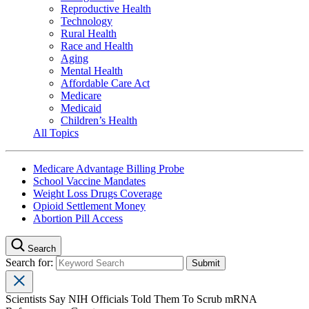
Reproductive Health
Technology
Rural Health
Race and Health
Aging
Mental Health
Affordable Care Act
Medicare
Medicaid
Children’s Health
All Topics
Medicare Advantage Billing Probe
School Vaccine Mandates
Weight Loss Drugs Coverage
Opioid Settlement Money
Abortion Pill Access
Search
Search for:
Scientists Say NIH Officials Told Them To Scrub mRNA