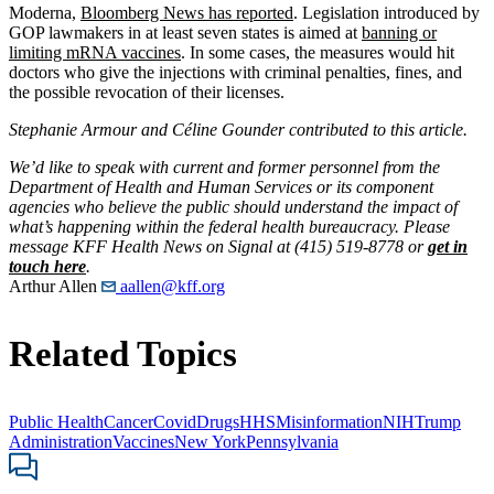
Moderna,
Bloomberg News
has reported
. Legislation introduced by
GOP lawmakers in at least seven states is aimed at
banning or
limiting mRNA vaccines
. In some cases, the measures would hit
doctors who give the injections with criminal penalties, fines, and
the possible revocation of their licenses.
Stephanie Armour and Céline Gounder contributed to this article.
We’d like to speak with current and former personnel from the
Department of Health and Human Services or its component
agencies who believe the public should understand the impact of
what’s happening within the federal health bureaucracy. Please
message KFF Health News on Signal at (415) 519-8778 or
get in
touch here
.
Arthur Allen
aallen@kff.org
Related Topics
Public Health
Cancer
Covid
Drugs
HHS
Misinformation
NIH
Trump
Administration
Vaccines
New York
Pennsylvania