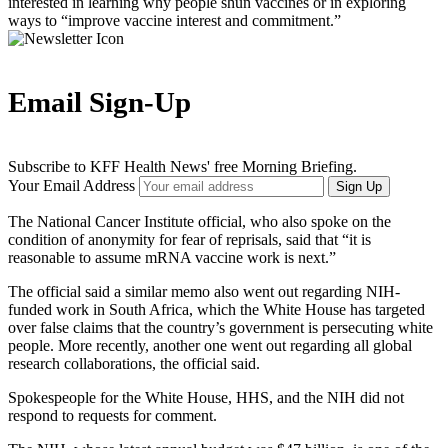
interested in learning why people shun vaccines or in exploring
ways to “improve vaccine interest and commitment.”
Email Sign-Up
Subscribe to KFF Health News' free Morning Briefing.
Your Email Address
Sign Up
The National Cancer Institute official, who also spoke on the
condition of anonymity for fear of reprisals, said that “it is
reasonable to assume mRNA vaccine work is next.”
The official said a similar memo also went out regarding NIH-
funded work in South Africa, which the White House has targeted
over false claims that the country’s government is persecuting white
people. More recently, another one went out regarding all global
research collaborations, the official said.
Spokespeople for the White House, HHS, and the NIH did not
respond to requests for comment.