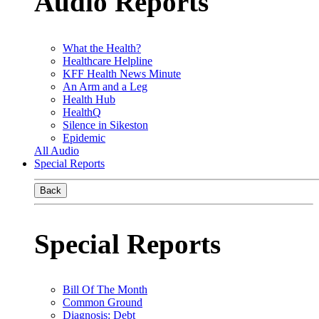
Audio Reports
What the Health?
Healthcare Helpline
KFF Health News Minute
An Arm and a Leg
Health Hub
HealthQ
Silence in Sikeston
Epidemic
All Audio
Special Reports
Back
Special Reports
Bill Of The Month
Common Ground
Diagnosis: Debt