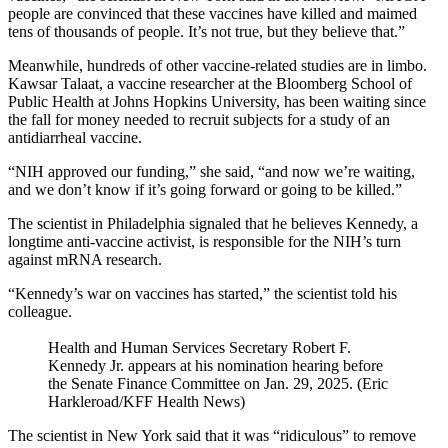
people are convinced that these vaccines have killed and maimed
tens of thousands of people. It’s not true, but they believe that.”
Meanwhile, hundreds of other vaccine-related studies are in limbo.
Kawsar Talaat, a vaccine researcher at the Bloomberg School of
Public Health at Johns Hopkins University, has been waiting since
the fall for money needed to recruit subjects for a study of an
antidiarrheal vaccine.
“NIH approved our funding,” she said, “and now we’re waiting,
and we don’t know if it’s going forward or going to be killed.”
The scientist in Philadelphia signaled that he believes Kennedy, a
longtime anti-vaccine activist, is responsible for the NIH’s turn
against mRNA research.
“Kennedy’s war on vaccines has started,” the scientist told his
colleague.
Health and Human Services Secretary Robert F.
Kennedy Jr. appears at his nomination hearing before
the Senate Finance Committee on Jan. 29, 2025. (Eric
Harkleroad/KFF Health News)
The scientist in New York said that it was “ridiculous” to remove