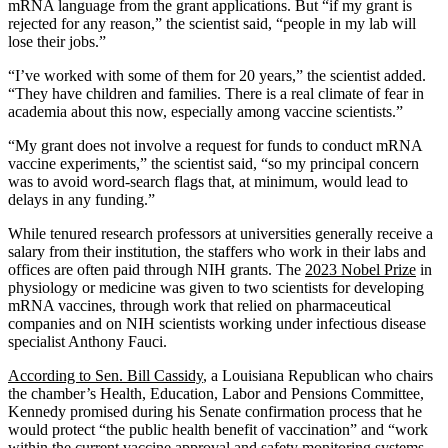
mRNA language from the grant applications. But “if my grant is
rejected for any reason,” the scientist said, “people in my lab will
lose their jobs.”
“I’ve worked with some of them for 20 years,” the scientist added.
“They have children and families. There is a real climate of fear in
academia about this now, especially among vaccine scientists.”
“My grant does not involve a request for funds to conduct mRNA
vaccine experiments,” the scientist said, “so my principal concern
was to avoid word-search flags that, at minimum, would lead to
delays in any funding.”
While tenured research professors at universities generally receive a
salary from their institution, the staffers who work in their labs and
offices are often paid through NIH grants. The
2023 Nobel Prize
in
physiology or medicine was given to two scientists for developing
mRNA vaccines, through work that relied on pharmaceutical
companies and on NIH scientists working under infectious disease
specialist Anthony Fauci.
According to Sen. Bill Cassidy
, a Louisiana Republican who chairs
the chamber’s Health, Education, Labor and Pensions Committee,
Kennedy promised during his Senate confirmation process that he
would protect “the public health benefit of vaccination” and “work
within the current vaccine approval and safety monitoring systems,