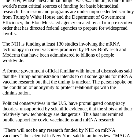
The NIH, whose latest annual budget was $47 billion, is one of the
world’s most critical sources of funding for basic biomedical
research. Its mission and programs are under unprecedented scrutiny
from Trump’s White House and the Department of Government
Efficiency, the Elon Musk-led agency
created by a Trump executive
order that has directed federal agencies to prepare for widespread
layoffs.
The NIH is funding at least 130 studies involving the mRNA
technology in covid vaccines produced by Pfizer-BioNTech and
Moderna that have been administered to billions of people
worldwide.
A former government official familiar with internal discussions said
that the Trump administration intends to cut some grants for mRNA
vaccine research but that the timing is unclear. The person spoke on
the condition of anonymity to protect relationships with the
administration.
Political conservatives in the U.S. have promulgated conspiracy
theories, unsupported by scientific evidence, that the shots and their
relatively new technology are dangerous. This has undermined
public support for covid vaccinations and mRNA research.
“There will not be any research funded by NIH on mRNA
vaccines,” the scientist in New York said in an interview. “MAGA