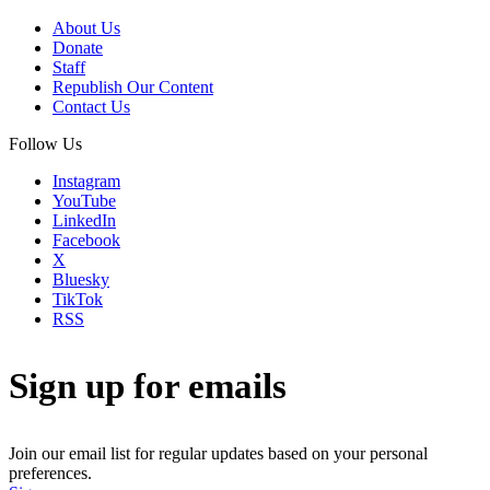
About Us
Donate
Staff
Republish Our Content
Contact Us
Follow Us
Instagram
YouTube
LinkedIn
Facebook
X
Bluesky
TikTok
RSS
Sign up for emails
Join our email list for regular updates based on your personal
preferences.