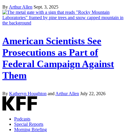
By
Arthur Allen
Sept. 3, 2025
American Scientists See
Prosecutions as Part of
Federal Campaign Against
Them
By
Katheryn Houghton
and
Arthur Allen
July 22, 2026
Podcasts
Special Reports
Morning Briefing