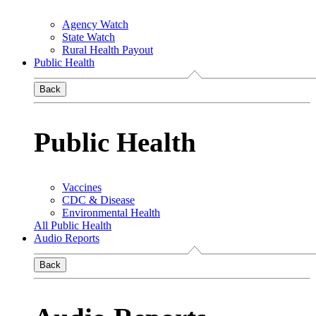
Agency Watch
State Watch
Rural Health Payout
Public Health
Back
Public Health
Vaccines
CDC & Disease
Environmental Health
All Public Health
Audio Reports
Back