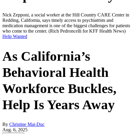
Nick Zepponi, a social worker at the Hill Country CARE Center in
Redding, California, says timely access to psychiatrists and
medication management is one of the biggest challenges for patients
who come to the center.
(Rich Pedroncelli for KFF Health News)
Help Wanted
As California’s
Behavioral Health
Workforce Buckles,
Help Is Years Away
By
Christine Mai-Duc
Aug. 6, 2025