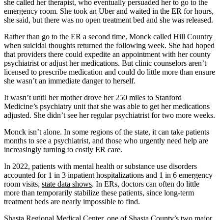
she called her therapist, who eventually persuaded her to go to the
emergency room. She took an Uber and waited in the ER for hours,
she said, but there was no open treatment bed and she was released.
Rather than go to the ER a second time, Monck called Hill Country
when suicidal thoughts returned the following week. She had hoped
that providers there could expedite an appointment with her county
psychiatrist or adjust her medications. But clinic counselors aren’t
licensed to prescribe medication and could do little more than ensure
she wasn’t an immediate danger to herself.
It wasn’t until her mother drove her 250 miles to Stanford
Medicine’s psychiatry unit that she was able to get her medications
adjusted. She didn’t see her regular psychiatrist for two more weeks.
Monck isn’t alone. In some regions of the state, it can take patients
months to see a psychiatrist, and those who urgently need help are
increasingly turning to costly ER care.
In 2022, patients with mental health or substance use disorders
accounted for 1 in 3 inpatient hospitalizations and 1 in 6 emergency
room visits,
state data shows
. In ERs, doctors can often do little
more than temporarily stabilize these patients, since long-term
treatment beds are nearly impossible to find.
Shasta Regional Medical Center, one of Shasta County’s two major