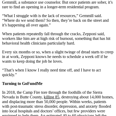
Gemmill, a substance use counselor. But once patients are sober, it’s
rare to find an opening in a longer-term residential program.
“What I struggle with is the lack of resources,” Gemmill said.
“Where do we send them? So then, they’re back on the street and
it’s happening all over again.”
When patients repeatedly fall through the cracks, Zepponi said,
workers like him are at high risk of burnout, something that has hit
behavioral health clinicians particularly hard.
Every six months or so, when a slight twinge of dread starts to creep
in at work, Zepponi knows he needs to schedule a week off if he
wants to keep doing the job he loves.
“That’s when I know I really need time off, and I have to act
quickly.”
Turning to
GoFundMe
In 2018, the Camp Fire tore through the foothills of the Sierra
Nevada in Butte County,
killing 85
, destroying about 14,000 homes,
and displacing more than 50,000 people. Within weeks, patients
with post-traumatic stress disorder, depression, and anxiety flooded
into local hospitals and doctors’ offices, but few providers were
equipped to help them. An estimated 40 to 60 physicians left the