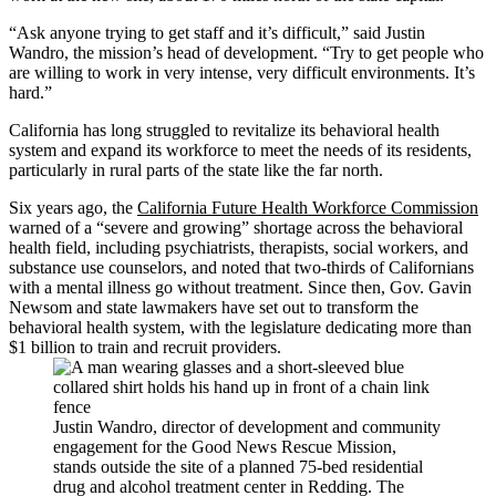
“Ask anyone trying to get staff and it’s difficult,” said Justin
Wandro, the mission’s head of development. “Try to get people who
are willing to work in very intense, very difficult environments. It’s
hard.”
California has long struggled to revitalize its behavioral health
system and expand its workforce to meet the needs of its residents,
particularly in rural parts of the state like the far north.
Six years ago, the
California Future Health Workforce Commission
warned of a “severe and growing” shortage across the behavioral
health field, including psychiatrists, therapists, social workers, and
substance use counselors, and noted that two-thirds of Californians
with a mental illness go without treatment. Since then, Gov. Gavin
Newsom and state lawmakers have set out to transform the
behavioral health system, with the legislature dedicating more than
$1 billion to train and recruit providers.
Justin Wandro, director of development and community
engagement for the Good News Rescue Mission,
stands outside the site of a planned 75-bed residential
drug and alcohol treatment center in Redding. The