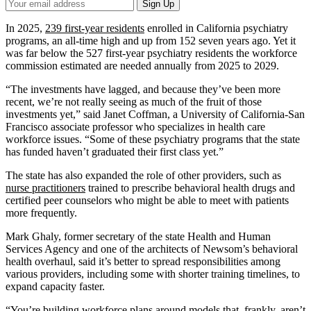
Your
Sign Up
Email
Address
In 2025,
239 first-year residents
enrolled in California psychiatry
programs, an all-time high and up from 152 seven years ago. Yet it
was far below the 527 first-year psychiatry residents the workforce
commission estimated are needed annually from 2025 to 2029.
“The investments have lagged, and because they’ve been more
recent, we’re not really seeing as much of the fruit of those
investments yet,” said Janet Coffman, a University of California-San
Francisco associate professor who specializes in health care
workforce issues. “Some of these psychiatry programs that the state
has funded haven’t graduated their first class yet.”
The state has also expanded the role of other providers, such as
nurse practitioners
trained to prescribe behavioral health drugs and
certified peer counselors who might be able to meet with patients
more frequently.
Mark Ghaly, former secretary of the state Health and Human
Services Agency and one of the architects of Newsom’s behavioral
health overhaul, said it’s better to spread responsibilities among
various providers, including some with shorter training timelines, to
expand capacity faster.
“You’re building workforce plans around models that, frankly, aren’t