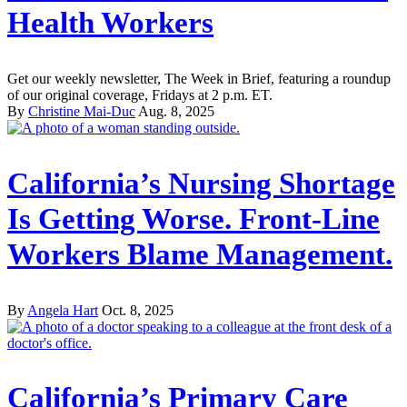
Health Workers
Get our weekly newsletter, The Week in Brief, featuring a roundup
of our original coverage, Fridays at 2 p.m. ET.
By
Christine Mai-Duc
Aug. 8, 2025
California’s Nursing Shortage
Is Getting Worse. Front-Line
Workers Blame Management.
By
Angela Hart
Oct. 8, 2025
California’s Primary Care