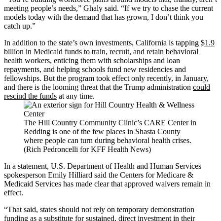
meeting people’s needs,” Ghaly said. “If we try to chase the current
models today with the demand that has grown, I don’t think you
catch up.”
In addition to the state’s own investments, California is tapping
$1.9
billion
in Medicaid funds to
train, recruit, and retain
behavioral
health workers, enticing them with scholarships and loan
repayments, and helping schools fund new residencies and
fellowships. But the program took effect only recently, in January,
and there is the looming threat that the Trump administration
could
rescind the funds
at any time.
The Hill Country Community Clinic’s CARE Center in
Redding is one of the few places in Shasta County
where people can turn during behavioral health crises.
(Rich Pedroncelli for KFF Health News)
In a statement, U.S. Department of Health and Human Services
spokesperson Emily Hilliard said the Centers for Medicare &
Medicaid Services has made clear that approved waivers remain in
effect.
“That said, states should not rely on temporary demonstration
funding as a substitute for sustained, direct investment in their