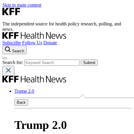
Skip to main content
The independent source for health policy research, polling, and
news.
Subscribe
Follow Us
Donate
Search
Search for:
Trump 2.0
Back
Trump 2.0