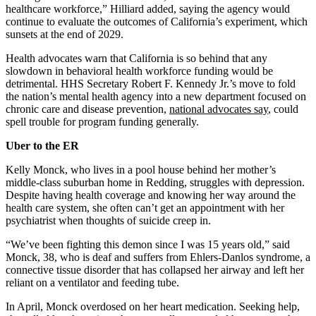
healthcare workforce,” Hilliard added, saying the agency would
continue to evaluate the outcomes of California’s experiment, which
sunsets at the end of 2029.
Health advocates warn that California is so behind that any
slowdown in behavioral health workforce funding would be
detrimental. HHS Secretary Robert F. Kennedy Jr.’s move to fold
the nation’s mental health agency into a new department focused on
chronic care and disease prevention,
national advocates say
, could
spell trouble for program funding generally.
Uber to the ER
Kelly Monck, who lives in a pool house behind her mother’s
middle-class suburban home in Redding, struggles with depression.
Despite having health coverage and knowing her way around the
health care system, she often can’t get an appointment with her
psychiatrist when thoughts of suicide creep in.
“We’ve been fighting this demon since I was 15 years old,” said
Monck, 38, who is deaf and suffers from Ehlers-Danlos syndrome, a
connective tissue disorder that has collapsed her airway and left her
reliant on a ventilator and feeding tube.
In April, Monck overdosed on her heart medication. Seeking help,