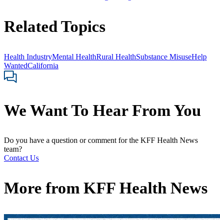
Related Topics
Health Industry
Mental Health
Rural Health
Substance Misuse
Help
Wanted
California
We Want To Hear From You
Do you have a question or comment for the KFF Health News
team?
Contact Us
More from
KFF Health News