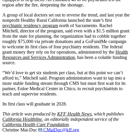
region after the fire, deepening the shortage.
A group of local doctors set out to reverse the trend, and last year the
nonprofit Healthy Rural California launched the state’s first
psychiatric residency program
north of Sacramento. Rachel
Mitchell, director of the program, said even with a $1.5 million grant
from the state for planning, the organization had to cobble together
roughly $75,000 via private donations and a GoFundMe campaign
to welcome its first class of four psychiatry residents. The federal
grant money they rely on for operations, administered by the
Health
Resources and Services Administration
, has been a volatile funding
source.
“We’d love to get six students per class, but at this point we can’t
afford to,” Mitchell said. Program administrators want to tap into a
more stable funding stream through CMS but must first wait for its
partner, Enloe Medical Center in Chico, to recruit psychiatrists to
teach and supervise residents.
Its first class will graduate in 2028.
This article was produced by
KFF Health News
, which publishes
California Healthline
, an editorially independent service of the
California Health Care Foundation
.
Christine Mai-Duc
CMaiDuc@kff.org