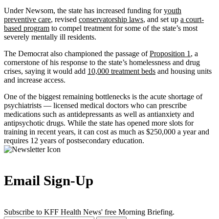
Under Newsom, the state has increased funding for
youth
preventive care
, revised
conservatorship laws
, and set up
a court-
based program
to compel treatment for some of the state’s most
severely mentally ill residents.
The Democrat also championed the passage of
Proposition 1
, a
cornerstone of his response to the state’s homelessness and drug
crises, saying it would add
10,000 treatment beds
and housing units
and increase access.
One of the biggest remaining bottlenecks is the acute shortage of
psychiatrists — licensed medical doctors who can prescribe
medications such as antidepressants as well as antianxiety and
antipsychotic drugs. While the state has opened more slots for
training in recent years, it can cost as much as $250,000 a year and
requires 12 years of postsecondary education.
Email Sign-Up
Subscribe to KFF Health News' free Morning Briefing.