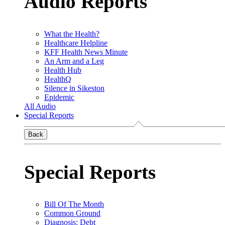
Audio Reports
What the Health?
Healthcare Helpline
KFF Health News Minute
An Arm and a Leg
Health Hub
HealthQ
Silence in Sikeston
Epidemic
All Audio
Special Reports
Back
Special Reports
Bill Of The Month
Common Ground
Diagnosis: Debt