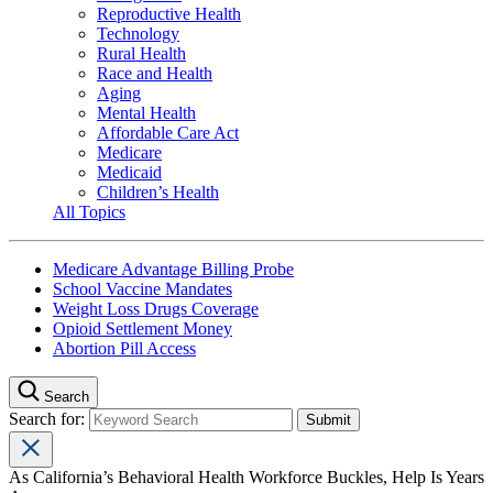
Reproductive Health
Technology
Rural Health
Race and Health
Aging
Mental Health
Affordable Care Act
Medicare
Medicaid
Children’s Health
All Topics
Medicare Advantage Billing Probe
School Vaccine Mandates
Weight Loss Drugs Coverage
Opioid Settlement Money
Abortion Pill Access
Search
Search for:
As California’s Behavioral Health Workforce Buckles, Help Is Years