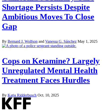
Shortage Persists Despite
Ambitious Moves To Close
Gap
By
Bernard J. Wolfson
and
Vanessa G. Sánchez
May 1, 2025
Cops on Ketamine? Largely
Unregulated Mental Health
Treatment Faces Hurdles
By
Katja Ridderbusch
Oct. 10, 2025