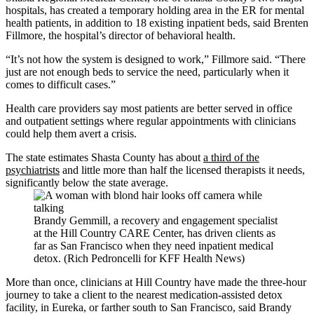
hospitals, has created a temporary holding area in the ER for mental
health patients, in addition to 18 existing inpatient beds, said Brenten
Fillmore, the hospital’s director of behavioral health.
“It’s not how the system is designed to work,” Fillmore said. “There
just are not enough beds to service the need, particularly when it
comes to difficult cases.”
Health care providers say most patients are better served in office
and outpatient settings where regular appointments with clinicians
could help them avert a crisis.
The state estimates Shasta County has about
a third of the
psychiatrists
and little more than half the licensed therapists it needs,
significantly below the state average.
Brandy Gemmill, a recovery and engagement specialist
at the Hill Country CARE Center, has driven clients as
far as San Francisco when they need inpatient medical
detox. (Rich Pedroncelli for KFF Health News)
More than once, clinicians at Hill Country have made the three-hour
journey to take a client to the nearest medication-assisted detox
facility, in Eureka, or farther south to San Francisco, said Brandy