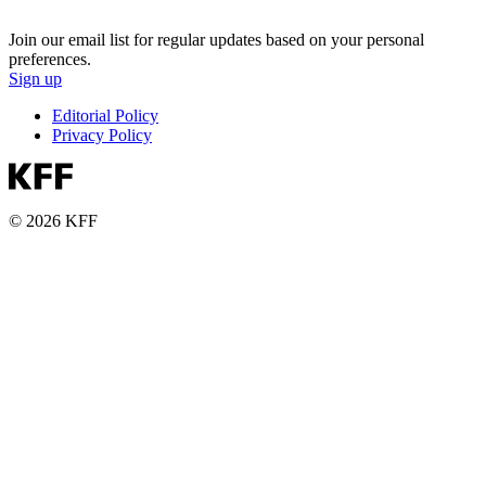
Join our email list for regular updates based on your personal
preferences.
Sign up
Editorial Policy
Privacy Policy
© 2026 KFF