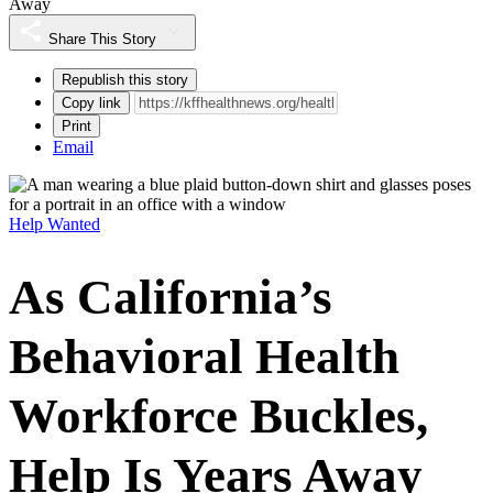
Away
Share This Story
Republish this story
Copy link
Print
Email
Help Wanted
As California’s
Behavioral Health
Workforce Buckles,
Help Is Years Away