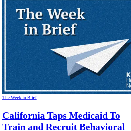
The Week in Brief
California Taps Medicaid To
Train and Recruit Behavioral