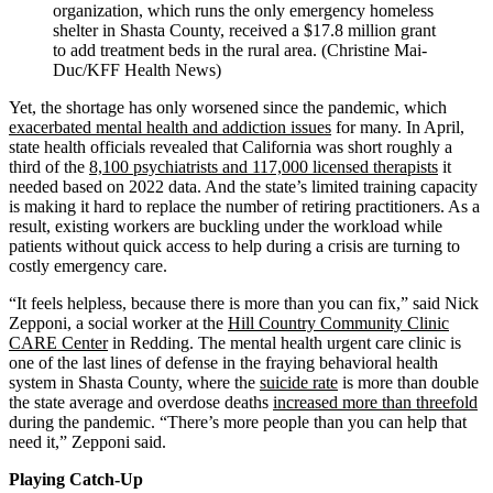
organization, which runs the only emergency homeless
shelter in Shasta County, received a $17.8 million grant
to add treatment beds in the rural area. (Christine Mai-
Duc/KFF Health News)
Yet, the shortage has only worsened since the pandemic, which
exacerbated mental health and addiction issues
for many. In April,
state health officials revealed that California was short roughly a
third of the
8,100 psychiatrists and 117,000 licensed therapists
it
needed based on 2022 data. And the state’s limited training capacity
is making it hard to replace the number of retiring practitioners. As a
result, existing workers are buckling under the workload while
patients without quick access to help during a crisis are turning to
costly emergency care.
“It feels helpless, because there is more than you can fix,” said Nick
Zepponi, a social worker at the
Hill Country Community Clinic
CARE Center
in Redding. The mental health urgent care clinic is
one of the last lines of defense in the fraying behavioral health
system in Shasta County, where the
suicide rate
is more than double
the state average and overdose deaths
increased more than threefold
during the pandemic. “There’s more people than you can help that
need it,” Zepponi said.
Playing Catch-Up