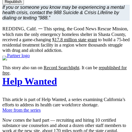
Republish
If you or someone you know may be experiencing a mental
health crisis, contact the 988 Suicide & Crisis Lifeline by
dialing or texting “988.”
REDDING, Calif. 𑁋 This spring, the Good News Rescue Mission,
which runs the only emergency homeless shelter in Shasta County,
received a game-changing
$17.8 million state grant
to build a 75-bed
residential treatment facility in a region where thousands struggle
with drug and alcohol addiction.
This story also ran on
Record Searchlight
. It can be
republished for
free
.
Help Wanted
This article is part of Help Wanted, a series examining California’s
efforts to address its health care workforce shortage.
More from the series
Now comes the hard part — recruiting and hiring 10 certified
substance use counselors and about a dozen other staff members to
work at the new site, about 170 miles north of the state capital.