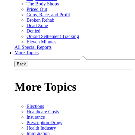
The Body Shops
Priced Out
Guns, Race, and Profit
Broken Rehab
Dead Zone
Denied
Opioid Settlement Tracking
Eleven Minutes
All Special Reports
More Topics
Back
More Topics
Elections
Healthcare Costs
Insurance
Prescription Drugs
Health Industry
Immigration