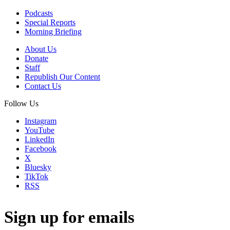
Podcasts
Special Reports
Morning Briefing
About Us
Donate
Staff
Republish Our Content
Contact Us
Follow Us
Instagram
YouTube
LinkedIn
Facebook
X
Bluesky
TikTok
RSS
Sign up for emails