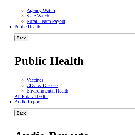
Agency Watch
State Watch
Rural Health Payout
Public Health
Back
Public Health
Vaccines
CDC & Disease
Environmental Health
All Public Health
Audio Reports
Back