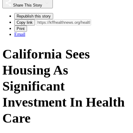
Share This Story
Republish this story
Copy link
Print
Email
California Sees
Housing As
Significant
Investment In Health
Care