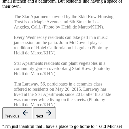
small kitchen and a bathroom. But residents like having a space of
their own.
The Star Apartments owned by the Skid Row Housing
Trust is on Maple Avenue and 6th Street in Los
Angeles, Calif. (Photo by Heidi de Marco/KHN).
Every Wednesday residents can take part in a music
jam session on the patio. John McDowell plays a
rendition of Hotel California on his guitar (Photo by
Heidi de Marco/KHN).
Star Apartments residents can plant vegetables in a
community garden overlooking Skid Row. (Photo by
Heidi de Marco/KHN).
Tim Laraway, 56, participates in a ceramics class
offered to residents on May 20, 2015. Laraway has
lived at the Star Apartments since 2013 after his ankle
was run over while living on the streets. (Photo by
Heidi de Marco/KHN).
Previous
Next
“I’m just thankful that I have a place to go home to,” said Michael