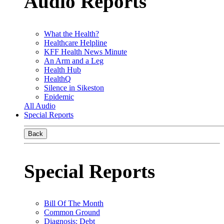
Audio Reports
What the Health?
Healthcare Helpline
KFF Health News Minute
An Arm and a Leg
Health Hub
HealthQ
Silence in Sikeston
Epidemic
All Audio
Special Reports
Back
Special Reports
Bill Of The Month
Common Ground
Diagnosis: Debt