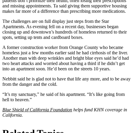
patients don’t prioritize their health, often losing their prescriptions
and missing appointments. Ta said giving them supportive housing
makes far more of a difference than prescribing more medications.
The challenges are on full display just steps from the Star
Apartments. As evening fell on a recent day, businesses began
closing up and downtown’s hundreds of homeless returned to their
spots, setting up tents and cardboard boxes.
A former construction worker from Orange County who became
homeless just a few months earlier said he had cirrhosis of the liver.
Another man with deep wrinkles and bright blue eyes said he’d had
two heart attacks and worried about having a third if he didn’t get
into an apartment soon. He’d been on the streets 10 years.
Nebbitt said he is glad not to have that life any more, and to be away
from the danger and the cold.
“It’s my sanctuary,” he said of his apartment. “It’s like going from
hell to heaven.”
Blue Shield of California Foundation
helps fund KHN coverage in
California.