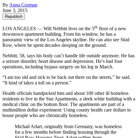
By
Anna Gorman
June 3, 2015
Republish
th
LOS ANGELES — Will Nebbitt lives on the 5
floor of a new
downtown apartment building. From his window, he has a
panoramic view of the Los Angeles skyline. He can also see Skid
Row, where he spent decades sleeping on the ground.
Nebbitt, 58, says his body can’t handle life outside anymore. He has
a seizure disorder, heart disease and depression. He’s had four
operations, including bypass surgery on his leg in March.
“I am too old and sick to be back out there on the streets,” he said.
“It kind of takes a toll on a person.”
Health officials handpicked him and about 100 other ill homeless
residents to live in the Star Apartments, a sleek white building with a
medical clinic on the bottom floor. The apartments are part of a
multimillion dollar experiment: Using county health care dollars to
house people who are chronically homeless.
Michail Arlart, originally from Germany, was homeless
for a few months before finding housing through the
Skid Row Housing Trust. Arlart suffers from