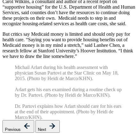
Carol Wilkins, a consultant and author of a recent report on
“supportive housing” for the U.S. Department of Health and Human
Services, said counties don’t have the resources to continue doing
these projects on their own. Medicaid needs to step in and
recognize housing-related services as health care costs, she said.
But critics say Medicaid money is limited and should only pay for
health care. “Saying you want to provide housing benefits out of
Medicaid money is in my mind a stretch,” said Lanhee Chen, a
research fellow at Stanford University’s Hoover Institution. “I think
we have to draw the line somewhere.”
Michail Arlart during his health assessment with
physician Susan Partovi at the Star Clinic on May 18,
2015. (Photo by Heidi de Marco/KHN).
Arlart gets his ears examined during a routine check up
by Dr. Partovi. (Photo by Heidi de Marco/KHN).
Dr. Partovi explains how Arlart should care for his ears
at the end of their appointment. (Photo by Heidi de
Marco/KHN).
Previous
Next