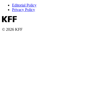
Editorial Policy
Privacy Policy
© 2026 KFF