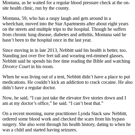
Montana, as he waited for a regular blood pressure check at the on-
site health clinic, run by the county.
Montana, 59, who has a raspy laugh and gets around in a
wheelchair, moved into the Star Apartments after about eight years
on the streets and multiple trips to the hospital. Though he suffers
from chronic lung disease, diabetes and arthritis, Montana said he
hasn’t been to the hospital once in the last year.
Since moving in in late 2013, Nebbitt said his health is better, too.
Standing just over five feet tall and wearing red-rimmed glasses,
Nebbitt said he spends his free time reading the Bible and watching
Divorce Court
in his room.
When he was living out of a tent, Nebbitt didn’t have a place to put
medications. He couldn’t kick an addiction to crack cocaine. He also
didn’t have a regular doctor.
Now, he said, “I can just take the elevator five stories down and I
am at my doctor’s office,” he said. “I can’t beat that.”
On a recent morning, nurse practitioner Lynda Stack saw Nebbitt,
ordered some blood work and checked the scars from his bypass
surgery. She also went through his health history, dating to when he
was a child and started having seizures.