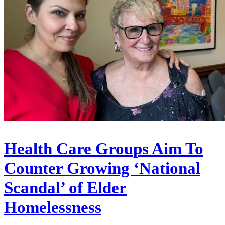
Health Care Groups Aim To
Counter Growing ‘National
Scandal’ of Elder
Homelessness