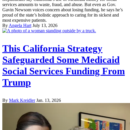
services amounts to waste, fraud, and abuse. But even as Gov.
Gavin Newsom voices concern about losing funding, he says he’s
proud of the state’s holistic approach to caring for its sickest and
most expensive patients.
By
Angela Hart
July 13, 2026
This California Strategy
Safeguarded Some Medicaid
Social Services Funding From
Trump
By
Mark Kreidler
Jan. 13, 2026