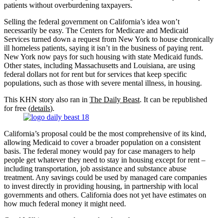
patients without overburdening taxpayers.
Selling the federal government on California’s idea won’t
necessarily be easy. The Centers for Medicare and Medicaid
Services turned down a request from New York to house chronically
ill homeless patients, saying it isn’t in the business of paying rent.
New York now pays for such housing with state Medicaid funds.
Other states, including Massachusetts and Louisiana, are using
federal dollars not for rent but for services that keep specific
populations, such as those with severe mental illness, in housing.
This KHN story also ran in
The Daily Beast
. It can be republished
for free (
details
).
California’s proposal could be the most comprehensive of its kind,
allowing Medicaid to cover a broader population on a consistent
basis. The federal money would pay for case managers to help
people get whatever they need to stay in housing except for rent –
including transportation, job assistance and substance abuse
treatment. Any savings could be used by managed care companies
to invest directly in providing housing, in partnership with local
governments and others. California does not yet have estimates on
how much federal money it might need.