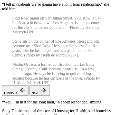
“I tell my patients we’re gonna have a long-term relationship,” she
told him.
Skid Row mural on San Julian Street. Skid Row, a 54-
block area in downtown Los Angeles, is the epicenter
for the city’s homeless population. (Photo by Heidi de
Marco/KHN).
Steve sits on the corner of Los Angeles Street and 6th
Avenue near Skid Row. He’s been homeless for 10
years after he lost his job and is a patient at the Star
Clinic. (Photo by Heidi de Marco/KHN).
Martin Orosco, a former construction worker from
Orange County, Calif. became homeless just a few
months ago. He says he is trying to quit drinking
alcohol because he has cirrhosis of the liver. (Photo by
Heidi de Marco/KHN).
Previous
Next
“Well, I’m in it for the long haul,” Nebbitt responded, smiling.
Sony Ta, the medical director of Housing for Health, said homeless