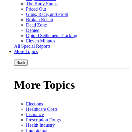
The Body Shops
Priced Out
Guns, Race, and Profit
Broken Rehab
Dead Zone
Denied
Opioid Settlement Tracking
Eleven Minutes
All Special Reports
More Topics
Back
More Topics
Elections
Healthcare Costs
Insurance
Prescription Drugs
Health Industry
Immigration