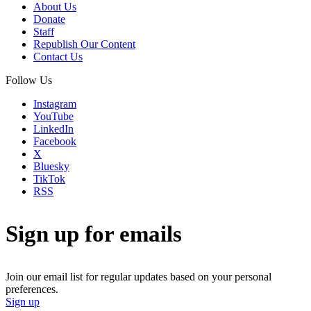
About Us
Donate
Staff
Republish Our Content
Contact Us
Follow Us
Instagram
YouTube
LinkedIn
Facebook
X
Bluesky
TikTok
RSS
Sign up for emails
Join our email list for regular updates based on your personal
preferences.
Sign up