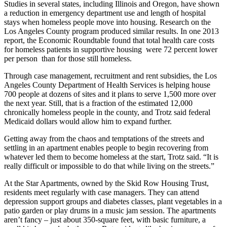
Studies in several states, including Illinois and Oregon, have shown
a reduction in emergency department use and length of hospital
stays when homeless people move into housing. Research on the
Los Angeles County program produced similar results. In one 2013
report, the Economic Roundtable found that total health care costs
for homeless patients in supportive housing were 72 percent lower
per person than for those still homeless.
Through case management, recruitment and rent subsidies, the Los
Angeles County Department of Health Services is helping house
700 people at dozens of sites and it plans to serve 1,500 more over
the next year. Still, that is a fraction of the estimated 12,000
chronically homeless people in the county, and Trotz said federal
Medicaid dollars would allow him to expand further.
Getting away from the chaos and temptations of the streets and
settling in an apartment enables people to begin recovering from
whatever led them to become homeless at the start, Trotz said. “It is
really difficult or impossible to do that while living on the streets.”
At the Star Apartments, owned by the Skid Row Housing Trust,
residents meet regularly with case managers. They can attend
depression support groups and diabetes classes, plant vegetables in a
patio garden or play drums in a music jam session. The apartments
aren’t fancy – just about 350-square feet, with basic furniture, a