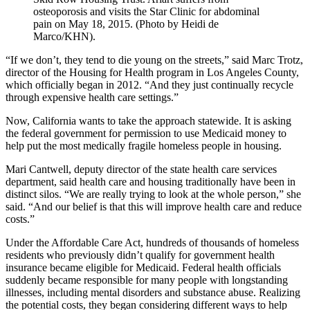
osteoporosis and visits the Star Clinic for abdominal
pain on May 18, 2015. (Photo by Heidi de
Marco/KHN).
“If we don’t, they tend to die young on the streets,” said Marc Trotz,
director of the Housing for Health program in Los Angeles County,
which officially began in 2012. “And they just continually recycle
through expensive health care settings.”
Now, California wants to take the approach statewide. It is asking
the federal government for permission to use Medicaid money to
help put the most medically fragile homeless people in housing.
Mari Cantwell, deputy director of the state health care services
department, said health care and housing traditionally have been in
distinct silos. “We are really trying to look at the whole person,” she
said. “And our belief is that this will improve health care and reduce
costs.”
Under the Affordable Care Act, hundreds of thousands of homeless
residents who previously didn’t qualify for government health
insurance became eligible for Medicaid. Federal health officials
suddenly became responsible for many people with longstanding
illnesses, including mental disorders and substance abuse. Realizing
the potential costs, they began considering different ways to help