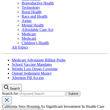
Reproductive Health
Technology
Rural Health
Race and Health
Aging
Mental Health
Affordable Care Act
Medicare
Medicaid
Children’s Health
All Topics
Medicare Advantage Billing Probe
School Vaccine Mandates
Weight Loss Drugs Coverage
Opioid Settlement Money
Abortion Pill Access
Search
Search for:
California Sees Housing As Significant Investment In Health Care