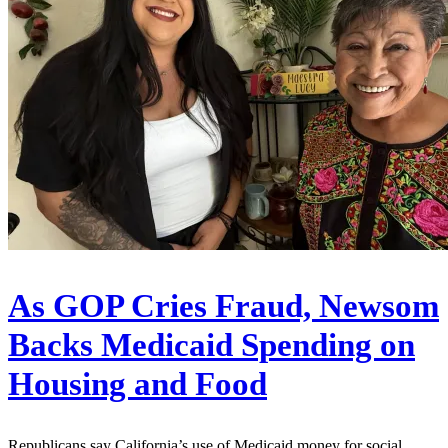
As GOP Cries Fraud, Newsom
Backs Medicaid Spending on
Housing and Food
Republicans say California’s use of Medicaid money for social