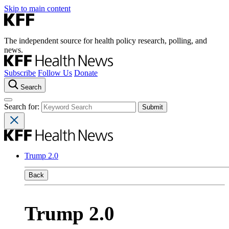
Skip to main content
The independent source for health policy research, polling, and
news.
Subscribe
Follow Us
Donate
Search
Search for:
Trump 2.0
Back
Trump 2.0