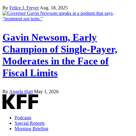
By
Felice J. Freyer
Aug. 18, 2025
Gavin Newsom, Early
Champion of Single-Payer,
Moderates in the Face of
Fiscal Limits
By
Angela Hart
May 1, 2026
Podcasts
Special Reports
Morning Briefing