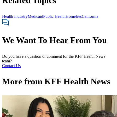
Related Topics
Health Industry
Medicaid
Public Health
Homeless
California
We Want To Hear From You
Do you have a question or comment for the KFF Health News
team?
Contact Us
More from
KFF Health News