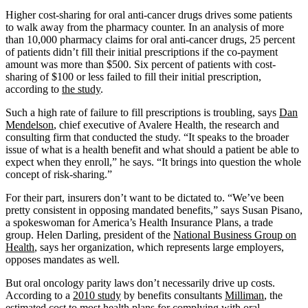
Higher cost-sharing for oral anti-cancer drugs drives some patients
to walk away from the pharmacy counter. In an analysis of more
than 10,000 pharmacy claims for oral anti-cancer drugs, 25 percent
of patients didn’t fill their initial prescriptions if the co-payment
amount was more than $500. Six percent of patients with cost-
sharing of $100 or less failed to fill their initial prescription,
according to
the study
.
Such a high rate of failure to fill prescriptions is troubling, says
Dan
Mendelson
, chief executive of Avalere Health, the research and
consulting firm that conducted the study. “It speaks to the broader
issue of what is a health benefit and what should a patient be able to
expect when they enroll,” he says. “It brings into question the whole
concept of risk-sharing.”
For their part, insurers don’t want to be dictated to. “We’ve been
pretty consistent in opposing mandated benefits,” says Susan Pisano,
a spokeswoman for America’s Health Insurance Plans, a trade
group. Helen Darling, president of the
National Business Group on
Health
, says her organization, which represents large employers,
opposes mandates as well.
But oral oncology parity laws don’t necessarily drive up costs.
According to a
2010 study
by benefits consultants
Milliman
, the
estimated cost to most health plans for complying with oral