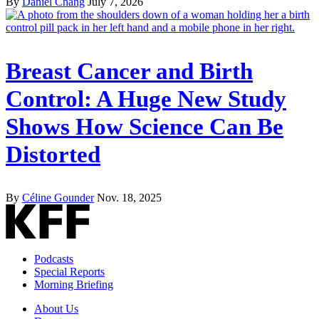
By
Daniel Chang
July 7, 2026
Breast Cancer and Birth
Control: A Huge New Study
Shows How Science Can Be
Distorted
By
Céline Gounder
Nov. 18, 2025
Podcasts
Special Reports
Morning Briefing
About Us