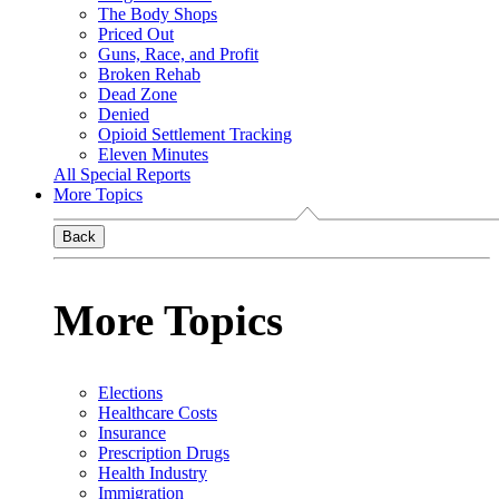
The Body Shops
Priced Out
Guns, Race, and Profit
Broken Rehab
Dead Zone
Denied
Opioid Settlement Tracking
Eleven Minutes
All Special Reports
More Topics
Back
More Topics
Elections
Healthcare Costs
Insurance
Prescription Drugs
Health Industry
Immigration