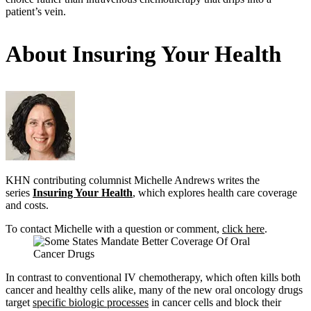
patient’s vein.
About Insuring Your Health
KHN contributing columnist Michelle Andrews writes the
series
Insuring Your Health
, which explores health care coverage
and costs.
To contact Michelle with a question or comment,
click here
.
In contrast to conventional IV chemotherapy, which often kills both
cancer and healthy cells alike, many of the new oral oncology drugs
target
specific biologic processes
in cancer cells and block their