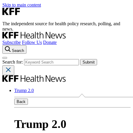
Skip to main content
The independent source for health policy research, polling, and
news.
Subscribe
Follow Us
Donate
Search
Search for:
Trump 2.0
Back
Trump 2.0