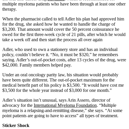
multiple myeloma patients who have been through at least one other
therapy.
When the pharmacist called to tell Adler his plan had approved him
for the drug, she asked how he wanted to handle the charge of
$3,200. That amount would cover the 50 percent coinsurance he
owed for the first three-week cycle of 21 pills, after which he would
take a week off and then start the process all over again
Adler, who used to own a stationery store and has an individual
policy, couldn’t believe it. “No, it must be $320,” he remembers
saying. Adler’s out-of-pocket costs, after 13 cycles of the drug, were
$42,000. Family members helped pay.
Under an oral oncology parity law, his situation would probably
have been quite different. The out-of-pocket maximum for the
medical benefit part of his policy is $3,500. “It would have cost me
$3,500 for the whole year instead of $3,000 for one month.”
Adler’s situation isn’t unusual, says Arin Assero, director of
advocacy for the
International Myeloma Foundation
. “Multiple
myeloma is a relapsing-and-remitting disease,” she says. “At some
point patients are going to have to access” all types of treatment.
Sticker Shock