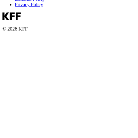
Privacy Policy
© 2026 KFF