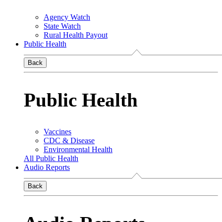
Agency Watch
State Watch
Rural Health Payout
Public Health
Back
Public Health
Vaccines
CDC & Disease
Environmental Health
All Public Health
Audio Reports
Back