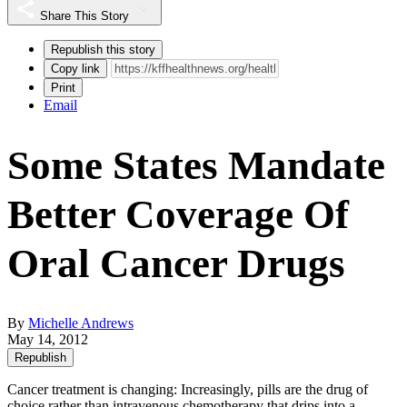
Share This Story
Republish this story
Copy link
Print
Email
Some States Mandate
Better Coverage Of
Oral Cancer Drugs
By
Michelle Andrews
May 14, 2012
Republish
Cancer treatment is changing: Increasingly, pills are the drug of
choice rather than intravenous chemotherapy that drips into a