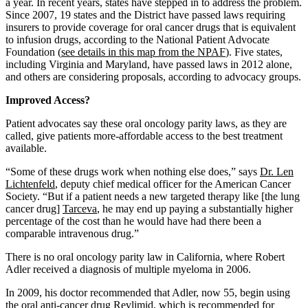
a year. In recent years, states have stepped in to address the problem.
Since 2007, 19 states and the District have passed laws requiring
insurers to provide coverage for oral cancer drugs that is equivalent
to infusion drugs, according to the National Patient Advocate
Foundation (
see details in this map from the NPAF
). Five states,
including Virginia and Maryland, have passed laws in 2012 alone,
and others are considering proposals, according to advocacy groups.
Improved Access?
Patient advocates say these oral oncology parity laws, as they are
called, give patients more-affordable access to the best treatment
available.
“Some of these drugs work when nothing else does,” says
Dr. Len
Lichtenfeld
, deputy chief medical officer for the American Cancer
Society. “But if a patient needs a new targeted therapy like [the lung
cancer drug]
Tarceva
, he may end up paying a substantially higher
percentage of the cost than he would have had there been a
comparable intravenous drug.”
There is no oral oncology parity law in California, where Robert
Adler received a diagnosis of multiple myeloma in 2006.
In 2009, his doctor recommended that Adler, now 55, begin using
the oral anti-cancer drug
Revlimid
, which is recommended for