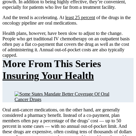
growth. In addition to being highly effective, they’re convenient,
especially for patients who live far from a treatment facility.
And the trend is accelerating. At
least 25 percent
of the drugs in the
oncology pipeline are oral medications.
Health plans, however, have been slow to adjust to the change.
People who get traditional IV chemotherapy on an outpatient basis
often pay a flat co-payment that covers the drug as well as the cost
of administering it. Annual out-of-pocket costs are also typically
capped.
More From This Series
Insuring Your Health
Oral anti-cancer medications, on the other hand, are generally
considered a pharmacy benefit. Instead of a co-payment, plan
members often pay a percentage of the drugs’ cost — up to 50
percent in some cases — with no annual out-of-pocket limit. And
these drugs are expensive, often costing tens of thousands of dollars