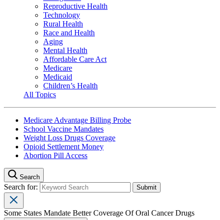
Reproductive Health
Technology
Rural Health
Race and Health
Aging
Mental Health
Affordable Care Act
Medicare
Medicaid
Children’s Health
All Topics
Medicare Advantage Billing Probe
School Vaccine Mandates
Weight Loss Drugs Coverage
Opioid Settlement Money
Abortion Pill Access
Search
Search for:
Some States Mandate Better Coverage Of Oral Cancer Drugs