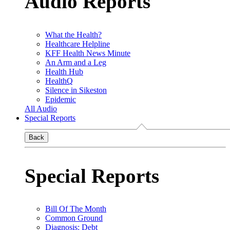
Audio Reports
What the Health?
Healthcare Helpline
KFF Health News Minute
An Arm and a Leg
Health Hub
HealthQ
Silence in Sikeston
Epidemic
All Audio
Special Reports
Back
Special Reports
Bill Of The Month
Common Ground
Diagnosis: Debt