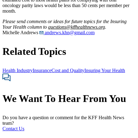
oncology parity laws would be less than 50 cents per member per
month.
Please send comments or ideas for future topics for the Insuring
Your Health column to
questions@kffhealthnews.org
.
Michelle Andrews
andrews.khn@gmail.com
Related Topics
Health Industry
Insurance
Cost and Quality
Insuring Your Health
We Want To Hear From You
Do you have a question or comment for the KFF Health News
team?
Contact Us