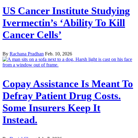
US Cancer Institute Studying
Ivermectin’s ‘Ability To Kill
Cancer Cells’
By
Rachana Pradhan
Feb. 10, 2026
Copay Assistance Is Meant To
Defray Patient Drug Costs.
Some Insurers Keep It
Instead.