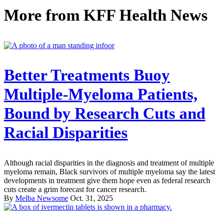
More from
KFF Health News
Better Treatments Buoy
Multiple-Myeloma Patients,
Bound by Research Cuts and
Racial Disparities
Although racial disparities in the diagnosis and treatment of multiple
myeloma remain, Black survivors of multiple myeloma say the latest
developments in treatment give them hope even as federal research
cuts create a grim forecast for cancer research.
By
Melba Newsome
Oct. 31, 2025