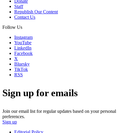
Donate
Staff
Republish Our Content
Contact Us
Follow Us
Instagram
YouTube
LinkedIn
Facebook
X
Bluesky
TikTok
RSS
Sign up for emails
Join our email list for regular updates based on your personal
preferences.
Sign up
Editorial Policy