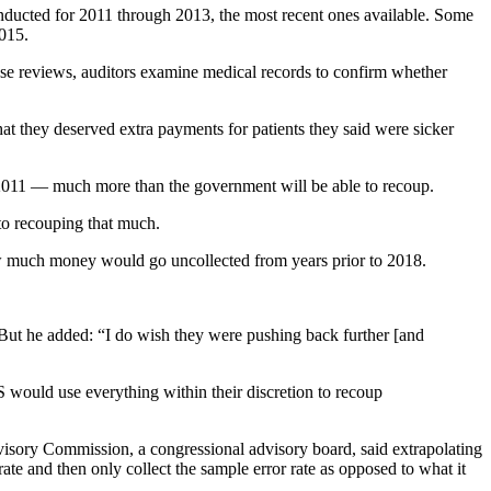
nducted for 2011 through 2013, the most recent ones available. Some
2015.
hese reviews, auditors examine medical records to confirm whether
 they deserved extra payments for patients they said were sicker
as 2011 — much more than the government will be able to recoup.
to recouping that much.
w much money would go uncollected from years prior to 2018.
. But he added: “I do wish they were pushing back further [and
S would use everything within their discretion to recoup
visory Commission, a congressional advisory board, said extrapolating
ate and then only collect the sample error rate as opposed to what it