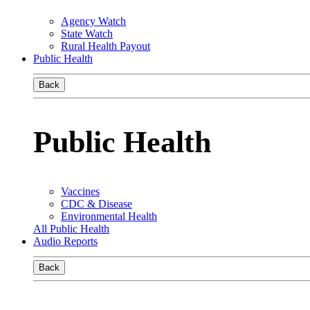
Agency Watch
State Watch
Rural Health Payout
Public Health
Back
Public Health
Vaccines
CDC & Disease
Environmental Health
All Public Health
Audio Reports
Back