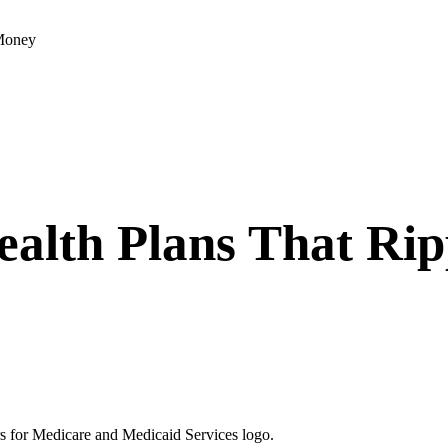
 Money
alth Plans That Rip