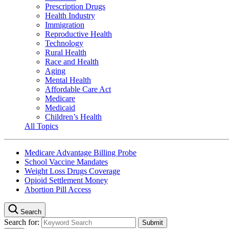
Prescription Drugs
Health Industry
Immigration
Reproductive Health
Technology
Rural Health
Race and Health
Aging
Mental Health
Affordable Care Act
Medicare
Medicaid
Children’s Health
All Topics
Medicare Advantage Billing Probe
School Vaccine Mandates
Weight Loss Drugs Coverage
Opioid Settlement Money
Abortion Pill Access
Search
Search for: