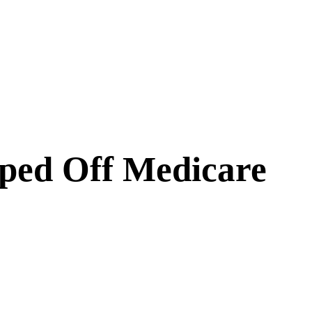
ped Off Medicare