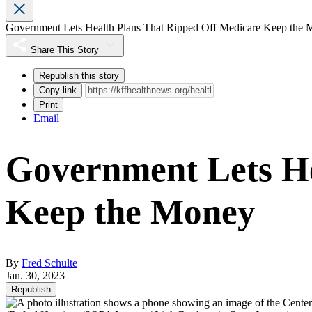
Government Lets Health Plans That Ripped Off Medicare Keep the
Share This Story
Republish this story
Copy link
Print
Email
Government Lets He
Keep the Money
By
Fred Schulte
Jan. 30, 2023
Republish