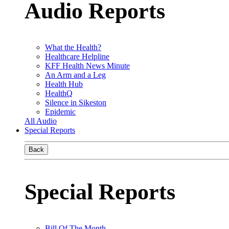
Audio Reports
What the Health?
Healthcare Helpline
KFF Health News Minute
An Arm and a Leg
Health Hub
HealthQ
Silence in Sikeston
Epidemic
All Audio
Special Reports
Back
Special Reports
Bill Of The Month