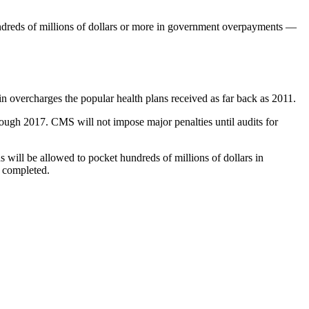
undreds of millions of dollars or more in government overpayments —
n overcharges the popular health plans received as far back as 2011.
ough 2017. CMS will not impose major penalties until audits for
s will be allowed to pocket hundreds of millions of dollars in
e completed.