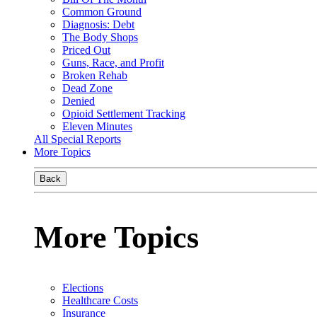
Common Ground
Diagnosis: Debt
The Body Shops
Priced Out
Guns, Race, and Profit
Broken Rehab
Dead Zone
Denied
Opioid Settlement Tracking
Eleven Minutes
All Special Reports
More Topics
Back
More Topics
Elections
Healthcare Costs
Insurance