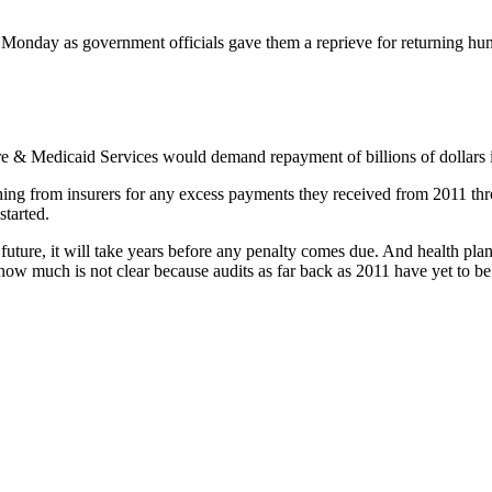
t Monday as government officials gave them a reprieve for returning h
re & Medicaid Services would demand repayment of billions of dollars i
hing from insurers for any excess payments they received from 2011 thr
tarted.
 future, it will take years before any penalty comes due. And health plan
ow much is not clear because audits as far back as 2011 have yet to b