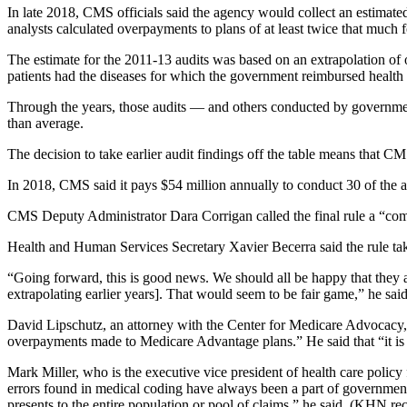
Address
In late 2018, CMS officials said the agency would collect an estima
analysts calculated overpayments to plans of at least twice that much
The estimate for the 2011-13 audits was based on an extrapolation of 
patients had the diseases for which the government reimbursed health p
Through the years, those audits — and others conducted by governmen
than average.
The decision to take earlier audit findings off the table means that 
In 2018, CMS said it pays $54 million annually to conduct 30 of the 
CMS Deputy Administrator Dara Corrigan called the final rule a “co
Health and Human Services Secretary Xavier Becerra said the rule take
“Going forward, this is good news. We should all be happy that they a
extrapolating earlier years]. That would seem to be fair game,” he said
David Lipschutz, an attorney with the Center for Medicare Advocacy, sa
overpayments made to Medicare Advantage plans.” He said that “it is unc
Mark Miller, who is the executive vice president of health care poli
errors found in medical coding have always been a part of government au
presents to the entire population or pool of claims,” he said. (KHN r