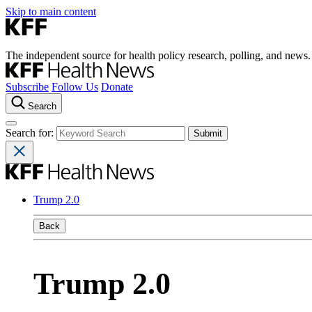
Skip to main content
The independent source for health policy research, polling, and news.
Subscribe
Follow Us
Donate
Search
Search for:
Trump 2.0
Back
Trump 2.0