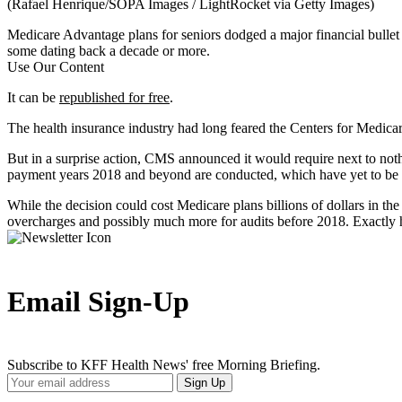
(Rafael Henrique/SOPA Images / LightRocket via Getty Images)
Medicare Advantage plans for seniors dodged a major financial bulle
some dating back a decade or more.
Use Our Content
It can be
republished for free
.
The health insurance industry had long feared the Centers for Medica
But in a surprise action, CMS announced it would require next to not
payment years 2018 and beyond are conducted, which have yet to be s
While the decision could cost Medicare plans billions of dollars in the
overcharges and possibly much more for audits before 2018. Exactly h
Email Sign-Up
Subscribe to KFF Health News' free Morning Briefing.
Your
Sign Up
Email