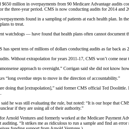
ted $650 million in overpayments from 90 Medicare Advantage audits co
 for the three-year period. CMS is now conducting audits for 2014 and 
overpayments found in a sampling of patients at each health plan. In t
lans to treat.
t watchdogs — have found that health plans often cannot document that
CMS has spent tens of millions of dollars conducting audits as far back 
audits. Without extrapolation for years 2011-17, CMS won’t come near 
mmonsense approach to oversight.” Corrigan said she did not know ho
s “long overdue steps to move in the direction of accountability.”
re doing that [extrapolation],” said former CMS official Ted Doolittle
.
id he was still evaluating the rule, but noted: “It is our hope that CM
lear if they are using all of their authority.”
cy for Arnold Ventures and formerly worked at the Medicare Payment Ad
diting. “It strikes me as ridiculous to run a sample and find an error r
eceives funding support from Arnold Ventures.)