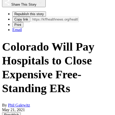
Share This Story
Republish this story
Copy link
Print
Email
Colorado Will Pay
Hospitals to Close
Expensive Free-
Standing ERs
By
Phil Galewitz
May 21, 2021
Republish