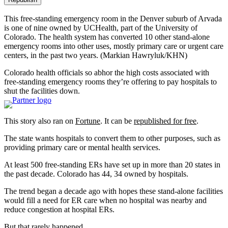
This free-standing emergency room in the Denver suburb of Arvada
is one of nine owned by UCHealth, part of the University of
Colorado. The health system has converted 10 other stand-alone
emergency rooms into other uses, mostly primary care or urgent care
centers, in the past two years.
(Markian Hawryluk/KHN)
Colorado health officials so abhor the high costs associated with
free-standing emergency rooms they’re offering to pay hospitals to
shut the facilities down.
This story also ran on
Fortune
. It can be
republished for free
.
The state wants hospitals to convert them to other purposes, such as
providing primary care or mental health services.
At least 500 free-standing ERs have set up in more than 20 states in
the past decade. Colorado has 44, 34 owned by hospitals.
The trend began a decade ago with hopes these stand-alone facilities
would fill a need for ER care when no hospital was nearby and
reduce congestion at hospital ERs.
But that rarely happened.