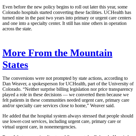
Even before the new policy begins to roll out later this year, some
Colorado hospitals started converting these facilities. UCHealth has
turned nine in the past two years into primary or urgent care centers
and one into a specialty center. It still has nine others in operation
across the state.
More From the Mountain
States
The conversions were not prompted by state actions, according to
Dan Weaver, a spokesperson for UCHealth, part of the University of
Colorado. “Neither surprise billing legislation nor price transparency
played a role in these decisions — we converted them because we
felt patients in these communities needed urgent care, primary care
and/or specialty care services close to home,” Weaver said.
He added that the hospital system always stressed that people should
use lower-cost services, including urgent care, primary care or
virtual urgent care, in nonemergencies.