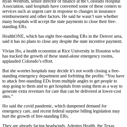
Ryan Westrom, senior director of finance at the Colorado Hospital
Association, said hospitals have converted some of these centers to
services such as urgent care in response to changes in insurance
reimbursement and other factors. He said he wasn’t sure whether
many hospitals will accept the state payments to close their free-
standing ERs.
HealthONE, which has eight free-standing ERs in the Denver area,
said it has no plans to close any despite the state incentive payment.
Vivian Ho, a health economist at Rice University in Houston who
has tracked the growth of these stand-alone emergency rooms,
applauded Colorado’s effort.
But she worries hospitals may decide it’s not worth closing a free-
standing emergency department and forfeiting the profits: “You have
to attack free-standing EDs from multiple angles to get people to
stop going to them and to get hospitals from using them as a way to
generate extra revenues for care that can be delivered at lower-cost
sites.”
Ho said the covid pandemic, which dampened demand for
emergency care, and recent federal surprise billing legislation may
hurt the growth of free-standing ERs.
They are already facing headwinds. Adeptus Health, the Texas