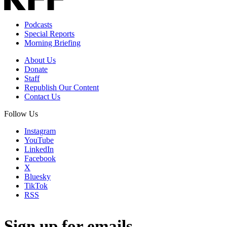
Podcasts
Special Reports
Morning Briefing
About Us
Donate
Staff
Republish Our Content
Contact Us
Follow Us
Instagram
YouTube
LinkedIn
Facebook
X
Bluesky
TikTok
RSS
Sign up for emails