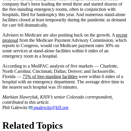
company that’s been leading the trend there and started dozens of
the free-standing emergency rooms, often in conjunction with
hospitals, filed for bankruptcy this year. And numerous stand-alone
facilities closed at least temporarily during the pandemic as demand
for care fell dramatically.
Advisers to Medicare are also pushing back on the growth. A
recent
proposal
from the Medicare Payment Advisory Commission, which
reports to Congress, would cut Medicare payment rates 30% on
some services at stand-alone facilities within 6 miles of an
emergency room in a hospital.
According to a MedPAC analysis of five markets — Charlotte,
North Carolina; Cincinnati; Dallas; Denver; and Jacksonville,
Florida —
75% of free-standing facilities
were within 6 miles of a
hospital with an emergency department. The average drive time to
the nearest such hospital was 10 minutes.
Markian Hawryluk, KHN’s senior Colorado correspondent,
contributed to this article.
Phil Galewitz
pgalewitz@kff.org
Related Topics