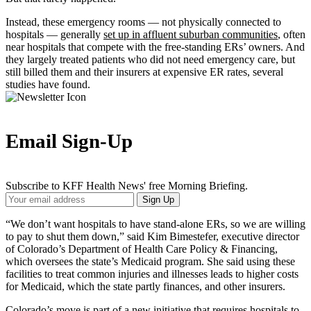
Instead, these emergency rooms — not physically connected to
hospitals — generally
set up in affluent suburban communities
, often
near hospitals that compete with the free-standing ERs’ owners. And
they largely treated patients who did not need emergency care, but
still billed them and their insurers at expensive ER rates, several
studies have found.
Email Sign-Up
Subscribe to KFF Health News' free Morning Briefing.
Your
Sign Up
Email
Address
“We don’t want hospitals to have stand-alone ERs, so we are willing
to pay to shut them down,” said Kim Bimestefer, executive director
of Colorado’s Department of Health Care Policy & Financing,
which oversees the state’s Medicaid program. She said using these
facilities to treat common injuries and illnesses leads to higher costs
for Medicaid, which the state partly finances, and other insurers.
Colorado’s move is part of a new initiative that requires hospitals to