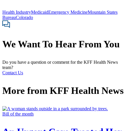
Health Industry
Medicaid
Emergency Medicine
Mountain States
Bureau
Colorado
We Want To Hear From You
Do you have a question or comment for the KFF Health News
team?
Contact Us
More from
KFF Health News
Bill of the month