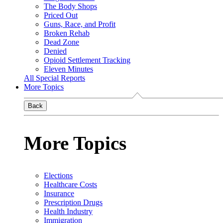
The Body Shops
Priced Out
Guns, Race, and Profit
Broken Rehab
Dead Zone
Denied
Opioid Settlement Tracking
Eleven Minutes
All Special Reports
More Topics
Back
More Topics
Elections
Healthcare Costs
Insurance
Prescription Drugs
Health Industry
Immigration