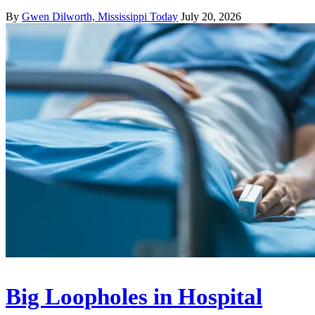
By
Gwen Dilworth, Mississippi Today
July 20, 2026
Big Loopholes in Hospital