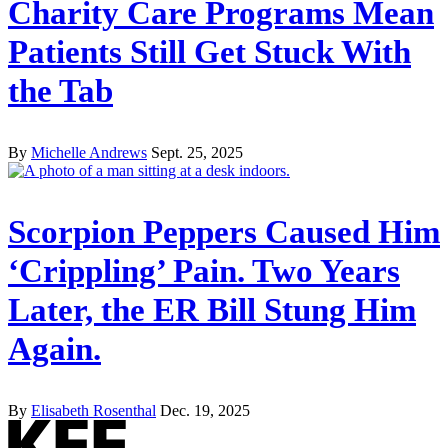
Charity Care Programs Mean
Patients Still Get Stuck With
the Tab
By
Michelle Andrews
Sept. 25, 2025
Scorpion Peppers Caused Him
‘Crippling’ Pain. Two Years
Later, the ER Bill Stung Him
Again.
By
Elisabeth Rosenthal
Dec. 19, 2025