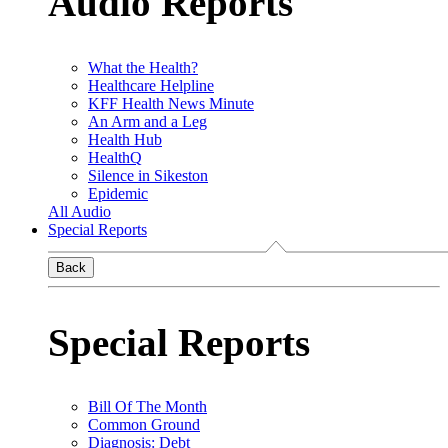
Audio Reports
What the Health?
Healthcare Helpline
KFF Health News Minute
An Arm and a Leg
Health Hub
HealthQ
Silence in Sikeston
Epidemic
All Audio
Special Reports
Back
Special Reports
Bill Of The Month
Common Ground
Diagnosis: Debt