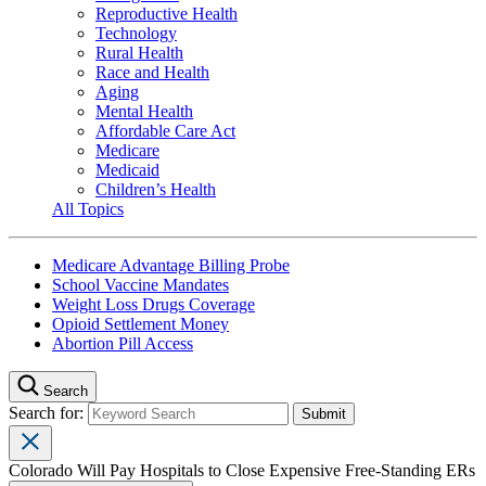
Reproductive Health
Technology
Rural Health
Race and Health
Aging
Mental Health
Affordable Care Act
Medicare
Medicaid
Children’s Health
All Topics
Medicare Advantage Billing Probe
School Vaccine Mandates
Weight Loss Drugs Coverage
Opioid Settlement Money
Abortion Pill Access
Search
Search for:
Colorado Will Pay Hospitals to Close Expensive Free-Standing ERs