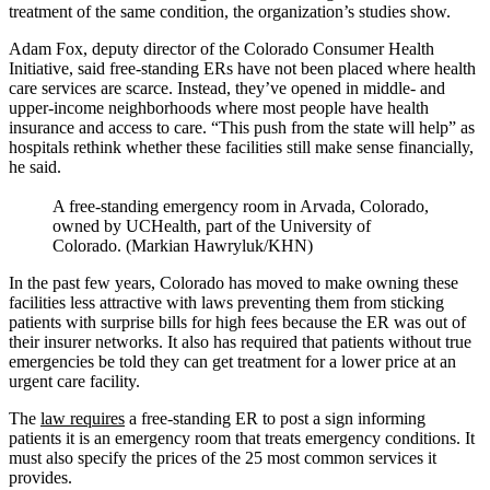
treatment of the same condition, the organization’s studies show.
Adam Fox, deputy director of the Colorado Consumer Health
Initiative, said free-standing ERs have not been placed where health
care services are scarce. Instead, they’ve opened in middle- and
upper-income neighborhoods where most people have health
insurance and access to care. “This push from the state will help” as
hospitals rethink whether these facilities still make sense financially,
he said.
A free-standing emergency room in Arvada, Colorado,
owned by UCHealth, part of the University of
Colorado. (Markian Hawryluk/KHN)
In the past few years, Colorado has moved to make owning these
facilities less attractive with laws preventing them from sticking
patients with surprise bills for high fees because the ER was out of
their insurer networks. It also has required that patients without true
emergencies be told they can get treatment for a lower price at an
urgent care facility.
The
law requires
a free-standing ER to post a sign informing
patients it is an emergency room that treats emergency conditions. It
must also specify the prices of the 25 most common services it
provides.