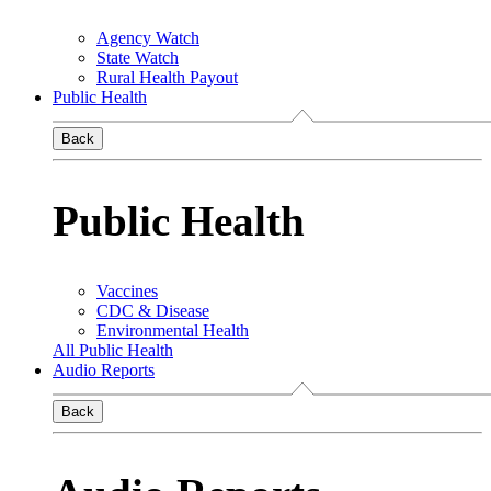
Agency Watch
State Watch
Rural Health Payout
Public Health
Back
Public Health
Vaccines
CDC & Disease
Environmental Health
All Public Health
Audio Reports
Back