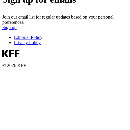
Join our email list for regular updates based on your personal
preferences.
Sign up
Editorial Policy
Privacy Policy
© 2026 KFF