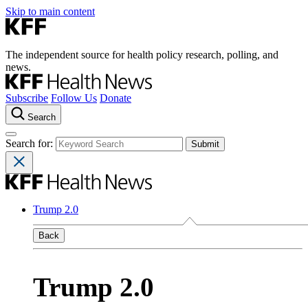
Skip to main content
The independent source for health policy research, polling, and
news.
Subscribe
Follow Us
Donate
Search
Search for:
Trump 2.0
Back
Trump 2.0