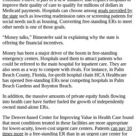
improve their quality of care to qualify for millions of dollars in
Medicaid payments. Hospitals can choose among
goals provided by
the state
such as lowering readmission rates or screening patients for
social needs such as housing. Converting free-standing ERs to meet
other needs is one of those goals.
“Money talks,” Bimestefer said in explaining why the state is
offering the financial incentives.
Money has been a major driver of the boom in free-standing
emergency centers. Hospitals used them to attract patients who
could be referred to the main hospital for inpatient care. They are
also seen as a way to compete with rivals. For instance, in Palm
Beach County, Florida, for-profit hospital chain HCA Healthcare
has opened free-standing ERs near competing hospitals in Palm
Beach Gardens and Boynton Beach.
In addition, the massive amounts of private equity funds flowing
into health care have further fueled the growth of independently
owned stand-alone ERs.
The Denver-based Center for Improving Value in Health Care found
that most conditions treated in these facilities are more appropriate
for lower-acuity, lower-cost urgent care centers. Patients
can pay 10
times more
in a free-standing ER than in an urgent care center for