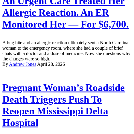
An Urgent Care Treated Her
Allergic Reaction. An ER
Monitored Her — For $6,700.
A bug bite and an allergic reaction ultimately sent a North Carolina
woman to the emergency room, where she had a couple of brief
chats with a doctor and a dose of medicine. Now she questions why
the charges were so high.
By
Andrew Jones
April 28, 2026
Pregnant Woman’s Roadside
Death Triggers Push To
Reopen Mississippi Delta
Hospital