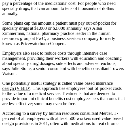
pay a percentage of the medications’ cost. For people who need
specialty drugs, that can amount to tens of thousands of dollars
annually.
Some plans cap the amount a patient must pay out-of-pocket for
specialty drugs at $1,000 or $2,000 annually, says Allan
Zimmerman, national pharmacy practice leader in the human
resources group at PwC, a business-services company formerly
known as PricewaterhouseCoopers.
Employers also seek to reduce costs through intensive case
management, providing their workers with education and coaching
about specialty-drug dosages, side effects and adverse reactions,
says Julie Stone, a senior consultant with benefits consultant Towers
Watson.
One potentially useful strategy is called
value-based insurance
design (V-BID)
. This approach ties employees’ out-of-pocket costs
to the value of a medical service: Treatments that are deemed to
provide important clinical benefits cost employees less than ones that
are less effective; some may even be free.
According to a survey by human resources consultant Mercer, 17
percent of all employers with at least 500 workers used value-based
design provisions in 2011, often with medications to treat chronic