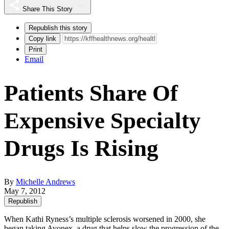
Share This Story
Republish this story
Copy link
Print
Email
Patients Share Of
Expensive Specialty
Drugs Is Rising
By
Michelle Andrews
May 7, 2012
Republish
When Kathi Ryness’s multiple sclerosis worsened in 2000, she
began taking
Avonex
, a drug that helps slow the progression of the