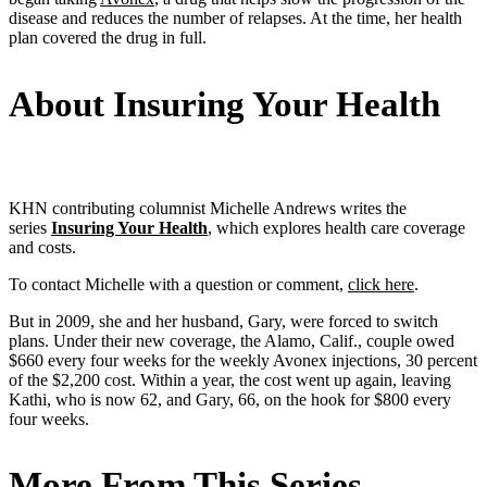
disease and reduces the number of relapses. At the time, her health
plan covered the drug in full.
About Insuring Your Health
KHN contributing columnist Michelle Andrews writes the
series
Insuring Your Health
, which explores health care coverage
and costs.
To contact Michelle with a question or comment,
click here
.
But in 2009, she and her husband, Gary, were forced to switch
plans. Under their new coverage, the Alamo, Calif., couple owed
$660 every four weeks for the weekly Avonex injections, 30 percent
of the $2,200 cost. Within a year, the cost went up again, leaving
Kathi, who is now 62, and Gary, 66, on the hook for $800 every
four weeks.
More From This Series