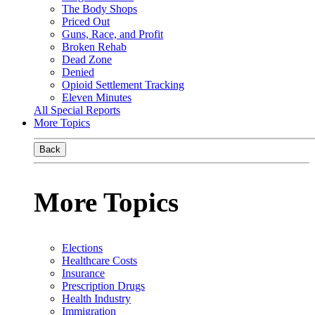
The Body Shops
Priced Out
Guns, Race, and Profit
Broken Rehab
Dead Zone
Denied
Opioid Settlement Tracking
Eleven Minutes
All Special Reports
More Topics
Back
More Topics
Elections
Healthcare Costs
Insurance
Prescription Drugs
Health Industry
Immigration