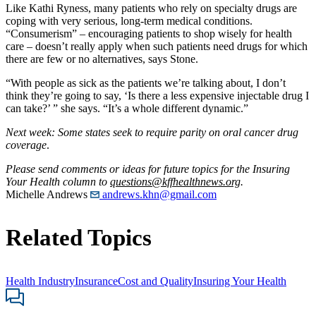
Like Kathi Ryness, many patients who rely on specialty drugs are
coping with very serious, long-term medical conditions.
“Consumerism” – encouraging patients to shop wisely for health
care – doesn’t really apply when such patients need drugs for which
there are few or no alternatives, says Stone.
“With people as sick as the patients we’re talking about, I don’t
think they’re going to say, ‘Is there a less expensive injectable drug I
can take?’ ” she says. “It’s a whole different dynamic.”
Next week: Some states seek to require parity on oral cancer drug
coverage
.
Please send comments or ideas for future topics for the Insuring
Your Health column to
questions@kffhealthnews.org
.
Michelle Andrews
andrews.khn@gmail.com
Related Topics
Health Industry
Insurance
Cost and Quality
Insuring Your Health