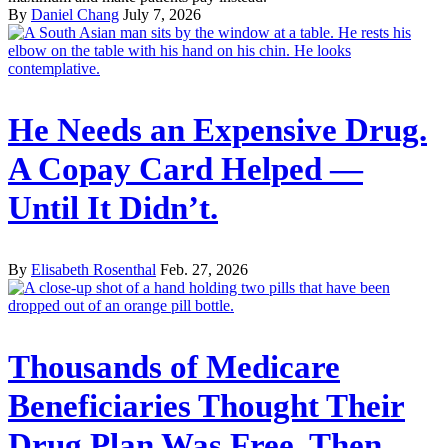
By
Daniel Chang
July 7, 2026
He Needs an Expensive Drug.
A Copay Card Helped —
Until It Didn’t.
By
Elisabeth Rosenthal
Feb. 27, 2026
Thousands of Medicare
Beneficiaries Thought Their
Drug Plan Was Free. Then