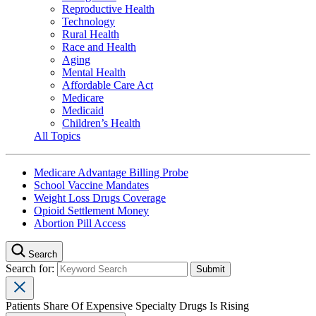
Reproductive Health
Technology
Rural Health
Race and Health
Aging
Mental Health
Affordable Care Act
Medicare
Medicaid
Children’s Health
All Topics
Medicare Advantage Billing Probe
School Vaccine Mandates
Weight Loss Drugs Coverage
Opioid Settlement Money
Abortion Pill Access
Search
Search for:
Patients Share Of Expensive Specialty Drugs Is Rising