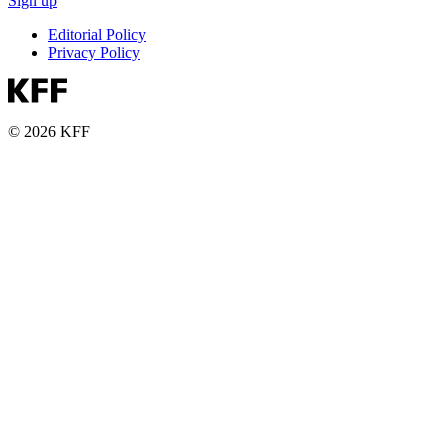
Sign up
Editorial Policy
Privacy Policy
© 2026 KFF