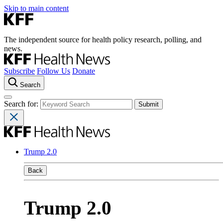
Skip to main content
The independent source for health policy research, polling, and
news.
Subscribe
Follow Us
Donate
Search
Search for:
Trump 2.0
Back
Trump 2.0