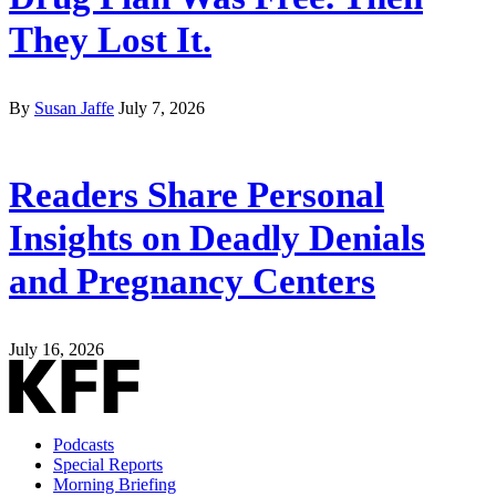
They Lost It.
By
Susan Jaffe
July 7, 2026
Readers Share Personal
Insights on Deadly Denials
and Pregnancy Centers
July 16, 2026
Podcasts
Special Reports
Morning Briefing