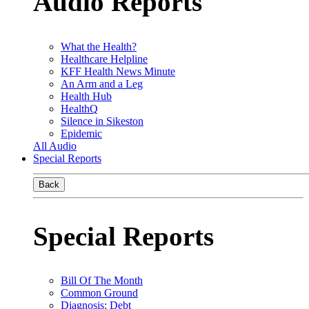
Audio Reports
What the Health?
Healthcare Helpline
KFF Health News Minute
An Arm and a Leg
Health Hub
HealthQ
Silence in Sikeston
Epidemic
All Audio
Special Reports
Back
Special Reports
Bill Of The Month
Common Ground
Diagnosis: Debt