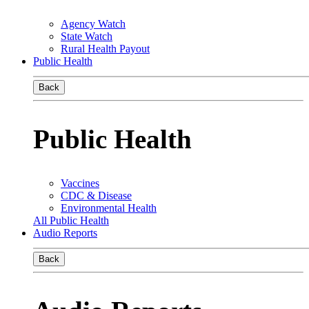
Agency Watch
State Watch
Rural Health Payout
Public Health
Back
Public Health
Vaccines
CDC & Disease
Environmental Health
All Public Health
Audio Reports
Back