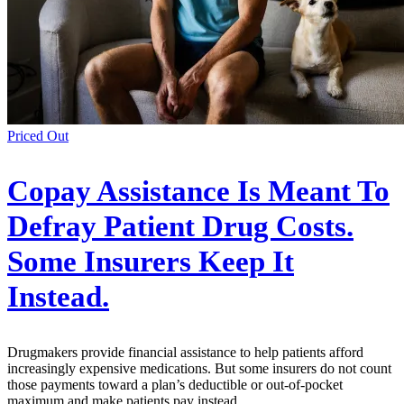
Priced Out
Copay Assistance Is Meant To
Defray Patient Drug Costs.
Some Insurers Keep It
Instead.
Drugmakers provide financial assistance to help patients afford
increasingly expensive medications. But some insurers do not count
those payments toward a plan’s deductible or out-of-pocket
maximum and make patients pay instead.