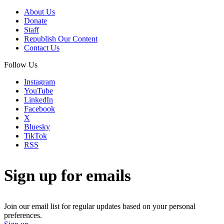
About Us
Donate
Staff
Republish Our Content
Contact Us
Follow Us
Instagram
YouTube
LinkedIn
Facebook
X
Bluesky
TikTok
RSS
Sign up for emails
Join our email list for regular updates based on your personal
preferences.