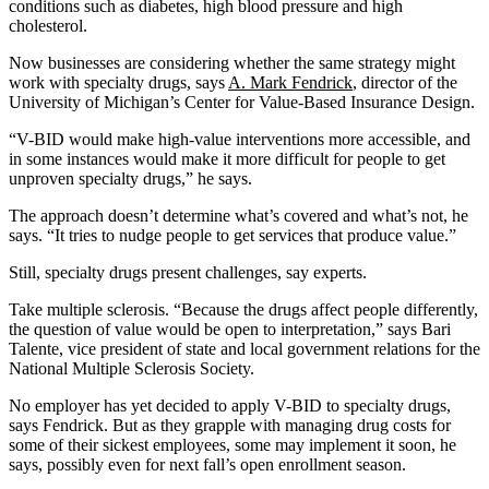
conditions such as diabetes, high blood pressure and high
cholesterol.
Now businesses are considering whether the same strategy might
work with specialty drugs, says
A. Mark Fendrick
, director of the
University of Michigan’s Center for Value-Based Insurance Design.
“V-BID would make high-value interventions more accessible, and
in some instances would make it more difficult for people to get
unproven specialty drugs,” he says.
The approach doesn’t determine what’s covered and what’s not, he
says. “It tries to nudge people to get services that produce value.”
Still, specialty drugs present challenges, say experts.
Take multiple sclerosis. “Because the drugs affect people differently,
the question of value would be open to interpretation,” says Bari
Talente, vice president of state and local government relations for the
National Multiple Sclerosis Society.
No employer has yet decided to apply V-BID to specialty drugs,
says Fendrick. But as they grapple with managing drug costs for
some of their sickest employees, some may implement it soon, he
says, possibly even for next fall’s open enrollment season.