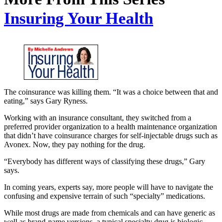
Insuring Your Health
The coinsurance was killing them. “It was a choice between that and
eating,” says Gary Ryness.
Working with an insurance consultant, they switched from a
preferred provider organization to a health maintenance organization
that didn’t have coinsurance charges for self-injectable drugs such as
Avonex. Now, they pay nothing for the drug.
“Everybody has different ways of classifying these drugs,” Gary
says.
In coming years, experts say, more people will have to navigate the
confusing and expensive terrain of such “specialty” medications.
While most drugs are made from chemicals and can have generic as
well as brand-name versions, a typical specialty drug is biologic —