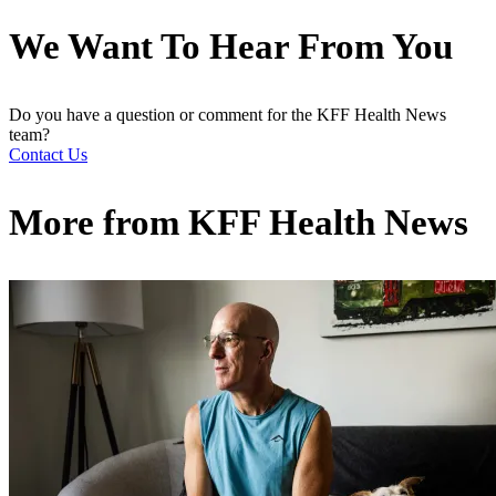
We Want To Hear From You
Do you have a question or comment for the KFF Health News
team?
Contact Us
More from
KFF Health News