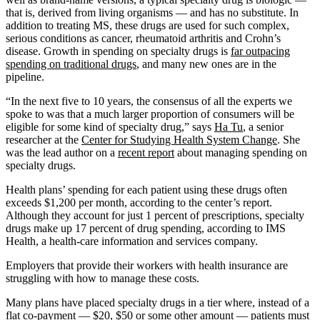
that is, derived from living organisms — and has no substitute. In
addition to treating MS, these drugs are used for such complex,
serious conditions as cancer, rheumatoid arthritis and Crohn’s
disease. Growth in spending on specialty drugs is
far outpacing
spending on traditional drugs
, and many new ones are in the
pipeline.
“In the next five to 10 years, the consensus of all the experts we
spoke to was that a much larger proportion of consumers will be
eligible for some kind of specialty drug,” says
Ha Tu
, a senior
researcher at the
Center for Studying Health System Change
. She
was the lead author on a
recent report
about managing spending on
specialty drugs.
Health plans’ spending for each patient using these drugs often
exceeds $1,200 per month, according to the center’s report.
Although they account for just 1 percent of prescriptions, specialty
drugs make up 17 percent of drug spending, according to IMS
Health, a health-care information and services company.
Employers that provide their workers with health insurance are
struggling with how to manage these costs.
Many plans have placed specialty drugs in a tier where, instead of a
flat co-payment — $20, $50 or some other amount — patients must