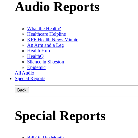
Audio Reports
What the Health?
Healthcare Helpline
KFF Health News Minute
An Arm and a Leg
Health Hub
HealthQ
Silence in Sikeston
Epidemic
All Audio
Special Reports
Back
Special Reports
Bill Of The Month