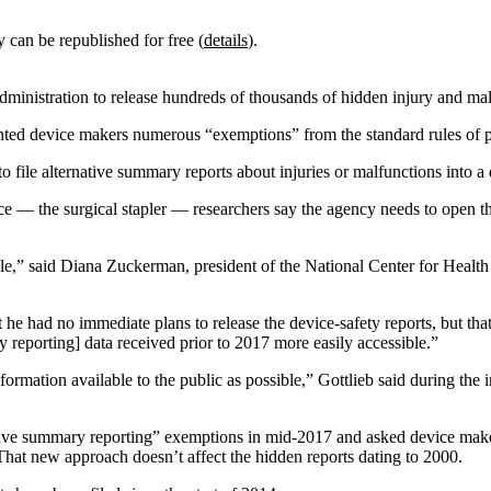
y can be republished for free (
details
).
ministration to release hundreds of thousands of hidden injury and mal
ted device makers numerous “exemptions” from the standard rules of pu
le alternative summary reports about injuries or malfunctions into a da
ce — the surgical stapler — researchers say the agency needs to open t
le,” said Diana Zuckerman, president of the National Center for Healt
he had no immediate plans to release the device-safety reports, but that
reporting] data received prior to 2017 more easily accessible.”
nformation available to the public as possible,” Gottlieb said during the
e summary reporting” exemptions in mid-2017 and asked device makers
 That new approach doesn’t affect the hidden reports dating to 2000.