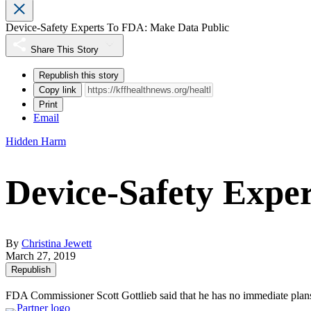
Device-Safety Experts To FDA: Make Data Public
Share This Story
Republish this story
Copy link
Print
Email
Hidden Harm
Device-Safety Expe
By
Christina Jewett
March 27, 2019
Republish
FDA Commissioner Scott Gottlieb said that he has no immediate plans t