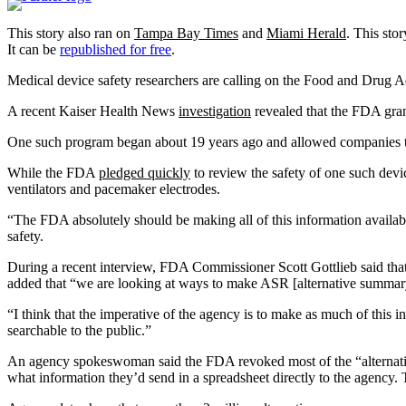
This story also ran on
Tampa Bay Times
and
Miami Herald
.
This stor
It can be
republished for free
.
Medical device safety researchers are calling on the Food and Drug Ad
A recent Kaiser Health News
investigation
revealed that the FDA gran
One such program began about 19 years ago and allowed companies to fi
While the FDA
pledged quickly
to review the safety of one such devi
ventilators and pacemaker electrodes.
“The FDA absolutely should be making all of this information availab
safety.
During a recent interview, FDA Commissioner Scott Gottlieb said that 
added that “we are looking at ways to make ASR [alternative summary 
“I think that the imperative of the agency is to make as much of this i
searchable to the public.”
An agency spokeswoman said the FDA revoked most of the “alternativ
what information they’d send in a spreadsheet directly to the agency.