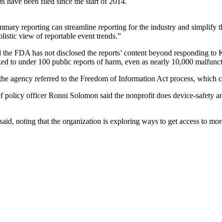
 have been filed since the start of 2014.
mary reporting can streamline reporting for the industry and simplify 
listic view of reportable event trends.”
nd the FDA has not disclosed the reports’ content beyond responding t
nked to under 100 public reports of harm, even as nearly 10,000 malfunc
the agency referred to the Freedom of Information Act process, which c
ef policy officer Ronni Solomon said the nonprofit does device-safety a
said, noting that the organization is exploring ways to get access to m