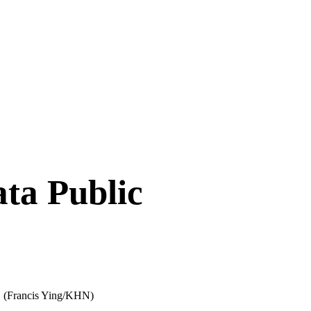
ta Public
.
(Francis Ying/KHN)