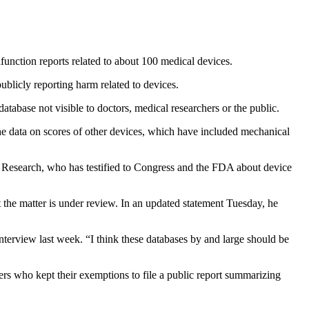
function reports related to about 100 medical devices.
blicly reporting harm related to devices.
tabase not visible to doctors, medical researchers or the public.
he data on scores of other devices, which have included mechanical
h Research, who has testified to Congress and the FDA about device
 the matter is under review.
In an updated statement Tuesday, he
 interview last week. “I think these databases by and large should be
 who kept their exemptions to file a public report summarizing