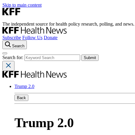
Skip to main content
The independent source for health policy research, polling, and news.
Subscribe
Follow Us
Donate
Search
Search for:
Trump 2.0
Back
Trump 2.0