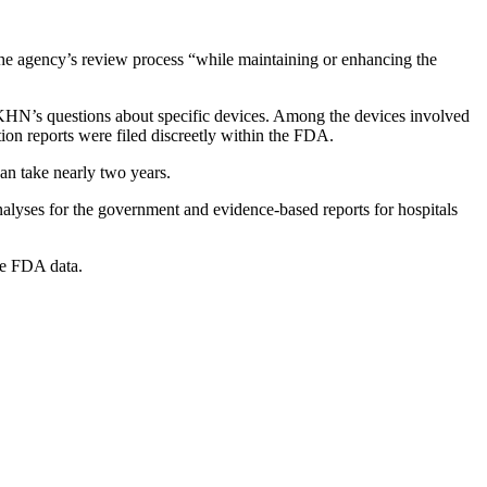
the agency’s review process “while maintaining or enhancing the
o KHN’s questions about specific devices. Among the devices involved
tion reports were filed discreetly within the FDA.
an take nearly two years.
nalyses for the government and evidence-based reports for hospitals
ore FDA data.