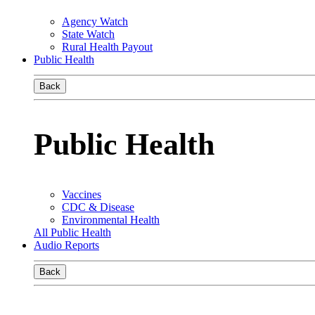
Agency Watch
State Watch
Rural Health Payout
Public Health
Back
Public Health
Vaccines
CDC & Disease
Environmental Health
All Public Health
Audio Reports
Back