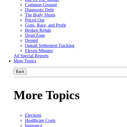
Common Ground
Diagnosis: Debt
The Body Shops
Priced Out
Guns, Race, and Profit
Broken Rehab
Dead Zone
Denied
Opioid Settlement Tracking
Eleven Minutes
All Special Reports
More Topics
Back
More Topics
Elections
Healthcare Costs
Insurance