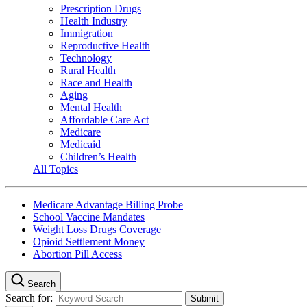
Prescription Drugs
Health Industry
Immigration
Reproductive Health
Technology
Rural Health
Race and Health
Aging
Mental Health
Affordable Care Act
Medicare
Medicaid
Children’s Health
All Topics
Medicare Advantage Billing Probe
School Vaccine Mandates
Weight Loss Drugs Coverage
Opioid Settlement Money
Abortion Pill Access
Search
Search for: