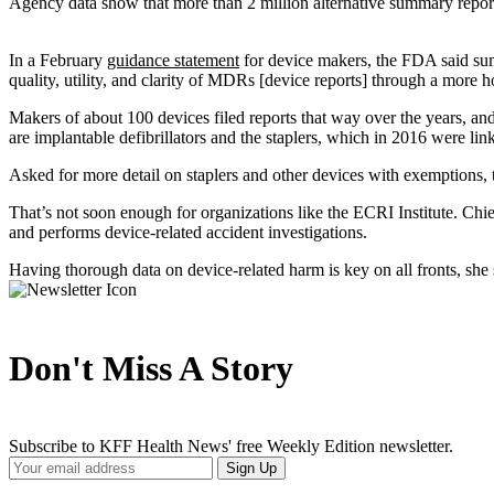
Agency data show that more than 2 million alternative summary reports
In a February
guidance statement
for device makers, the FDA said sum
quality, utility, and clarity of MDRs [device reports] through a more ho
Makers of about 100 devices filed reports that way over the years, a
are implantable defibrillators and the staplers, which in 2016 were li
Asked for more detail on staplers and other devices with exemptions, 
That’s not soon enough for organizations like the ECRI Institute. Chi
and performs device-related accident investigations.
Having thorough data on device-related harm is key on all fronts, she 
Don't Miss A Story
Subscribe to KFF Health News' free Weekly Edition newsletter.
Your
Sign Up
Email