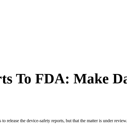
rts To FDA: Make Da
o release the device-safety reports, but that the matter is under review