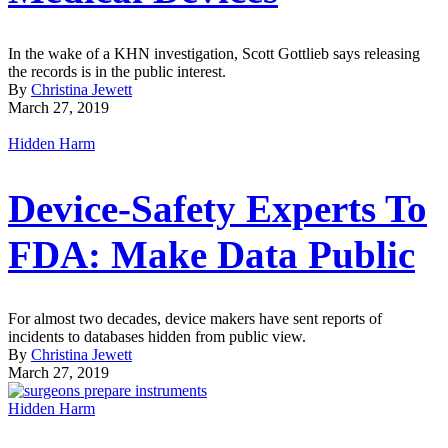
In the wake of a KHN investigation, Scott Gottlieb says releasing
the records is in the public interest.
By
Christina Jewett
March 27, 2019
Hidden Harm
Device-Safety Experts To
FDA: Make Data Public
For almost two decades, device makers have sent reports of
incidents to databases hidden from public view.
By
Christina Jewett
March 27, 2019
Hidden Harm