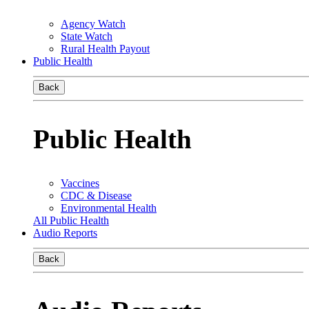
Agency Watch
State Watch
Rural Health Payout
Public Health
Back
Public Health
Vaccines
CDC & Disease
Environmental Health
All Public Health
Audio Reports
Back