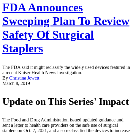
FDA Announces
Sweeping Plan To Review
Safety Of Surgical
Staplers
The FDA said it might reclassify the widely used devices featured in
a recent Kaiser Health News investigation.
By
Christina Jewett
March 8, 2019
Update on This Series' Impact
The Food and Drug Administration issued
updated guidance
and
sent
a letter to
health care providers on the safe use of surgical
staplers on Oct. 7, 2021, and also reclassified the devices to increase