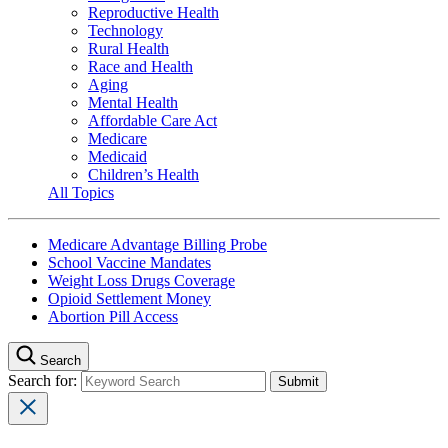
Reproductive Health
Technology
Rural Health
Race and Health
Aging
Mental Health
Affordable Care Act
Medicare
Medicaid
Children’s Health
All Topics
Medicare Advantage Billing Probe
School Vaccine Mandates
Weight Loss Drugs Coverage
Opioid Settlement Money
Abortion Pill Access
Search
Search for: