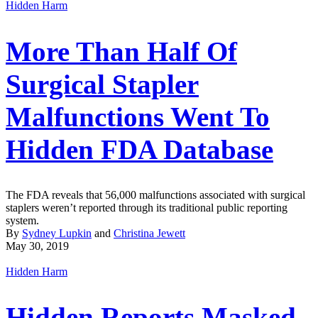
Hidden Harm
More Than Half Of
Surgical Stapler
Malfunctions Went To
Hidden FDA Database
The FDA reveals that 56,000 malfunctions associated with surgical
staplers weren’t reported through its traditional public reporting
system.
By
Sydney Lupkin
and
Christina Jewett
May 30, 2019
Hidden Harm
Hidden Reports Masked