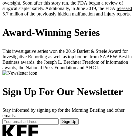
oversight. Soon after this story ran, the FDA
began a review
of
surgical stapler safety. Additionally, in June 2019, the FDA
released
5.7 million
of the previously hidden malfunction and injury reports.
Award-Winning Series
This investigative series won the 2019 Barlett & Steele Award for
Investigative Reporting as well as top honors from SABEW Best in
Business awards, the Joseph L. Brechner Freedom of Information
awards, the National Press Foundation and AHCJ.
Sign Up For Our Newsletter
Stay informed by signing up for the Morning Briefing and other
emails:
Your
Sign Up
Email
Address