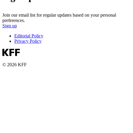
Join our email list for regular updates based on your personal
preferences.
Sign up
Editorial Policy
Privacy Policy
© 2026 KFF