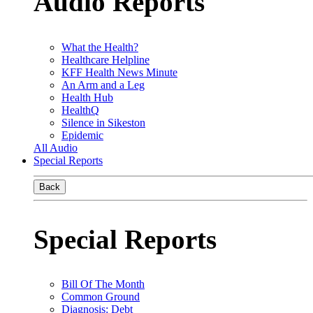
Audio Reports
What the Health?
Healthcare Helpline
KFF Health News Minute
An Arm and a Leg
Health Hub
HealthQ
Silence in Sikeston
Epidemic
All Audio
Special Reports
Back
Special Reports
Bill Of The Month
Common Ground
Diagnosis: Debt