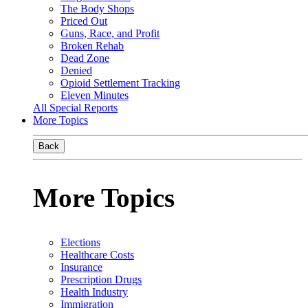
The Body Shops
Priced Out
Guns, Race, and Profit
Broken Rehab
Dead Zone
Denied
Opioid Settlement Tracking
Eleven Minutes
All Special Reports
More Topics
Back
More Topics
Elections
Healthcare Costs
Insurance
Prescription Drugs
Health Industry
Immigration