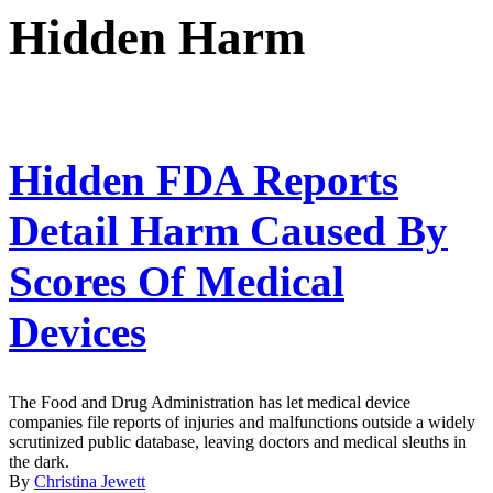
Hidden Harm
Hidden FDA Reports
Detail Harm Caused By
Scores Of Medical
Devices
The Food and Drug Administration has let medical device
companies file reports of injuries and malfunctions outside a widely
scrutinized public database, leaving doctors and medical sleuths in
the dark.
By
Christina Jewett