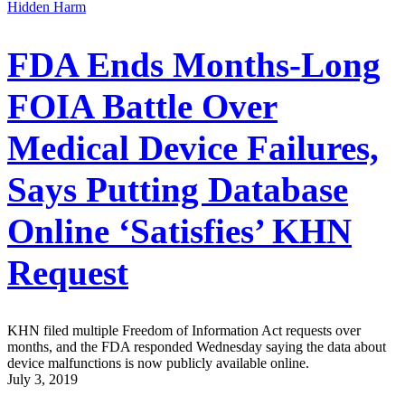
Hidden Harm
FDA Ends Months-Long
FOIA Battle Over
Medical Device Failures,
Says Putting Database
Online ‘Satisfies’ KHN
Request
KHN filed multiple Freedom of Information Act requests over
months, and the FDA responded Wednesday saying the data about
device malfunctions is now publicly available online.
July 3, 2019