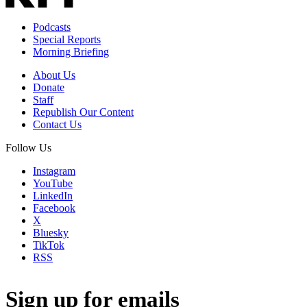
Podcasts
Special Reports
Morning Briefing
About Us
Donate
Staff
Republish Our Content
Contact Us
Follow Us
Instagram
YouTube
LinkedIn
Facebook
X
Bluesky
TikTok
RSS
Sign up for emails