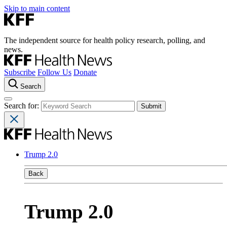
Skip to main content
The independent source for health policy research, polling, and
news.
Subscribe
Follow Us
Donate
Search
Search for:
Trump 2.0
Back
Trump 2.0