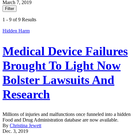
March 7, 2019
Filter
1 - 9 of 9 Results
Hidden Harm
Medical Device Failures
Brought To Light Now
Bolster Lawsuits And
Research
Millions of injuries and malfunctions once funneled into a hidden
Food and Drug Administration database are now available.
By
Christina Jewett
Dec. 3, 2019