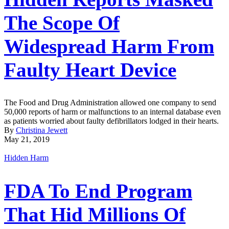
The Scope Of
Widespread Harm From
Faulty Heart Device
The Food and Drug Administration allowed one company to send
50,000 reports of harm or malfunctions to an internal database even
as patients worried about faulty defibrillators lodged in their hearts.
By
Christina Jewett
May 21, 2019
Hidden Harm
FDA To End Program
That Hid Millions Of