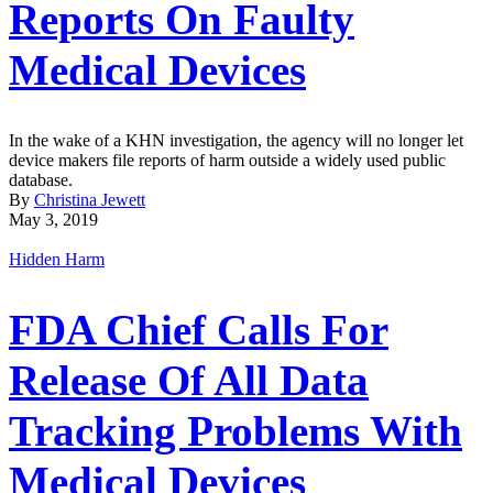
Reports On Faulty
Medical Devices
In the wake of a KHN investigation, the agency will no longer let
device makers file reports of harm outside a widely used public
database.
By
Christina Jewett
May 3, 2019
Hidden Harm
FDA Chief Calls For
Release Of All Data
Tracking Problems With
Medical Devices