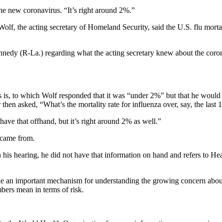
 the new coronavirus. “It’s right around 2%.”
f, the acting secretary of Homeland Security, said the U.S. flu mortali
nnedy (R-La.) regarding what the acting secretary knew about the co
s is, to which Wolf responded that it was “under 2%” but that he would
 then asked, “What’s the mortality rate for influenza over, say, the last
 have that offhand, but it’s right around 2% as well.”
 came from.
n his hearing, he did not have that information on hand and refers to H
e an important mechanism for understanding the growing concern about t
mbers mean in terms of risk.