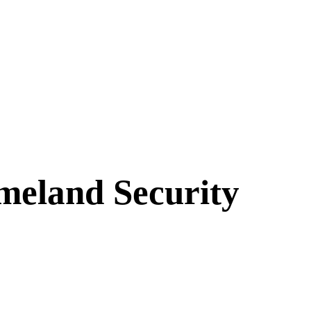
meland Security