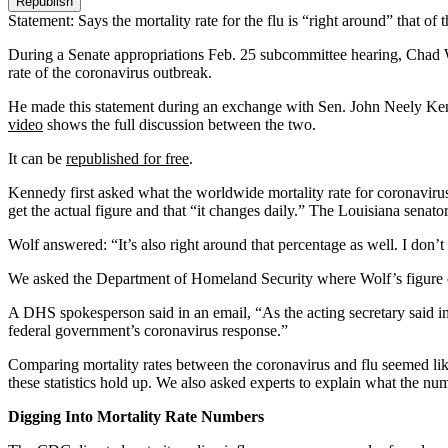
Republish
Statement: Says the mortality rate for the flu is “right around” that of
During a Senate appropriations Feb. 25 subcommittee hearing, Chad Wol
rate of the coronavirus outbreak.
He made this statement during an exchange with Sen. John Neely Ke
video
shows the full discussion between the two.
It can be
republished for free
.
Kennedy first asked what the worldwide mortality rate for coronaviru
get the actual figure and that “it changes daily.” The Louisiana senator
Wolf answered: “It’s also right around that percentage as well. I don’t
We asked the Department of Homeland Security where Wolf’s figure
A DHS spokesperson said in an email, “As the acting secretary said i
federal government’s coronavirus response.”
Comparing mortality rates between the coronavirus and flu seemed lik
these statistics hold up. We also asked experts to explain what the nu
Digging Into Mortality Rate Numbers