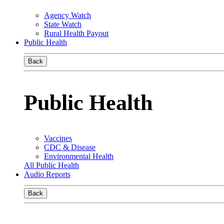
Agency Watch
State Watch
Rural Health Payout
Public Health
Back
Public Health
Vaccines
CDC & Disease
Environmental Health
All Public Health
Audio Reports
Back