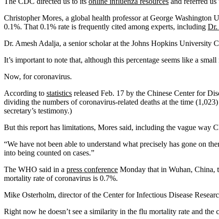
The CDC directed us to its
online influenza resources
and referred us 
Christopher Mores, a global health professor at George Washington Un
0.1%. That 0.1% rate is frequently cited among experts, including
Dr.
Dr. Amesh Adalja, a senior scholar at the Johns Hopkins University Cent
It’s important to note that, although this percentage seems like a smal
Now, for coronavirus.
According to
statistics
released Feb. 17 by the Chinese Center for Dise
dividing the numbers of coronavirus-related deaths at the time (1,023)
secretary’s testimony.)
But this report has limitations, Mores said, including the vague way C
“We have not been able to understand what precisely has gone on ther
into being counted on cases.”
The WHO said in a
press conference
Monday that in Wuhan, China, the
mortality rate of coronavirus is 0.7%.
Mike Osterholm, director of the Center for Infectious Disease Research
Right now he doesn’t see a similarity in the flu mortality rate and the