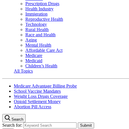
Prescription Drugs
Health Industry
Immigration
Reproductive Health
Technology
Rural Health
Race and Health
Aging
Mental Health
Affordable Care Act
Medicare
Medicaid
Children’s Health
All Topics
Medicare Advantage Billing Probe
School Vaccine Mandates
Weight Loss Drugs Coverage
Opioid Settlement Money
Abortion Pill Access
Search
Search for: