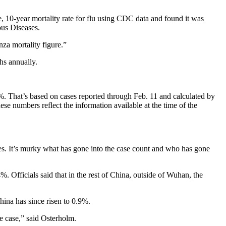
, 10-year mortality rate for flu using CDC data and found it was
ious Diseases.
nza mortality figure.”
hs annually.
%. That’s based on cases reported through Feb. 11 and calculated by
se numbers reflect the information available at the time of the
es. It’s murky what has gone into the case count and who has gone
 Officials said that in the rest of China, outside of Wuhan, the
hina has since risen to 0.9%.
he case,” said Osterholm.