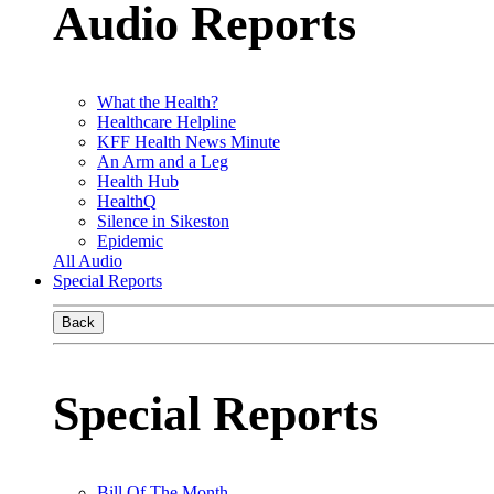
Audio Reports
What the Health?
Healthcare Helpline
KFF Health News Minute
An Arm and a Leg
Health Hub
HealthQ
Silence in Sikeston
Epidemic
All Audio
Special Reports
Back
Special Reports
Bill Of The Month