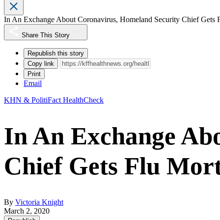
In An Exchange About Coronavirus, Homeland Security Chief Gets F
Share This Story
Republish this story
Copy link
Print
Email
KHN & PolitiFact HealthCheck
In An Exchange Abo
Chief Gets Flu Mor
By
Victoria Knight
March 2, 2020