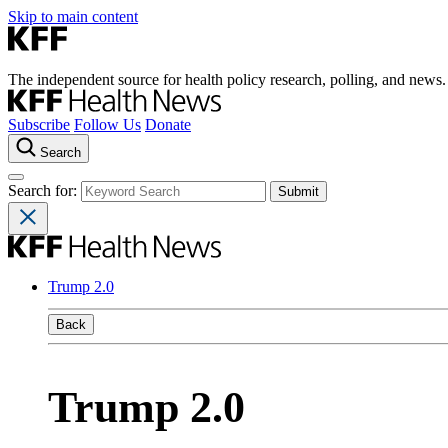
Skip to main content
The independent source for health policy research, polling, and news.
Subscribe
Follow Us
Donate
Search
Search for:
Trump 2.0
Back
Trump 2.0