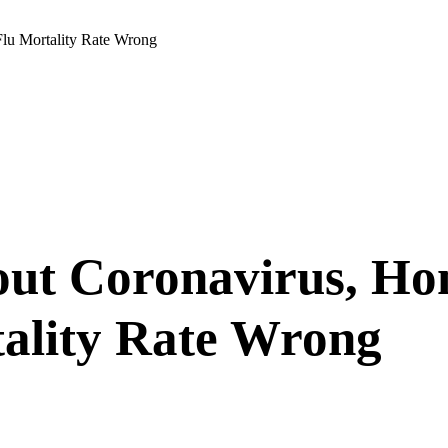
lu Mortality Rate Wrong
ut Coronavirus, Ho
tality Rate Wrong