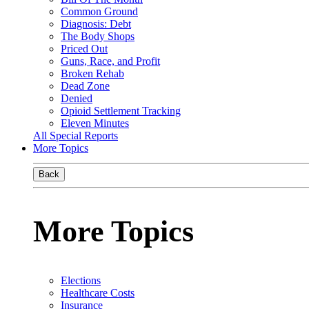
Common Ground
Diagnosis: Debt
The Body Shops
Priced Out
Guns, Race, and Profit
Broken Rehab
Dead Zone
Denied
Opioid Settlement Tracking
Eleven Minutes
All Special Reports
More Topics
Back
More Topics
Elections
Healthcare Costs
Insurance