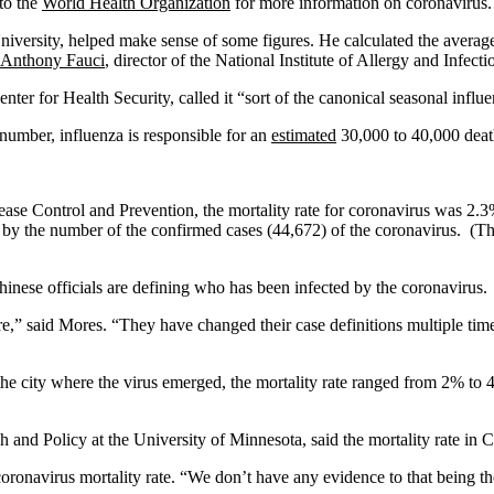
to the
World Health Organization
for more information on coronavirus.
iversity, helped make sense of some figures. He calculated the average
 Anthony Fauci
, director of the National Institute of Allergy and Infect
er for Health Security, called it “sort of the canonical seasonal influe
l number, influenza is responsible for an
estimated
30,000 to 40,000 deat
ase Control and Prevention, the mortality rate for coronavirus was 2.3
 by the number of the confirmed cases (44,672) of the coronavirus. (The
hinese officials are defining who has been infected by the coronavirus.
e,” said Mores. “They have changed their case definitions multiple tim
 city where the virus emerged, the mortality rate ranged from 2% to 4%.
 and Policy at the University of Minnesota, said the mortality rate in C
 coronavirus mortality rate. “We don’t have any evidence to that being t