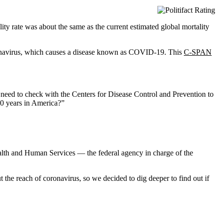
ty rate was about the same as the current estimated global mortality
ronavirus, which causes a disease known as COVID-19. This
C-SPAN
 need to check with the Centers for Disease Control and Prevention to
 10 years in America?”
ealth and Human Services — the federal agency in charge of the
he reach of coronavirus, so we decided to dig deeper to find out if