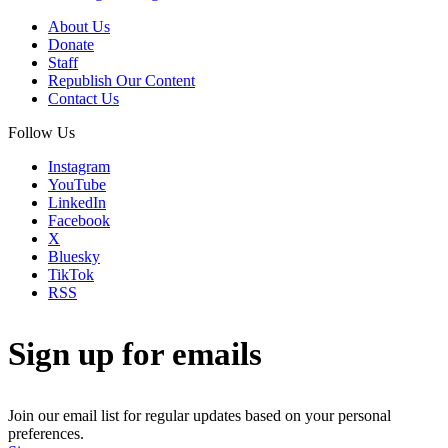
About Us
Donate
Staff
Republish Our Content
Contact Us
Follow Us
Instagram
YouTube
LinkedIn
Facebook
X
Bluesky
TikTok
RSS
Sign up for emails
Join our email list for regular updates based on your personal
preferences.