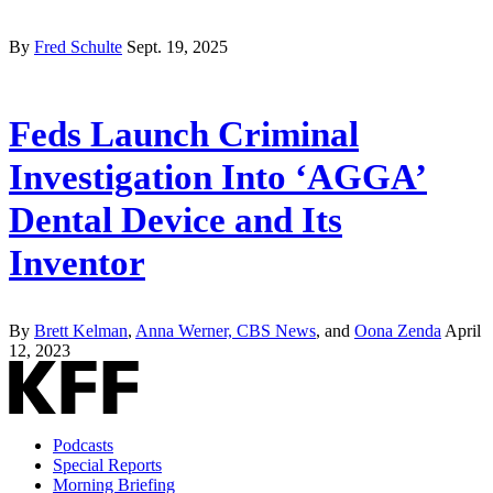
By
Fred Schulte
Sept. 19, 2025
Feds Launch Criminal
Investigation Into ‘AGGA’
Dental Device and Its
Inventor
By
Brett Kelman
,
Anna Werner, CBS News
, and
Oona Zenda
April
12, 2023
Podcasts
Special Reports
Morning Briefing