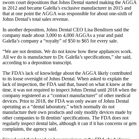
sworn court depositions that Johns Dental started making the AGGA
in 2012 and became Galella’s exclusive manufacturer in 2015 and
that at one point the AGGA was responsible for about one-sixth of
Johns Dental’s total sales revenue.
In another deposition, Johns Dental CEO Lisa Bendixen said the
company made about 3,000 to 4,000 AGGAs a year and paid
Galella’s company a “royalty” of $50 to $65 for every sale.
“We are not dentists. We do not know how these appliances work.
All we do is manufacture to Dr. Galella’s specifications,” she said,
according to a deposition transcript.
The FDA’s lack of knowledge about the AGGA likely contributed
to its loose oversight of Johns Dental. When asked to explain the
lack of inspection, the FDA said that, based on what it knew at the
time, it was not required to inspect Johns Dental until 2018 when the
company registered as a “contract manufacturer” of other medical
devices. Prior to 2018, the FDA was only aware of Johns Dental
operating as a “dental laboratory,” which normally do not
manufacture their own products and only modify devices made by
other companies to fit dentists’ specifications. The FDA does not
regularly inspect dental labs, although it can if it has concerns or gets
complaints, the agency said.