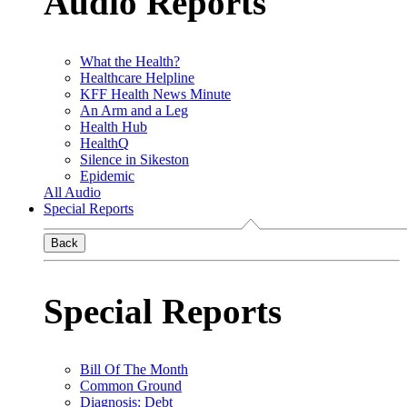
Audio Reports
What the Health?
Healthcare Helpline
KFF Health News Minute
An Arm and a Leg
Health Hub
HealthQ
Silence in Sikeston
Epidemic
All Audio
Special Reports
Back
Special Reports
Bill Of The Month
Common Ground
Diagnosis: Debt