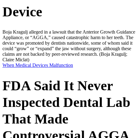
Device
Boja Kragulj alleged in a lawsuit that the Anterior Growth Guidance
Appliance, or “AGGA,” caused catastrophic harm to her teeth. The
device was promoted by dentists nationwide, some of whom said it
could “grow” or “expand” the jaw without surgery, although these
claims are not backed by peer-reviewed research.
(Boja Kragulj;
Claire Miclat)
When Medical Devices Malfunction
FDA Said It Never
Inspected Dental Lab
That Made
Controversial AGGA