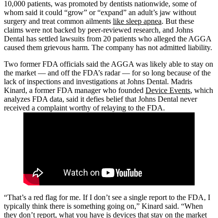
10,000 patients, was promoted by dentists nationwide, some of
whom said it could “grow” or “expand” an adult’s jaw without
surgery and treat common ailments
like sleep apnea
. But these
claims were not backed by peer-reviewed research, and Johns
Dental has settled lawsuits from 20 patients who alleged the AGGA
caused them grievous harm. The company has not admitted liability.
Two former FDA officials said the AGGA was likely able to stay on
the market — and off the FDA’s radar — for so long because of the
lack of inspections and investigations at Johns Dental. Madris
Kinard, a former FDA manager who founded
Device Events
, which
analyzes FDA data, said it defies belief that Johns Dental never
received a complaint worthy of relaying to the FDA.
“That’s a red flag for me. If I don’t see a single report to the FDA, I
typically think there is something going on,” Kinard said. “When
they don’t report, what you have is devices that stay on the market