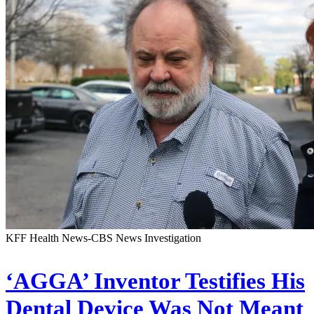
KFF Health News-CBS News Investigation
‘AGGA’ Inventor Testifies His
Dental Device Was Not Meant