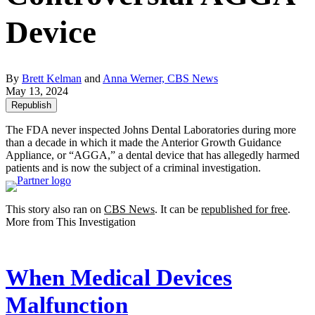
Device
By
Brett Kelman
and
Anna Werner, CBS News
May 13, 2024
Republish
The FDA never inspected Johns Dental Laboratories during more
than a decade in which it made the Anterior Growth Guidance
Appliance, or “AGGA,” a dental device that has allegedly harmed
patients and is now the subject of a criminal investigation.
This story also ran on
CBS News
. It can be
republished for free
.
More from This Investigation
When Medical Devices
Malfunction