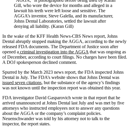
“AGGA,” is photographed before being used by Karan
Gill, who wore the device for months and alleged in a
lawsuit his teeth were left loose and sensitive. The
AGGA’s inventor, Steve Galella, and its manufacturer,
Johns Dental Laboratories, settled the lawsuit after
denying all liability. (Karan Gill)
In the wake of the KFF Health News-CBS News report, Johns
Dental abruptly stopped making the AGGA, according to the newly
released FDA documents. The Department of Justice soon after
opened a
criminal investigation into the AGGA
that was ongoing as
of December, according to court filings. No charges have been filed.
A DOJ spokesperson declined comment.
Spurred by the March 2023 news report, the FDA inspected Johns
Dental in July. The FDA’s website shows that Johns Dental was
issued seven citations
, but the substance of the agency’s findings
was not known until the inspection report was obtained this year.
FDA investigator David Gasparovich wrote in that report that he
arrived unannounced at Johns Dental last July and was met by five
attorneys who instructed employees not to answer any questions
about the AGGA or the company’s complaint policies.
Neuenschwander was told by his attorney not to talk to the
inspector, the report states.