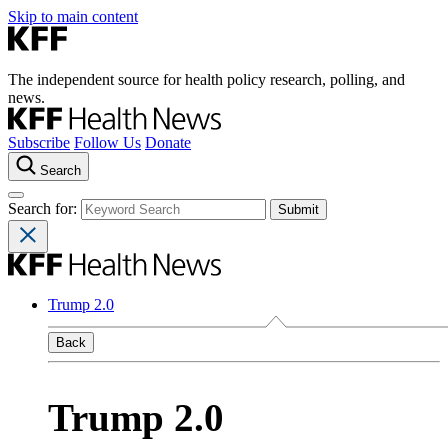
Skip to main content
The independent source for health policy research, polling, and
news.
Subscribe
Follow Us
Donate
Search
Search for:
Trump 2.0
Back
Trump 2.0