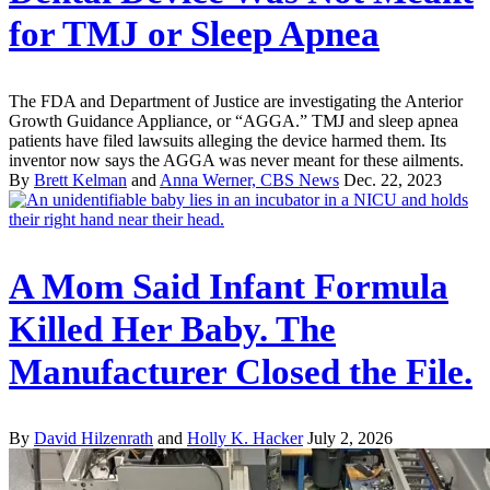
for TMJ or Sleep Apnea
The FDA and Department of Justice are investigating the Anterior
Growth Guidance Appliance, or “AGGA.” TMJ and sleep apnea
patients have filed lawsuits alleging the device harmed them. Its
inventor now says the AGGA was never meant for these ailments.
By
Brett Kelman
and
Anna Werner, CBS News
Dec. 22, 2023
A Mom Said Infant Formula
Killed Her Baby. The
Manufacturer Closed the File.
By
David Hilzenrath
and
Holly K. Hacker
July 2, 2026