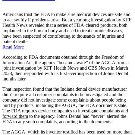
Americans trust the FDA to make sure medical devices are safe and
to act swiftly if problems arise. But a yearlong investigation by KFF
Health News revealed that a series of FDA-cleared products, both
implanted in the human body and used to treat chronic diseases,
have been suspected of contributing to thousands of injuries and
patient deaths.
Read More
According to FDA documents obtained through the Freedom of
Information Act, the agency “became aware” of the AGGA from a
joint investigation
by KFF Health News and CBS News in March
2023, then responded with its first-ever inspection of Johns Dental
months later.
That inspection found that the Indiana dental device manufacturer
didn’t require all customer complaints to be investigated and the
company did not investigate some complaints about people being
hurt by products, including the AGGA, the FDA documents state.
The FDA requires device companies to
investigate complaints and
forward them
to the agency. Johns Dental had “never” alerted the
FDA to any such complaints, according to the documents.
The AGGA, which its inventor testified has been used on more than