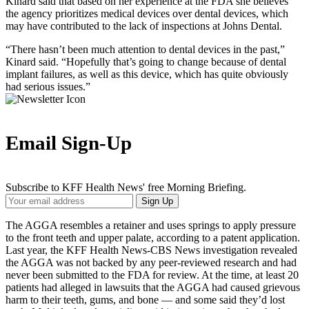
Kinard said that based on her experience at the FDA she believes
the agency prioritizes medical devices over dental devices, which
may have contributed to the lack of inspections at Johns Dental.
“There hasn’t been much attention to dental devices in the past,”
Kinard said. “Hopefully that’s going to change because of dental
implant failures, as well as this device, which has quite obviously
had serious issues.”
Email Sign-Up
Subscribe to KFF Health News' free Morning Briefing.
Your
Sign Up
Email
Address
The AGGA resembles a retainer and uses springs to apply pressure
to the front teeth and upper palate, according to a patent application.
Last year, the KFF Health News-CBS News investigation revealed
the AGGA was not backed by any peer-reviewed research and had
never been submitted to the FDA for review. At the time, at least 20
patients had alleged in lawsuits that the AGGA had caused grievous
harm to their teeth, gums, and bone — and some said they’d lost