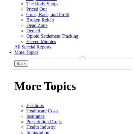
The Body Shops
Priced Out
Guns, Race, and Profit
Broken Rehab
Dead Zone
Denied
Opioid Settlement Tracking
Eleven Minutes
All Special Reports
More Topics
Back
More Topics
Elections
Healthcare Costs
Insurance
Prescription Drugs
Health Industry
Immigration