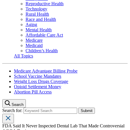
Reproductive Health
Technology
Rural Health
Race and Health
Aging
Mental Health
Affordable Care Act
Medicare
Medicaid
Children’s Health
All Topics
Medicare Advantage Billing Probe
School Vaccine Mandates
Weight Loss Drugs Coverage
Opioid Settlement Money
Abortion Pill Access
Search
Search for:
FDA Said It Never Inspected Dental Lab That Made Controversial