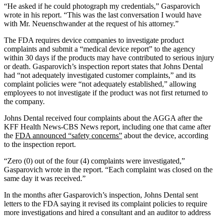
“He asked if he could photograph my credentials,” Gasparovich
wrote in his report. “This was the last conversation I would have
with Mr. Neuenschwander at the request of his attorney.”
The FDA requires device companies to investigate product
complaints and submit a “medical device report” to the agency
within 30 days if the products may have contributed to serious injury
or death. Gasparovich’s inspection report states that Johns Dental
had “not adequately investigated customer complaints,” and its
complaint policies were “not adequately established,” allowing
employees to not investigate if the product was not first returned to
the company.
Johns Dental received four complaints about the AGGA after the
KFF Health News-CBS News report, including one that came after
the
FDA announced “safety concerns”
about the device, according
to the inspection report.
“Zero (0) out of the four (4) complaints were investigated,”
Gasparovich wrote in the report. “Each complaint was closed on the
same day it was received.”
In the months after Gasparovich’s inspection, Johns Dental sent
letters to the FDA saying it revised its complaint policies to require
more investigations and hired a consultant and an auditor to address