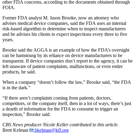
other FDA concerns, according to the documents obtained through
FOIA.
Former FDA analyst M. Jason Brooke, now an attorney who
advises medical device companies, said the FDA uses an internal
risk-based algorithm to determine when to inspect manufacturers
and he advises his clients to expect inspections every three to five
years.
Brooke said the AGGA is an example of how the FDA’s oversight
can be hamstrung by its reliance on device manufacturers to be
transparent. If device companies don’t report to the agency, it can be
left unaware of patient complaints, malfunctions, or even entire
products, he said.
When a company “doesn’t follow the law,” Brooke said, “the FDA
is in the dark.”
“If there aren’t complaints coming from patients, doctors,
competitors, or the company itself, then in a lot of ways, there’s just
a dearth of information for the FDA to consume to trigger an
inspection,” Brooke said.
CBS News producer Nicole Keller contributed to this article.
Brett Kelman
bkelman@kff.org