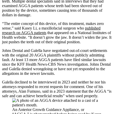
teeth. Multiple dental specialists said in interviews that they had
examined AGGA patients whose teeth had been shoved out of
position by the device, sometimes causing tens of thousands of
dollars in damage.
“The entire concept of this device, of this treatment, makes zero
sense,” said Kasey Li, a maxillofacial surgeon who
published
research on AGGA patients
that appeared on a National Institutes of
Health website. “It doesn’t grow the jaw. It doesn’t widen the jaw. It
just pushes the teeth out of their original position.
Johns Dental and Galella have negotiated out-of-court settlements
with the original 20 AGGA plaintiffs without publicly admitting
fault. At least 13 more AGGA patients have filed similar lawsuits
since the KFF Health News-CBS News investigation. Johns Dental
and Galella denied wrongdoing or have not yet responded to the
allegations in the newer lawsuits.
Galella declined to be interviewed in 2023 and neither he nor his
attorneys responded to recent requests for comment. One of his
attorneys, Alan Fumuso, said in a 2023 statement that the AGGA “is
safe and can achieve beneficial results” when used properly.
An Anterior Growth Guidance Appliance, or