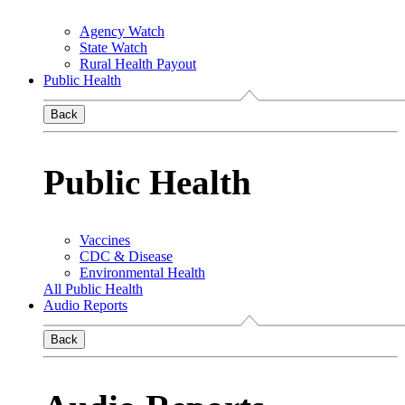
Agency Watch
State Watch
Rural Health Payout
Public Health
Back
Public Health
Vaccines
CDC & Disease
Environmental Health
All Public Health
Audio Reports
Back