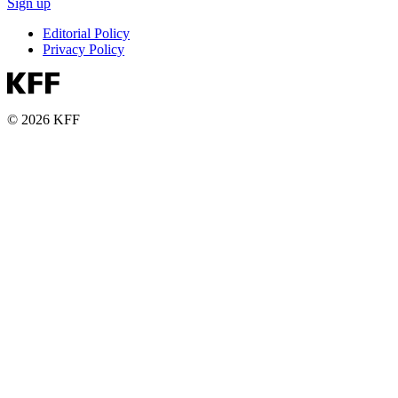
Sign up
Editorial Policy
Privacy Policy
© 2026 KFF