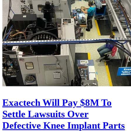
Exactech Will Pay $8M To
Settle Lawsuits Over
Defective Knee Implant Parts