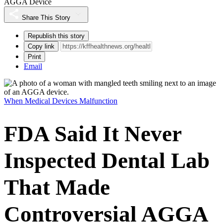
AGGA Device
Share This Story
Republish this story
Copy link
Print
Email
When Medical Devices Malfunction
FDA Said It Never
Inspected Dental Lab
That Made
Controversial AGGA