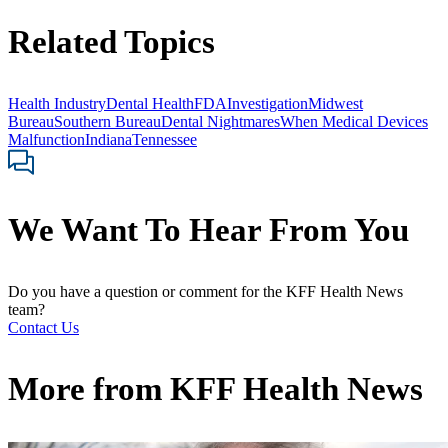
Related Topics
Health Industry
Dental Health
FDA
Investigation
Midwest
Bureau
Southern Bureau
Dental Nightmares
When Medical Devices
Malfunction
Indiana
Tennessee
We Want To Hear From You
Do you have a question or comment for the KFF Health News
team?
Contact Us
More from
KFF Health News