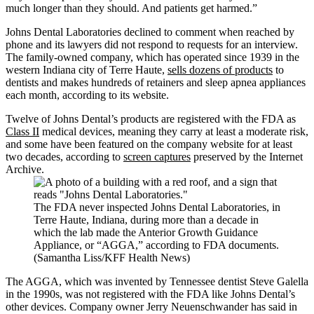
much longer than they should. And patients get harmed.”
Johns Dental Laboratories declined to comment when reached by
phone and its lawyers did not respond to requests for an interview.
The family-owned company, which has operated since 1939 in the
western Indiana city of Terre Haute,
sells dozens of products
to
dentists and makes hundreds of retainers and sleep apnea appliances
each month, according to its website.
Twelve of Johns Dental’s products are registered with the FDA as
Class II
medical devices, meaning they carry at least a moderate risk,
and some have been featured on the company website for at least
two decades, according to
screen captures
preserved by the Internet
Archive.
The FDA never inspected Johns Dental Laboratories, in
Terre Haute, Indiana, during more than a decade in
which the lab made the Anterior Growth Guidance
Appliance, or “AGGA,” according to FDA documents.
(Samantha Liss/KFF Health News)
The AGGA, which was invented by Tennessee dentist Steve Galella
in the 1990s, was not registered with the FDA like Johns Dental’s
other devices. Company owner Jerry Neuenschwander has said in