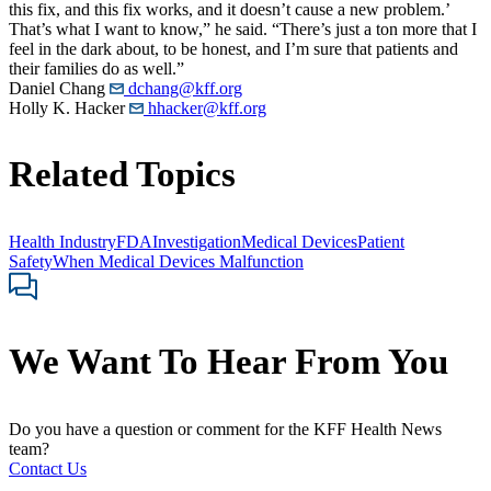
this fix, and this fix works, and it doesn’t cause a new problem.’
That’s what I want to know,” he said. “There’s just a ton more that I
feel in the dark about, to be honest, and I’m sure that patients and
their families do as well.”
Daniel Chang
dchang@kff.org
Holly K. Hacker
hhacker@kff.org
Related Topics
Health Industry
FDA
Investigation
Medical Devices
Patient
Safety
When Medical Devices Malfunction
We Want To Hear From You
Do you have a question or comment for the KFF Health News
team?
Contact Us