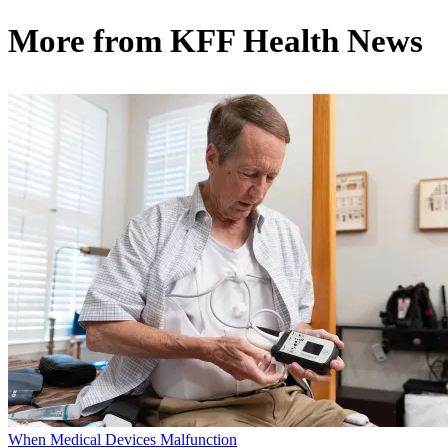
More from
KFF Health News
When Medical Devices Malfunction