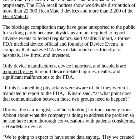
proprietary. The FDA recall notices show worldwide distribution of
more than
22,000 HeartMate 3 devices
and more than
2,200 of the
HeartMate II
.
The blockage complication may have gone unreported to the public
for so long partly because physicians are not required to report
adverse events to federal regulators, said Madris Kinard, a former
FDA medical device official and founder of
Device Events
, a
company that makes FDA device data more user-friendly for
hospitals, law firms, and investors.
Only device manufacturers, device importers, and hospitals are
required by law
to report device-related injuries, deaths, and
significant malfunctions to the FDA.
“If this is something physicians were aware of, but they weren’t
mandated to report to the FDA,” Kinard said, “at what point does
that communication between those two groups need to happen?”
Dhruva, the cardiologist, said he is looking for transparency from
Abbott about what the company is doing to address the problem so
he can have more thorough conversations with patients considering
a HeartMate device.
“We’re going to expect to have some data saying, ‘Hey we created