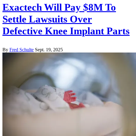
Exactech Will Pay $8M To
Settle Lawsuits Over
Defective Knee Implant Parts
By
Fred Schulte
Sept. 19, 2025