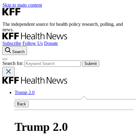
Skip to main content
The independent source for health policy research, polling, and
news.
Subscribe
Follow Us
Donate
Search
Search for:
Trump 2.0
Back
Trump 2.0