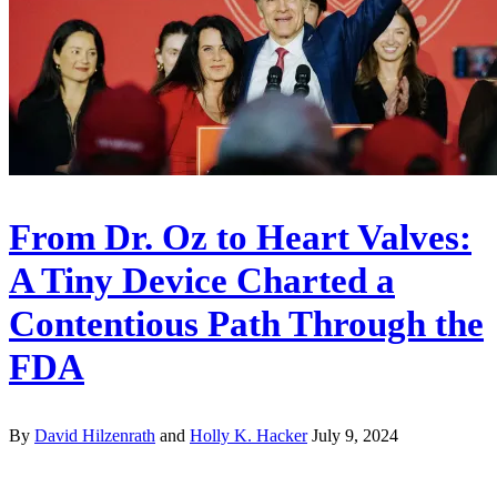
From Dr. Oz to Heart Valves:
A Tiny Device Charted a
Contentious Path Through the
FDA
By
David Hilzenrath
and
Holly K. Hacker
July 9, 2024