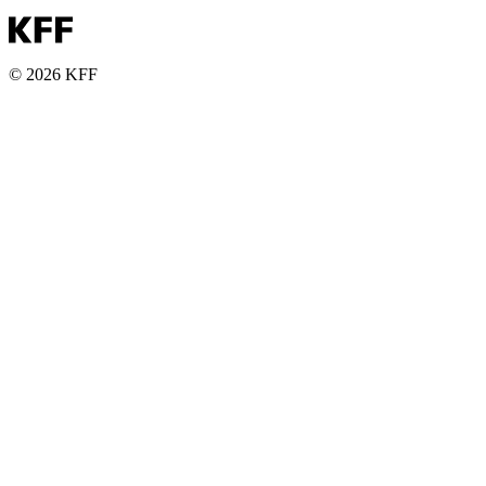
© 2026 KFF