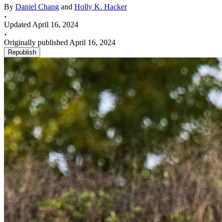
By
Daniel Chang
and
Holly K. Hacker
Updated April 16, 2024
Originally published April 16, 2024
Republish