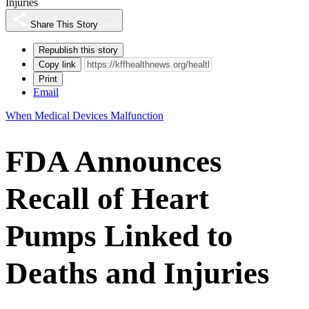
Injuries
Share This Story
Republish this story
Copy link
Print
Email
When Medical Devices Malfunction
FDA Announces
Recall of Heart
Pumps Linked to
Deaths and Injuries