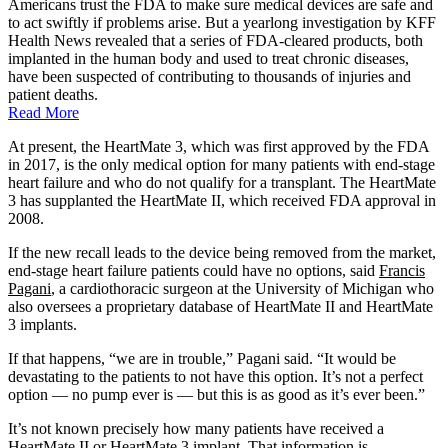
Americans trust the FDA to make sure medical devices are safe and
to act swiftly if problems arise. But a yearlong investigation by KFF
Health News revealed that a series of FDA-cleared products, both
implanted in the human body and used to treat chronic diseases,
have been suspected of contributing to thousands of injuries and
patient deaths.
Read More
At present, the HeartMate 3, which was first approved by the FDA
in 2017, is the only medical option for many patients with end-stage
heart failure and who do not qualify for a transplant. The HeartMate
3 has supplanted the HeartMate II, which received FDA approval in
2008.
If the new recall leads to the device being removed from the market,
end-stage heart failure patients could have no options, said
Francis
Pagani
, a cardiothoracic surgeon at the University of Michigan who
also oversees a proprietary database of HeartMate II and HeartMate
3 implants.
If that happens, “we are in trouble,” Pagani said. “It would be
devastating to the patients to not have this option. It’s not a perfect
option — no pump ever is — but this is as good as it’s ever been.”
It’s not known precisely how many patients have received a
HeartMate II or HeartMate 3 implant. That information is