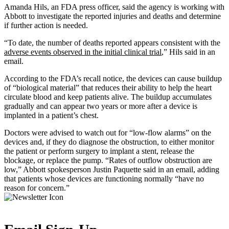
Amanda Hils, an FDA press officer, said the agency is working with
Abbott to investigate the reported injuries and deaths and determine
if further action is needed.
“To date, the number of deaths reported appears consistent with the
adverse events observed in the initial clinical trial
,” Hils said in an
email.
According to the FDA’s recall notice, the devices can cause buildup
of “biological material” that reduces their ability to help the heart
circulate blood and keep patients alive. The buildup accumulates
gradually and can appear two years or more after a device is
implanted in a patient’s chest.
Doctors were advised to watch out for “low-flow alarms” on the
devices and, if they do diagnose the obstruction, to either monitor
the patient or perform surgery to implant a stent, release the
blockage, or replace the pump. “Rates of outflow obstruction are
low,” Abbott spokesperson Justin Paquette said in an email, adding
that patients whose devices are functioning normally “have no
reason for concern.”