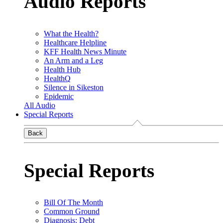
Audio Reports
What the Health?
Healthcare Helpline
KFF Health News Minute
An Arm and a Leg
Health Hub
HealthQ
Silence in Sikeston
Epidemic
All Audio
Special Reports
Back
Special Reports
Bill Of The Month
Common Ground
Diagnosis: Debt