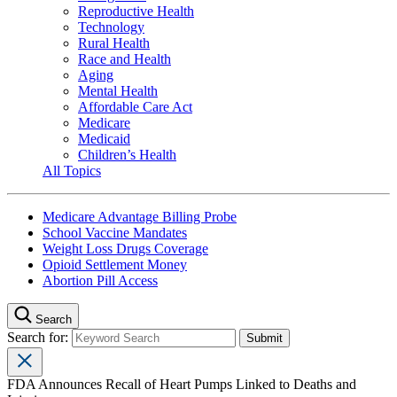
Reproductive Health
Technology
Rural Health
Race and Health
Aging
Mental Health
Affordable Care Act
Medicare
Medicaid
Children’s Health
All Topics
Medicare Advantage Billing Probe
School Vaccine Mandates
Weight Loss Drugs Coverage
Opioid Settlement Money
Abortion Pill Access
Search
Search for:
FDA Announces Recall of Heart Pumps Linked to Deaths and