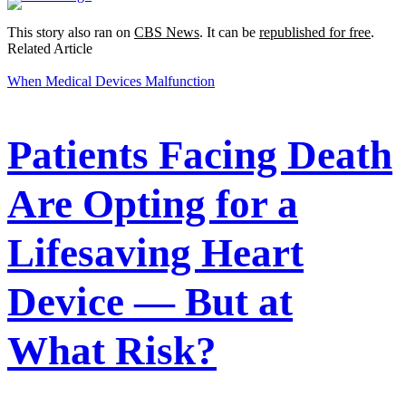
This story also ran on
CBS News
. It can be
republished for free
.
Related Article
When Medical Devices Malfunction
Patients Facing Death
Are Opting for a
Lifesaving Heart
Device — But at
What Risk?