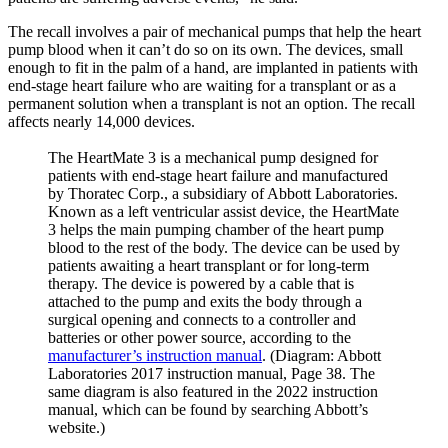
The recall involves a pair of mechanical pumps that help the heart
pump blood when it can’t do so on its own. The devices, small
enough to fit in the palm of a hand, are implanted in patients with
end-stage heart failure who are waiting for a transplant or as a
permanent solution when a transplant is not an option. The recall
affects nearly 14,000 devices.
The HeartMate 3 is a mechanical pump designed for
patients with end-stage heart failure and manufactured
by Thoratec Corp., a subsidiary of Abbott Laboratories.
Known as a left ventricular assist device, the HeartMate
3 helps the main pumping chamber of the heart pump
blood to the rest of the body. The device can be used by
patients awaiting a heart transplant or for long-term
therapy. The device is powered by a cable that is
attached to the pump and exits the body through a
surgical opening and connects to a controller and
batteries or other power source, according to the
manufacturer’s instruction manual
. (Diagram: Abbott
Laboratories 2017 instruction manual, Page 38. The
same diagram is also featured in the 2022 instruction
manual, which can be found by searching Abbott’s
website.)