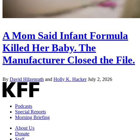
A Mom Said Infant Formula
Killed Her Baby. The
Manufacturer Closed the File.
By
David Hilzenrath
and
Holly K. Hacker
July 2, 2026
Podcasts
Special Reports
Morning Briefing
About Us
Donate
Staff