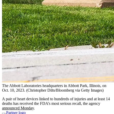
The Abbott Laboratories headquarters in Abbott Park, Illinois, on
Oct. 10, 2023.
(Christopher Dilts/Bloomberg via Getty Images)
A pair of heart devices linked to hundreds of injuries and at least 14
deaths has received the FDA’s most serious recall, the agency
announced Monday
.