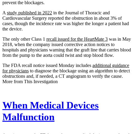
prevent the blockages.
A
study published in 2022
in the Journal of Thoracic and
Cardiovascular Surgery reported the obstruction in about 3% of
cases, though the incidence rate was higher the longer a patient had
the device.
The only other Class 1
recall issued for the HeartMate 3
was in May
2018, when the company issued corrective action notices to
hospitals and physicians warning that the graft line that carries blood
from the pump to the aorta could twist and stop blood flow.
The FDA recall notice issued Monday includes
additional guidance
for physicians
to diagnose the blockage using an algorithm to detect
obstructions and, if needed, a CT angiogram to verify the cause.
More from This Investigation
When Medical Devices
Malfunction