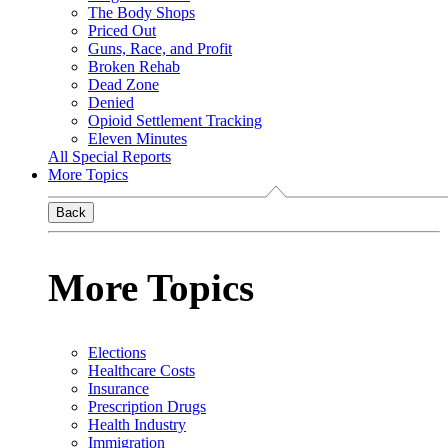
The Body Shops
Priced Out
Guns, Race, and Profit
Broken Rehab
Dead Zone
Denied
Opioid Settlement Tracking
Eleven Minutes
All Special Reports
More Topics
Back
More Topics
Elections
Healthcare Costs
Insurance
Prescription Drugs
Health Industry
Immigration