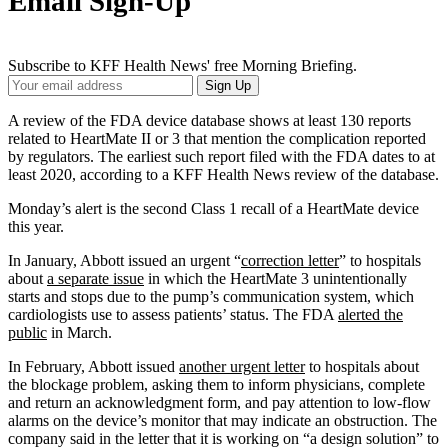
Email Sign-Up
Subscribe to KFF Health News' free Morning Briefing.
Your
Sign Up
Email
Address
A review of the FDA device database shows at least 130 reports
related to HeartMate II or 3 that mention the complication reported
by regulators. The earliest such report filed with the FDA dates to at
least 2020, according to a KFF Health News review of the database.
Monday’s alert is the second Class 1 recall of a HeartMate device
this year.
In January, Abbott issued an urgent “
correction letter
” to hospitals
about
a separate issue
in which the HeartMate 3 unintentionally
starts and stops due to the pump’s communication system, which
cardiologists use to assess patients’ status. The FDA
alerted the
public
in March.
In February, Abbott issued
another urgent letter
to hospitals about
the blockage problem, asking them to inform physicians, complete
and return an acknowledgment form, and pay attention to low-flow
alarms on the device’s monitor that may indicate an obstruction. The
company said in the letter that it is working on “a design solution” to