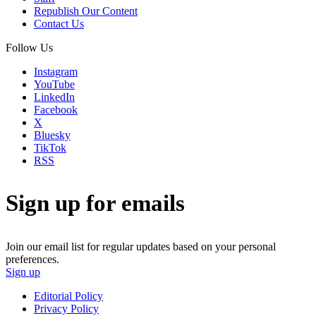
Republish Our Content
Contact Us
Follow Us
Instagram
YouTube
LinkedIn
Facebook
X
Bluesky
TikTok
RSS
Sign up for emails
Join our email list for regular updates based on your personal
preferences.
Sign up
Editorial Policy
Privacy Policy