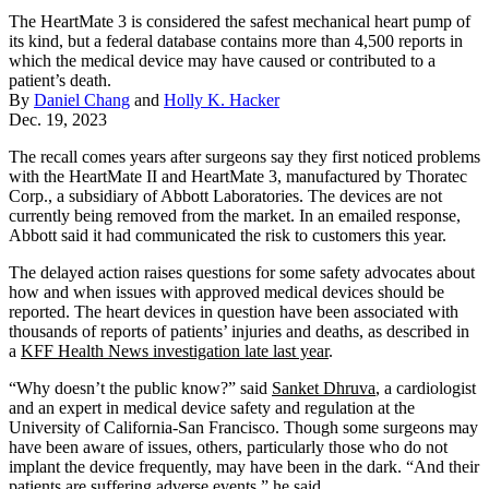
The HeartMate 3 is considered the safest mechanical heart pump of
its kind, but a federal database contains more than 4,500 reports in
which the medical device may have caused or contributed to a
patient’s death.
By
Daniel Chang
and
Holly K. Hacker
Dec. 19, 2023
The recall comes years after surgeons say they first noticed problems
with the HeartMate II and HeartMate 3, manufactured by Thoratec
Corp., a subsidiary of Abbott Laboratories. The devices are not
currently being removed from the market. In an emailed response,
Abbott said it had communicated the risk to customers this year.
The delayed action raises questions for some safety advocates about
how and when issues with approved medical devices should be
reported. The heart devices in question have been associated with
thousands of reports of patients’ injuries and deaths, as described in
a
KFF Health News investigation late last year
.
“Why doesn’t the public know?” said
Sanket Dhruva
, a cardiologist
and an expert in medical device safety and regulation at the
University of California-San Francisco. Though some surgeons may
have been aware of issues, others, particularly those who do not
implant the device frequently, may have been in the dark. “And their
patients are suffering adverse events,” he said.