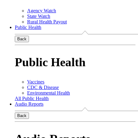
Agency Watch
State Watch
Rural Health Payout
Public Health
Back
Public Health
Vaccines
CDC & Disease
Environmental Health
All Public Health
Audio Reports
Back