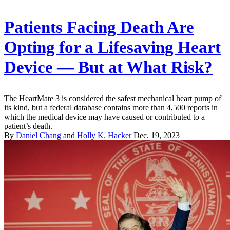
Patients Facing Death Are
Opting for a Lifesaving Heart
Device — But at What Risk?
The HeartMate 3 is considered the safest mechanical heart pump of
its kind, but a federal database contains more than 4,500 reports in
which the medical device may have caused or contributed to a
patient’s death.
By
Daniel Chang
and
Holly K. Hacker
Dec. 19, 2023