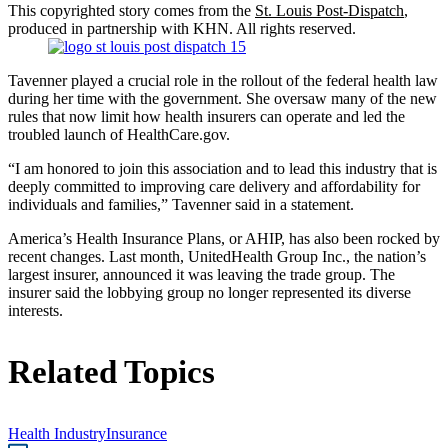
This copyrighted story comes from the
St. Louis Post-Dispatch
,
produced in partnership with KHN. All rights reserved.
Tavenner played a crucial role in the rollout of the federal health law
during her time with the government. She oversaw many of the new
rules that now limit how health insurers can operate and led the
troubled launch of HealthCare.gov.
“I am honored to join this association and to lead this industry that is
deeply committed to improving care delivery and affordability for
individuals and families,” Tavenner said in a statement.
America’s Health Insurance Plans, or AHIP, has also been rocked by
recent changes. Last month, UnitedHealth Group Inc., the nation’s
largest insurer, announced it was leaving the trade group. The
insurer said the lobbying group no longer represented its diverse
interests.
Related Topics
Health Industry
Insurance