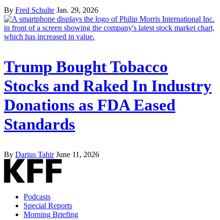
By
Fred Schulte
Jan. 29, 2026
Trump Bought Tobacco
Stocks and Raked In Industry
Donations as FDA Eased
Standards
By
Darius Tahir
June 11, 2026
Podcasts
Special Reports
Morning Briefing