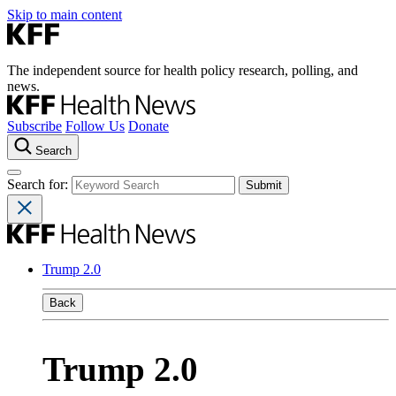
Skip to main content
The independent source for health policy research, polling, and
news.
Subscribe
Follow Us
Donate
Search
Search for:
Trump 2.0
Back
Trump 2.0