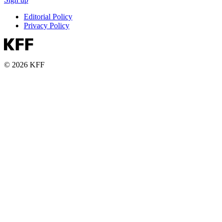
Editorial Policy
Privacy Policy
© 2026 KFF