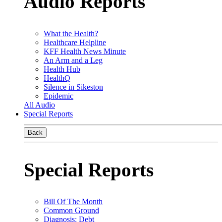
Audio Reports
What the Health?
Healthcare Helpline
KFF Health News Minute
An Arm and a Leg
Health Hub
HealthQ
Silence in Sikeston
Epidemic
All Audio
Special Reports
Back
Special Reports
Bill Of The Month
Common Ground
Diagnosis: Debt