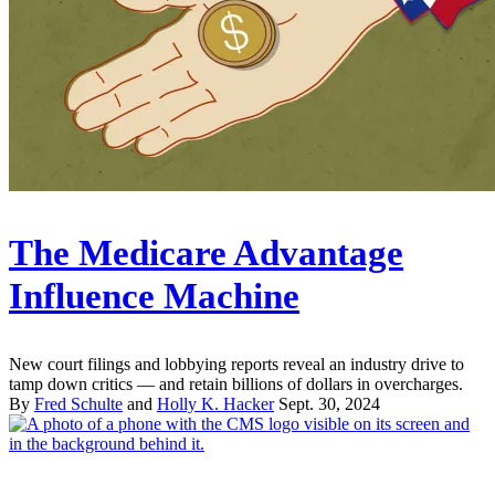
The Medicare Advantage
Influence Machine
New court filings and lobbying reports reveal an industry drive to
tamp down critics — and retain billions of dollars in overcharges.
By
Fred Schulte
and
Holly K. Hacker
Sept. 30, 2024