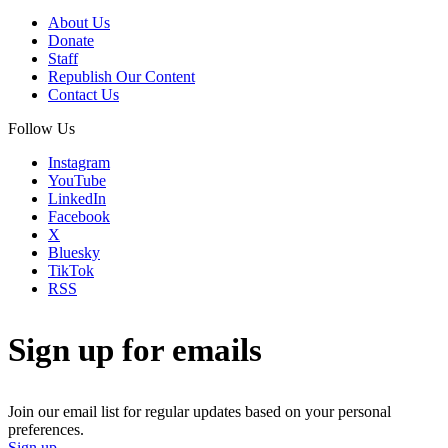
About Us
Donate
Staff
Republish Our Content
Contact Us
Follow Us
Instagram
YouTube
LinkedIn
Facebook
X
Bluesky
TikTok
RSS
Sign up for emails
Join our email list for regular updates based on your personal
preferences.
Sign up