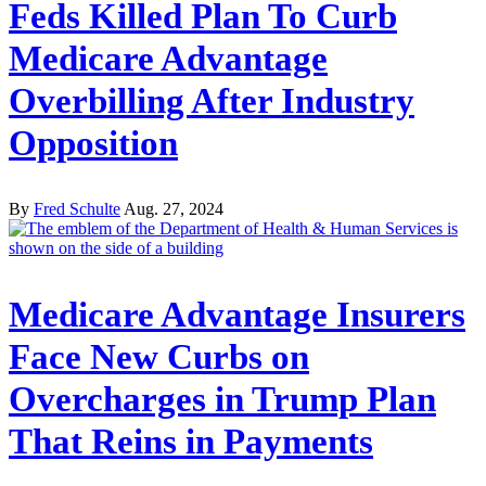
Feds Killed Plan To Curb
Medicare Advantage
Overbilling After Industry
Opposition
By
Fred Schulte
Aug. 27, 2024
Medicare Advantage Insurers
Face New Curbs on
Overcharges in Trump Plan
That Reins in Payments