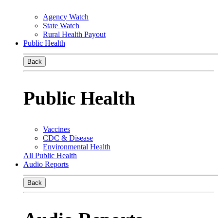
Agency Watch
State Watch
Rural Health Payout
Public Health
Back
Public Health
Vaccines
CDC & Disease
Environmental Health
All Public Health
Audio Reports
Back