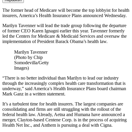
The former head of Medicare will become the top lobbyist for health
insurers, America’s Health Insurance Plans announced Wednesday.
Marilyn Tavenner will lead the trade group following the departure
of former CEO Karen Ignagni earlier this year. Tavenner formerly
led the Centers for Medicare & Medicaid Services and oversaw the
implementation of President Barack Obama’s health law.
Marilyn Tavenner
(Photo by Chip
Somodevilla/Getty
Images)
“There is no better individual than Marilyn to lead our industry
through the increasingly complex health care transformation that is
underway,” said America’s Health Insurance Plans board chairman
Mark Ganz in a written statement.
It’s a turbulent time for health insurers. The largest companies are
consolidating and firms are still struggling with the rollout of the
federal health law. Already, Aetna and Humana have announced a
merger, Clayton-based Centene Corp. is in the process of acquiring
Health Net Inc., and Anthem is pursuing a deal with Cigna.