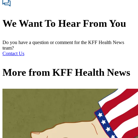
We Want To Hear From You
Do you have a question or comment for the KFF Health News
team?
Contact Us
More from
KFF Health News