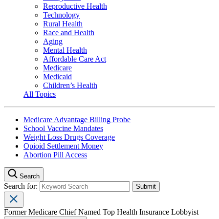
Reproductive Health
Technology
Rural Health
Race and Health
Aging
Mental Health
Affordable Care Act
Medicare
Medicaid
Children’s Health
All Topics
Medicare Advantage Billing Probe
School Vaccine Mandates
Weight Loss Drugs Coverage
Opioid Settlement Money
Abortion Pill Access
Search
Search for:
Former Medicare Chief Named Top Health Insurance Lobbyist