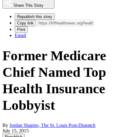
Share This Story
Republish this story
Copy link
Print
Email
Former Medicare
Chief Named Top
Health Insurance
Lobbyist
By
Jordan Shapiro, The St. Louis Post-Dispatch
July 15, 2015
Republish