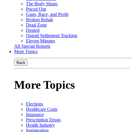
The Body Shops
Priced Out
Guns, Race, and Profit
Broken Rehab
Dead Zone
Denied
Opioid Settlement Tracking
Eleven Minutes
All Special Reports
More Topics
Back
More Topics
Elections
Healthcare Costs
Insurance
Prescription Drugs
Health Industry
Immigration